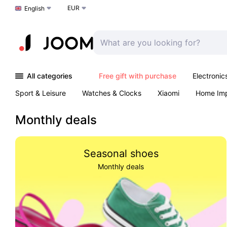
EUR
Choose a language
English
All categories
Free gift with purchase
Electronic
Sport & Leisure
Watches & Clocks
Xiaomi
Home Im
Arts & Crafts
Kids
Toys & Games
Pet products
Monthly deals
Seasonal shoes
Monthly deals