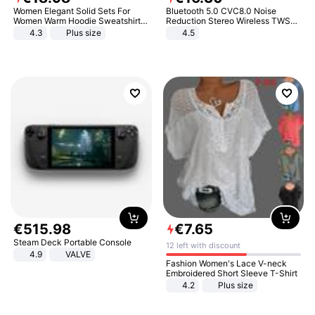
Women Elegant Solid Sets For
Bluetooth 5.0 CVC8.0 Noise
Women Warm Hoodie Sweatshirts
Reduction Stereo Wireless TWS
And Long Pant Fashion Two Piece
Bluetooth Headset
4.3
Plus size
4.5
Sets Ladies Sweatshirt Suits
€
515
.
98
€
7
.
65
Steam Deck Portable Console
12 left with discount
4.9
VALVE
Fashion Women's Lace V-neck
Embroidered Short Sleeve T-Shirt
4.2
Plus size