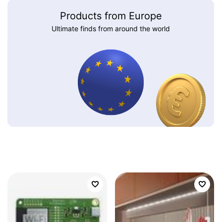
Products from Europe
Ultimate finds from around the world