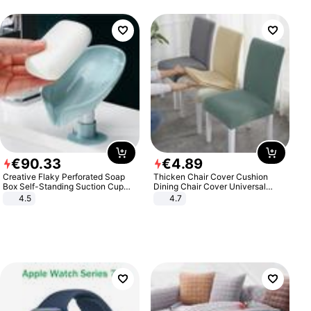
€
90
.
33
€
4
.
89
Creative Flaky Perforated Soap
Thicken Chair Cover Cushion
Box Self-Standing Suction Cup
Dining Chair Cover Universal
Draining Bathroom Soap Storage
Stool Cover Seat Cover Stretch
4.5
4.7
Laundry Rack Soap Box
Hotel Dining Table Chair Cover