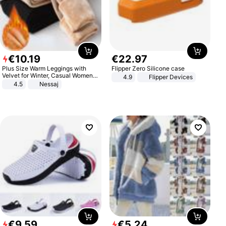
€
10
.
19
€
22
.
97
Plus Size Warm Leggings with
Flipper Zero Silicone case
Velvet for Winter, Casual Women's
4.9
Flipper Devices
Sexy Pants
4.5
Nessaj
€
9
.
59
€
5
.
24