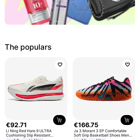
The populars
€
92
.
71
€
166
.
75
Li Ning Red Hare 9 ULTRA
Ja 3 Morant 3 EP Comfortable
Cushioning Slip Resistant
Soft Grip Basketball Shoes Men
Abrasion Resistant Breathable
Sneakers Multicolor IQ6704-001