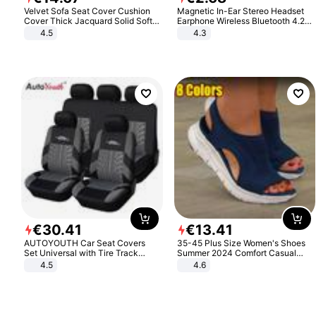
Velvet Sofa Seat Cover Cushion
Magnetic In-Ear Stereo Headset
Cover Thick Jacquard Solid Soft
Earphone Wireless Bluetooth 4.2
Stretch Sofa Slipcovers Funiture
Headphone Gift
4.5
4.3
Protector
€
30
.
41
€
13
.
41
AUTOYOUTH Car Seat Covers
35-45 Plus Size Women's Shoes
Set Universal with Tire Track
Summer 2024 Comfort Casual
Detail Styling Car Seat Protector
Sport Sandals Women Beach
4.5
4.6
Wedge Sandals Women Platform
Sandals Roman Sandals