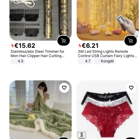
€
15
.
62
€
6
.
21
Stainless/abs Steel Trimmer for
3M Led String Lights Remote
Men Hair Clipper Hair Cutting
Control USB Curtain Fairy Lights
Machine Professional Baldheaded
Garland Led For Wedding Party
4.5
4.7
Kongdii
Trimmer Beard Electric Razor USB
Christmas Window Home Outdoor
Barbershop
Decoration