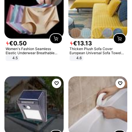
€
0
.
50
€
13
.
13
Women's Fashion Seamless
Thicken Plush Sofa Cover
Elastic Underwear Breathable
European Universal Sofa Towel
Quick-Dry Ice Silk Panties Briefs
Cover Slip Resistant Couch Cover
4.5
4.6
Comfy High Quality
Sofa Towel for Living Room Decor