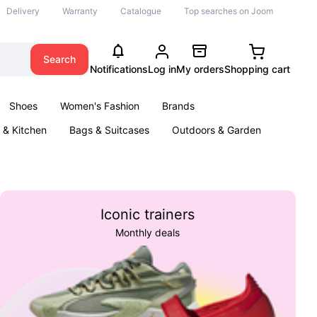
Delivery
Warranty
Catalogue
Top searches on Joom
Search
Notifications
Log in
My orders
Shopping cart
Shoes
Women's Fashion
Brands
& Kitchen
Bags & Suitcases
Outdoors & Garden
ents
Books
Iconic trainers
Monthly deals