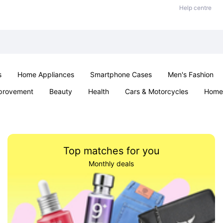
Help centre
s
Home Appliances
Smartphone Cases
Men's Fashion
provement
Beauty
Health
Cars & Motorcycles
Home 
Sexual Wellness
Office & School
Jewellery
Parties & Ev
Top matches for you
Monthly deals