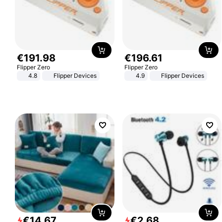
€
191
.
98
€
196
.
61
Flipper Zero
Flipper Zero
4.8
Flipper Devices
4.9
Flipper Devices
€
14
.
67
€
2
.
68