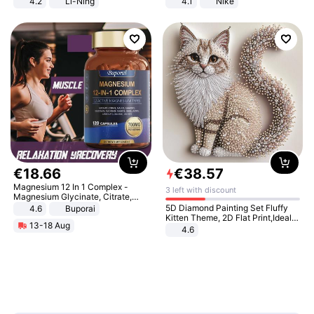
4.2
Li-Ning
4.1
Nike
Lightweight Rebound Low Top
ARPW007-2
€
18
.
66
€
38
.
57
Magnesium 12 In 1 Complex -
3 left with discount
Magnesium Glycinate, Citrate,
Malate, L-Threonate
5D Diamond Painting Set Fluffy
4.6
Buporai
Kitten Theme, 2D Flat Print,Ideal
13-18 Aug
for Home Decor In Living Room,
4.6
Bedroom