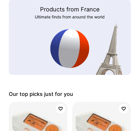
Products from France
Ultimate finds from around the world
Our top picks just for you