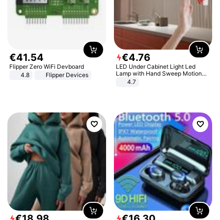
€
41
.
54
€
4
.
76
Flipper Zero WiFi Devboard
LED Under Cabinet Light Led
Lamp with Hand Sweep Motion
4.8
Flipper Devices
Sensor USB Port Lights Kitchen
4.7
Stairs Wardrobe Bed Side Light
€
18
.
98
€
16
.
30