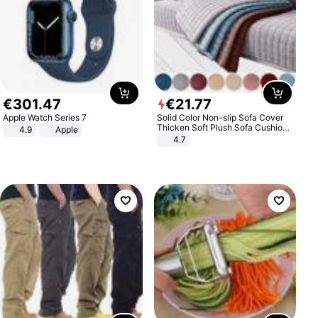
€
301
.
47
€
21
.
77
Apple Watch Series 7
Solid Color Non-slip Sofa Cover
Thicken Soft Plush Sofa Cushion
4.9
Apple
Towel for Living Room Furniture
4.7
Decor Slipcovers Couch Covers