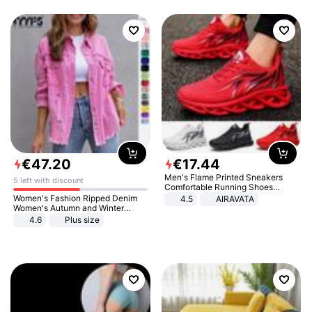
€
47
.
20
€
17
.
44
Men's Flame Printed Sneakers
5 left with discount
Comfortable Running Shoes
Outdoor Men Athletic Shoes
Women's Fashion Ripped Denim
4.5
AIRAVATA
Women's Autumn and Winter
Long-sleeved Casual Lapel Top
4.6
Plus size
Jacket