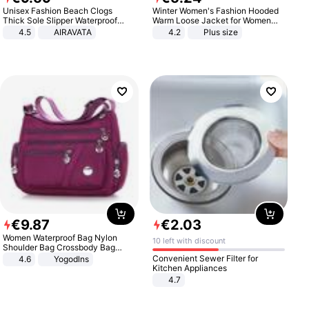
Unisex Fashion Beach Clogs
Winter Women's Fashion Hooded
Thick Sole Slipper Waterproof
Warm Loose Jacket for Women
Anti-Slip Sandals Flip Flops for
Patchwork Outerwear Zipper
4.5
AIRAVATA
4.2
Plus size
Women Men
Ladies Plus Size Sweaters
€
9
.
87
€
2
.
03
Women Waterproof Bag Nylon
10 left with discount
Shoulder Bag Crossbody Bag
Casual Handbags
Convenient Sewer Filter for
4.6
Yogodlns
Kitchen Appliances
4.7