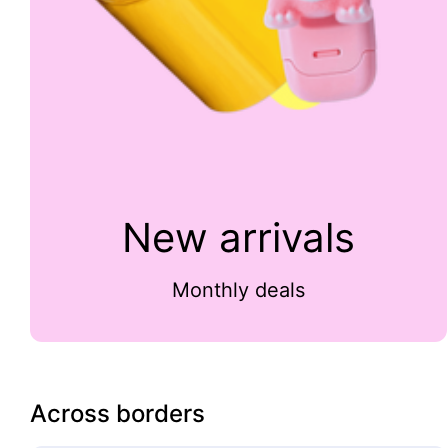
New arrivals
Monthly deals
Across borders