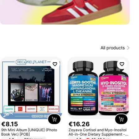
All products
€
8
.
15
€
16
.
26
9th Mini Album [UNIQUE] (Photo
Zoyava Cortisol and Myo-Inositol
Book Ver.) [POB]
All-in-One Dietary Supplement -
Multivitamin Combo with Extra