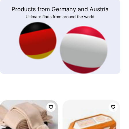
Products from Germany and Austria
Ultimate finds from around the world