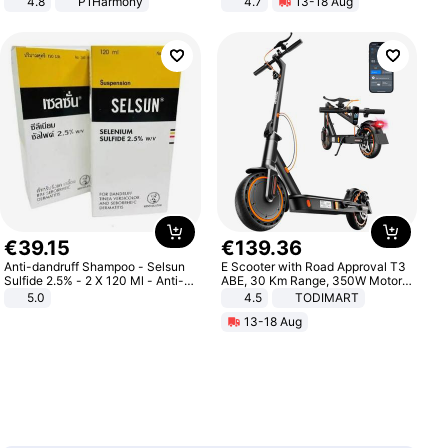
4.8
P1Harmony
4.7
13-18 Aug
Strength Ingredients for Fitness &
Healthcare
€
39
.
15
€
139
.
36
Anti-dandruff Shampoo - Selsun
E Scooter with Road Approval T3
Sulfide 2.5% - 2 X 120 Ml - Anti-
ABE, 30 Km Range, 350W Motor,
dandruff - Hair Loss Prevention
8.5 Inch Honeycomb Tires, Dual
5.0
4.5
TODIMART
Braking System E Scooter for
13-18 Aug
Adults, Smart APP