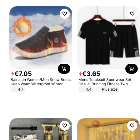
€
7
.
05
€
3
.
65
Bairuilun Women/Men Snow Boots
Mens Tracksuit Sportwear Set
Keep Warm Waterproof Winter
Casual Running Fitness Two -
Shoes
Piece Set
4.7
4.4
Plus size