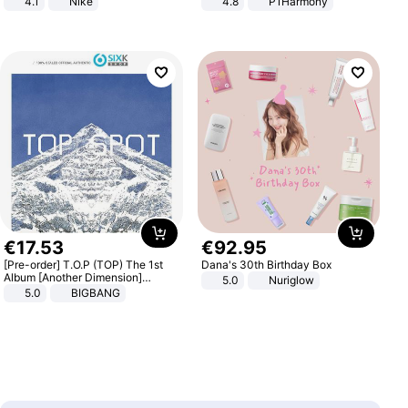
4.1
Nike
4.8
P1Harmony
€
17
.
53
€
92
.
95
[Pre-order] T.O.P (TOP) The 1st
Dana's 30th Birthday Box
Album [Another Dimension]
5.0
Nuriglow
Standard Ver.
5.0
BIGBANG