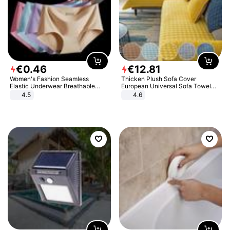
€
0
.
46
€
12
.
81
Women's Fashion Seamless
Thicken Plush Sofa Cover
Elastic Underwear Breathable
European Universal Sofa Towel
Quick-Dry Ice Silk Panties Briefs
Cover Slip Resistant Couch Cover
4.5
4.6
Comfy High Quality
Sofa Towel for Living Room Decor