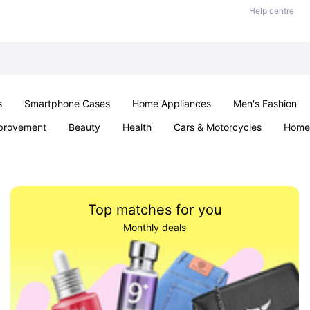
Help centre
s
Smartphone Cases
Home Appliances
Men's Fashion
provement
Beauty
Health
Cars & Motorcycles
Home 
Sexual Wellness
Office & School
Jewellery
Parties & Ev
Top matches for you
Monthly deals