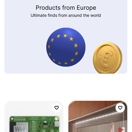
Products from Europe
Ultimate finds from around the world