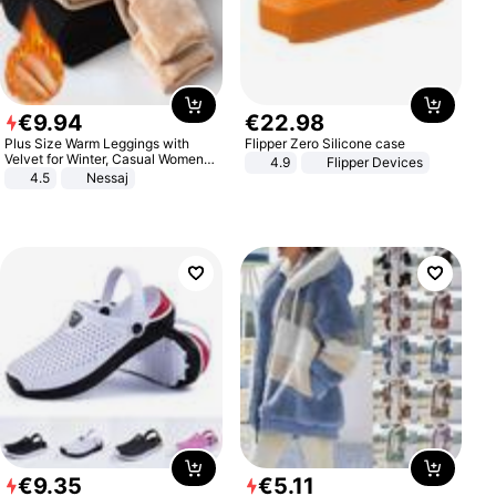
€
9
.
94
€
22
.
98
Plus Size Warm Leggings with
Flipper Zero Silicone case
Velvet for Winter, Casual Women's
4.9
Flipper Devices
Sexy Pants
4.5
Nessaj
€
9
.
35
€
5
.
11