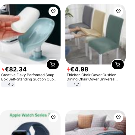
€
82
.
34
€
4
.
98
Creative Flaky Perforated Soap
Thicken Chair Cover Cushion
Box Self-Standing Suction Cup
Dining Chair Cover Universal
Draining Bathroom Soap Storage
Stool Cover Seat Cover Stretch
4.5
4.7
Laundry Rack Soap Box
Hotel Dining Table Chair Cover