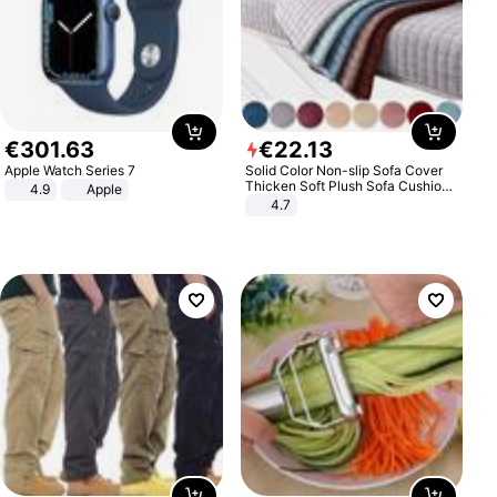
€
301
.
63
€
22
.
13
Apple Watch Series 7
Solid Color Non-slip Sofa Cover
Thicken Soft Plush Sofa Cushion
4.9
Apple
Towel for Living Room Furniture
4.7
Decor Slipcovers Couch Covers