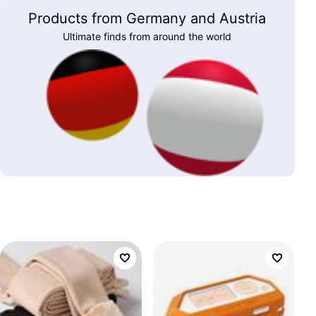
Products from Germany and Austria
Ultimate finds from around the world