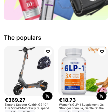
The populars
€
369
.
27
€
18
.
73
Electric Scooter Kukirin G2 10"
Women's GLP-1 Supplement, 3x
Tire 500W Motor Fully Suspended
Stronger Formula, Gentle On the
Adult Electric Scooter 48V 15.6AH
Stomach, Natural GLP-1,