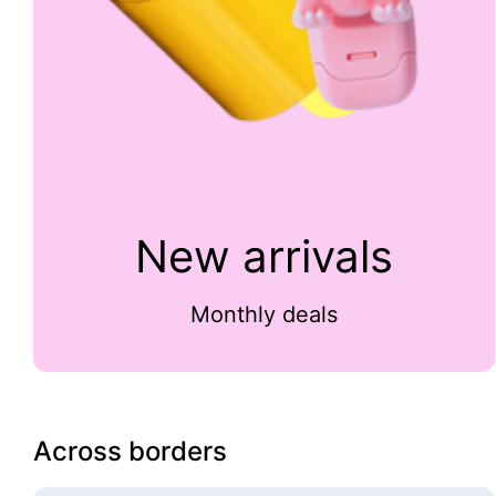
New arrivals
Monthly deals
Across borders