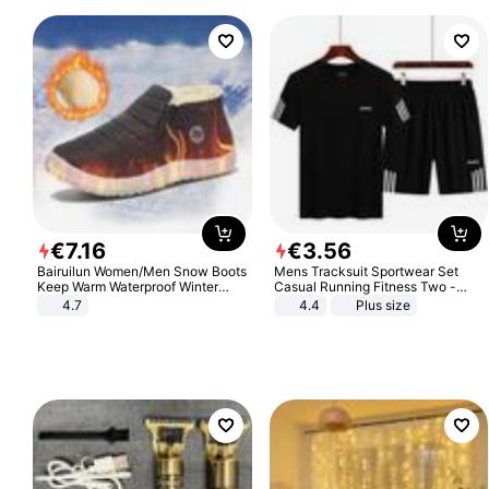
€
7
.
16
€
3
.
56
Bairuilun Women/Men Snow Boots
Mens Tracksuit Sportwear Set
Keep Warm Waterproof Winter
Casual Running Fitness Two -
Shoes
Piece Set
4.7
4.4
Plus size