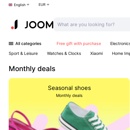
EUR
Choose a language
English
All categories
Free gift with purchase
Electronic
Sport & Leisure
Watches & Clocks
Xiaomi
Home Im
Arts & Crafts
Kids
Toys & Games
Pet products
Monthly deals
Seasonal shoes
Monthly deals