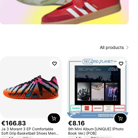
All products
€
166
.
83
€
8
.
16
Ja 3 Morant 3 EP Comfortable
9th Mini Album [UNIQUE] (Photo
Soft Grip Basketball Shoes Men
Book Ver.) [POB]
Sneakers Multicolor IQ6704-001