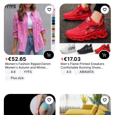
€
52
.
65
€
17
.
03
Women's Fashion Ripped Denim
Men's Flame Printed Sneakers
Women's Autumn and Winter
Comfortable Running Shoes
Long-sleeved Casual Lapel Top
Outdoor Men Athletic Shoes
4.6
YYFS
4.5
AIRAVATA
Jacket
Plus size