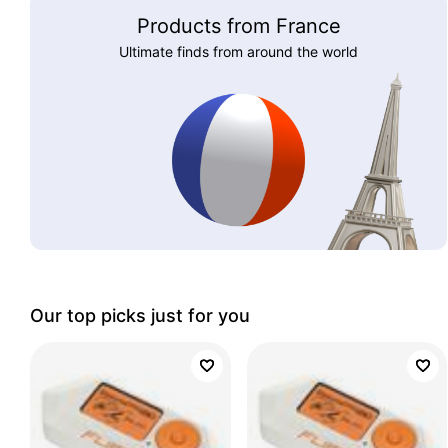
Products from France
Ultimate finds from around the world
Our top picks just for you