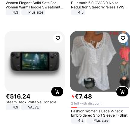
Women Elegant Solid Sets For
Bluetooth 5.0 CVC8.0 Noise
Women Warm Hoodie Sweatshirts
Reduction Stereo Wireless TWS
And Long Pant Fashion Two Piece
Bluetooth Headset
4.3
Plus size
4.5
Sets Ladies Sweatshirt Suits
€
516
.
24
€
7
.
48
Steam Deck Portable Console
2 left with discount
4.9
VALVE
Fashion Women's Lace V-neck
Embroidered Short Sleeve T-Shirt
4.2
Plus size