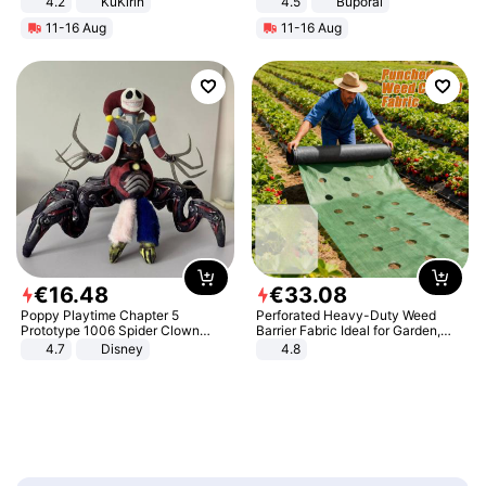
4.2
KuKirin
4.5
Buporai
LCD Display Max Load 120Kg
Promotes Digestion and Gut
11-16 Aug
11-16 Aug
Black
Health - Vegan
€
16
.
48
€
33
.
08
Poppy Playtime Chapter 5
Perforated Heavy-Duty Weed
Prototype 1006 Spider Clown
Barrier Fabric Ideal for Garden,
Plush Toy Soft Stuffed Doll Horror
Vegetable Patch, Orchard, and
4.7
Disney
4.8
Game Peripheral Gift for Kids Fans
Yard - Suppresses Weeds,
Collectible Home Decor
Breathable, Water-Permeable