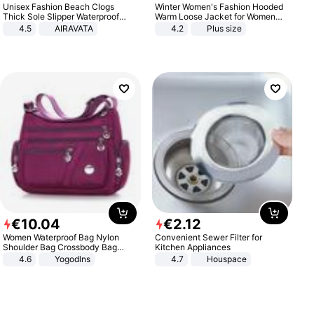
Unisex Fashion Beach Clogs
Winter Women's Fashion Hooded
Thick Sole Slipper Waterproof
Warm Loose Jacket for Women
Anti-Slip Sandals Flip Flops for
Patchwork Outerwear Zipper
4.5
AIRAVATA
4.2
Plus size
Women Men
Ladies Plus Size Sweaters
€
10
.
04
€
2
.
12
Women Waterproof Bag Nylon
Convenient Sewer Filter for
Shoulder Bag Crossbody Bag
Kitchen Appliances
Casual Handbags
4.6
Yogodlns
4.7
Houspace