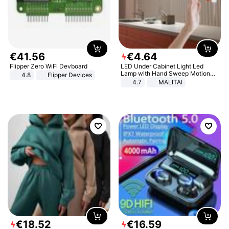
€
41
.
56
€
4
.
64
Flipper Zero WiFi Devboard
LED Under Cabinet Light Led
Lamp with Hand Sweep Motion
4.8
Flipper Devices
Sensor USB Port Lights Kitchen
4.7
MALITAI
Stairs Wardrobe Bed Side Light
€
18
.
52
€
16
.
59