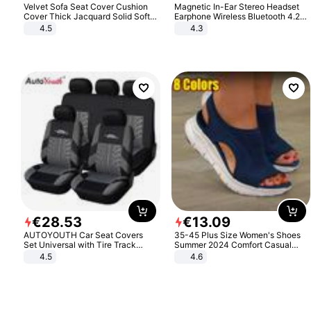
Velvet Sofa Seat Cover Cushion
Magnetic In-Ear Stereo Headset
Cover Thick Jacquard Solid Soft
Earphone Wireless Bluetooth 4.2
Stretch Sofa Slipcovers Funiture
Headphone Gift
4.5
4.3
Protector
€
28
.
53
€
13
.
09
AUTOYOUTH Car Seat Covers
35-45 Plus Size Women's Shoes
Set Universal with Tire Track
Summer 2024 Comfort Casual
Detail Styling Car Seat Protector
Sport Sandals Women Beach
4.5
4.6
Wedge Sandals Women Platform
Sandals Roman Sandals