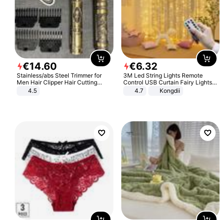
€
14
.
60
€
6
.
32
Stainless/abs Steel Trimmer for
3M Led String Lights Remote
Men Hair Clipper Hair Cutting
Control USB Curtain Fairy Lights
Machine Professional Baldheaded
Garland Led For Wedding Party
4.5
4.7
Kongdii
Trimmer Beard Electric Razor USB
Christmas Window Home Outdoor
Barbershop
Decoration