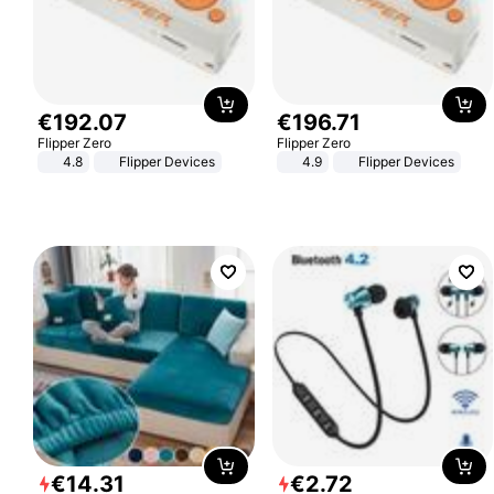
€
192
.
07
€
196
.
71
Flipper Zero
Flipper Zero
4.8
Flipper Devices
4.9
Flipper Devices
€
14
.
31
€
2
.
72