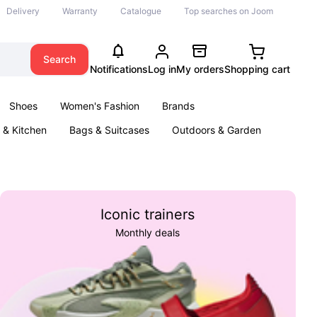
Delivery
Warranty
Catalogue
Top searches on Joom
Search
Notifications
Log in
My orders
Shopping cart
Shoes
Women's Fashion
Brands
& Kitchen
Bags & Suitcases
Outdoors & Garden
ents
Books
Iconic trainers
Monthly deals