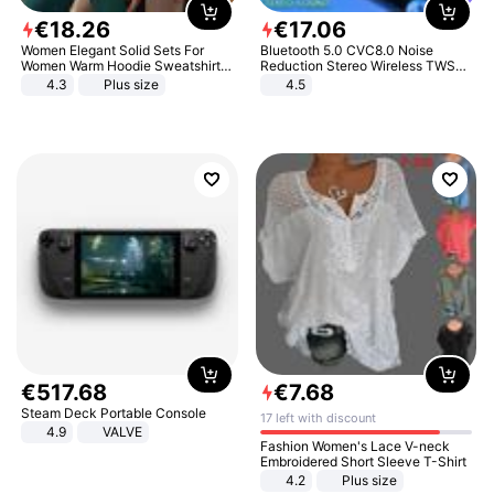
€
18
.
26
€
17
.
06
Women Elegant Solid Sets For
Bluetooth 5.0 CVC8.0 Noise
Women Warm Hoodie Sweatshirts
Reduction Stereo Wireless TWS
And Long Pant Fashion Two Piece
Bluetooth Headset
4.3
Plus size
4.5
Sets Ladies Sweatshirt Suits
€
517
.
68
€
7
.
68
Steam Deck Portable Console
17 left with discount
4.9
VALVE
Fashion Women's Lace V-neck
Embroidered Short Sleeve T-Shirt
4.2
Plus size