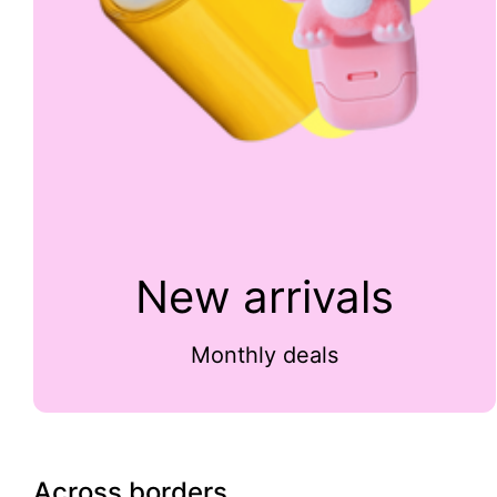
New arrivals
Monthly deals
Across borders