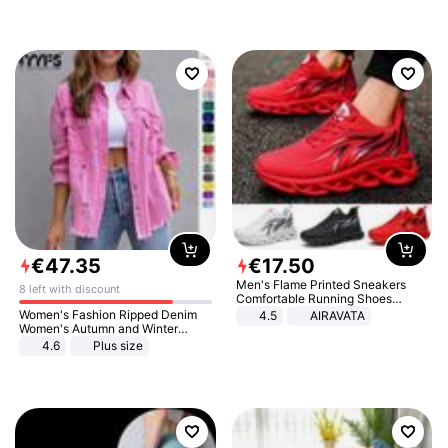
€
47
.
35
€
17
.
50
Men's Flame Printed Sneakers
8 left with discount
Comfortable Running Shoes
Outdoor Men Athletic Shoes
Women's Fashion Ripped Denim
4.5
AIRAVATA
Women's Autumn and Winter
Long-sleeved Casual Lapel Top
4.6
Plus size
Jacket