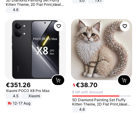
5D Diamond Painting Set Fluffy
5.0
TXT
Kitten Theme, 2D Flat Print,Ideal
for Home Decor In Living Room,
4.6
Bedroom
€
351
.
26
€
38
.
70
Xiaomi POCO X8 Pro Max
8 left with discount
4.5
Xiaomi
5D Diamond Painting Set Fluffy
12-17 Aug
Kitten Theme, 2D Flat Print,Ideal
for Home Decor In Living Room,
4.6
Bedroom