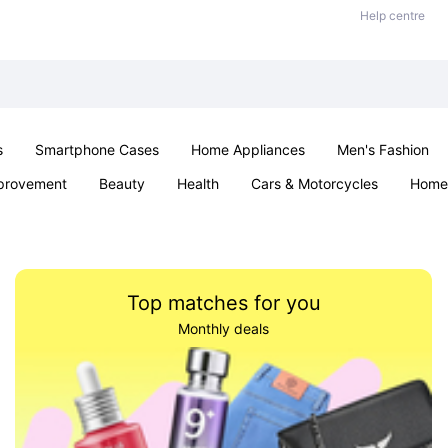
Help centre
s
Smartphone Cases
Home Appliances
Men's Fashion
provement
Beauty
Health
Cars & Motorcycles
Home 
Sexual Wellness
Office & School
Jewellery
Parties & Ev
Top matches for you
Monthly deals