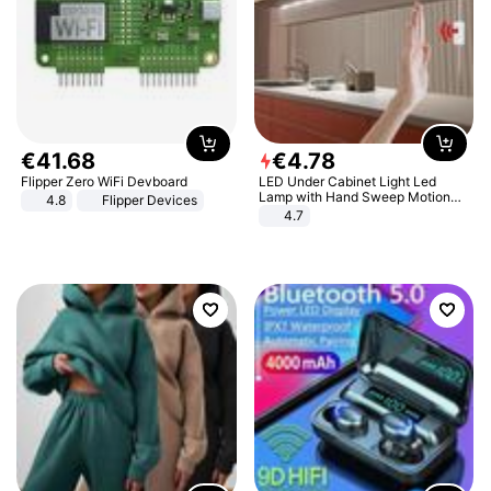
€
41
.
68
€
4
.
78
Flipper Zero WiFi Devboard
LED Under Cabinet Light Led
Lamp with Hand Sweep Motion
4.8
Flipper Devices
Sensor USB Port Lights Kitchen
4.7
Stairs Wardrobe Bed Side Light