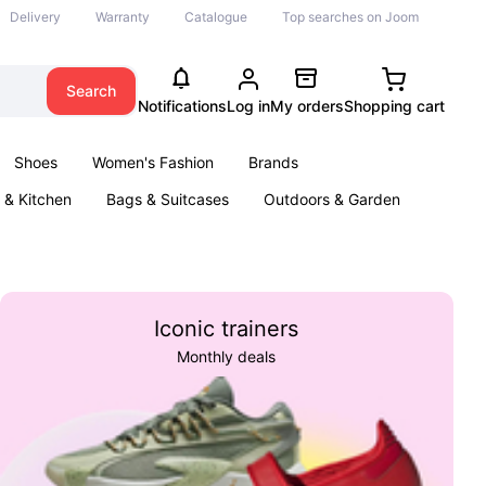
Delivery
Warranty
Catalogue
Top searches on Joom
Search
Notifications
Log in
My orders
Shopping cart
Shoes
Women's Fashion
Brands
& Kitchen
Bags & Suitcases
Outdoors & Garden
ents
Books
Iconic trainers
Monthly deals