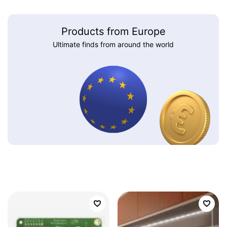
Products from Europe
Ultimate finds from around the world