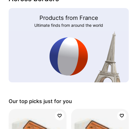
Products from France
Ultimate finds from around the world
Our top picks just for you