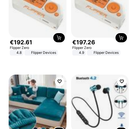
€
192
.
61
€
197
.
26
Flipper Zero
Flipper Zero
4.8
Flipper Devices
4.9
Flipper Devices