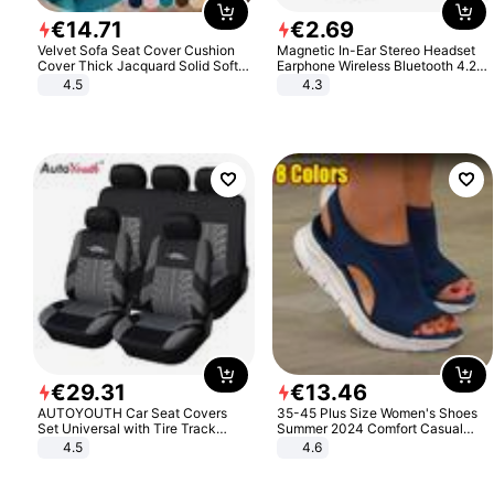
€
14
.
71
€
2
.
69
Velvet Sofa Seat Cover Cushion
Magnetic In-Ear Stereo Headset
Cover Thick Jacquard Solid Soft
Earphone Wireless Bluetooth 4.2
Stretch Sofa Slipcovers Funiture
Headphone Gift
4.5
4.3
Protector
€
29
.
31
€
13
.
46
AUTOYOUTH Car Seat Covers
35-45 Plus Size Women's Shoes
Set Universal with Tire Track
Summer 2024 Comfort Casual
Detail Styling Car Seat Protector
Sport Sandals Women Beach
4.5
4.6
Wedge Sandals Women Platform
Sandals Roman Sandals