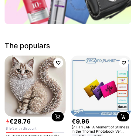
The populars
€
28
.
76
€
9
.
96
[7TH YEAR: A Moment of Stillness
8 left with discount
In the Thorns] Photobook Ver.
[POB]