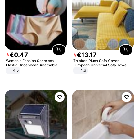
€
0
.
47
€
13
.
17
Women's Fashion Seamless
Thicken Plush Sofa Cover
Elastic Underwear Breathable
European Universal Sofa Towel
Quick-Dry Ice Silk Panties Briefs
Cover Slip Resistant Couch Cover
4.5
4.6
Comfy High Quality
Sofa Towel for Living Room Decor