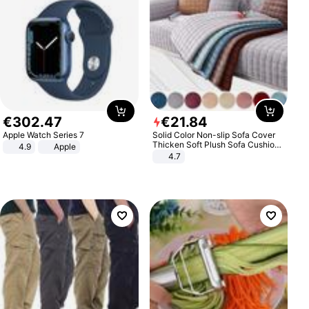
€
302
.
47
€
21
.
84
Apple Watch Series 7
Solid Color Non-slip Sofa Cover
Thicken Soft Plush Sofa Cushion
4.9
Apple
Towel for Living Room Furniture
4.7
Decor Slipcovers Couch Covers