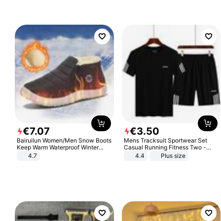
€
7
.
07
€
3
.
50
Bairuilun Women/Men Snow Boots
Mens Tracksuit Sportwear Set
Keep Warm Waterproof Winter
Casual Running Fitness Two -
Shoes
Piece Set
4.7
4.4
Plus size