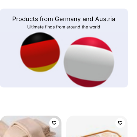
Products from Germany and Austria
Ultimate finds from around the world