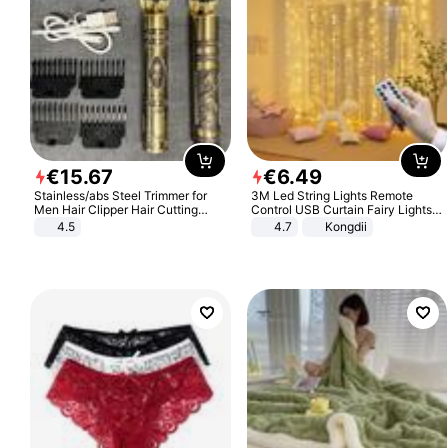
€
15
.
67
€
6
.
49
Stainless/abs Steel Trimmer for
3M Led String Lights Remote
Men Hair Clipper Hair Cutting
Control USB Curtain Fairy Lights
Machine Professional Baldheaded
Garland Led For Wedding Party
4.5
4.7
Kongdii
Trimmer Beard Electric Razor USB
Christmas Window Home Outdoor
Barbershop
Decoration