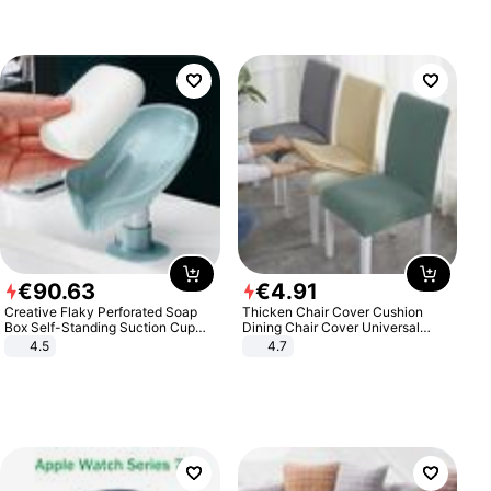
€
90
.
63
€
4
.
91
Creative Flaky Perforated Soap
Thicken Chair Cover Cushion
Box Self-Standing Suction Cup
Dining Chair Cover Universal
Draining Bathroom Soap Storage
Stool Cover Seat Cover Stretch
4.5
4.7
Laundry Rack Soap Box
Hotel Dining Table Chair Cover