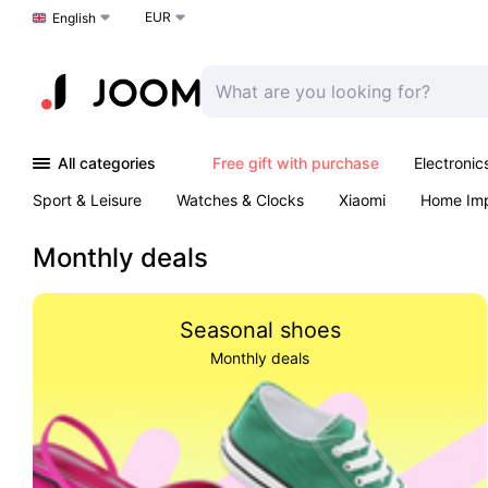
EUR
Choose a language
English
All categories
Free gift with purchase
Electronic
Sport & Leisure
Watches & Clocks
Xiaomi
Home Im
Arts & Crafts
Kids
Toys & Games
Pet products
Monthly deals
Seasonal shoes
Monthly deals