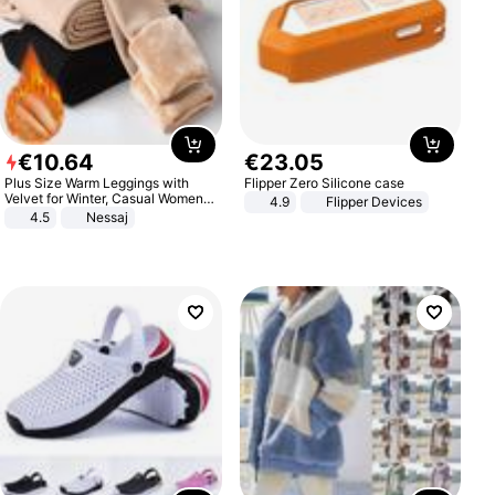
€
10
.
64
€
23
.
05
Plus Size Warm Leggings with
Flipper Zero Silicone case
Velvet for Winter, Casual Women's
4.9
Flipper Devices
Sexy Pants
4.5
Nessaj