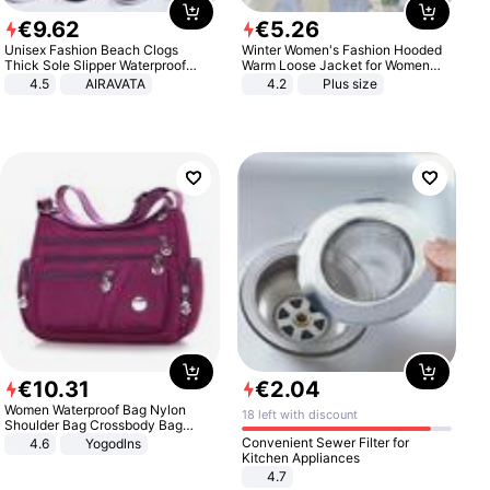
€
9
.
62
€
5
.
26
Unisex Fashion Beach Clogs
Winter Women's Fashion Hooded
Thick Sole Slipper Waterproof
Warm Loose Jacket for Women
Anti-Slip Sandals Flip Flops for
Patchwork Outerwear Zipper
4.5
AIRAVATA
4.2
Plus size
Women Men
Ladies Plus Size Sweaters
€
10
.
31
€
2
.
04
Women Waterproof Bag Nylon
18 left with discount
Shoulder Bag Crossbody Bag
Casual Handbags
Convenient Sewer Filter for
4.6
Yogodlns
Kitchen Appliances
4.7