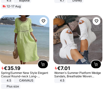
4.5
Buporai
4.7
Disney
Promotes Digestion and Gut
Game Peripheral Gift for Kids Fans
12-17 Aug
Health - Vegan
Collectible Home Decor
€
35
.
19
€
7
.
01
Spring/Summer New Style Elegant
Women's Summer Platform Wedge
Casual Round-neck Long-
Sandals, Breathable Woven
sleeved Solid Color Women's
Elastic Upper, Open Toe Lace-up
4.5
CANVAUS
4.5
Dress
Comfortable Sandals, Soft Soled
Plus size
High-heeled Casual Shoes