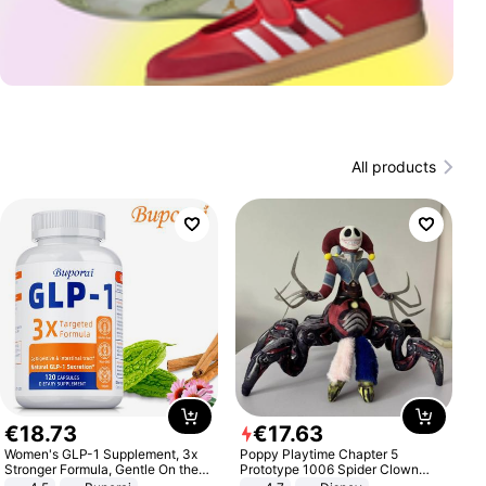
All products
€
18
.
73
€
17
.
63
Women's GLP-1 Supplement, 3x
Poppy Playtime Chapter 5
Stronger Formula, Gentle On the
Prototype 1006 Spider Clown
Stomach, Natural GLP-1,
Plush Toy Soft Stuffed Doll Horror