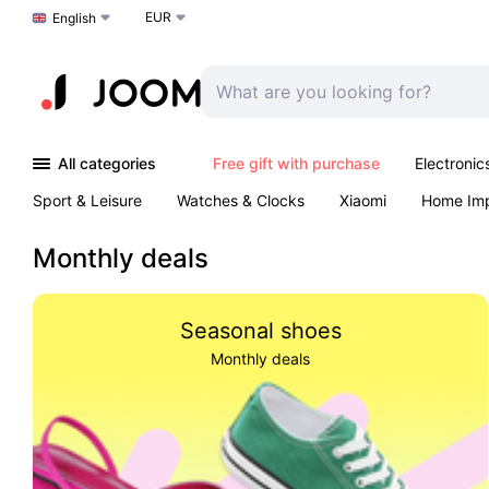
EUR
Choose a language
English
All categories
Free gift with purchase
Electronic
Sport & Leisure
Watches & Clocks
Xiaomi
Home Im
Arts & Crafts
Kids
Toys & Games
Pet products
Monthly deals
Seasonal shoes
Monthly deals