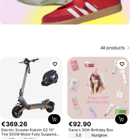
All products
€
369
.
26
€
92
.
90
Electric Scooter Kukirin G2 10"
Dana's 30th Birthday Box
Tire 500W Motor Fully Suspended
5.0
Nuriglow
Adult Electric Scooter 48V 15.6AH