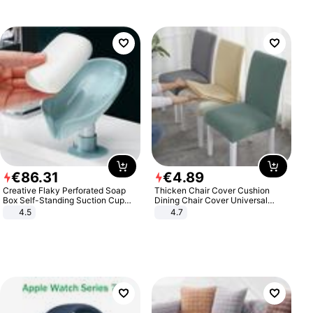
€
86
.
31
€
4
.
89
Creative Flaky Perforated Soap
Thicken Chair Cover Cushion
Box Self-Standing Suction Cup
Dining Chair Cover Universal
Draining Bathroom Soap Storage
Stool Cover Seat Cover Stretch
4.5
4.7
Laundry Rack Soap Box
Hotel Dining Table Chair Cover