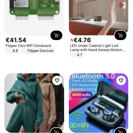
€
41
.
54
€
4
.
76
Flipper Zero WiFi Devboard
LED Under Cabinet Light Led
Lamp with Hand Sweep Motion
4.8
Flipper Devices
Sensor USB Port Lights Kitchen
4.7
Stairs Wardrobe Bed Side Light