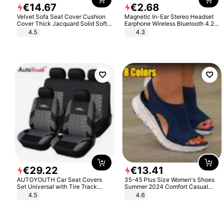
€
14
.
67
€
2
.
68
Velvet Sofa Seat Cover Cushion
Magnetic In-Ear Stereo Headset
Cover Thick Jacquard Solid Soft
Earphone Wireless Bluetooth 4.2
Stretch Sofa Slipcovers Funiture
Headphone Gift
4.5
4.3
Protector
€
29
.
22
€
13
.
41
AUTOYOUTH Car Seat Covers
35-45 Plus Size Women's Shoes
Set Universal with Tire Track
Summer 2024 Comfort Casual
Detail Styling Car Seat Protector
Sport Sandals Women Beach
4.5
4.6
Wedge Sandals Women Platform
Sandals Roman Sandals