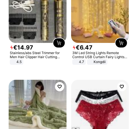
€
14
.
97
€
6
.
47
Stainless/abs Steel Trimmer for
3M Led String Lights Remote
Men Hair Clipper Hair Cutting
Control USB Curtain Fairy Lights
Machine Professional Baldheaded
Garland Led For Wedding Party
4.5
4.7
Kongdii
Trimmer Beard Electric Razor USB
Christmas Window Home Outdoor
Barbershop
Decoration