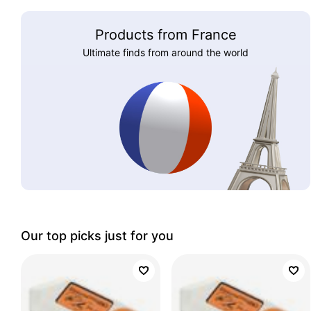
Products from France
Ultimate finds from around the world
Our top picks just for you