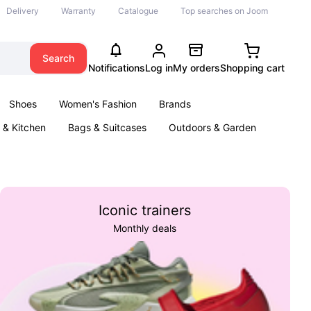
Delivery
Warranty
Catalogue
Top searches on Joom
Search
Notifications
Log in
My orders
Shopping cart
Shoes
Women's Fashion
Brands
& Kitchen
Bags & Suitcases
Outdoors & Garden
ents
Books
Iconic trainers
Monthly deals