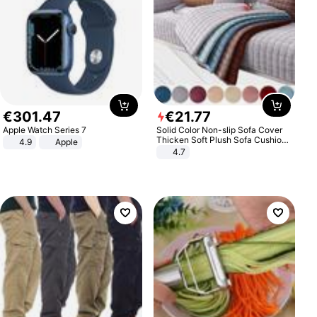
€
301
.
47
€
21
.
77
Apple Watch Series 7
Solid Color Non-slip Sofa Cover
Thicken Soft Plush Sofa Cushion
4.9
Apple
Towel for Living Room Furniture
4.7
Decor Slipcovers Couch Covers