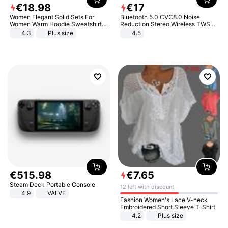
€
18
.
98
€
17
Women Elegant Solid Sets For
Bluetooth 5.0 CVC8.0 Noise
Women Warm Hoodie Sweatshirts
Reduction Stereo Wireless TWS
And Long Pant Fashion Two Piece
Bluetooth Headset
4.3
Plus size
4.5
Sets Ladies Sweatshirt Suits
€
515
.
98
€
7
.
65
Steam Deck Portable Console
12 left with discount
4.9
VALVE
Fashion Women's Lace V-neck
Embroidered Short Sleeve T-Shirt
4.2
Plus size