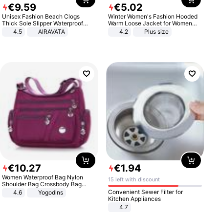
€
9
.
59
€
5
.
02
Unisex Fashion Beach Clogs
Winter Women's Fashion Hooded
Thick Sole Slipper Waterproof
Warm Loose Jacket for Women
Anti-Slip Sandals Flip Flops for
Patchwork Outerwear Zipper
4.5
AIRAVATA
4.2
Plus size
Women Men
Ladies Plus Size Sweaters
€
10
.
27
€
1
.
94
Women Waterproof Bag Nylon
15 left with discount
Shoulder Bag Crossbody Bag
Casual Handbags
Convenient Sewer Filter for
4.6
Yogodlns
Kitchen Appliances
4.7