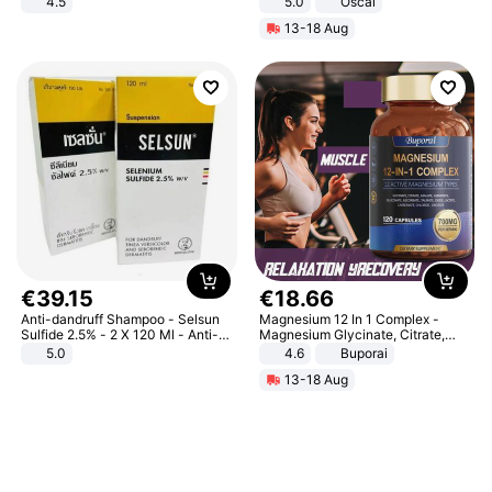
4.5
5.0
Oscal
Comfortable Sandals, Soft Soled
13-18 Aug
High-heeled Casual Shoes
€
39
.
15
€
18
.
66
Anti-dandruff Shampoo - Selsun
Magnesium 12 In 1 Complex -
Sulfide 2.5% - 2 X 120 Ml - Anti-
Magnesium Glycinate, Citrate,
dandruff - Hair Loss Prevention
Malate, L-Threonate
5.0
4.6
Buporai
13-18 Aug