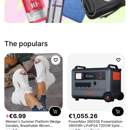
The populars
€
6
.
99
€
1
,
055
.
26
Women's Summer Platform Wedge
PowerMax 3600SE Powerstation
Sandals, Breathable Woven
3600Wh LiFePO4 7200W Spitze
Elastic Upper, Open Toe Lace-up
Smart