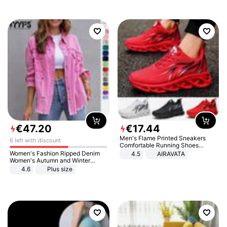
€
47
.
20
€
17
.
44
Men's Flame Printed Sneakers
6 left with discount
Comfortable Running Shoes
Outdoor Men Athletic Shoes
Women's Fashion Ripped Denim
4.5
AIRAVATA
Women's Autumn and Winter
Long-sleeved Casual Lapel Top
4.6
Plus size
Jacket