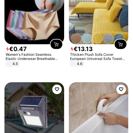
€
0
.
47
€
13
.
13
Women's Fashion Seamless
Thicken Plush Sofa Cover
Elastic Underwear Breathable
European Universal Sofa Towel
Quick-Dry Ice Silk Panties Briefs
Cover Slip Resistant Couch Cover
4.5
4.6
Comfy High Quality
Sofa Towel for Living Room Decor