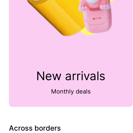
New arrivals
Monthly deals
Across borders