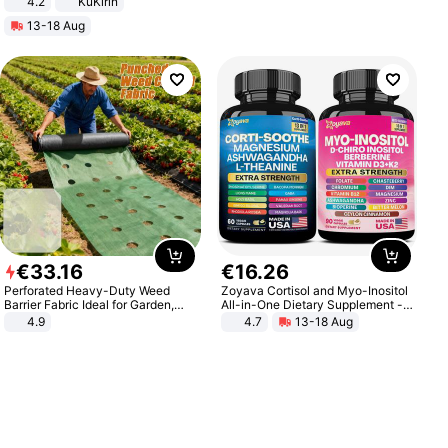
4.2
KuKirin
LCD Display Max Load 120Kg
13-18 Aug
Black
€
33
.
16
€
16
.
26
Perforated Heavy-Duty Weed
Zoyava Cortisol and Myo-Inositol
Barrier Fabric Ideal for Garden,
All-in-One Dietary Supplement -
Vegetable Patch, Orchard, and
Multivitamin Combo with Extra
4.9
4.7
13-18 Aug
Yard - Suppresses Weeds,
Strength Ingredients for Fitness &
Breathable, Water-Permeable
Healthcare