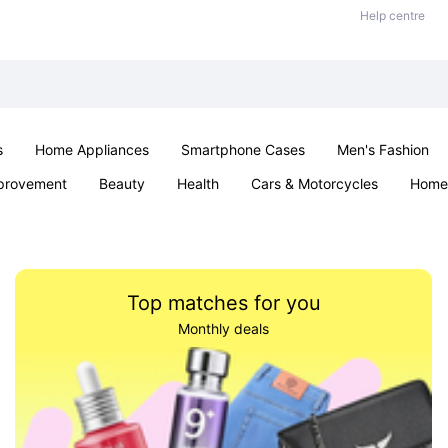
Help centre
s
Home Appliances
Smartphone Cases
Men's Fashion
provement
Beauty
Health
Cars & Motorcycles
Home 
Sexual Wellness
Office & School
Jewellery
Parties & Ev
Top matches for you
Monthly deals