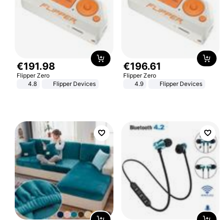
€
191
.
98
€
196
.
61
Flipper Zero
Flipper Zero
4.8
Flipper Devices
4.9
Flipper Devices