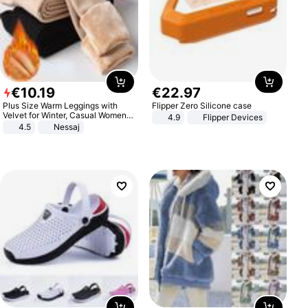
€
10
.
19
€
22
.
97
Plus Size Warm Leggings with
Flipper Zero Silicone case
Velvet for Winter, Casual Women's
4.9
Flipper Devices
Sexy Pants
4.5
Nessaj