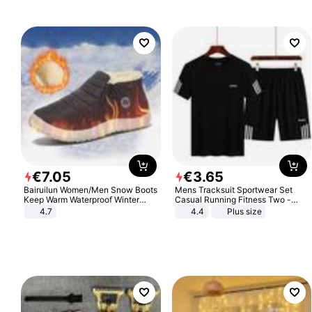
€
7
.
05
€
3
.
65
Bairuilun Women/Men Snow Boots
Mens Tracksuit Sportwear Set
Keep Warm Waterproof Winter
Casual Running Fitness Two -
Shoes
Piece Set
4.7
4.4
Plus size