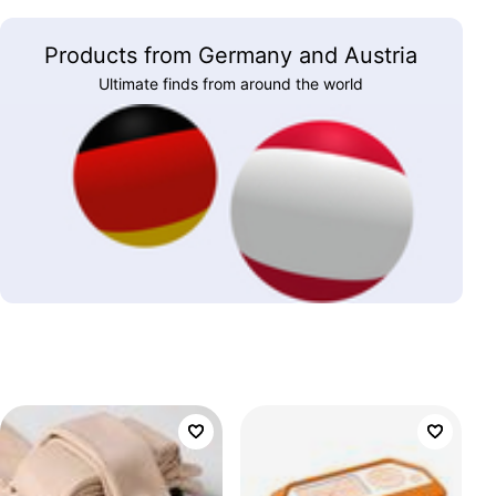
Products from Germany and Austria
Ultimate finds from around the world