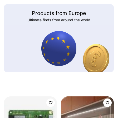
Products from Europe
Ultimate finds from around the world