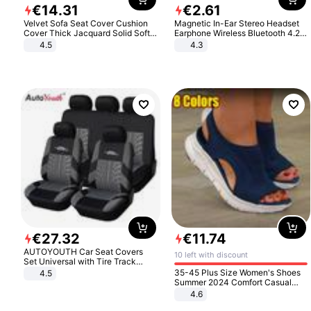
€
14
.
31
€
2
.
61
Velvet Sofa Seat Cover Cushion
Magnetic In-Ear Stereo Headset
Cover Thick Jacquard Solid Soft
Earphone Wireless Bluetooth 4.2
Stretch Sofa Slipcovers Funiture
Headphone Gift
4.5
4.3
Protector
€
27
.
32
€
11
.
74
AUTOYOUTH Car Seat Covers
10 left with discount
Set Universal with Tire Track
Detail Styling Car Seat Protector
35-45 Plus Size Women's Shoes
4.5
Summer 2024 Comfort Casual
Sport Sandals Women Beach
4.6
Wedge Sandals Women Platform