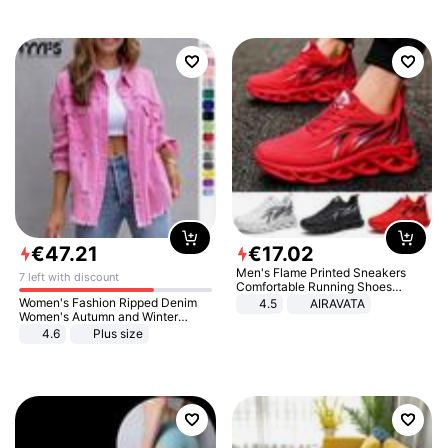
€
47
.
21
€
17
.
02
Men's Flame Printed Sneakers
7 left with discount
Comfortable Running Shoes
Outdoor Men Athletic Shoes
Women's Fashion Ripped Denim
4.5
AIRAVATA
Women's Autumn and Winter
Long-sleeved Casual Lapel Top
4.6
Plus size
Jacket