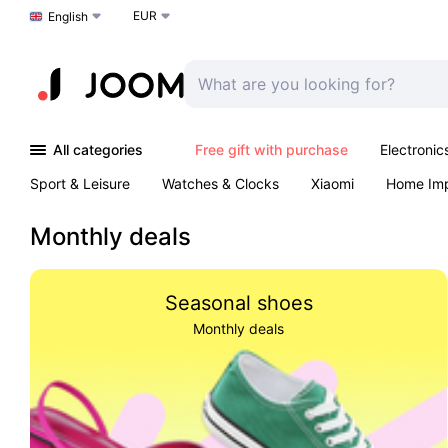
EUR
Choose a language
English
All categories
Free gift with purchase
Electronic
Sport & Leisure
Watches & Clocks
Xiaomi
Home Im
Arts & Crafts
Kids
Toys & Games
Pet products
Monthly deals
Seasonal shoes
Monthly deals