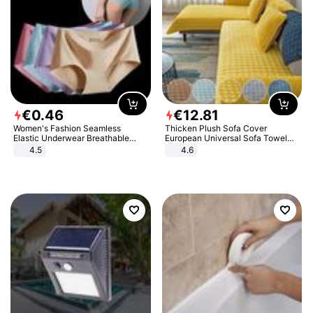
€
0
.
46
€
12
.
81
Women's Fashion Seamless
Thicken Plush Sofa Cover
Elastic Underwear Breathable
European Universal Sofa Towel
Quick-Dry Ice Silk Panties Briefs
Cover Slip Resistant Couch Cover
4.5
4.6
Comfy High Quality
Sofa Towel for Living Room Decor