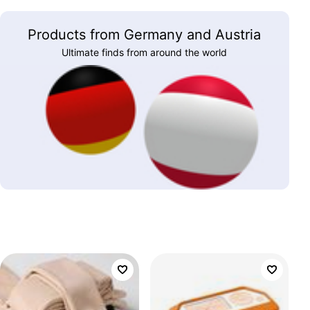
Products from Germany and Austria
Ultimate finds from around the world