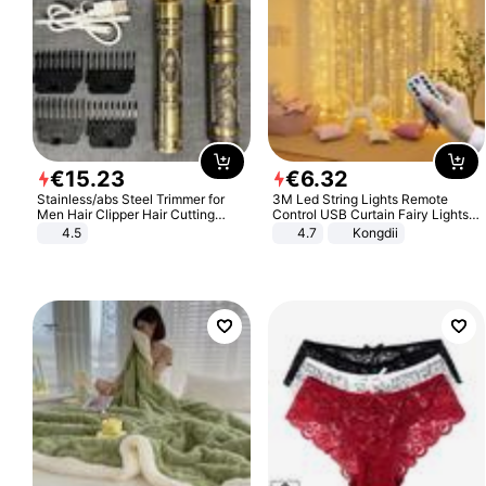
€
15
.
23
€
6
.
32
Stainless/abs Steel Trimmer for
3M Led String Lights Remote
Men Hair Clipper Hair Cutting
Control USB Curtain Fairy Lights
Machine Professional Baldheaded
Garland Led For Wedding Party
4.5
4.7
Kongdii
Trimmer Beard Electric Razor USB
Christmas Window Home Outdoor
Barbershop
Decoration