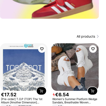
All products
€
17
.
52
€
6
.
54
[Pre-order] T.O.P (TOP) The 1st
Women's Summer Platform Wedge
Album [Another Dimension]
Sandals, Breathable Woven
Standard Ver.
Elastic Upper, Open Toe Lace-up