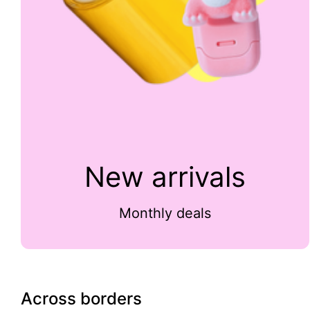
New arrivals
Monthly deals
Across borders