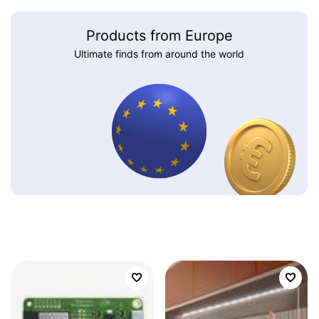
Products from Europe
Ultimate finds from around the world