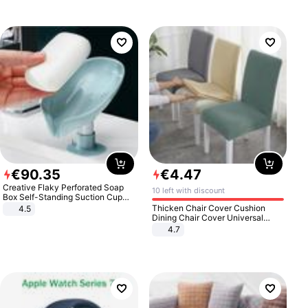
€
90
.
35
€
4
.
47
Creative Flaky Perforated Soap
10 left with discount
Box Self-Standing Suction Cup
Draining Bathroom Soap Storage
Thicken Chair Cover Cushion
4.5
Laundry Rack Soap Box
Dining Chair Cover Universal
Stool Cover Seat Cover Stretch
4.7
Hotel Dining Table Chair Cover