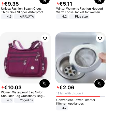
€
9
.
35
€
5
.
11
Unisex Fashion Beach Clogs
Winter Women's Fashion Hooded
Thick Sole Slipper Waterproof
Warm Loose Jacket for Women
Anti-Slip Sandals Flip Flops for
Patchwork Outerwear Zipper
4.5
AIRAVATA
4.2
Plus size
Women Men
Ladies Plus Size Sweaters
€
10
.
03
€
2
.
06
Women Waterproof Bag Nylon
18 left with discount
Shoulder Bag Crossbody Bag
Casual Handbags
Convenient Sewer Filter for
4.6
Yogodlns
Kitchen Appliances
4.7