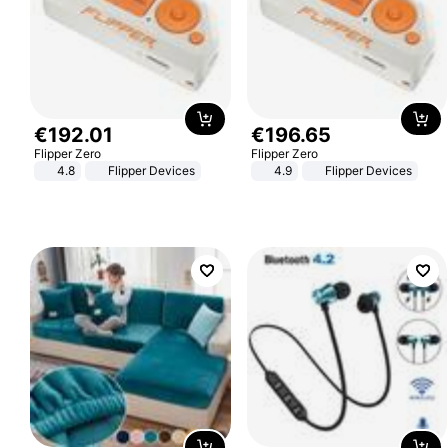
€
192
.
01
€
196
.
65
Flipper Zero
Flipper Zero
4.8
Flipper Devices
4.9
Flipper Devices