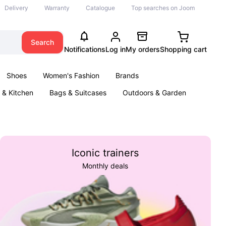
Delivery
Warranty
Catalogue
Top searches on Joom
Search
Notifications
Log in
My orders
Shopping cart
Shoes
Women's Fashion
Brands
& Kitchen
Bags & Suitcases
Outdoors & Garden
ents
Books
Iconic trainers
Monthly deals