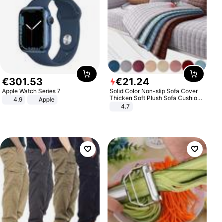
€
301
.
53
€
21
.
24
Apple Watch Series 7
Solid Color Non-slip Sofa Cover
Thicken Soft Plush Sofa Cushion
4.9
Apple
Towel for Living Room Furniture
4.7
Decor Slipcovers Couch Covers