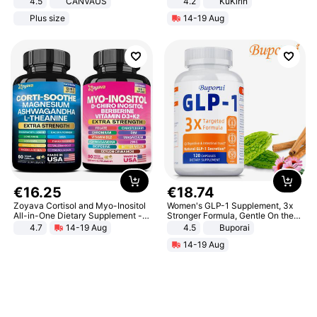
4.5
CANVAUS
4.2
KuKirin
Dress
LCD Display Max Load 120Kg
Plus size
14-19 Aug
Black
€
16
.
25
€
18
.
74
Zoyava Cortisol and Myo-Inositol
Women's GLP-1 Supplement, 3x
All-in-One Dietary Supplement -
Stronger Formula, Gentle On the
Multivitamin Combo with Extra
Stomach, Natural GLP-1,
4.7
14-19 Aug
4.5
Buporai
Strength Ingredients for Fitness &
Promotes Digestion and Gut
14-19 Aug
Healthcare
Health - Vegan