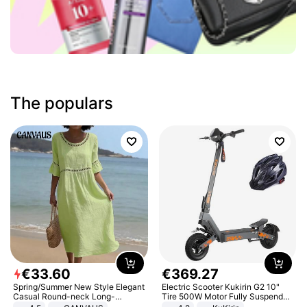
The populars
€
33
.
60
€
369
.
27
Spring/Summer New Style Elegant
Electric Scooter Kukirin G2 10"
Casual Round-neck Long-
Tire 500W Motor Fully Suspended
sleeved Solid Color Women's
Adult Electric Scooter 48V 15.6AH