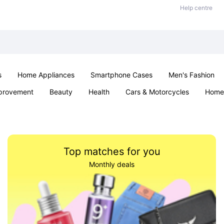
Help centre
s
Home Appliances
Smartphone Cases
Men's Fashion
provement
Beauty
Health
Cars & Motorcycles
Home 
Office & School
Jewellery
Sexual Wellness
Parties & Ev
Top matches for you
Monthly deals