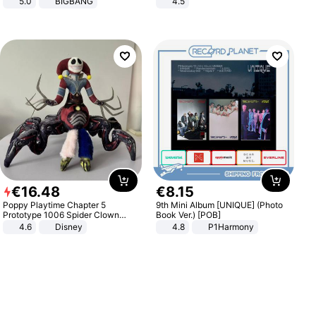
5.0
BIGBANG
4.5
Comfortable Sandals, Soft Soled
High-heeled Casual Shoes
€
16
.
48
€
8
.
15
Poppy Playtime Chapter 5
9th Mini Album [UNIQUE] (Photo
Prototype 1006 Spider Clown
Book Ver.) [POB]
Plush Toy Soft Stuffed Doll Horror
4.6
Disney
4.8
P1Harmony
Game Peripheral Gift for Kids Fans
Collectible Home Decor