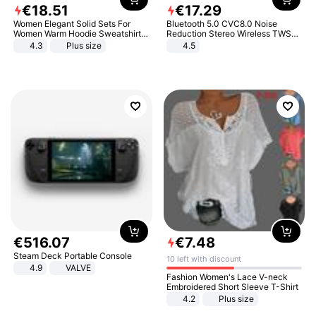
€
18
.
51
€
17
.
29
Women Elegant Solid Sets For
Bluetooth 5.0 CVC8.0 Noise
Women Warm Hoodie Sweatshirts
Reduction Stereo Wireless TWS
And Long Pant Fashion Two Piece
Bluetooth Headset
4.3
Plus size
4.5
Sets Ladies Sweatshirt Suits
€
516
.
07
€
7
.
48
Steam Deck Portable Console
10 left with discount
4.9
VALVE
Fashion Women's Lace V-neck
Embroidered Short Sleeve T-Shirt
4.2
Plus size