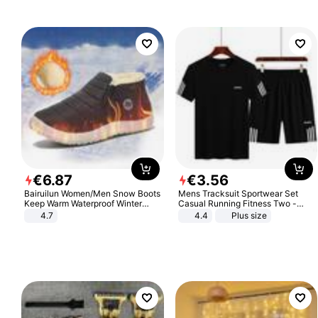
Sandals Roman Sandals
€
6
.
87
€
3
.
56
Bairuilun Women/Men Snow Boots
Mens Tracksuit Sportwear Set
Keep Warm Waterproof Winter
Casual Running Fitness Two -
Shoes
Piece Set
4.7
4.4
Plus size