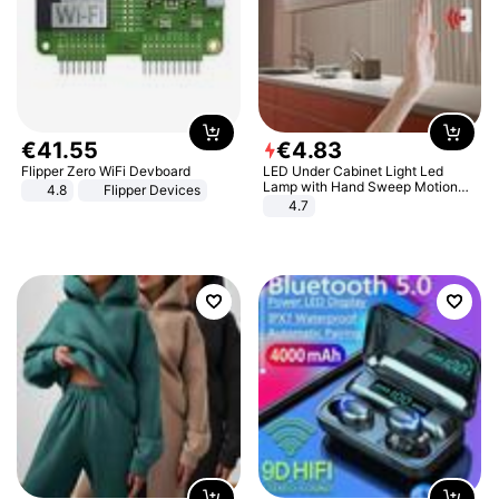
€
41
.
55
€
4
.
83
Flipper Zero WiFi Devboard
LED Under Cabinet Light Led
Lamp with Hand Sweep Motion
4.8
Flipper Devices
Sensor USB Port Lights Kitchen
4.7
Stairs Wardrobe Bed Side Light