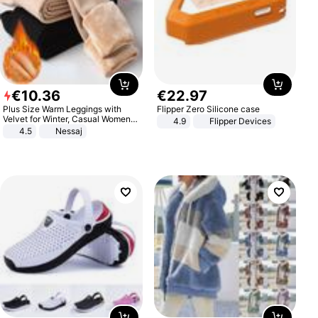
€
10
.
36
€
22
.
97
Plus Size Warm Leggings with
Flipper Zero Silicone case
Velvet for Winter, Casual Women's
4.9
Flipper Devices
Sexy Pants
4.5
Nessaj