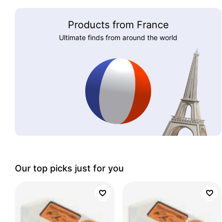
Products from France
Ultimate finds from around the world
Our top picks just for you