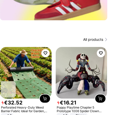
All products
€
32
.
52
€
16
.
21
Perforated Heavy-Duty Weed
Poppy Playtime Chapter 5
Barrier Fabric Ideal for Garden,
Prototype 1006 Spider Clown
Vegetable Patch, Orchard, and
Plush Toy Soft Stuffed Doll Horror