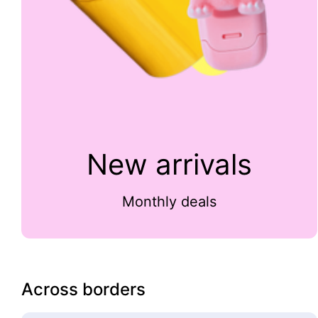
New arrivals
Monthly deals
Across borders