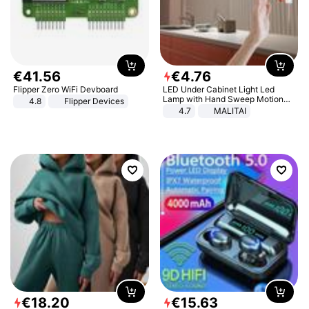
€
41
.
56
€
4
.
76
Flipper Zero WiFi Devboard
LED Under Cabinet Light Led
Lamp with Hand Sweep Motion
4.8
Flipper Devices
Sensor USB Port Lights Kitchen
4.7
MALITAI
Stairs Wardrobe Bed Side Light
€
18
.
20
€
15
.
63