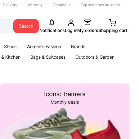
Delivery
Warranty
Catalogue
Top searches on Joom
Search
Notifications
Log in
My orders
Shopping cart
Shoes
Women's Fashion
Brands
& Kitchen
Bags & Suitcases
Outdoors & Garden
ents
Books
Iconic trainers
Monthly deals