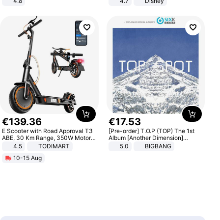
4.8
4.7
Disney
Yard - Suppresses Weeds,
Game Peripheral Gift for Kids Fans
Breathable, Water-Permeable
Collectible Home Decor
€
139
.
36
€
17
.
53
E Scooter with Road Approval T3
[Pre-order] T.O.P (TOP) The 1st
ABE, 30 Km Range, 350W Motor,
Album [Another Dimension]
8.5 Inch Honeycomb Tires, Dual
Standard Ver.
4.5
TODIMART
5.0
BIGBANG
Braking System E Scooter for
10-15 Aug
Adults, Smart APP