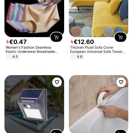
€
0
.
47
€
12
.
60
Women's Fashion Seamless
Thicken Plush Sofa Cover
Elastic Underwear Breathable
European Universal Sofa Towel
Quick-Dry Ice Silk Panties Briefs
Cover Slip Resistant Couch Cover
4.5
4.6
Comfy High Quality
Sofa Towel for Living Room Decor