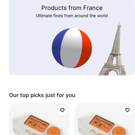
Products from France
Ultimate finds from around the world
Our top picks just for you