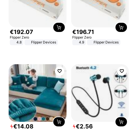
€
192
.
07
€
196
.
71
Flipper Zero
Flipper Zero
4.8
Flipper Devices
4.9
Flipper Devices
€
14
.
08
€
2
.
56