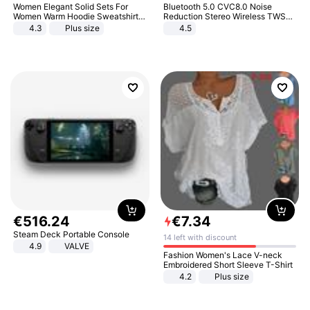
Women Elegant Solid Sets For
Bluetooth 5.0 CVC8.0 Noise
Women Warm Hoodie Sweatshirts
Reduction Stereo Wireless TWS
And Long Pant Fashion Two Piece
Bluetooth Headset
4.3
Plus size
4.5
Sets Ladies Sweatshirt Suits
€
516
.
24
€
7
.
34
Steam Deck Portable Console
14 left with discount
4.9
VALVE
Fashion Women's Lace V-neck
Embroidered Short Sleeve T-Shirt
4.2
Plus size