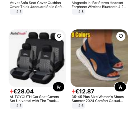
Velvet Sofa Seat Cover Cushion
Magnetic In-Ear Stereo Headset
Cover Thick Jacquard Solid Soft
Earphone Wireless Bluetooth 4.2
Stretch Sofa Slipcovers Funiture
Headphone Gift
4.5
4.3
Protector
€
28
.
04
€
12
.
87
AUTOYOUTH Car Seat Covers
35-45 Plus Size Women's Shoes
Set Universal with Tire Track
Summer 2024 Comfort Casual
Detail Styling Car Seat Protector
Sport Sandals Women Beach
4.5
4.6
Wedge Sandals Women Platform
Sandals Roman Sandals