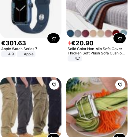
€
301
.
63
€
20
.
90
Apple Watch Series 7
Solid Color Non-slip Sofa Cover
Thicken Soft Plush Sofa Cushion
4.9
Apple
Towel for Living Room Furniture
4.7
Decor Slipcovers Couch Covers