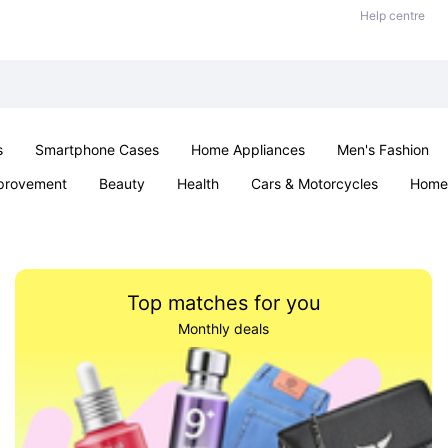
Help centre
s
Smartphone Cases
Home Appliances
Men's Fashion
provement
Beauty
Health
Cars & Motorcycles
Home 
& School
Jewellery
Toys & Games
Kids
Parties & Ev
Top matches for you
Monthly deals