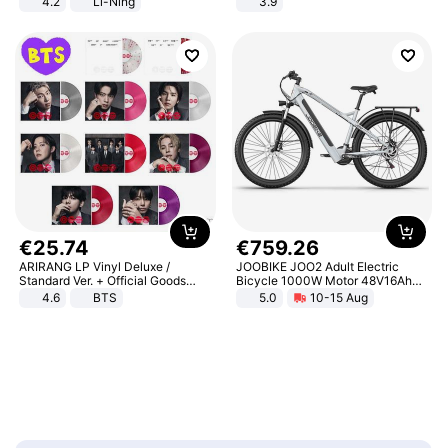
4.2
Li-Ning
3.9
Lightweight Rebound Low Top
ARPW007-2
€
25
.
74
€
759
.
26
ARIRANG LP Vinyl Deluxe /
JOOBIKE JOO2 Adult Electric
Standard Ver. + Official Goods
Bicycle 1000W Motor 48V16Ah
Bonus KPOP
Battery 70KM Range 29 Inch Tires
4.6
BTS
5.0
10-15 Aug
All-Terrain E- Mountain Bike