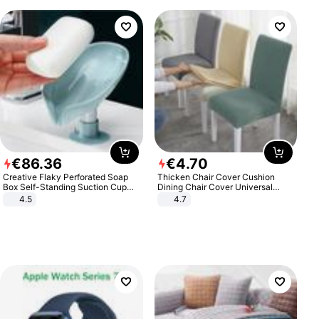
€
86
.
36
€
4
.
70
Creative Flaky Perforated Soap
Thicken Chair Cover Cushion
Box Self-Standing Suction Cup
Dining Chair Cover Universal
Draining Bathroom Soap Storage
Stool Cover Seat Cover Stretch
4.5
4.7
Laundry Rack Soap Box
Hotel Dining Table Chair Cover