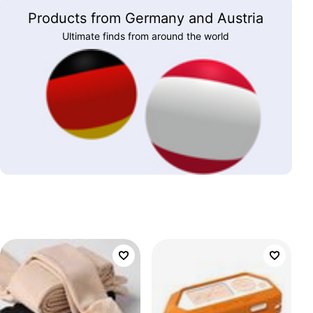
Products from Germany and Austria
Ultimate finds from around the world