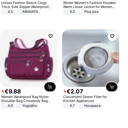
Unisex Fashion Beach Clogs
Winter Women's Fashion Hooded
Thick Sole Slipper Waterproof
Warm Loose Jacket for Women
Anti-Slip Sandals Flip Flops for
Patchwork Outerwear Zipper
4.5
AIRAVATA
4.2
Plus size
Women Men
Ladies Plus Size Sweaters
€
9
.
88
€
2
.
07
Women Waterproof Bag Nylon
Convenient Sewer Filter for
Shoulder Bag Crossbody Bag
Kitchen Appliances
Casual Handbags
4.6
Yogodlns
4.7
Houspace