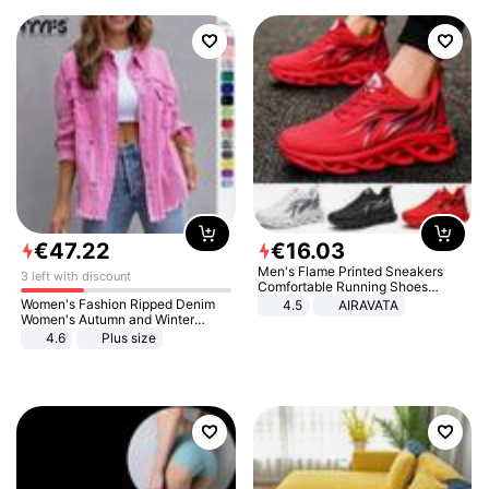
€
47
.
22
€
16
.
03
Men's Flame Printed Sneakers
3 left with discount
Comfortable Running Shoes
Outdoor Men Athletic Shoes
Women's Fashion Ripped Denim
4.5
AIRAVATA
Women's Autumn and Winter
Long-sleeved Casual Lapel Top
4.6
Plus size
Jacket