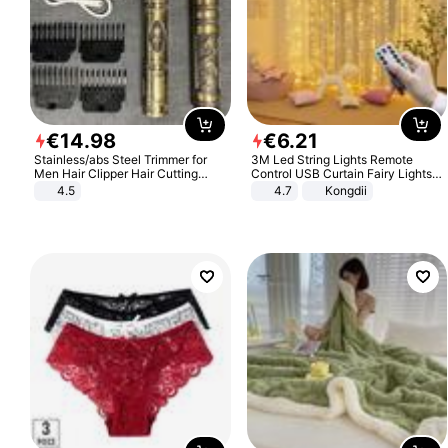
€
14
.
98
€
6
.
21
Stainless/abs Steel Trimmer for
3M Led String Lights Remote
Men Hair Clipper Hair Cutting
Control USB Curtain Fairy Lights
Machine Professional Baldheaded
Garland Led For Wedding Party
4.5
4.7
Kongdii
Trimmer Beard Electric Razor USB
Christmas Window Home Outdoor
Barbershop
Decoration