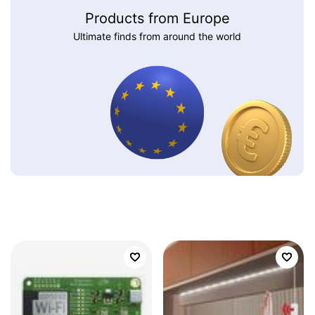
Products from Europe
Ultimate finds from around the world