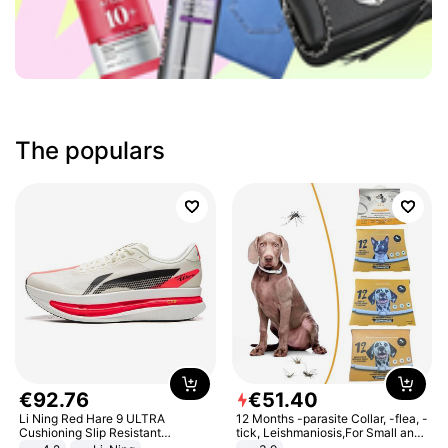
The populars
€
92
.
76
€
51
.
40
Li Ning Red Hare 9 ULTRA
12 Months -parasite Collar, -flea, -
Cushioning Slip Resistant
tick, Leishmaniosis,For Small and
Abrasion Resistant Breathable
Medium Dogs