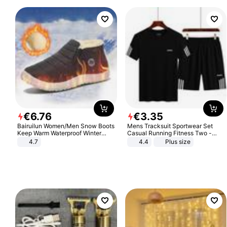
€
6
.
76
€
3
.
35
Bairuilun Women/Men Snow Boots
Mens Tracksuit Sportwear Set
Keep Warm Waterproof Winter
Casual Running Fitness Two -
Shoes
Piece Set
4.7
4.4
Plus size