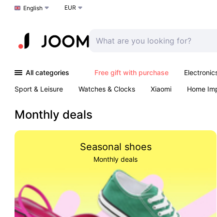
EUR
Choose a language
English
All categories
Free gift with purchase
Electronic
Sport & Leisure
Watches & Clocks
Xiaomi
Home Im
Arts & Crafts
Pet products
Sexual Wellness
Office 
Monthly deals
Seasonal shoes
Monthly deals