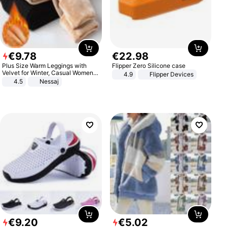
€
9
.
78
€
22
.
98
Plus Size Warm Leggings with
Flipper Zero Silicone case
Velvet for Winter, Casual Women's
4.9
Flipper Devices
Sexy Pants
4.5
Nessaj
€
9
.
20
€
5
.
02