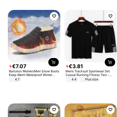
€
7
.
07
€
3
.
81
Bairuilun Women/Men Snow Boots
Mens Tracksuit Sportwear Set
Keep Warm Waterproof Winter
Casual Running Fitness Two -
Shoes
Piece Set
4.7
4.4
Plus size