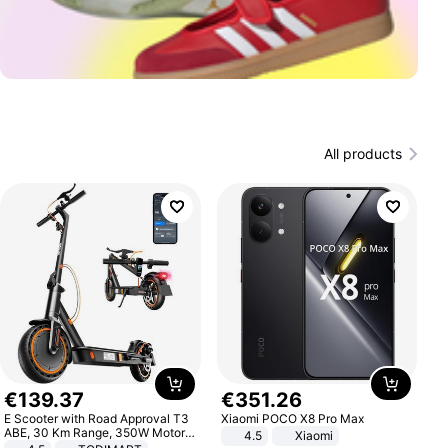
All products
€
139
.
37
€
351
.
26
E Scooter with Road Approval T3
Xiaomi POCO X8 Pro Max
ABE, 30 Km Range, 350W Motor,
4.5
Xiaomi
8.5 Inch Honeycomb Tires, Dual