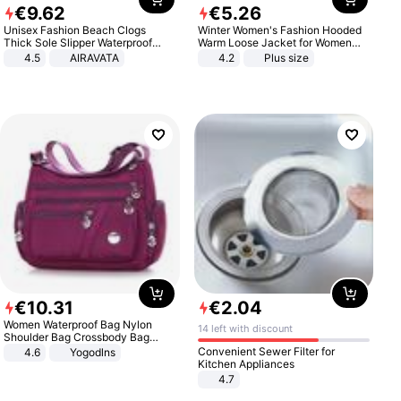
€
9
.
62
€
5
.
26
Unisex Fashion Beach Clogs
Winter Women's Fashion Hooded
Thick Sole Slipper Waterproof
Warm Loose Jacket for Women
Anti-Slip Sandals Flip Flops for
Patchwork Outerwear Zipper
4.5
AIRAVATA
4.2
Plus size
Women Men
Ladies Plus Size Sweaters
€
10
.
31
€
2
.
04
Women Waterproof Bag Nylon
14 left with discount
Shoulder Bag Crossbody Bag
Casual Handbags
Convenient Sewer Filter for
4.6
Yogodlns
Kitchen Appliances
4.7