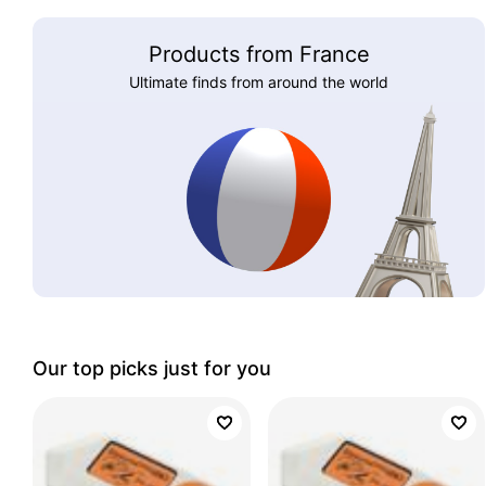
Products from France
Ultimate finds from around the world
Our top picks just for you