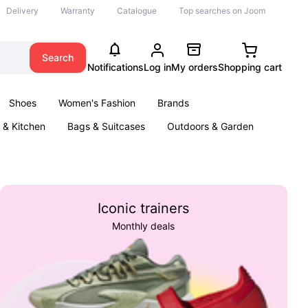
Delivery
Warranty
Catalogue
Top searches on Joom
Search
Notifications
Log in
My orders
Shopping cart
Shoes
Women's Fashion
Brands
& Kitchen
Bags & Suitcases
Outdoors & Garden
ents
Books
Iconic trainers
Monthly deals