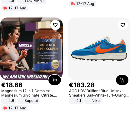
4.5
TODIMART
12-17 Aug
Braking System E Scooter for
12-17 Aug
Adults, Smart APP
€
18
.
66
€
183
.
28
Magnesium 12 In 1 Complex -
ACG LDV Brilliant Blue Unisex
Magnesium Glycinate, Citrate,
Sneakers Sail-White-Turf-Orange
Malate, L-Threonate
IF2857-400
4.6
Buporai
4.1
Nike
12-17 Aug