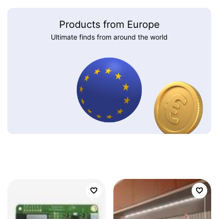
Products from Europe
Ultimate finds from around the world