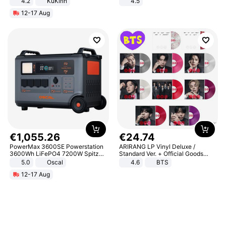
4.2
KuKirin
4.5
LCD Display Max Load 120Kg
Comfortable Sandals, Soft Soled
12-17 Aug
Black
High-heeled Casual Shoes
€
1
,
055
.
26
€
24
.
74
PowerMax 3600SE Powerstation
ARIRANG LP Vinyl Deluxe /
3600Wh LiFePO4 7200W Spitze
Standard Ver. + Official Goods
Smart
Bonus KPOP
5.0
Oscal
4.6
BTS
12-17 Aug