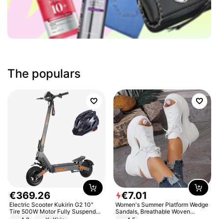
The populars
€
369
.
26
€
7
.
01
Electric Scooter Kukirin G2 10"
Women's Summer Platform Wedge
Tire 500W Motor Fully Suspended
Sandals, Breathable Woven
Adult Electric Scooter 48V 15.6AH
Elastic Upper, Open Toe Lace-up