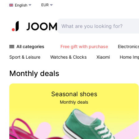
EUR
Choose a language
English
All categories
Free gift with purchase
Electronic
Sport & Leisure
Watches & Clocks
Xiaomi
Home Im
Arts & Crafts
Kids
Toys & Games
Pet products
Monthly deals
Seasonal shoes
Monthly deals