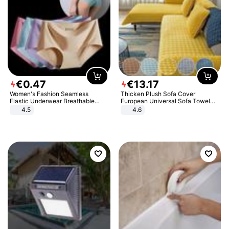
€
0
.
47
€
13
.
17
Women's Fashion Seamless
Thicken Plush Sofa Cover
Elastic Underwear Breathable
European Universal Sofa Towel
Quick-Dry Ice Silk Panties Briefs
Cover Slip Resistant Couch Cover
4.5
4.6
Comfy High Quality
Sofa Towel for Living Room Decor