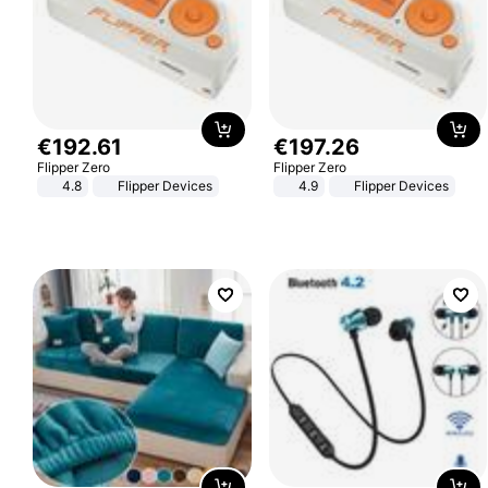
€
192
.
61
€
197
.
26
Flipper Zero
Flipper Zero
4.8
Flipper Devices
4.9
Flipper Devices