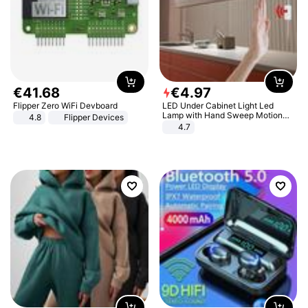
€
41
.
68
€
4
.
97
Flipper Zero WiFi Devboard
LED Under Cabinet Light Led
Lamp with Hand Sweep Motion
4.8
Flipper Devices
Sensor USB Port Lights Kitchen
4.7
Stairs Wardrobe Bed Side Light