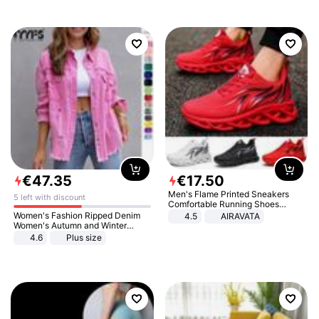
€
47
.
35
€
17
.
50
Men's Flame Printed Sneakers
5 left with discount
Comfortable Running Shoes
Outdoor Men Athletic Shoes
Women's Fashion Ripped Denim
4.5
AIRAVATA
Women's Autumn and Winter
Long-sleeved Casual Lapel Top
4.6
Plus size
Jacket