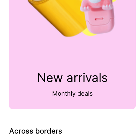
New arrivals
Monthly deals
Across borders