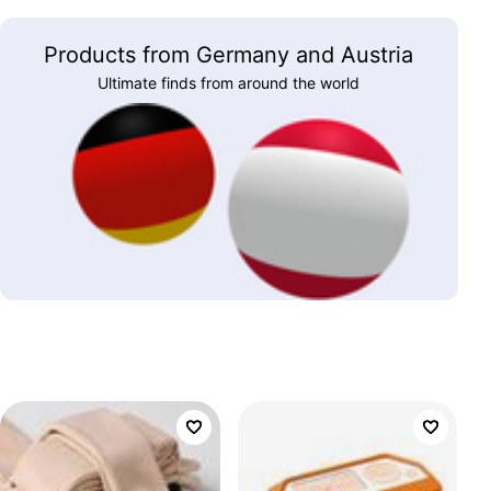
Products from Germany and Austria
Ultimate finds from around the world