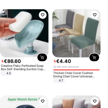
€
86
.
60
€
4
.
40
Creative Flaky Perforated Soap
10 left with discount
Box Self-Standing Suction Cup
Draining Bathroom Soap Storage
Thicken Chair Cover Cushion
4.5
Laundry Rack Soap Box
Dining Chair Cover Universal
Stool Cover Seat Cover Stretch
4.7
Hotel Dining Table Chair Cover