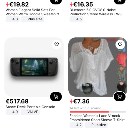
€
19
.
82
€
16
.
35
Women Elegant Solid Sets For
Bluetooth 5.0 CVC8.0 Noise
Women Warm Hoodie Sweatshirts
Reduction Stereo Wireless TWS
And Long Pant Fashion Two Piece
Bluetooth Headset
4.3
Plus size
4.5
Sets Ladies Sweatshirt Suits
€
517
.
68
€
7
.
36
Steam Deck Portable Console
14 left with discount
4.9
VALVE
Fashion Women's Lace V-neck
Embroidered Short Sleeve T-Shirt
4.2
Plus size