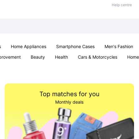
Help centre
s
Home Appliances
Smartphone Cases
Men's Fashion
provement
Beauty
Health
Cars & Motorcycles
Home 
Sexual Wellness
Office & School
Jewellery
Parties & Ev
Top matches for you
Monthly deals