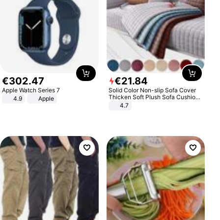
€
302
.
47
€
21
.
84
Apple Watch Series 7
Solid Color Non-slip Sofa Cover
Thicken Soft Plush Sofa Cushion
4.9
Apple
Towel for Living Room Furniture
4.7
Decor Slipcovers Couch Covers