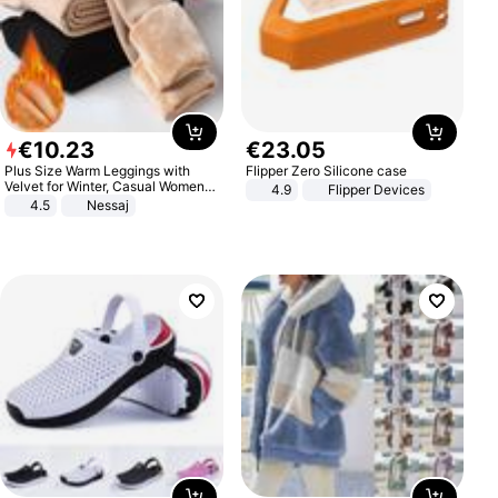
€
10
.
23
€
23
.
05
Plus Size Warm Leggings with
Flipper Zero Silicone case
Velvet for Winter, Casual Women's
4.9
Flipper Devices
Sexy Pants
4.5
Nessaj