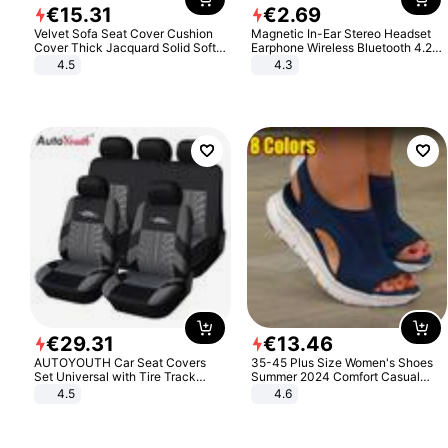
€
15
.
31
€
2
.
69
Velvet Sofa Seat Cover Cushion
Magnetic In-Ear Stereo Headset
Cover Thick Jacquard Solid Soft
Earphone Wireless Bluetooth 4.2
Stretch Sofa Slipcovers Funiture
Headphone Gift
4.5
4.3
Protector
€
29
.
31
€
13
.
46
AUTOYOUTH Car Seat Covers
35-45 Plus Size Women's Shoes
Set Universal with Tire Track
Summer 2024 Comfort Casual
Detail Styling Car Seat Protector
Sport Sandals Women Beach
4.5
4.6
Wedge Sandals Women Platform
Sandals Roman Sandals