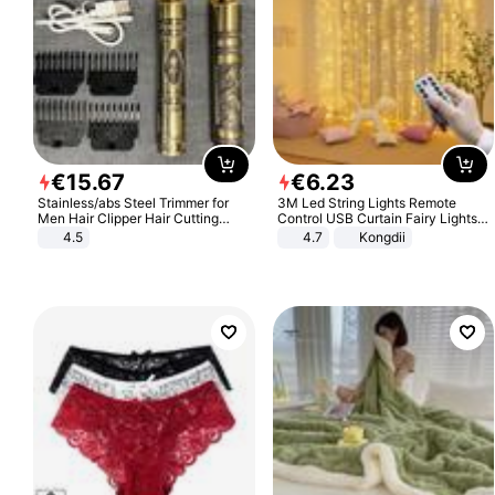
€
15
.
67
€
6
.
23
Stainless/abs Steel Trimmer for
3M Led String Lights Remote
Men Hair Clipper Hair Cutting
Control USB Curtain Fairy Lights
Machine Professional Baldheaded
Garland Led For Wedding Party
4.5
4.7
Kongdii
Trimmer Beard Electric Razor USB
Christmas Window Home Outdoor
Barbershop
Decoration