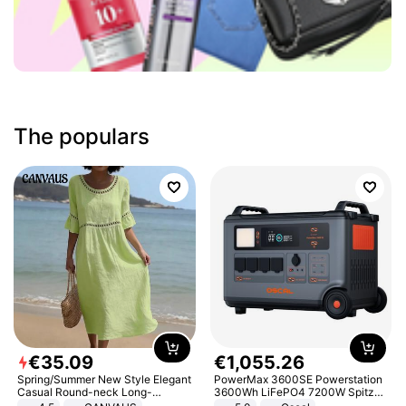
The populars
€
35
.
09
€
1
,
055
.
26
Spring/Summer New Style Elegant
PowerMax 3600SE Powerstation
Casual Round-neck Long-
3600Wh LiFePO4 7200W Spitze
sleeved Solid Color Women's
Smart