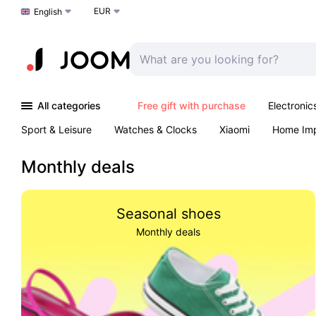
EUR
Choose a language
English
All categories
Free gift with purchase
Electronic
Sport & Leisure
Watches & Clocks
Xiaomi
Home Im
Arts & Crafts
Kids
Toys & Games
Pet products
Monthly deals
Seasonal shoes
Monthly deals