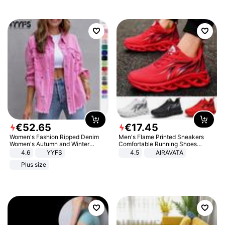
€
52
.
65
€
17
.
45
Women's Fashion Ripped Denim
Men's Flame Printed Sneakers
Women's Autumn and Winter
Comfortable Running Shoes
Long-sleeved Casual Lapel Top
Outdoor Men Athletic Shoes
4.6
YYFS
4.5
AIRAVATA
Jacket
Plus size