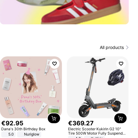
All products
€
92
.
95
€
369
.
27
Dana's 30th Birthday Box
Electric Scooter Kukirin G2 10"
Tire 500W Motor Fully Suspended
5.0
Nuriglow
Adult Electric Scooter 48V 15.6AH