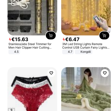
€
15
.
63
€
6
.
47
Stainless/abs Steel Trimmer for
3M Led String Lights Remote
Men Hair Clipper Hair Cutting
Control USB Curtain Fairy Lights
Machine Professional Baldheaded
Garland Led For Wedding Party
4.5
4.7
Kongdii
Trimmer Beard Electric Razor USB
Christmas Window Home Outdoor
Barbershop
Decoration