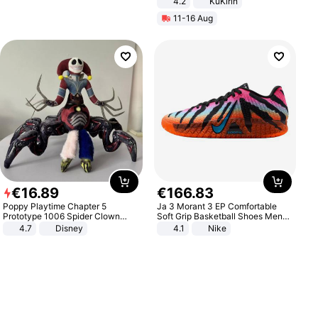
4.2
KuKirin
LCD Display Max Load 120Kg
11-16 Aug
Black
€
16
.
89
€
166
.
83
Poppy Playtime Chapter 5
Ja 3 Morant 3 EP Comfortable
Prototype 1006 Spider Clown
Soft Grip Basketball Shoes Men
Plush Toy Soft Stuffed Doll Horror
Sneakers Multicolor IQ6704-001
4.7
Disney
4.1
Nike
Game Peripheral Gift for Kids Fans
Collectible Home Decor