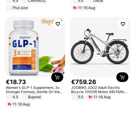
4.5
CANVAUS
5.0
Oscal
Dress
Plus size
11-16 Aug
€
18
.
73
€
759
.
26
Women's GLP-1 Supplement, 3x
JOOBIKE JOO2 Adult Electric
Stronger Formula, Gentle On the
Bicycle 1000W Motor 48V16Ah
Stomach, Natural GLP-1,
Battery 70KM Range 29 Inch Tires
4.5
Buporai
5.0
11-16 Aug
Promotes Digestion and Gut
All-Terrain E- Mountain Bike
11-16 Aug
Health - Vegan