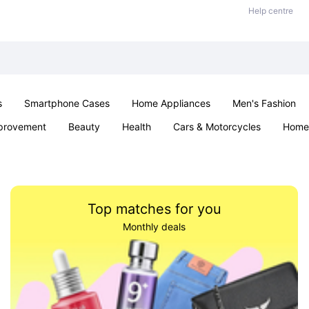
Help centre
s
Smartphone Cases
Home Appliances
Men's Fashion
provement
Beauty
Health
Cars & Motorcycles
Home 
Sexual Wellness
Office & School
Jewellery
Parties & Ev
Top matches for you
Monthly deals