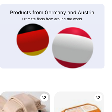
Products from Germany and Austria
Ultimate finds from around the world