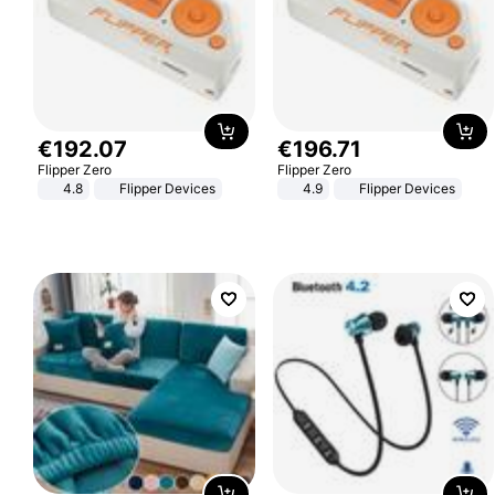
€
192
.
07
€
196
.
71
Flipper Zero
Flipper Zero
4.8
Flipper Devices
4.9
Flipper Devices