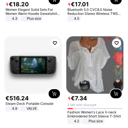
€
18
.
20
€
17
.
01
Women Elegant Solid Sets For
Bluetooth 5.0 CVC8.0 Noise
Women Warm Hoodie Sweatshirts
Reduction Stereo Wireless TWS
And Long Pant Fashion Two Piece
Bluetooth Headset
4.3
Plus size
4.5
Sets Ladies Sweatshirt Suits
€
516
.
24
€
7
.
34
Steam Deck Portable Console
2 left with discount
4.9
VALVE
Fashion Women's Lace V-neck
Embroidered Short Sleeve T-Shirt
4.2
Plus size