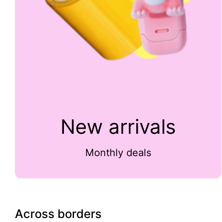
New arrivals
Monthly deals
Across borders