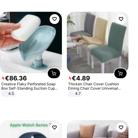
€
86
.
36
€
4
.
89
Creative Flaky Perforated Soap
Thicken Chair Cover Cushion
Box Self-Standing Suction Cup
Dining Chair Cover Universal
Draining Bathroom Soap Storage
Stool Cover Seat Cover Stretch
4.5
4.7
Laundry Rack Soap Box
Hotel Dining Table Chair Cover