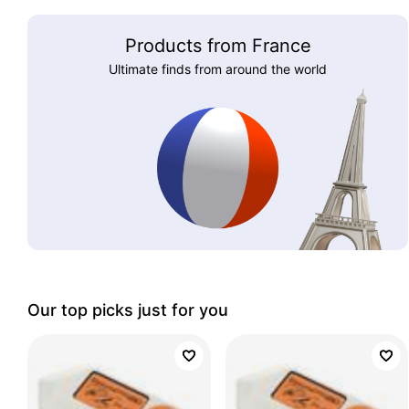
Products from France
Ultimate finds from around the world
Our top picks just for you