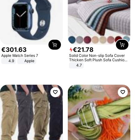
€
301
.
63
€
21
.
78
Apple Watch Series 7
Solid Color Non-slip Sofa Cover
Thicken Soft Plush Sofa Cushion
4.9
Apple
Towel for Living Room Furniture
4.7
Decor Slipcovers Couch Covers