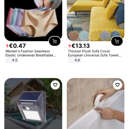
€
0
.
47
€
13
.
13
Women's Fashion Seamless
Thicken Plush Sofa Cover
Elastic Underwear Breathable
European Universal Sofa Towel
Quick-Dry Ice Silk Panties Briefs
Cover Slip Resistant Couch Cover
4.5
4.6
Comfy High Quality
Sofa Towel for Living Room Decor