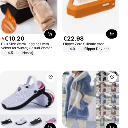
€
10
.
20
€
22
.
98
Plus Size Warm Leggings with
Flipper Zero Silicone case
Velvet for Winter, Casual Women's
4.9
Flipper Devices
Sexy Pants
4.5
Nessaj