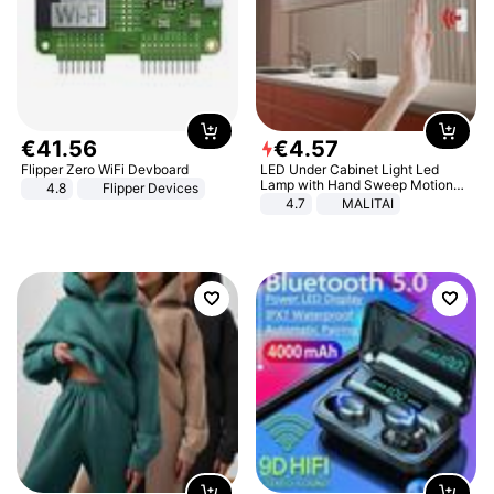
€
41
.
56
€
4
.
57
Flipper Zero WiFi Devboard
LED Under Cabinet Light Led
Lamp with Hand Sweep Motion
4.8
Flipper Devices
Sensor USB Port Lights Kitchen
4.7
MALITAI
Stairs Wardrobe Bed Side Light