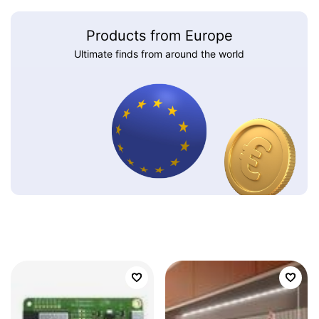
Products from Europe
Ultimate finds from around the world