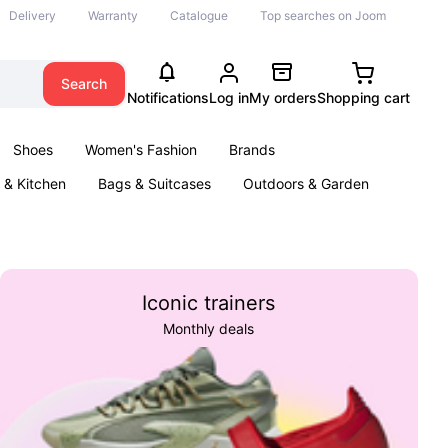
Delivery
Warranty
Catalogue
Top searches on Joom
Search
Notifications
Log in
My orders
Shopping cart
Shoes
Women's Fashion
Brands
& Kitchen
Bags & Suitcases
Outdoors & Garden
ents
Books
Iconic trainers
Monthly deals