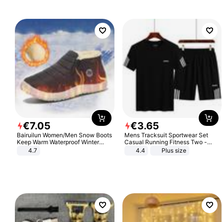
€
7
.
05
€
3
.
65
Bairuilun Women/Men Snow Boots
Mens Tracksuit Sportwear Set
Keep Warm Waterproof Winter
Casual Running Fitness Two -
Shoes
Piece Set
4.7
4.4
Plus size