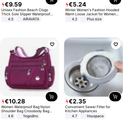
€
9
.
59
€
5
.
24
Unisex Fashion Beach Clogs
Winter Women's Fashion Hooded
Thick Sole Slipper Waterproof
Warm Loose Jacket for Women
Anti-Slip Sandals Flip Flops for
Patchwork Outerwear Zipper
4.5
AIRAVATA
4.2
Plus size
Women Men
Ladies Plus Size Sweaters
€
10
.
28
€
2
.
35
Women Waterproof Bag Nylon
Convenient Sewer Filter for
Shoulder Bag Crossbody Bag
Kitchen Appliances
Casual Handbags
4.6
Yogodlns
4.7
Houspace