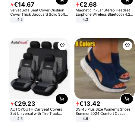
€
14
.
67
€
2
.
68
Velvet Sofa Seat Cover Cushion
Magnetic In-Ear Stereo Headset
Cover Thick Jacquard Solid Soft
Earphone Wireless Bluetooth 4.2
Stretch Sofa Slipcovers Funiture
Headphone Gift
4.5
4.3
Protector
€
29
.
23
€
13
.
42
AUTOYOUTH Car Seat Covers
35-45 Plus Size Women's Shoes
Set Universal with Tire Track
Summer 2024 Comfort Casual
Detail Styling Car Seat Protector
Sport Sandals Women Beach
4.5
4.6
Wedge Sandals Women Platform
Sandals Roman Sandals