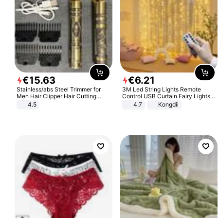
€
15
.
63
€
6
.
21
Stainless/abs Steel Trimmer for
3M Led String Lights Remote
Men Hair Clipper Hair Cutting
Control USB Curtain Fairy Lights
Machine Professional Baldheaded
Garland Led For Wedding Party
4.5
4.7
Kongdii
Trimmer Beard Electric Razor USB
Christmas Window Home Outdoor
Barbershop
Decoration