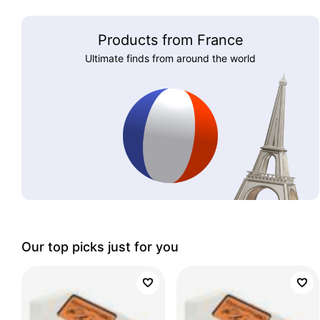
Products from France
Ultimate finds from around the world
Our top picks just for you