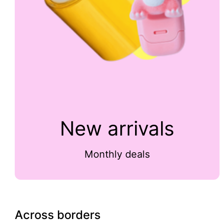
New arrivals
Monthly deals
Across borders