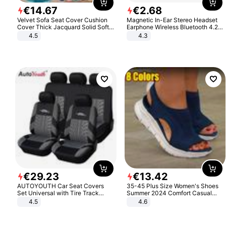
€
14
.
67
€
2
.
68
Velvet Sofa Seat Cover Cushion
Magnetic In-Ear Stereo Headset
Cover Thick Jacquard Solid Soft
Earphone Wireless Bluetooth 4.2
Stretch Sofa Slipcovers Funiture
Headphone Gift
4.5
4.3
Protector
€
29
.
23
€
13
.
42
AUTOYOUTH Car Seat Covers
35-45 Plus Size Women's Shoes
Set Universal with Tire Track
Summer 2024 Comfort Casual
Detail Styling Car Seat Protector
Sport Sandals Women Beach
4.5
4.6
Wedge Sandals Women Platform
Sandals Roman Sandals