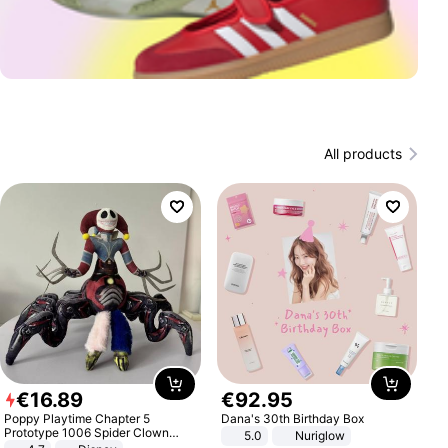
All products
€
16
.
89
€
92
.
95
Poppy Playtime Chapter 5
Dana's 30th Birthday Box
Prototype 1006 Spider Clown
5.0
Nuriglow
Plush Toy Soft Stuffed Doll Horror