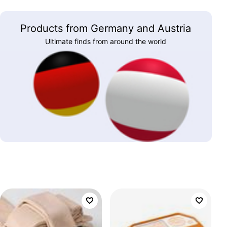
Products from Germany and Austria
Ultimate finds from around the world