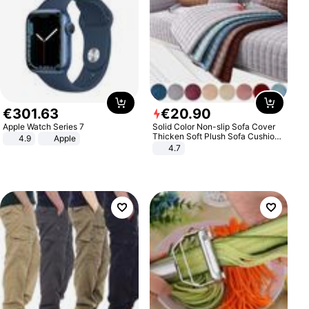
€
301
.
63
€
20
.
90
Apple Watch Series 7
Solid Color Non-slip Sofa Cover
Thicken Soft Plush Sofa Cushion
4.9
Apple
Towel for Living Room Furniture
4.7
Decor Slipcovers Couch Covers