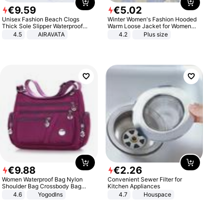
€
9
.
59
€
5
.
02
Unisex Fashion Beach Clogs
Winter Women's Fashion Hooded
Thick Sole Slipper Waterproof
Warm Loose Jacket for Women
Anti-Slip Sandals Flip Flops for
Patchwork Outerwear Zipper
4.5
AIRAVATA
4.2
Plus size
Women Men
Ladies Plus Size Sweaters
€
9
.
88
€
2
.
26
Women Waterproof Bag Nylon
Convenient Sewer Filter for
Shoulder Bag Crossbody Bag
Kitchen Appliances
Casual Handbags
4.6
Yogodlns
4.7
Houspace