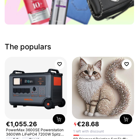
The populars
€
1
,
055
.
26
€
28
.
68
PowerMax 3600SE Powerstation
1 left with discount
3600Wh LiFePO4 7200W Spitze
Smart