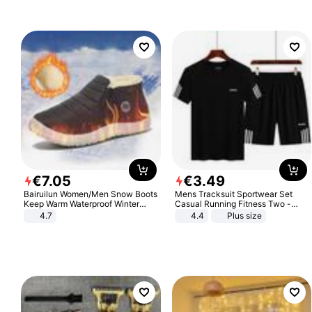
€
7
.
05
€
3
.
49
Bairuilun Women/Men Snow Boots
Mens Tracksuit Sportwear Set
Keep Warm Waterproof Winter
Casual Running Fitness Two -
Shoes
Piece Set
4.7
4.4
Plus size