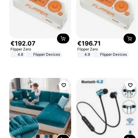
€
192
.
07
€
196
.
71
Flipper Zero
Flipper Zero
4.8
Flipper Devices
4.9
Flipper Devices