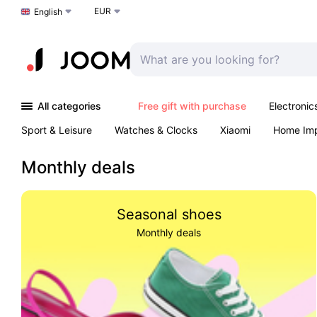
EUR
Choose a language
English
All categories
Free gift with purchase
Electronic
Sport & Leisure
Watches & Clocks
Xiaomi
Home Im
Arts & Crafts
Pet products
Sexual Wellness
Office 
Monthly deals
Seasonal shoes
Monthly deals