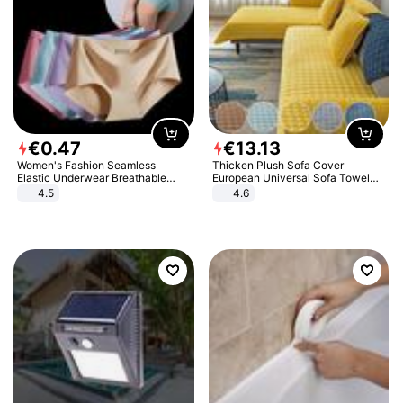
€
0
.
47
€
13
.
13
Women's Fashion Seamless
Thicken Plush Sofa Cover
Elastic Underwear Breathable
European Universal Sofa Towel
Quick-Dry Ice Silk Panties Briefs
Cover Slip Resistant Couch Cover
4.5
4.6
Comfy High Quality
Sofa Towel for Living Room Decor