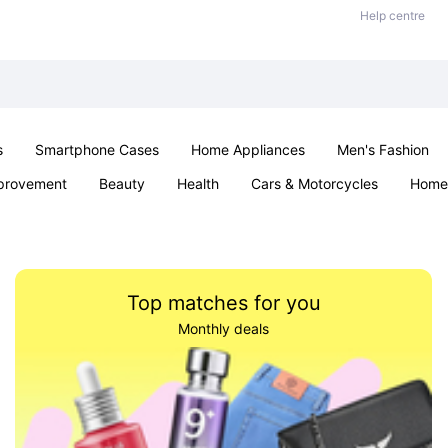
Help centre
s
Smartphone Cases
Home Appliances
Men's Fashion
provement
Beauty
Health
Cars & Motorcycles
Home 
& School
Jewellery
Toys & Games
Kids
Parties & Ev
Top matches for you
Monthly deals