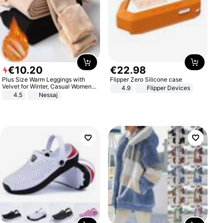
€
10
.
20
€
22
.
98
Plus Size Warm Leggings with
Flipper Zero Silicone case
Velvet for Winter, Casual Women's
4.9
Flipper Devices
Sexy Pants
4.5
Nessaj