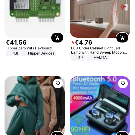
€
41
.
56
€
4
.
76
Flipper Zero WiFi Devboard
LED Under Cabinet Light Led
Lamp with Hand Sweep Motion
4.8
Flipper Devices
Sensor USB Port Lights Kitchen
4.7
MALITAI
Stairs Wardrobe Bed Side Light