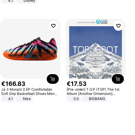
4.7
Disney
Game Peripheral Gift for Kids Fans
Collectible Home Decor
€
166
.
83
€
17
.
53
Ja 3 Morant 3 EP Comfortable
[Pre-order] T.O.P (TOP) The 1st
Soft Grip Basketball Shoes Men
Album [Another Dimension]
Sneakers Multicolor IQ6704-001
Standard Ver.
4.1
Nike
5.0
BIGBANG