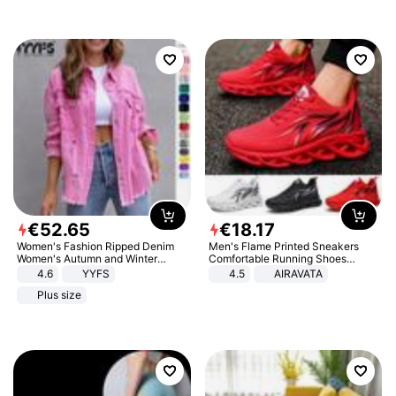
€
52
.
65
€
18
.
17
Women's Fashion Ripped Denim
Men's Flame Printed Sneakers
Women's Autumn and Winter
Comfortable Running Shoes
Long-sleeved Casual Lapel Top
Outdoor Men Athletic Shoes
4.6
YYFS
4.5
AIRAVATA
Jacket
Plus size