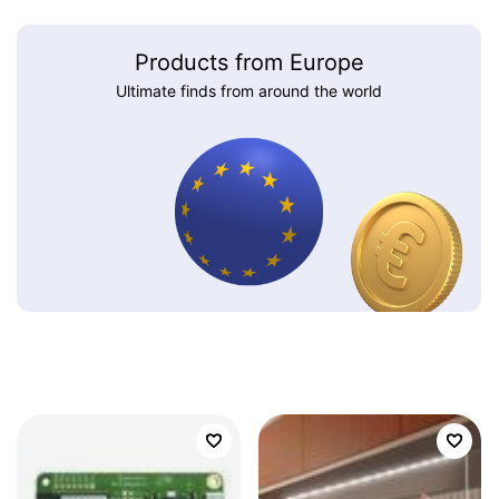
Products from Europe
Ultimate finds from around the world