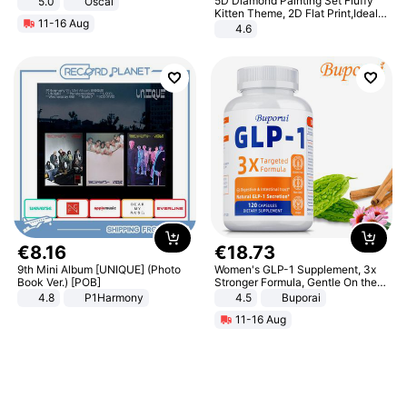
5D Diamond Painting Set Fluffy
5.0
Oscal
Kitten Theme, 2D Flat Print,Ideal
11-16 Aug
for Home Decor In Living Room,
4.6
Bedroom
€
8
.
16
€
18
.
73
9th Mini Album [UNIQUE] (Photo
Women's GLP-1 Supplement, 3x
Book Ver.) [POB]
Stronger Formula, Gentle On the
Stomach, Natural GLP-1,
4.8
P1Harmony
4.5
Buporai
Promotes Digestion and Gut
11-16 Aug
Health - Vegan