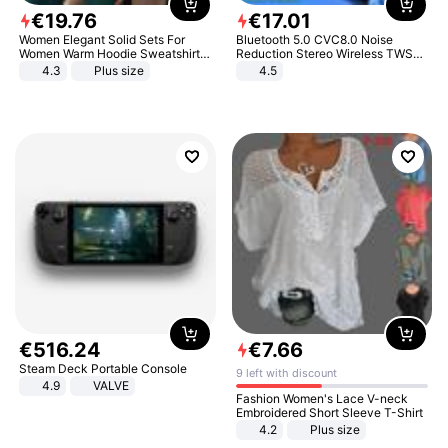
€
19
.
76
€
17
.
01
Women Elegant Solid Sets For
Bluetooth 5.0 CVC8.0 Noise
Women Warm Hoodie Sweatshirts
Reduction Stereo Wireless TWS
And Long Pant Fashion Two Piece
Bluetooth Headset
4.3
Plus size
4.5
Sets Ladies Sweatshirt Suits
€
516
.
24
€
7
.
66
Steam Deck Portable Console
9 left with discount
4.9
VALVE
Fashion Women's Lace V-neck
Embroidered Short Sleeve T-Shirt
4.2
Plus size