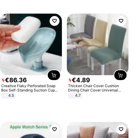
€
86
.
36
€
4
.
89
Creative Flaky Perforated Soap
Thicken Chair Cover Cushion
Box Self-Standing Suction Cup
Dining Chair Cover Universal
Draining Bathroom Soap Storage
Stool Cover Seat Cover Stretch
4.5
4.7
Laundry Rack Soap Box
Hotel Dining Table Chair Cover