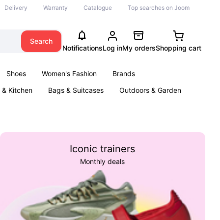
Delivery
Warranty
Catalogue
Top searches on Joom
Search
Notifications
Log in
My orders
Shopping cart
Shoes
Women's Fashion
Brands
& Kitchen
Bags & Suitcases
Outdoors & Garden
ents
Books
Iconic trainers
Monthly deals