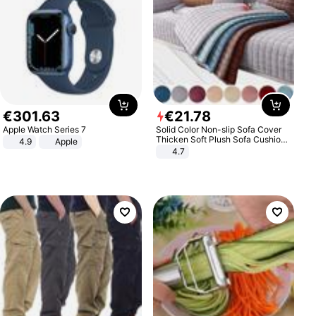
€
301
.
63
€
21
.
78
Apple Watch Series 7
Solid Color Non-slip Sofa Cover
Thicken Soft Plush Sofa Cushion
4.9
Apple
Towel for Living Room Furniture
4.7
Decor Slipcovers Couch Covers