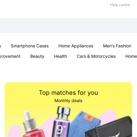
Help centre
s
Smartphone Cases
Home Appliances
Men's Fashion
provement
Beauty
Health
Cars & Motorcycles
Home 
& School
Jewellery
Toys & Games
Kids
Parties & Ev
Top matches for you
Monthly deals