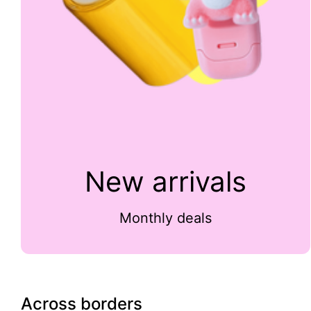
New arrivals
Monthly deals
Across borders