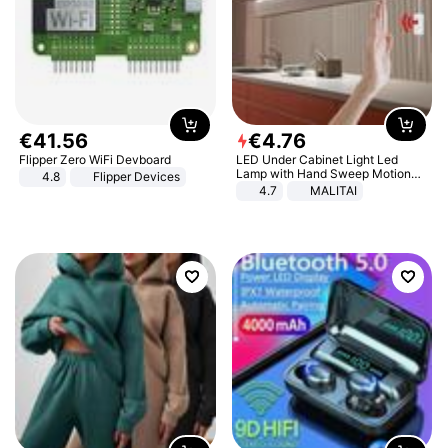
€
41
.
56
€
4
.
76
Flipper Zero WiFi Devboard
LED Under Cabinet Light Led
Lamp with Hand Sweep Motion
4.8
Flipper Devices
Sensor USB Port Lights Kitchen
4.7
MALITAI
Stairs Wardrobe Bed Side Light