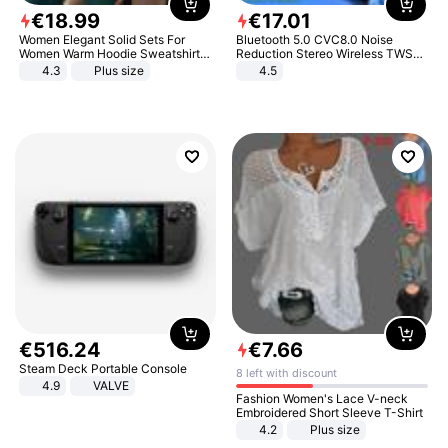
€
18
.
99
€
17
.
01
Women Elegant Solid Sets For
Bluetooth 5.0 CVC8.0 Noise
Women Warm Hoodie Sweatshirts
Reduction Stereo Wireless TWS
And Long Pant Fashion Two Piece
Bluetooth Headset
4.3
Plus size
4.5
Sets Ladies Sweatshirt Suits
€
516
.
24
€
7
.
66
Steam Deck Portable Console
8 left with discount
4.9
VALVE
Fashion Women's Lace V-neck
Embroidered Short Sleeve T-Shirt
4.2
Plus size