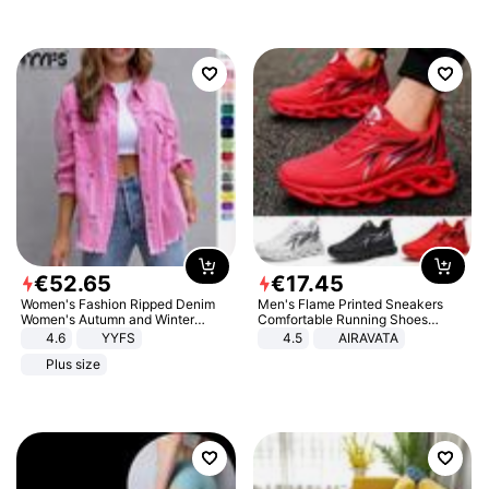
€
52
.
65
€
17
.
45
Women's Fashion Ripped Denim
Men's Flame Printed Sneakers
Women's Autumn and Winter
Comfortable Running Shoes
Long-sleeved Casual Lapel Top
Outdoor Men Athletic Shoes
4.6
YYFS
4.5
AIRAVATA
Jacket
Plus size