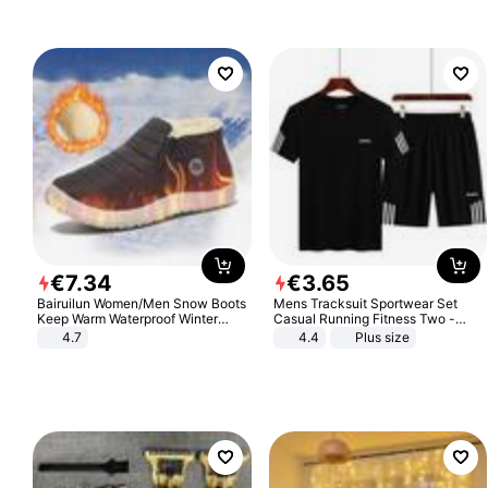
€
7
.
34
€
3
.
65
Bairuilun Women/Men Snow Boots
Mens Tracksuit Sportwear Set
Keep Warm Waterproof Winter
Casual Running Fitness Two -
Shoes
Piece Set
4.7
4.4
Plus size