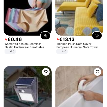
€
0
.
46
€
13
.
13
Women's Fashion Seamless
Thicken Plush Sofa Cover
Elastic Underwear Breathable
European Universal Sofa Towel
Quick-Dry Ice Silk Panties Briefs
Cover Slip Resistant Couch Cover
4.5
4.6
Comfy High Quality
Sofa Towel for Living Room Decor