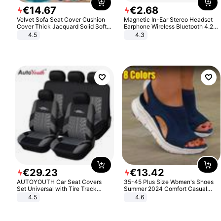
€
14
.
67
€
2
.
68
Velvet Sofa Seat Cover Cushion
Magnetic In-Ear Stereo Headset
Cover Thick Jacquard Solid Soft
Earphone Wireless Bluetooth 4.2
Stretch Sofa Slipcovers Funiture
Headphone Gift
4.5
4.3
Protector
€
29
.
23
€
13
.
42
AUTOYOUTH Car Seat Covers
35-45 Plus Size Women's Shoes
Set Universal with Tire Track
Summer 2024 Comfort Casual
Detail Styling Car Seat Protector
Sport Sandals Women Beach
4.5
4.6
Wedge Sandals Women Platform
Sandals Roman Sandals