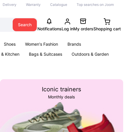
Delivery
Warranty
Catalogue
Top searches on Joom
Search
Notifications
Log in
My orders
Shopping cart
Shoes
Women's Fashion
Brands
& Kitchen
Bags & Suitcases
Outdoors & Garden
ents
Books
Iconic trainers
Monthly deals