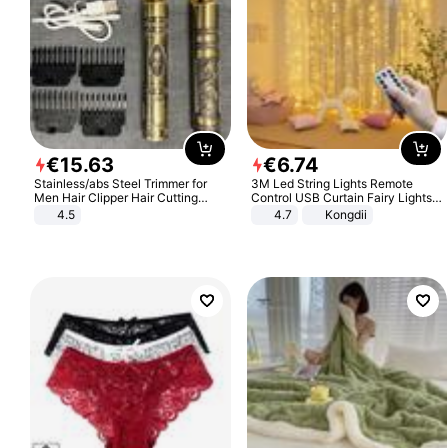
€
15
.
63
€
6
.
74
Stainless/abs Steel Trimmer for
3M Led String Lights Remote
Men Hair Clipper Hair Cutting
Control USB Curtain Fairy Lights
Machine Professional Baldheaded
Garland Led For Wedding Party
4.5
4.7
Kongdii
Trimmer Beard Electric Razor USB
Christmas Window Home Outdoor
Barbershop
Decoration