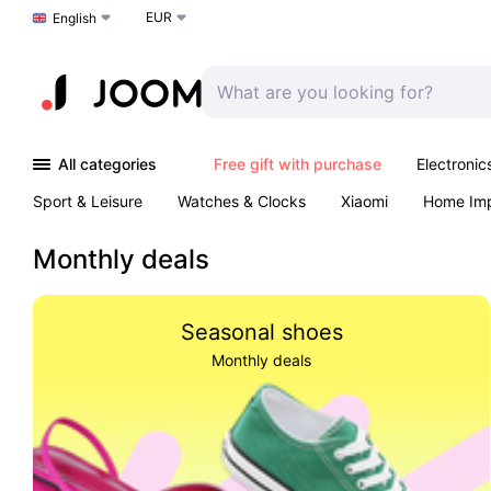
EUR
Choose a language
English
All categories
Free gift with purchase
Electronic
Sport & Leisure
Watches & Clocks
Xiaomi
Home Im
Arts & Crafts
Pet products
Sexual Wellness
Office 
Monthly deals
Seasonal shoes
Monthly deals