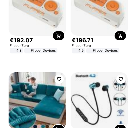
€
192
.
07
€
196
.
71
Flipper Zero
Flipper Zero
4.8
Flipper Devices
4.9
Flipper Devices