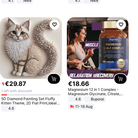
4.1
Nike
4.1
Nike
€
29
.
87
€
18
.
66
Magnesium 12 In 1 Complex -
1 left with discount
Magnesium Glycinate, Citrate,
Malate, L-Threonate
5D Diamond Painting Set Fluffy
4.6
Buporai
Kitten Theme, 2D Flat Print,Ideal
11-16 Aug
for Home Decor In Living Room,
4.6
Bedroom