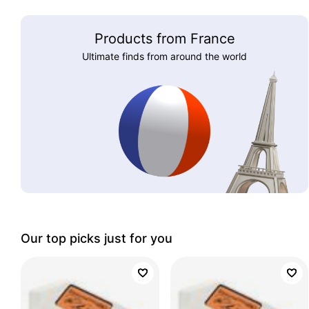
Products from France
Ultimate finds from around the world
Our top picks just for you