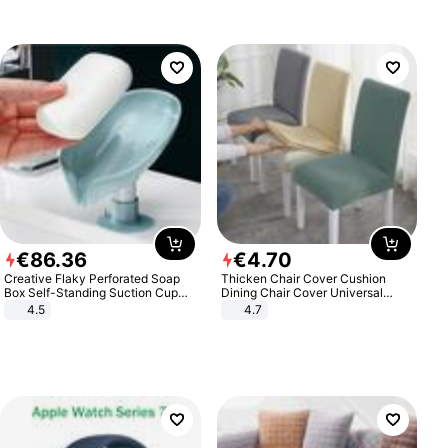
€
86
.
36
€
4
.
70
Creative Flaky Perforated Soap
Thicken Chair Cover Cushion
Box Self-Standing Suction Cup
Dining Chair Cover Universal
Draining Bathroom Soap Storage
Stool Cover Seat Cover Stretch
4.5
4.7
Laundry Rack Soap Box
Hotel Dining Table Chair Cover