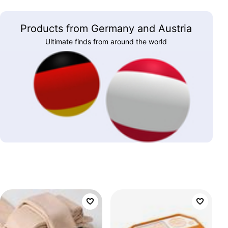
Products from Germany and Austria
Ultimate finds from around the world