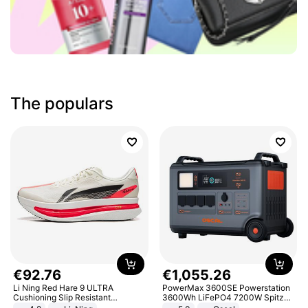
The populars
€
92
.
76
€
1
,
055
.
26
Li Ning Red Hare 9 ULTRA
PowerMax 3600SE Powerstation
Cushioning Slip Resistant
3600Wh LiFePO4 7200W Spitze
Abrasion Resistant Breathable
Smart