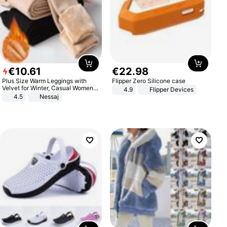
€
10
.
61
€
22
.
98
Plus Size Warm Leggings with
Flipper Zero Silicone case
Velvet for Winter, Casual Women's
4.9
Flipper Devices
Sexy Pants
4.5
Nessaj