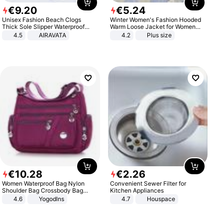
€
9
.
20
€
5
.
24
Unisex Fashion Beach Clogs
Winter Women's Fashion Hooded
Thick Sole Slipper Waterproof
Warm Loose Jacket for Women
Anti-Slip Sandals Flip Flops for
Patchwork Outerwear Zipper
4.5
AIRAVATA
4.2
Plus size
Women Men
Ladies Plus Size Sweaters
€
10
.
28
€
2
.
26
Women Waterproof Bag Nylon
Convenient Sewer Filter for
Shoulder Bag Crossbody Bag
Kitchen Appliances
Casual Handbags
4.6
Yogodlns
4.7
Houspace