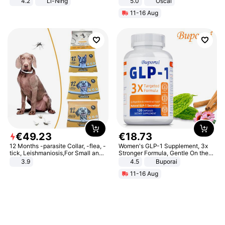
4.2
Li-Ning
5.0
Oscal
Lightweight Rebound Low Top
11-16 Aug
ARPW007-2
€
49
.
23
€
18
.
73
12 Months -parasite Collar, -flea, -
Women's GLP-1 Supplement, 3x
tick, Leishmaniosis,For Small and
Stronger Formula, Gentle On the
Medium Dogs
Stomach, Natural GLP-1,
3.9
4.5
Buporai
Promotes Digestion and Gut
11-16 Aug
Health - Vegan