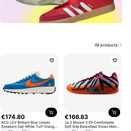
All products
€
174
.
80
€
166
.
83
ACG LDV Brilliant Blue Unisex
Ja 3 Morant 3 EP Comfortable
Sneakers Sail-White-Turf-Orange
Soft Grip Basketball Shoes Men
IF2857-400
Sneakers Multicolor IQ6704-001