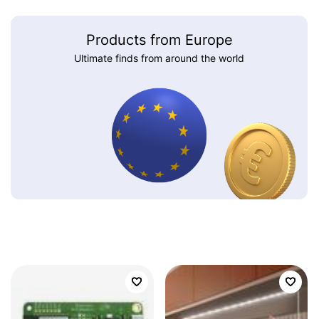
Products from Europe
Ultimate finds from around the world