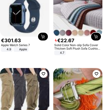
€
301
.
63
€
22
.
67
Apple Watch Series 7
Solid Color Non-slip Sofa Cover
Thicken Soft Plush Sofa Cushion
4.9
Apple
Towel for Living Room Furniture
4.7
Decor Slipcovers Couch Covers