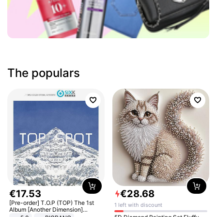
The populars
€
17
.
53
€
28
.
68
[Pre-order] T.O.P (TOP) The 1st
1 left with discount
Album [Another Dimension]
Standard Ver.