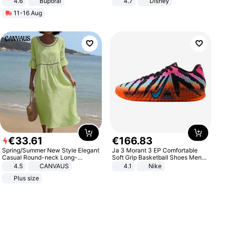
4.6
Buporai
4.7
Disney
Game Peripheral Gift for Kids Fans
11-16 Aug
Collectible Home Decor
€
33
.
61
€
166
.
83
Spring/Summer New Style Elegant
Ja 3 Morant 3 EP Comfortable
Casual Round-neck Long-
Soft Grip Basketball Shoes Men
sleeved Solid Color Women's
Sneakers Multicolor IQ6704-001
4.5
CANVAUS
4.1
Nike
Dress
Plus size