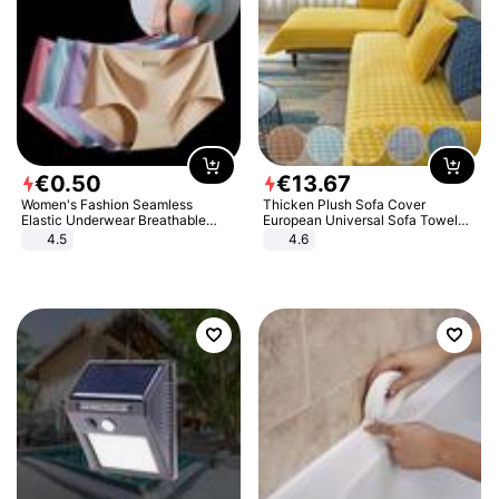
€
0
.
50
€
13
.
67
Women's Fashion Seamless
Thicken Plush Sofa Cover
Elastic Underwear Breathable
European Universal Sofa Towel
Quick-Dry Ice Silk Panties Briefs
Cover Slip Resistant Couch Cover
4.5
4.6
Comfy High Quality
Sofa Towel for Living Room Decor