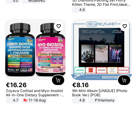
5D Diamond Painting Set Fluffy
5.0
BIGBANG
Kitten Theme, 2D Flat Print,Ideal
for Home Decor In Living Room,
4.6
Bedroom
€
16
.
26
€
8
.
16
Zoyava Cortisol and Myo-Inositol
9th Mini Album [UNIQUE] (Photo
All-in-One Dietary Supplement -
Book Ver.) [POB]
Multivitamin Combo with Extra
4.7
11-16 Aug
4.8
P1Harmony
Strength Ingredients for Fitness &
Healthcare