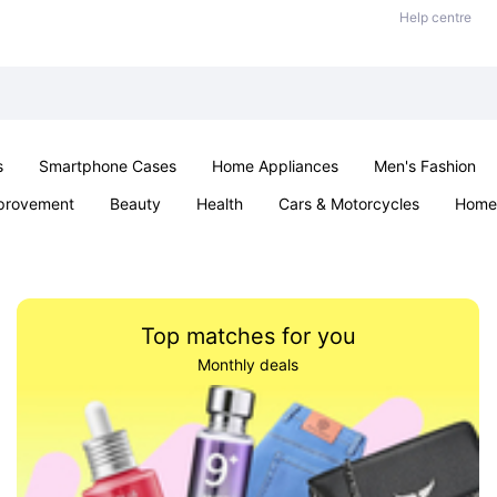
Help centre
s
Smartphone Cases
Home Appliances
Men's Fashion
provement
Beauty
Health
Cars & Motorcycles
Home 
& School
Jewellery
Toys & Games
Kids
Parties & Ev
Top matches for you
Monthly deals