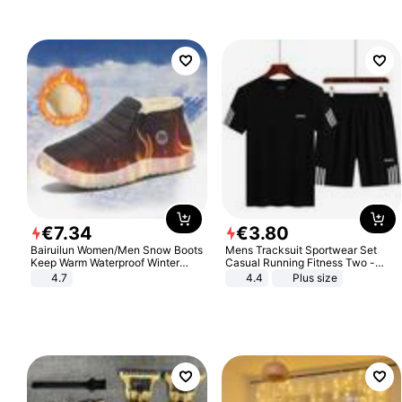
€
7
.
34
€
3
.
80
Bairuilun Women/Men Snow Boots
Mens Tracksuit Sportwear Set
Keep Warm Waterproof Winter
Casual Running Fitness Two -
Shoes
Piece Set
4.7
4.4
Plus size