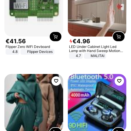
€
41
.
56
€
4
.
96
Flipper Zero WiFi Devboard
LED Under Cabinet Light Led
Lamp with Hand Sweep Motion
4.8
Flipper Devices
Sensor USB Port Lights Kitchen
4.7
MALITAI
Stairs Wardrobe Bed Side Light