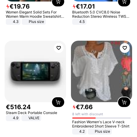
€
19
.
76
€
17
.
01
Women Elegant Solid Sets For
Bluetooth 5.0 CVC8.0 Noise
Women Warm Hoodie Sweatshirts
Reduction Stereo Wireless TWS
And Long Pant Fashion Two Piece
Bluetooth Headset
4.3
Plus size
4.5
Sets Ladies Sweatshirt Suits
€
516
.
24
€
7
.
66
Steam Deck Portable Console
8 left with discount
4.9
VALVE
Fashion Women's Lace V-neck
Embroidered Short Sleeve T-Shirt
4.2
Plus size