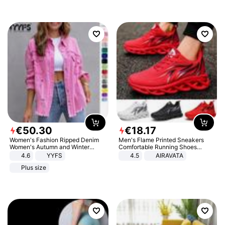
€
50
.
30
€
18
.
17
Women's Fashion Ripped Denim
Men's Flame Printed Sneakers
Women's Autumn and Winter
Comfortable Running Shoes
Long-sleeved Casual Lapel Top
Outdoor Men Athletic Shoes
4.6
YYFS
4.5
AIRAVATA
Jacket
Plus size