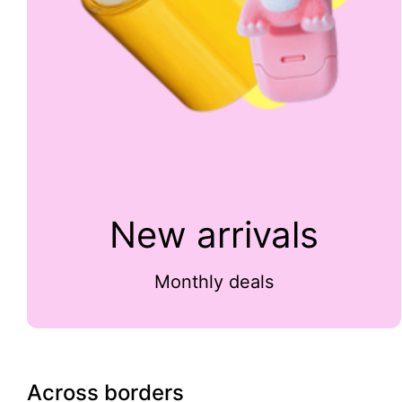
New arrivals
Monthly deals
Across borders