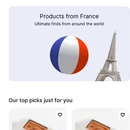
Products from France
Ultimate finds from around the world
Our top picks just for you