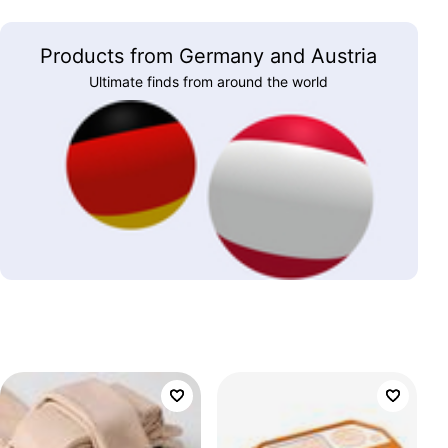
Products from Germany and Austria
Ultimate finds from around the world