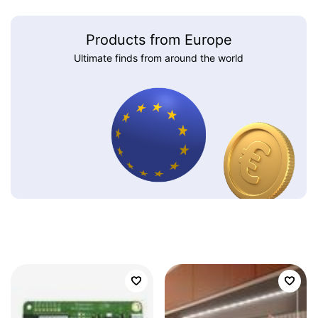
Products from Europe
Ultimate finds from around the world