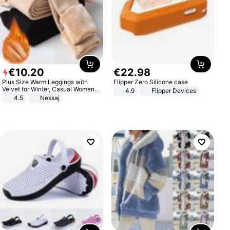
€
10
.
20
€
22
.
98
Plus Size Warm Leggings with
Flipper Zero Silicone case
Velvet for Winter, Casual Women's
4.9
Flipper Devices
Sexy Pants
4.5
Nessaj