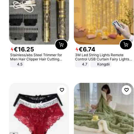
€
16
.
25
€
6
.
74
Stainless/abs Steel Trimmer for
3M Led String Lights Remote
Men Hair Clipper Hair Cutting
Control USB Curtain Fairy Lights
Machine Professional Baldheaded
Garland Led For Wedding Party
4.5
4.7
Kongdii
Trimmer Beard Electric Razor USB
Christmas Window Home Outdoor
Barbershop
Decoration