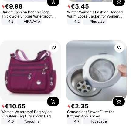
€
9
.
98
€
5
.
45
Unisex Fashion Beach Clogs
Winter Women's Fashion Hooded
Thick Sole Slipper Waterproof
Warm Loose Jacket for Women
Anti-Slip Sandals Flip Flops for
Patchwork Outerwear Zipper
4.5
AIRAVATA
4.2
Plus size
Women Men
Ladies Plus Size Sweaters
€
10
.
65
€
2
.
35
Women Waterproof Bag Nylon
Convenient Sewer Filter for
Shoulder Bag Crossbody Bag
Kitchen Appliances
Casual Handbags
4.6
Yogodlns
4.7
Houspace