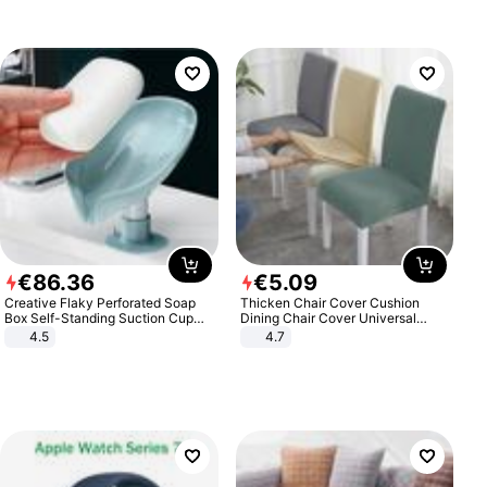
€
86
.
36
€
5
.
09
Creative Flaky Perforated Soap
Thicken Chair Cover Cushion
Box Self-Standing Suction Cup
Dining Chair Cover Universal
Draining Bathroom Soap Storage
Stool Cover Seat Cover Stretch
4.5
4.7
Laundry Rack Soap Box
Hotel Dining Table Chair Cover