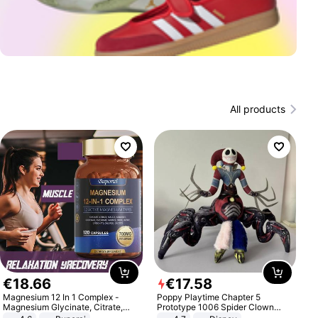
All products
€
18
.
66
€
17
.
58
Magnesium 12 In 1 Complex -
Poppy Playtime Chapter 5
Magnesium Glycinate, Citrate,
Prototype 1006 Spider Clown
Malate, L-Threonate
Plush Toy Soft Stuffed Doll Horror