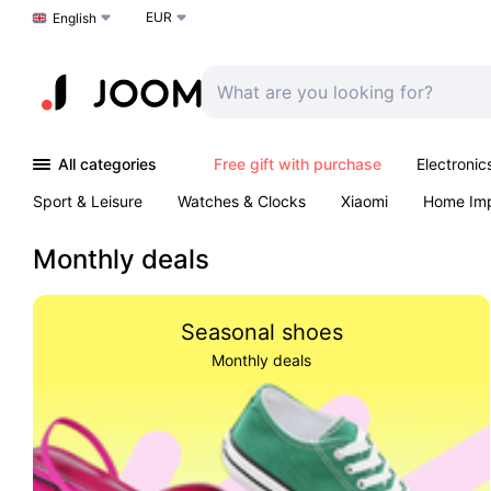
EUR
Choose a language
English
All categories
Free gift with purchase
Electronic
Sport & Leisure
Watches & Clocks
Xiaomi
Home Im
Arts & Crafts
Pet products
Sexual Wellness
Office 
Monthly deals
Seasonal shoes
Monthly deals