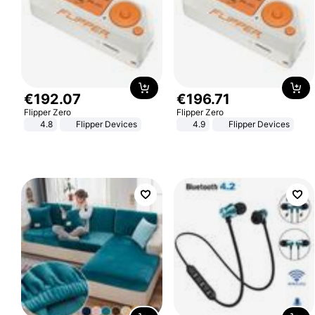
€
192
.
07
€
196
.
71
Flipper Zero
Flipper Zero
4.8
Flipper Devices
4.9
Flipper Devices