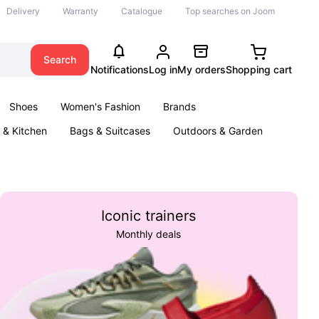
Delivery
Warranty
Catalogue
Top searches on Joom
Search
Notifications
Log in
My orders
Shopping cart
Shoes
Women's Fashion
Brands
& Kitchen
Bags & Suitcases
Outdoors & Garden
ents
Books
Iconic trainers
Monthly deals