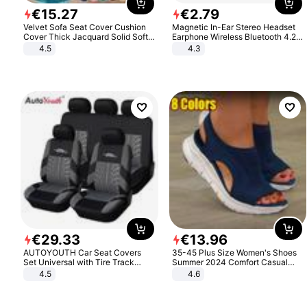
€
15
.
27
€
2
.
79
Velvet Sofa Seat Cover Cushion
Magnetic In-Ear Stereo Headset
Cover Thick Jacquard Solid Soft
Earphone Wireless Bluetooth 4.2
Stretch Sofa Slipcovers Funiture
Headphone Gift
4.5
4.3
Protector
€
29
.
33
€
13
.
96
AUTOYOUTH Car Seat Covers
35-45 Plus Size Women's Shoes
Set Universal with Tire Track
Summer 2024 Comfort Casual
Detail Styling Car Seat Protector
Sport Sandals Women Beach
4.5
4.6
Wedge Sandals Women Platform
Sandals Roman Sandals