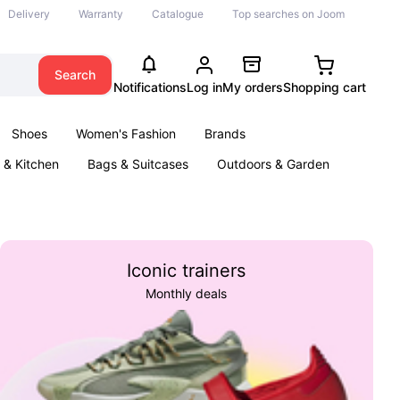
Delivery
Warranty
Catalogue
Top searches on Joom
Search
Notifications
Log in
My orders
Shopping cart
Shoes
Women's Fashion
Brands
& Kitchen
Bags & Suitcases
Outdoors & Garden
ents
Books
Iconic trainers
Monthly deals