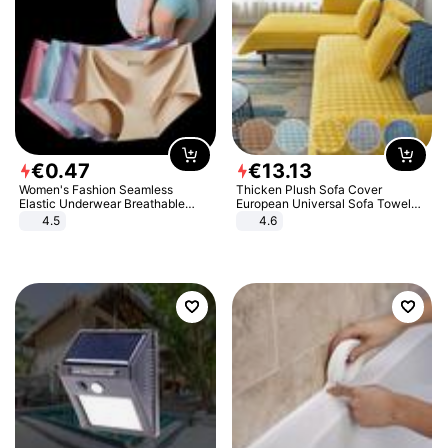
€
0
.
47
€
13
.
13
Women's Fashion Seamless
Thicken Plush Sofa Cover
Elastic Underwear Breathable
European Universal Sofa Towel
Quick-Dry Ice Silk Panties Briefs
Cover Slip Resistant Couch Cover
4.5
4.6
Comfy High Quality
Sofa Towel for Living Room Decor