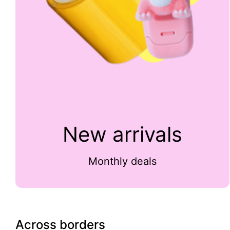
New arrivals
Monthly deals
Across borders