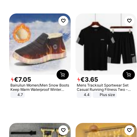
€
7
.
05
€
3
.
65
Bairuilun Women/Men Snow Boots
Mens Tracksuit Sportwear Set
Keep Warm Waterproof Winter
Casual Running Fitness Two -
Shoes
Piece Set
4.7
4.4
Plus size