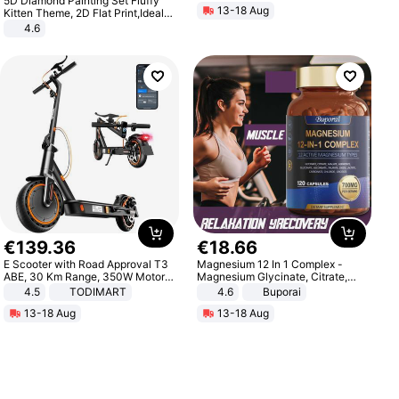
5D Diamond Painting Set Fluffy
13-18 Aug
Kitten Theme, 2D Flat Print,Ideal
for Home Decor In Living Room,
4.6
Bedroom
€
139
.
36
€
18
.
66
E Scooter with Road Approval T3
Magnesium 12 In 1 Complex -
ABE, 30 Km Range, 350W Motor,
Magnesium Glycinate, Citrate,
8.5 Inch Honeycomb Tires, Dual
Malate, L-Threonate
4.5
TODIMART
4.6
Buporai
Braking System E Scooter for
13-18 Aug
13-18 Aug
Adults, Smart APP