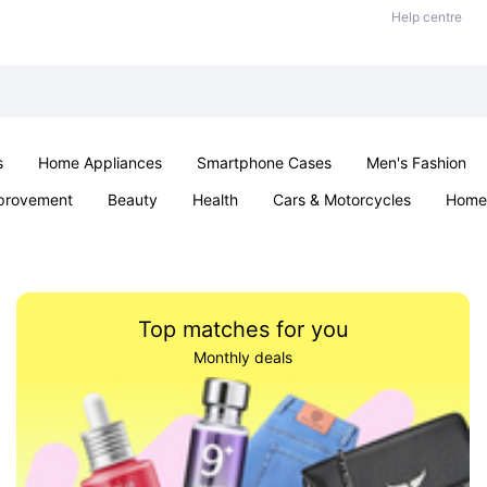
Help centre
s
Home Appliances
Smartphone Cases
Men's Fashion
provement
Beauty
Health
Cars & Motorcycles
Home 
Sexual Wellness
Office & School
Jewellery
Parties & Ev
Top matches for you
Monthly deals