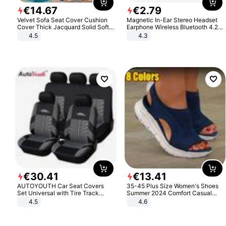
€
14
.
67
€
2
.
79
Velvet Sofa Seat Cover Cushion
Magnetic In-Ear Stereo Headset
Cover Thick Jacquard Solid Soft
Earphone Wireless Bluetooth 4.2
Stretch Sofa Slipcovers Funiture
Headphone Gift
4.5
4.3
Protector
€
30
.
41
€
13
.
41
AUTOYOUTH Car Seat Covers
35-45 Plus Size Women's Shoes
Set Universal with Tire Track
Summer 2024 Comfort Casual
Detail Styling Car Seat Protector
Sport Sandals Women Beach
4.5
4.6
Wedge Sandals Women Platform
Sandals Roman Sandals