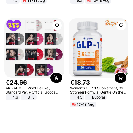
4.7
13-18 Aug
5.0
13-18 Aug
Strength Ingredients for Fitness &
All-Terrain E- Mountain Bike
Healthcare
€
24
.
66
€
18
.
73
ARIRANG LP Vinyl Deluxe /
Women's GLP-1 Supplement, 3x
Standard Ver. + Official Goods
Stronger Formula, Gentle On the
Bonus KPOP
Stomach, Natural GLP-1,
4.6
BTS
4.5
Buporai
Promotes Digestion and Gut
13-18 Aug
Health - Vegan