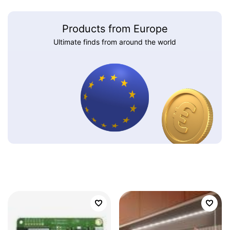
Products from Europe
Ultimate finds from around the world