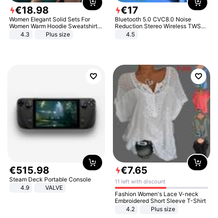
€
18
.
98
€
17
Women Elegant Solid Sets For
Bluetooth 5.0 CVC8.0 Noise
Women Warm Hoodie Sweatshirts
Reduction Stereo Wireless TWS
And Long Pant Fashion Two Piece
Bluetooth Headset
4.3
Plus size
4.5
Sets Ladies Sweatshirt Suits
€
515
.
98
€
7
.
65
Steam Deck Portable Console
11 left with discount
4.9
VALVE
Fashion Women's Lace V-neck
Embroidered Short Sleeve T-Shirt
4.2
Plus size