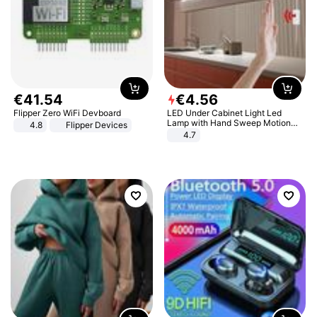
€
41
.
54
€
4
.
56
Flipper Zero WiFi Devboard
LED Under Cabinet Light Led
Lamp with Hand Sweep Motion
4.8
Flipper Devices
Sensor USB Port Lights Kitchen
4.7
Stairs Wardrobe Bed Side Light