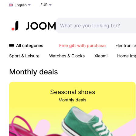
EUR
Choose a language
English
All categories
Free gift with purchase
Electronic
Sport & Leisure
Watches & Clocks
Xiaomi
Home Im
Arts & Crafts
Kids
Toys & Games
Pet products
Monthly deals
Seasonal shoes
Monthly deals