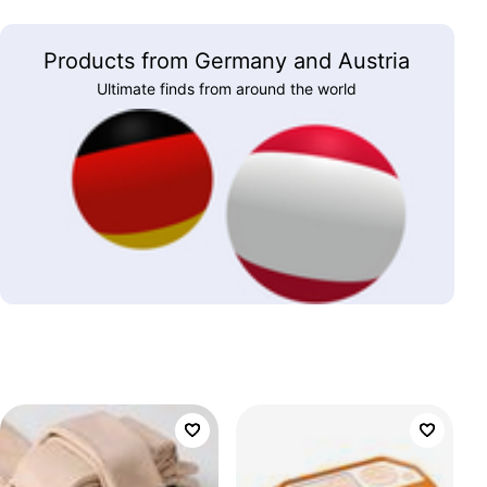
Products from Germany and Austria
Ultimate finds from around the world