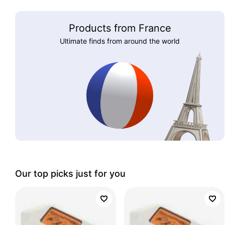
Products from France
Ultimate finds from around the world
Our top picks just for you