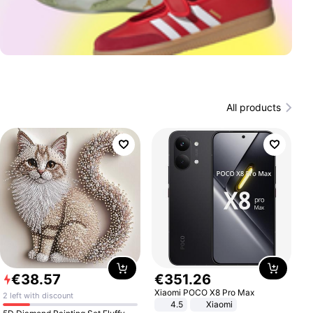
All products
€
38
.
57
€
351
.
26
Xiaomi POCO X8 Pro Max
2 left with discount
4.5
Xiaomi