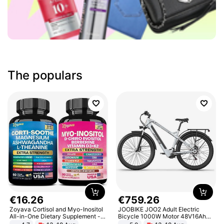
The populars
€
16
.
26
€
759
.
26
Zoyava Cortisol and Myo-Inositol
JOOBIKE JOO2 Adult Electric
All-in-One Dietary Supplement -
Bicycle 1000W Motor 48V16Ah
Multivitamin Combo with Extra
Battery 70KM Range 29 Inch Tires