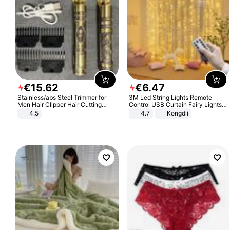
€
15
.
62
€
6
.
47
Stainless/abs Steel Trimmer for
3M Led String Lights Remote
Men Hair Clipper Hair Cutting
Control USB Curtain Fairy Lights
Machine Professional Baldheaded
Garland Led For Wedding Party
4.5
4.7
Kongdii
Trimmer Beard Electric Razor USB
Christmas Window Home Outdoor
Barbershop
Decoration