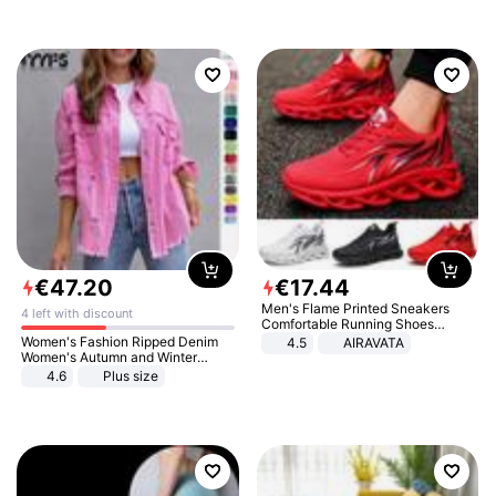
€
47
.
20
€
17
.
44
Men's Flame Printed Sneakers
4 left with discount
Comfortable Running Shoes
Outdoor Men Athletic Shoes
Women's Fashion Ripped Denim
4.5
AIRAVATA
Women's Autumn and Winter
Long-sleeved Casual Lapel Top
4.6
Plus size
Jacket