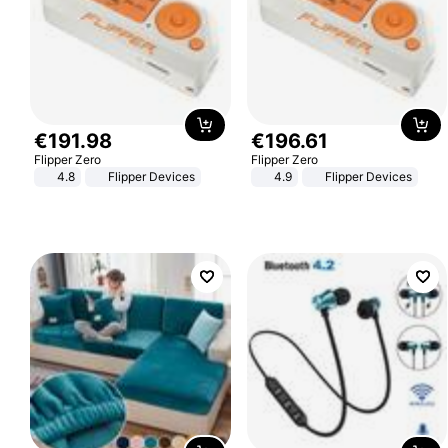
€
191
.
98
€
196
.
61
Flipper Zero
Flipper Zero
4.8
Flipper Devices
4.9
Flipper Devices