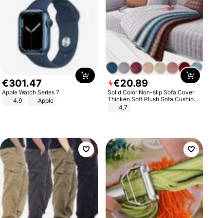
€
301
.
47
€
20
.
89
Apple Watch Series 7
Solid Color Non-slip Sofa Cover
Thicken Soft Plush Sofa Cushion
4.9
Apple
Towel for Living Room Furniture
4.7
Decor Slipcovers Couch Covers