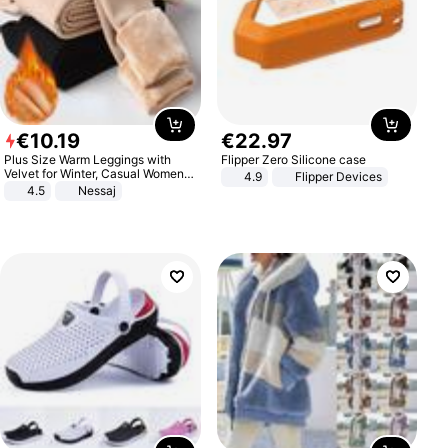
€
10
.
19
€
22
.
97
Plus Size Warm Leggings with
Flipper Zero Silicone case
Velvet for Winter, Casual Women's
4.9
Flipper Devices
Sexy Pants
4.5
Nessaj