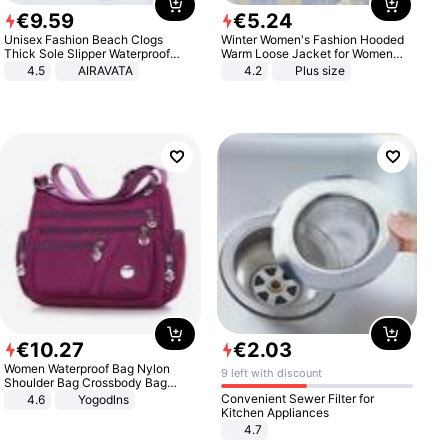
€
9
.
59
€
5
.
24
Unisex Fashion Beach Clogs
Winter Women's Fashion Hooded
Thick Sole Slipper Waterproof
Warm Loose Jacket for Women
Anti-Slip Sandals Flip Flops for
Patchwork Outerwear Zipper
4.5
AIRAVATA
4.2
Plus size
Women Men
Ladies Plus Size Sweaters
€
10
.
27
€
2
.
03
Women Waterproof Bag Nylon
9 left with discount
Shoulder Bag Crossbody Bag
Casual Handbags
Convenient Sewer Filter for
4.6
Yogodlns
Kitchen Appliances
4.7