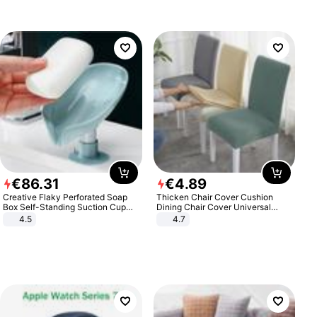
€
86
.
31
€
4
.
89
Creative Flaky Perforated Soap
Thicken Chair Cover Cushion
Box Self-Standing Suction Cup
Dining Chair Cover Universal
Draining Bathroom Soap Storage
Stool Cover Seat Cover Stretch
4.5
4.7
Laundry Rack Soap Box
Hotel Dining Table Chair Cover