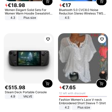
€
18
.
98
€
17
Women Elegant Solid Sets For
Bluetooth 5.0 CVC8.0 Noise
Women Warm Hoodie Sweatshirts
Reduction Stereo Wireless TWS
And Long Pant Fashion Two Piece
Bluetooth Headset
4.3
Plus size
4.5
Sets Ladies Sweatshirt Suits
€
515
.
98
€
7
.
65
Steam Deck Portable Console
12 left with discount
4.9
VALVE
Fashion Women's Lace V-neck
Embroidered Short Sleeve T-Shirt
4.2
Plus size