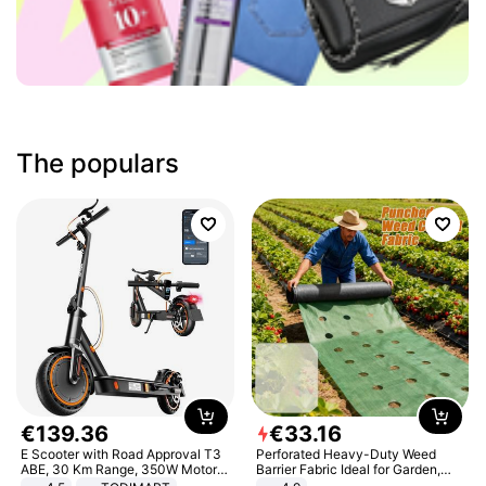
The populars
€
139
.
36
€
33
.
16
E Scooter with Road Approval T3
Perforated Heavy-Duty Weed
ABE, 30 Km Range, 350W Motor,
Barrier Fabric Ideal for Garden,
8.5 Inch Honeycomb Tires, Dual
Vegetable Patch, Orchard, and