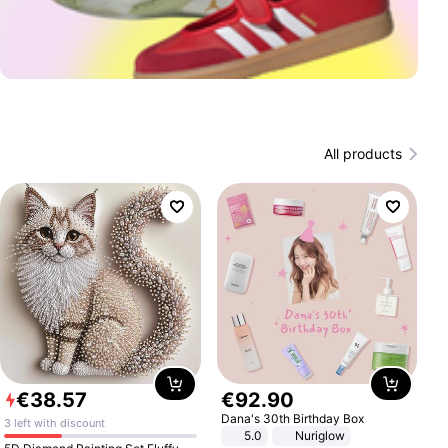
All products
€
38
.
57
€
92
.
90
Dana's 30th Birthday Box
3 left with discount
5.0
Nuriglow