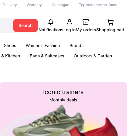
Delivery
Warranty
Catalogue
Top searches on Joom
Search
Notifications
Log in
My orders
Shopping cart
Shoes
Women's Fashion
Brands
& Kitchen
Bags & Suitcases
Outdoors & Garden
ents
Books
Iconic trainers
Monthly deals