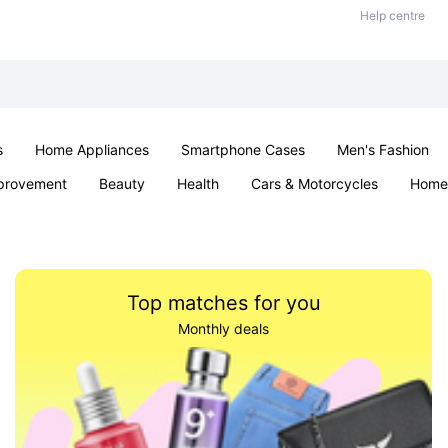
Help centre
s
Home Appliances
Smartphone Cases
Men's Fashion
provement
Beauty
Health
Cars & Motorcycles
Home 
Sexual Wellness
Office & School
Jewellery
Parties & Ev
Top matches for you
Monthly deals