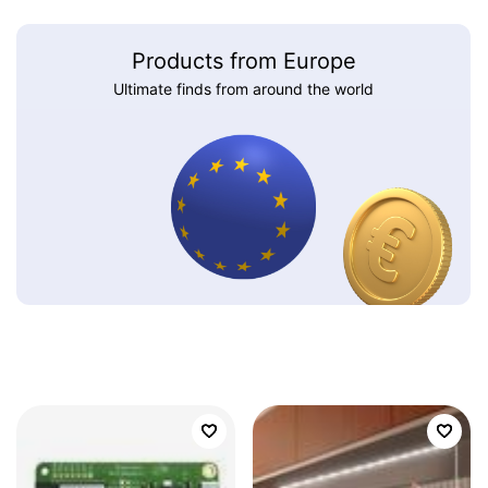
Products from Europe
Ultimate finds from around the world