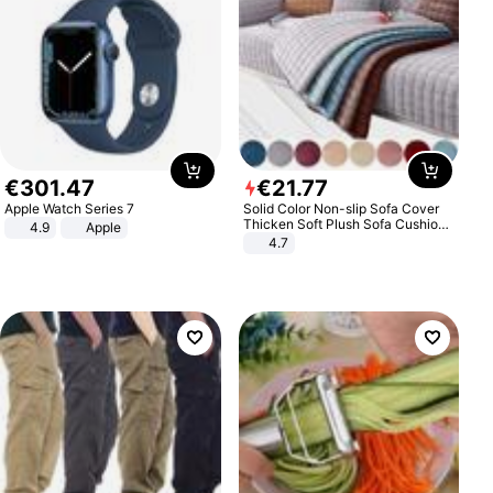
€
301
.
47
€
21
.
77
Apple Watch Series 7
Solid Color Non-slip Sofa Cover
Thicken Soft Plush Sofa Cushion
4.9
Apple
Towel for Living Room Furniture
4.7
Decor Slipcovers Couch Covers