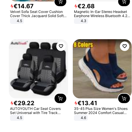
€
14
.
67
€
2
.
68
Velvet Sofa Seat Cover Cushion
Magnetic In-Ear Stereo Headset
Cover Thick Jacquard Solid Soft
Earphone Wireless Bluetooth 4.2
Stretch Sofa Slipcovers Funiture
Headphone Gift
4.5
4.3
Protector
€
29
.
22
€
13
.
41
AUTOYOUTH Car Seat Covers
35-45 Plus Size Women's Shoes
Set Universal with Tire Track
Summer 2024 Comfort Casual
Detail Styling Car Seat Protector
Sport Sandals Women Beach
4.5
4.6
Wedge Sandals Women Platform
Sandals Roman Sandals