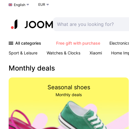
EUR
Choose a language
English
All categories
Free gift with purchase
Electronic
Sport & Leisure
Watches & Clocks
Xiaomi
Home Im
Arts & Crafts
Kids
Toys & Games
Pet products
Monthly deals
Seasonal shoes
Monthly deals