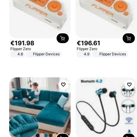
€
191
.
98
€
196
.
61
Flipper Zero
Flipper Zero
4.8
Flipper Devices
4.9
Flipper Devices