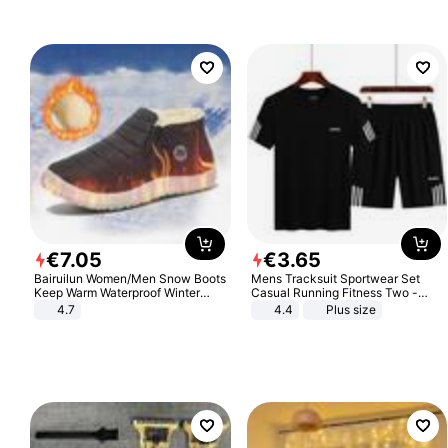
€
7
.
05
€
3
.
65
Bairuilun Women/Men Snow Boots
Mens Tracksuit Sportwear Set
Keep Warm Waterproof Winter
Casual Running Fitness Two -
Shoes
Piece Set
4.7
4.4
Plus size