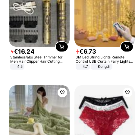
€
16
.
24
€
6
.
73
Stainless/abs Steel Trimmer for
3M Led String Lights Remote
Men Hair Clipper Hair Cutting
Control USB Curtain Fairy Lights
Machine Professional Baldheaded
Garland Led For Wedding Party
4.5
4.7
Kongdii
Trimmer Beard Electric Razor USB
Christmas Window Home Outdoor
Barbershop
Decoration