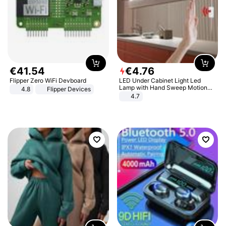
€
41
.
54
€
4
.
76
Flipper Zero WiFi Devboard
LED Under Cabinet Light Led
Lamp with Hand Sweep Motion
4.8
Flipper Devices
Sensor USB Port Lights Kitchen
4.7
Stairs Wardrobe Bed Side Light