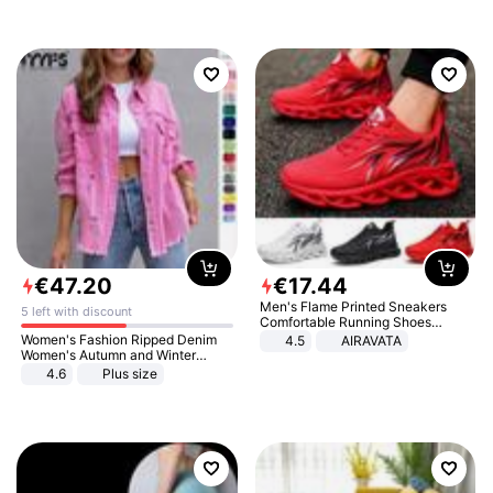
€
47
.
20
€
17
.
44
Men's Flame Printed Sneakers
5 left with discount
Comfortable Running Shoes
Outdoor Men Athletic Shoes
Women's Fashion Ripped Denim
4.5
AIRAVATA
Women's Autumn and Winter
Long-sleeved Casual Lapel Top
4.6
Plus size
Jacket