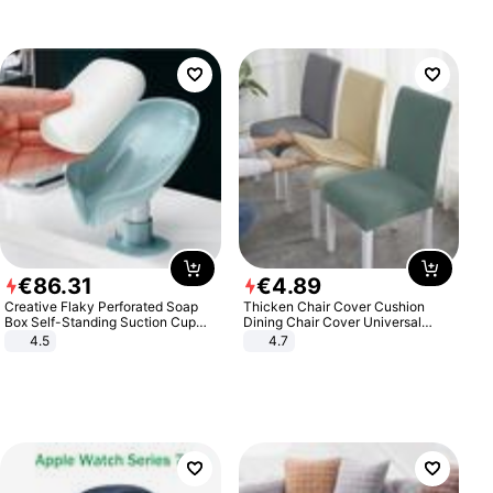
€
86
.
31
€
4
.
89
Creative Flaky Perforated Soap
Thicken Chair Cover Cushion
Box Self-Standing Suction Cup
Dining Chair Cover Universal
Draining Bathroom Soap Storage
Stool Cover Seat Cover Stretch
4.5
4.7
Laundry Rack Soap Box
Hotel Dining Table Chair Cover