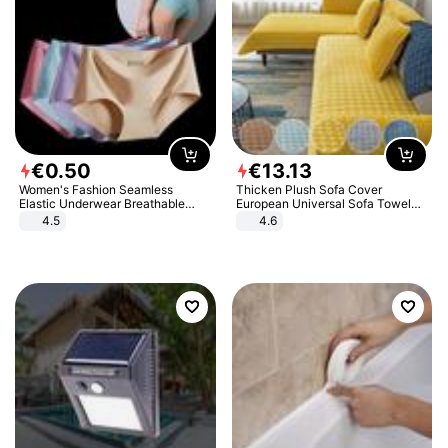
€
0
.
50
€
13
.
13
Women's Fashion Seamless
Thicken Plush Sofa Cover
Elastic Underwear Breathable
European Universal Sofa Towel
Quick-Dry Ice Silk Panties Briefs
Cover Slip Resistant Couch Cover
4.5
4.6
Comfy High Quality
Sofa Towel for Living Room Decor