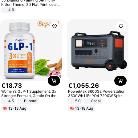
5D Diamond Painting Set Fluffy
Kitten Theme, 2D Flat Print,Ideal
for Home Decor In Living Room,
4.6
Bedroom
€
18
.
73
€
1
,
055
.
26
Women's GLP-1 Supplement, 3x
PowerMax 3600SE Powerstation
Stronger Formula, Gentle On the
3600Wh LiFePO4 7200W Spitze
Stomach, Natural GLP-1,
Smart
4.5
Buporai
5.0
Oscal
Promotes Digestion and Gut
13-18 Aug
13-18 Aug
Health - Vegan