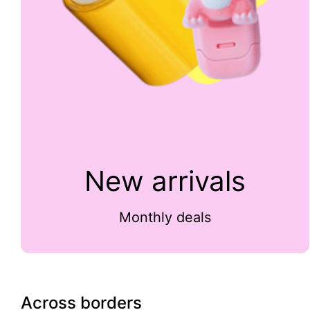
New arrivals
Monthly deals
Across borders