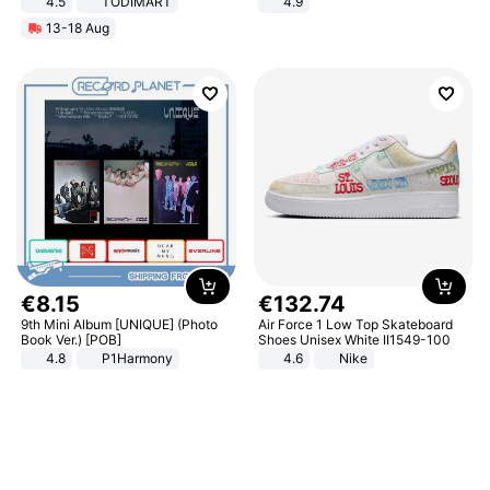
4.5
TODIMART
4.9
Braking System E Scooter for
Yard - Suppresses Weeds,
13-18 Aug
Adults, Smart APP
Breathable, Water-Permeable
€
8
.
15
€
132
.
74
9th Mini Album [UNIQUE] (Photo
Air Force 1 Low Top Skateboard
Book Ver.) [POB]
Shoes Unisex White II1549-100
4.8
P1Harmony
4.6
Nike