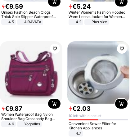
€
9
.
59
€
5
.
24
Unisex Fashion Beach Clogs
Winter Women's Fashion Hooded
Thick Sole Slipper Waterproof
Warm Loose Jacket for Women
Anti-Slip Sandals Flip Flops for
Patchwork Outerwear Zipper
4.5
AIRAVATA
4.2
Plus size
Women Men
Ladies Plus Size Sweaters
€
9
.
87
€
2
.
03
Women Waterproof Bag Nylon
10 left with discount
Shoulder Bag Crossbody Bag
Casual Handbags
Convenient Sewer Filter for
4.6
Yogodlns
Kitchen Appliances
4.7