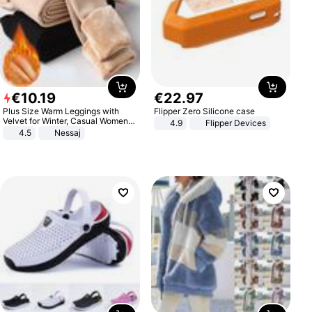
€
10
.
19
€
22
.
97
Plus Size Warm Leggings with
Flipper Zero Silicone case
Velvet for Winter, Casual Women's
4.9
Flipper Devices
Sexy Pants
4.5
Nessaj