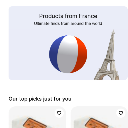
Products from France
Ultimate finds from around the world
Our top picks just for you