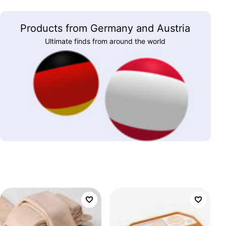
Products from Germany and Austria
Ultimate finds from around the world