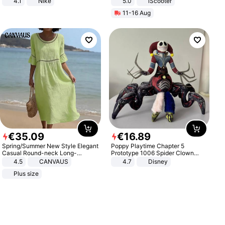
4.1
Nike
5.0
iScooter
Motorcycle 48V 20AH With NFC
11-16 Aug
Unlock Max Loa 150Kg
€
35
.
09
€
16
.
89
Spring/Summer New Style Elegant
Poppy Playtime Chapter 5
Casual Round-neck Long-
Prototype 1006 Spider Clown
sleeved Solid Color Women's
Plush Toy Soft Stuffed Doll Horror
4.5
CANVAUS
4.7
Disney
Dress
Game Peripheral Gift for Kids Fans
Plus size
Collectible Home Decor