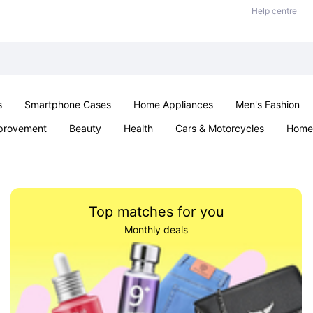
Help centre
s
Smartphone Cases
Home Appliances
Men's Fashion
provement
Beauty
Health
Cars & Motorcycles
Home 
Sexual Wellness
Office & School
Jewellery
Parties & Ev
Top matches for you
Monthly deals