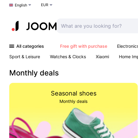
EUR
Choose a language
English
All categories
Free gift with purchase
Electronic
Sport & Leisure
Watches & Clocks
Xiaomi
Home Im
Arts & Crafts
Kids
Toys & Games
Pet products
Monthly deals
Seasonal shoes
Monthly deals