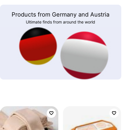
Products from Germany and Austria
Ultimate finds from around the world