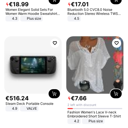
€
18
.
99
€
17
.
01
Women Elegant Solid Sets For
Bluetooth 5.0 CVC8.0 Noise
Women Warm Hoodie Sweatshirts
Reduction Stereo Wireless TWS
And Long Pant Fashion Two Piece
Bluetooth Headset
4.3
Plus size
4.5
Sets Ladies Sweatshirt Suits
€
516
.
24
€
7
.
66
Steam Deck Portable Console
2 left with discount
4.9
VALVE
Fashion Women's Lace V-neck
Embroidered Short Sleeve T-Shirt
4.2
Plus size