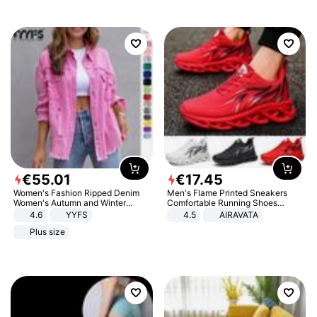
€
55
.
01
€
17
.
45
Women's Fashion Ripped Denim
Men's Flame Printed Sneakers
Women's Autumn and Winter
Comfortable Running Shoes
Long-sleeved Casual Lapel Top
Outdoor Men Athletic Shoes
4.6
YYFS
4.5
AIRAVATA
Jacket
Plus size