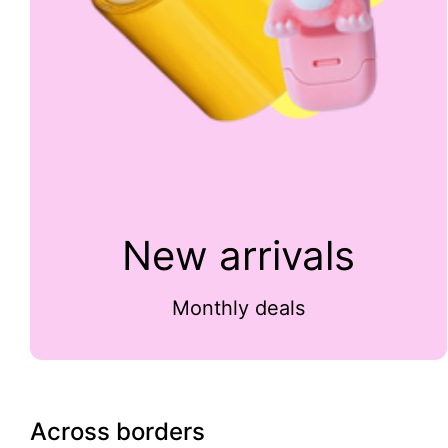
New arrivals
Monthly deals
Across borders