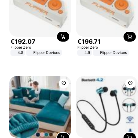
€
192
.
07
€
196
.
71
Flipper Zero
Flipper Zero
4.8
Flipper Devices
4.9
Flipper Devices