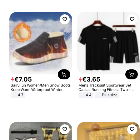
€
7
.
05
€
3
.
65
Bairuilun Women/Men Snow Boots
Mens Tracksuit Sportwear Set
Keep Warm Waterproof Winter
Casual Running Fitness Two -
Shoes
Piece Set
4.7
4.4
Plus size