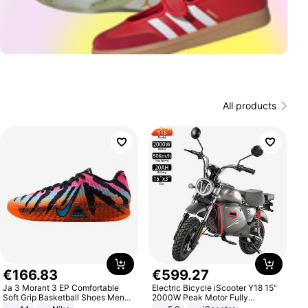
All products
€
166
.
83
€
599
.
27
Ja 3 Morant 3 EP Comfortable
Electric Bicycle iScooter Y18 15"
Soft Grip Basketball Shoes Men
2000W Peak Motor Fully
Sneakers Multicolor IQ6704-001
Suspension Adult Electric