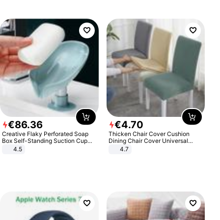
€
86
.
36
€
4
.
70
Creative Flaky Perforated Soap
Thicken Chair Cover Cushion
Box Self-Standing Suction Cup
Dining Chair Cover Universal
Draining Bathroom Soap Storage
Stool Cover Seat Cover Stretch
4.5
4.7
Laundry Rack Soap Box
Hotel Dining Table Chair Cover