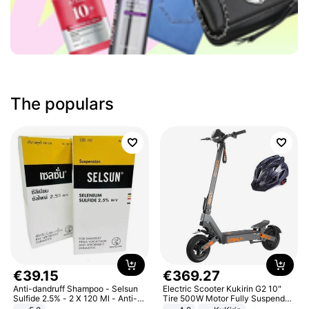
The populars
€
39
.
15
€
369
.
27
Anti-dandruff Shampoo - Selsun
Electric Scooter Kukirin G2 10"
Sulfide 2.5% - 2 X 120 Ml - Anti-
Tire 500W Motor Fully Suspended
dandruff - Hair Loss Prevention
Adult Electric Scooter 48V 15.6AH