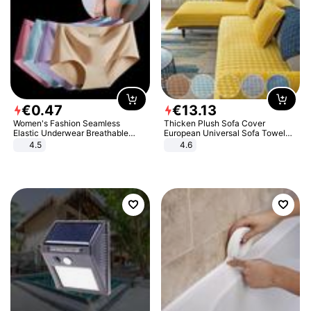
€
0
.
47
€
13
.
13
Women's Fashion Seamless
Thicken Plush Sofa Cover
Elastic Underwear Breathable
European Universal Sofa Towel
Quick-Dry Ice Silk Panties Briefs
Cover Slip Resistant Couch Cover
4.5
4.6
Comfy High Quality
Sofa Towel for Living Room Decor