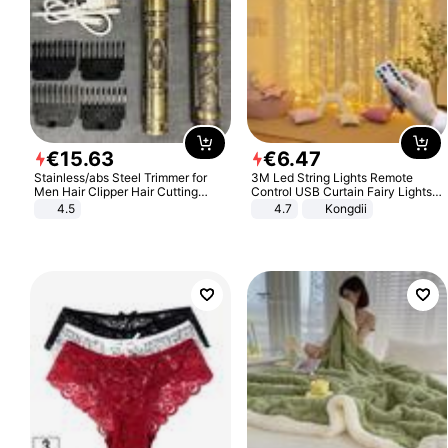
€
15
.
63
€
6
.
47
Stainless/abs Steel Trimmer for
3M Led String Lights Remote
Men Hair Clipper Hair Cutting
Control USB Curtain Fairy Lights
Machine Professional Baldheaded
Garland Led For Wedding Party
4.5
4.7
Kongdii
Trimmer Beard Electric Razor USB
Christmas Window Home Outdoor
Barbershop
Decoration