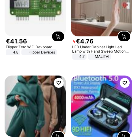
€
41
.
56
€
4
.
76
Flipper Zero WiFi Devboard
LED Under Cabinet Light Led
Lamp with Hand Sweep Motion
4.8
Flipper Devices
Sensor USB Port Lights Kitchen
4.7
MALITAI
Stairs Wardrobe Bed Side Light