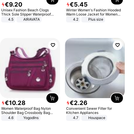
€
9
.
20
€
5
.
45
Unisex Fashion Beach Clogs
Winter Women's Fashion Hooded
Thick Sole Slipper Waterproof
Warm Loose Jacket for Women
Anti-Slip Sandals Flip Flops for
Patchwork Outerwear Zipper
4.5
AIRAVATA
4.2
Plus size
Women Men
Ladies Plus Size Sweaters
€
10
.
28
€
2
.
26
Women Waterproof Bag Nylon
Convenient Sewer Filter for
Shoulder Bag Crossbody Bag
Kitchen Appliances
Casual Handbags
4.6
Yogodlns
4.7
Houspace