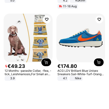
5.0
4.2
KuKirin
LCD Display Max Load 120Kg
11-16 Aug
Black
€
49
.
23
€
174
.
80
12 Months -parasite Collar, -flea, -
ACG LDV Brilliant Blue Unisex
tick, Leishmaniosis,For Small and
Sneakers Sail-White-Turf-Orange
Medium Dogs
IF2857-400
3.9
4.1
Nike