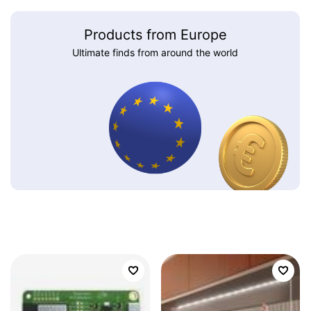
Products from Europe
Ultimate finds from around the world