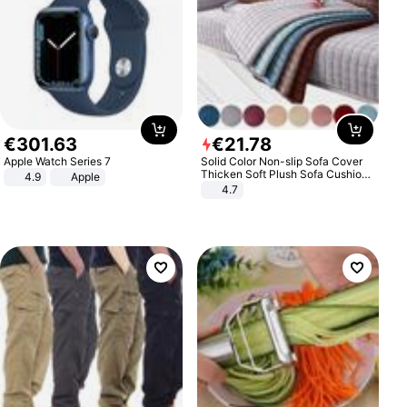
€
301
.
63
€
21
.
78
Apple Watch Series 7
Solid Color Non-slip Sofa Cover
Thicken Soft Plush Sofa Cushion
4.9
Apple
Towel for Living Room Furniture
4.7
Decor Slipcovers Couch Covers