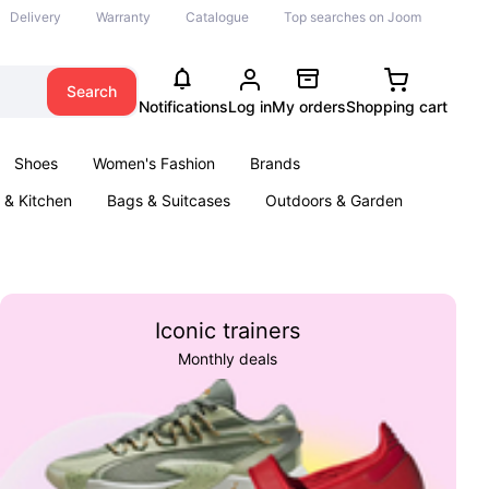
Delivery
Warranty
Catalogue
Top searches on Joom
Search
Notifications
Log in
My orders
Shopping cart
Shoes
Women's Fashion
Brands
& Kitchen
Bags & Suitcases
Outdoors & Garden
ents
Books
Iconic trainers
Monthly deals