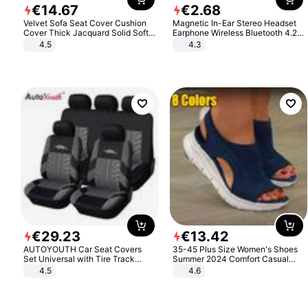
€
14
.
67
€
2
.
68
Velvet Sofa Seat Cover Cushion
Magnetic In-Ear Stereo Headset
Cover Thick Jacquard Solid Soft
Earphone Wireless Bluetooth 4.2
Stretch Sofa Slipcovers Funiture
Headphone Gift
4.5
4.3
Protector
€
29
.
23
€
13
.
42
AUTOYOUTH Car Seat Covers
35-45 Plus Size Women's Shoes
Set Universal with Tire Track
Summer 2024 Comfort Casual
Detail Styling Car Seat Protector
Sport Sandals Women Beach
4.5
4.6
Wedge Sandals Women Platform
Sandals Roman Sandals