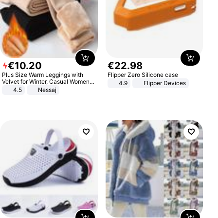
€
10
.
20
€
22
.
98
Plus Size Warm Leggings with
Flipper Zero Silicone case
Velvet for Winter, Casual Women's
4.9
Flipper Devices
Sexy Pants
4.5
Nessaj