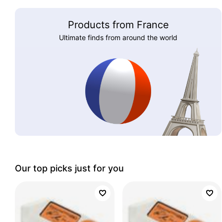
Products from France
Ultimate finds from around the world
Our top picks just for you