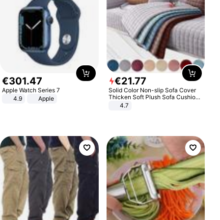
€
301
.
47
€
21
.
77
Apple Watch Series 7
Solid Color Non-slip Sofa Cover
Thicken Soft Plush Sofa Cushion
4.9
Apple
Towel for Living Room Furniture
4.7
Decor Slipcovers Couch Covers