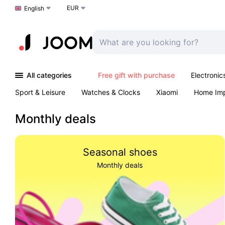
EUR
Choose a language
English
All categories
Free gift with purchase
Electronic
Sport & Leisure
Watches & Clocks
Xiaomi
Home Im
Arts & Crafts
Kids
Toys & Games
Pet products
Monthly deals
Seasonal shoes
Monthly deals