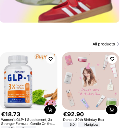
All products
€
18
.
73
€
92
.
90
Women's GLP-1 Supplement, 3x
Dana's 30th Birthday Box
Stronger Formula, Gentle On the
5.0
Nuriglow
Stomach, Natural GLP-1,