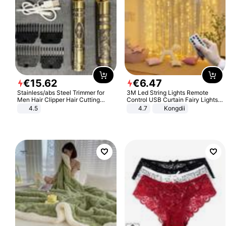
€
15
.
62
€
6
.
47
Stainless/abs Steel Trimmer for
3M Led String Lights Remote
Men Hair Clipper Hair Cutting
Control USB Curtain Fairy Lights
Machine Professional Baldheaded
Garland Led For Wedding Party
4.5
4.7
Kongdii
Trimmer Beard Electric Razor USB
Christmas Window Home Outdoor
Barbershop
Decoration