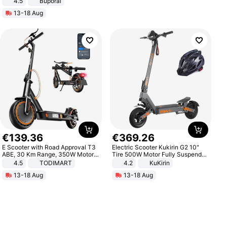
4.5
Buporai
Promotes Digestion and Gut
13-18 Aug
Health - Vegan
€
139
.
36
€
369
.
26
E Scooter with Road Approval T3
Electric Scooter Kukirin G2 10"
ABE, 30 Km Range, 350W Motor,
Tire 500W Motor Fully Suspended
8.5 Inch Honeycomb Tires, Dual
Adult Electric Scooter 48V 15.6AH
4.5
TODIMART
4.2
KuKirin
Braking System E Scooter for
LCD Display Max Load 120Kg
13-18 Aug
13-18 Aug
Adults, Smart APP
Black