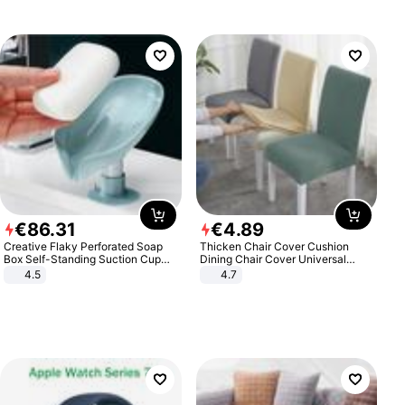
€
86
.
31
€
4
.
89
Creative Flaky Perforated Soap
Thicken Chair Cover Cushion
Box Self-Standing Suction Cup
Dining Chair Cover Universal
Draining Bathroom Soap Storage
Stool Cover Seat Cover Stretch
4.5
4.7
Laundry Rack Soap Box
Hotel Dining Table Chair Cover