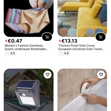
€
0
.
47
€
13
.
13
Women's Fashion Seamless
Thicken Plush Sofa Cover
Elastic Underwear Breathable
European Universal Sofa Towel
Quick-Dry Ice Silk Panties Briefs
Cover Slip Resistant Couch Cover
4.5
4.6
Comfy High Quality
Sofa Towel for Living Room Decor