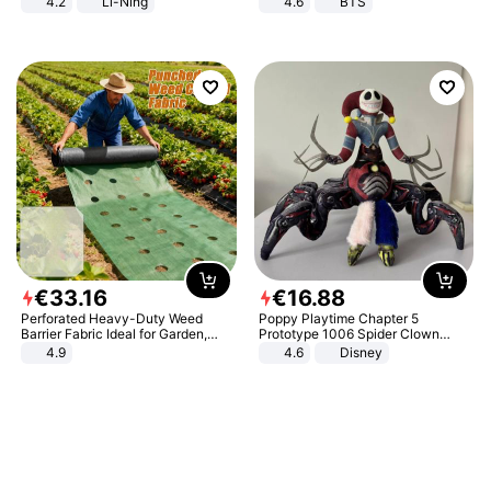
4.2
Li-Ning
4.6
BTS
Lightweight Rebound Low Top
ARPW007-2
€
33
.
16
€
16
.
88
Perforated Heavy-Duty Weed
Poppy Playtime Chapter 5
Barrier Fabric Ideal for Garden,
Prototype 1006 Spider Clown
Vegetable Patch, Orchard, and
Plush Toy Soft Stuffed Doll Horror
4.9
4.6
Disney
Yard - Suppresses Weeds,
Game Peripheral Gift for Kids Fans
Breathable, Water-Permeable
Collectible Home Decor