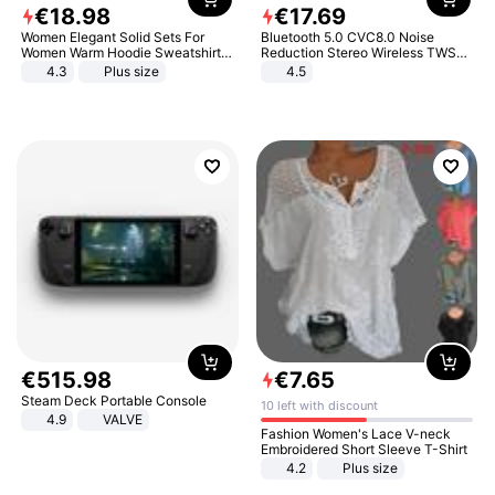
€
18
.
98
€
17
.
69
Women Elegant Solid Sets For
Bluetooth 5.0 CVC8.0 Noise
Women Warm Hoodie Sweatshirts
Reduction Stereo Wireless TWS
And Long Pant Fashion Two Piece
Bluetooth Headset
4.3
Plus size
4.5
Sets Ladies Sweatshirt Suits
€
515
.
98
€
7
.
65
Steam Deck Portable Console
10 left with discount
4.9
VALVE
Fashion Women's Lace V-neck
Embroidered Short Sleeve T-Shirt
4.2
Plus size