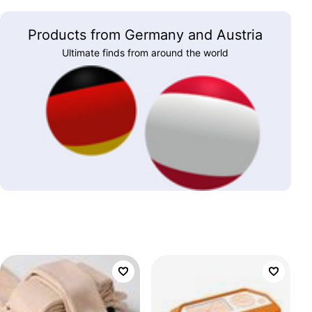
Products from Germany and Austria
Ultimate finds from around the world