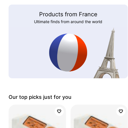
Products from France
Ultimate finds from around the world
Our top picks just for you