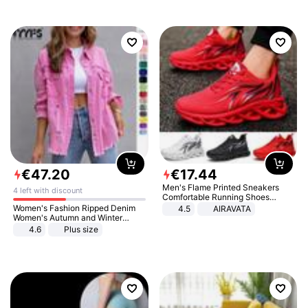
€
47
.
20
€
17
.
44
Men's Flame Printed Sneakers
4 left with discount
Comfortable Running Shoes
Outdoor Men Athletic Shoes
Women's Fashion Ripped Denim
4.5
AIRAVATA
Women's Autumn and Winter
Long-sleeved Casual Lapel Top
4.6
Plus size
Jacket