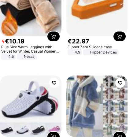
€
10
.
19
€
22
.
97
Plus Size Warm Leggings with
Flipper Zero Silicone case
Velvet for Winter, Casual Women's
4.9
Flipper Devices
Sexy Pants
4.5
Nessaj