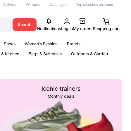
Delivery
Warranty
Catalogue
Top searches on Joom
Search
Notifications
Log in
My orders
Shopping cart
Shoes
Women's Fashion
Brands
& Kitchen
Bags & Suitcases
Outdoors & Garden
ents
Books
Iconic trainers
Monthly deals