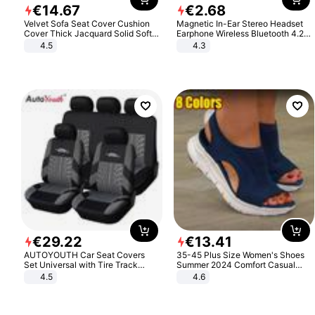
€
14
.
67
€
2
.
68
Velvet Sofa Seat Cover Cushion
Magnetic In-Ear Stereo Headset
Cover Thick Jacquard Solid Soft
Earphone Wireless Bluetooth 4.2
Stretch Sofa Slipcovers Funiture
Headphone Gift
4.5
4.3
Protector
€
29
.
22
€
13
.
41
AUTOYOUTH Car Seat Covers
35-45 Plus Size Women's Shoes
Set Universal with Tire Track
Summer 2024 Comfort Casual
Detail Styling Car Seat Protector
Sport Sandals Women Beach
4.5
4.6
Wedge Sandals Women Platform
Sandals Roman Sandals