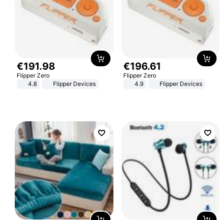
€
191
.
98
€
196
.
61
Flipper Zero
Flipper Zero
4.8
Flipper Devices
4.9
Flipper Devices