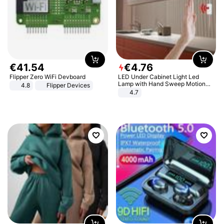
€
41
.
54
€
4
.
76
Flipper Zero WiFi Devboard
LED Under Cabinet Light Led
Lamp with Hand Sweep Motion
4.8
Flipper Devices
Sensor USB Port Lights Kitchen
4.7
Stairs Wardrobe Bed Side Light