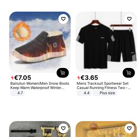
€
7
.
05
€
3
.
65
Bairuilun Women/Men Snow Boots
Mens Tracksuit Sportwear Set
Keep Warm Waterproof Winter
Casual Running Fitness Two -
Shoes
Piece Set
4.7
4.4
Plus size