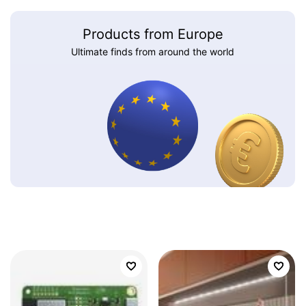
Products from Europe
Ultimate finds from around the world