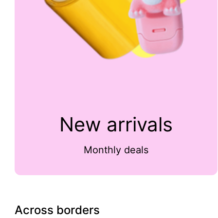
New arrivals
Monthly deals
Across borders