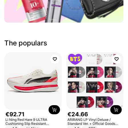
The populars
€
92
.
71
€
24
.
66
Li Ning Red Hare 9 ULTRA
ARIRANG LP Vinyl Deluxe /
Cushioning Slip Resistant
Standard Ver. + Official Goods
Abrasion Resistant Breathable
Bonus KPOP