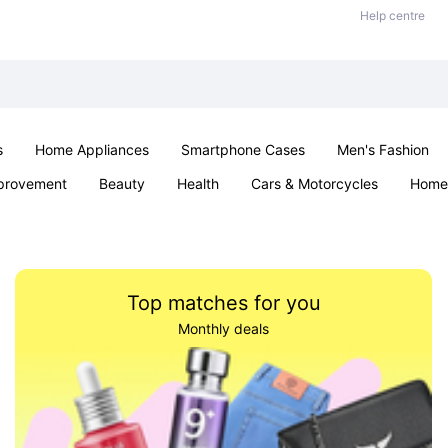
Help centre
s
Home Appliances
Smartphone Cases
Men's Fashion
provement
Beauty
Health
Cars & Motorcycles
Home 
Sexual Wellness
Office & School
Jewellery
Parties & Ev
Top matches for you
Monthly deals