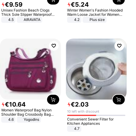
€
9
.
59
€
5
.
24
Unisex Fashion Beach Clogs
Winter Women's Fashion Hooded
Thick Sole Slipper Waterproof
Warm Loose Jacket for Women
Anti-Slip Sandals Flip Flops for
Patchwork Outerwear Zipper
4.5
AIRAVATA
4.2
Plus size
Women Men
Ladies Plus Size Sweaters
€
10
.
64
€
2
.
03
Women Waterproof Bag Nylon
10 left with discount
Shoulder Bag Crossbody Bag
Casual Handbags
Convenient Sewer Filter for
4.6
Yogodlns
Kitchen Appliances
4.7