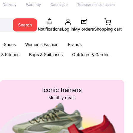
Delivery
Warranty
Catalogue
Top searches on Joom
Search
Notifications
Log in
My orders
Shopping cart
Shoes
Women's Fashion
Brands
& Kitchen
Bags & Suitcases
Outdoors & Garden
ents
Books
Iconic trainers
Monthly deals