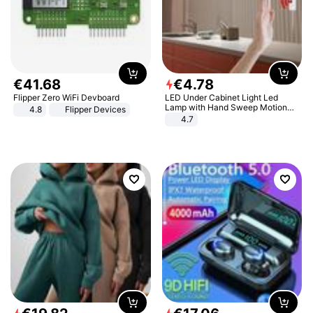
€
41
.
68
€
4
.
78
Flipper Zero WiFi Devboard
LED Under Cabinet Light Led
Lamp with Hand Sweep Motion
4.8
Flipper Devices
Sensor USB Port Lights Kitchen
4.7
Stairs Wardrobe Bed Side Light