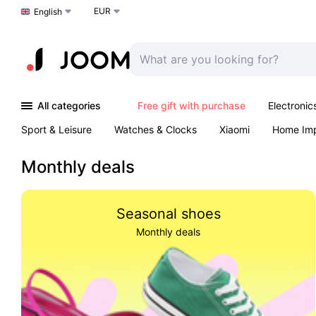
EUR
Choose a language
English
All categories
Free gift with purchase
Electronic
Sport & Leisure
Watches & Clocks
Xiaomi
Home Im
Arts & Crafts
Kids
Toys & Games
Pet products
Monthly deals
Seasonal shoes
Monthly deals