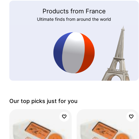
Products from France
Ultimate finds from around the world
Our top picks just for you