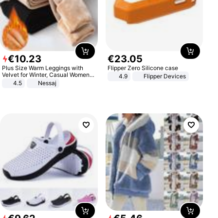
€
10
.
23
€
23
.
05
Plus Size Warm Leggings with
Flipper Zero Silicone case
Velvet for Winter, Casual Women's
4.9
Flipper Devices
Sexy Pants
4.5
Nessaj