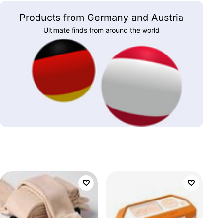
Products from Germany and Austria
Ultimate finds from around the world