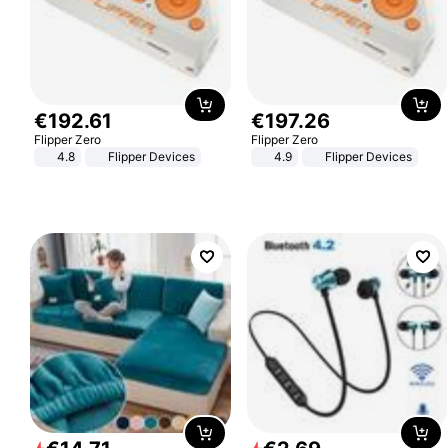
€
192
.
61
€
197
.
26
Flipper Zero
Flipper Zero
4.8
Flipper Devices
4.9
Flipper Devices