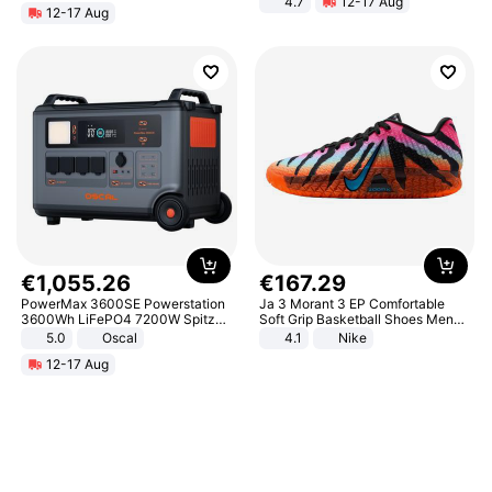
4.7
12-17 Aug
12-17 Aug
Strength Ingredients for Fitness &
Healthcare
€
1
,
055
.
26
€
167
.
29
PowerMax 3600SE Powerstation
Ja 3 Morant 3 EP Comfortable
3600Wh LiFePO4 7200W Spitze
Soft Grip Basketball Shoes Men
Smart
Sneakers Multicolor IQ6704-001
5.0
Oscal
4.1
Nike
12-17 Aug