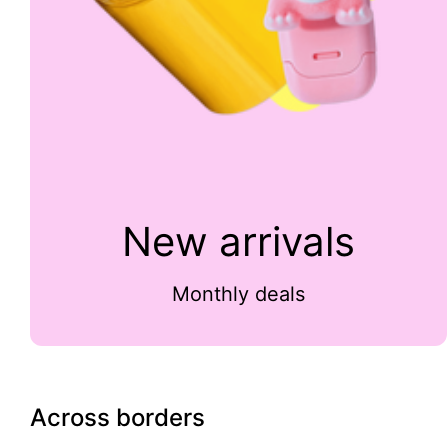
New arrivals
Monthly deals
Across borders