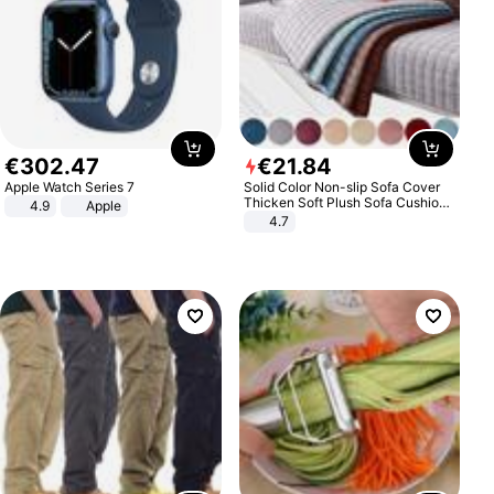
€
302
.
47
€
21
.
84
Apple Watch Series 7
Solid Color Non-slip Sofa Cover
Thicken Soft Plush Sofa Cushion
4.9
Apple
Towel for Living Room Furniture
4.7
Decor Slipcovers Couch Covers