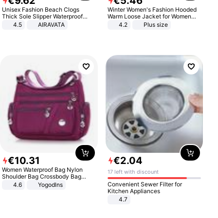
€
9
.
62
€
5
.
46
Unisex Fashion Beach Clogs
Winter Women's Fashion Hooded
Thick Sole Slipper Waterproof
Warm Loose Jacket for Women
Anti-Slip Sandals Flip Flops for
Patchwork Outerwear Zipper
4.5
AIRAVATA
4.2
Plus size
Women Men
Ladies Plus Size Sweaters
€
10
.
31
€
2
.
04
Women Waterproof Bag Nylon
17 left with discount
Shoulder Bag Crossbody Bag
Casual Handbags
Convenient Sewer Filter for
4.6
Yogodlns
Kitchen Appliances
4.7