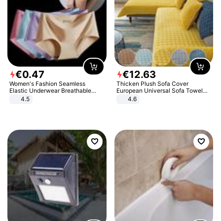
€
0
.
47
€
12
.
63
Women's Fashion Seamless
Thicken Plush Sofa Cover
Elastic Underwear Breathable
European Universal Sofa Towel
Quick-Dry Ice Silk Panties Briefs
Cover Slip Resistant Couch Cover
4.5
4.6
Comfy High Quality
Sofa Towel for Living Room Decor