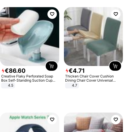
€
86
.
60
€
4
.
71
Creative Flaky Perforated Soap
Thicken Chair Cover Cushion
Box Self-Standing Suction Cup
Dining Chair Cover Universal
Draining Bathroom Soap Storage
Stool Cover Seat Cover Stretch
4.5
4.7
Laundry Rack Soap Box
Hotel Dining Table Chair Cover