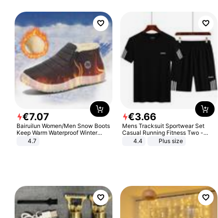
€
7
.
07
€
3
.
66
Bairuilun Women/Men Snow Boots
Mens Tracksuit Sportwear Set
Keep Warm Waterproof Winter
Casual Running Fitness Two -
Shoes
Piece Set
4.7
4.4
Plus size