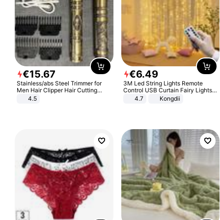
€
15
.
67
€
6
.
49
Stainless/abs Steel Trimmer for
3M Led String Lights Remote
Men Hair Clipper Hair Cutting
Control USB Curtain Fairy Lights
Machine Professional Baldheaded
Garland Led For Wedding Party
4.5
4.7
Kongdii
Trimmer Beard Electric Razor USB
Christmas Window Home Outdoor
Barbershop
Decoration