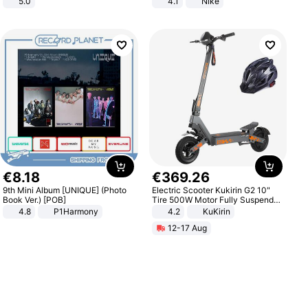
5.0
4.1
Nike
€
8
.
18
€
369
.
26
9th Mini Album [UNIQUE] (Photo
Electric Scooter Kukirin G2 10"
Book Ver.) [POB]
Tire 500W Motor Fully Suspended
Adult Electric Scooter 48V 15.6AH
4.8
P1Harmony
4.2
KuKirin
LCD Display Max Load 120Kg
12-17 Aug
Black