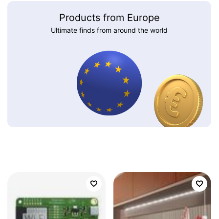
Products from Europe
Ultimate finds from around the world