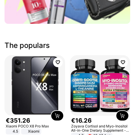
The populars
€
351
.
26
€
16
.
26
Xiaomi POCO X8 Pro Max
Zoyava Cortisol and Myo-Inositol
All-in-One Dietary Supplement -
4.5
Xiaomi
Multivitamin Combo with Extra