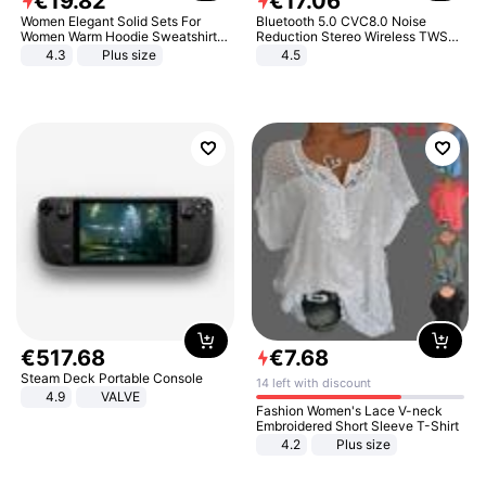
€
19
.
82
€
17
.
06
Women Elegant Solid Sets For
Bluetooth 5.0 CVC8.0 Noise
Women Warm Hoodie Sweatshirts
Reduction Stereo Wireless TWS
And Long Pant Fashion Two Piece
Bluetooth Headset
4.3
Plus size
4.5
Sets Ladies Sweatshirt Suits
€
517
.
68
€
7
.
68
Steam Deck Portable Console
14 left with discount
4.9
VALVE
Fashion Women's Lace V-neck
Embroidered Short Sleeve T-Shirt
4.2
Plus size