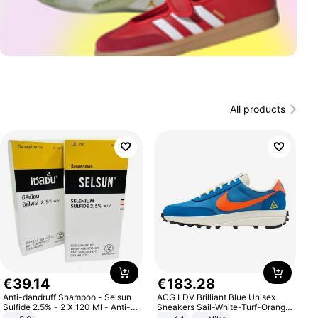
All products
€
39
.
14
€
183
.
28
Anti-dandruff Shampoo - Selsun
ACG LDV Brilliant Blue Unisex
Sulfide 2.5% - 2 X 120 Ml - Anti-
Sneakers Sail-White-Turf-Orange
dandruff - Hair Loss Prevention
IF2857-400