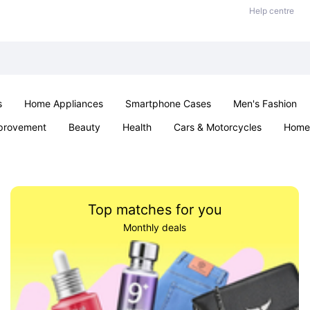
Help centre
s
Home Appliances
Smartphone Cases
Men's Fashion
provement
Beauty
Health
Cars & Motorcycles
Home 
Sexual Wellness
Office & School
Jewellery
Parties & Ev
Top matches for you
Monthly deals