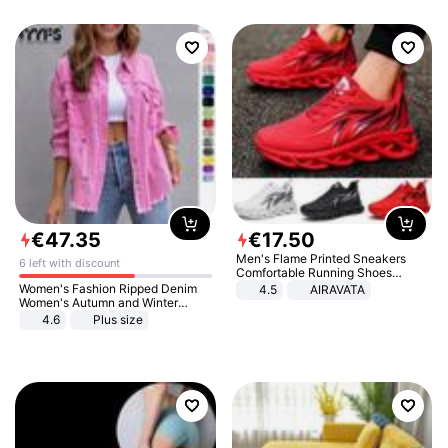
€
47
.
35
€
17
.
50
Men's Flame Printed Sneakers
6 left with discount
Comfortable Running Shoes
Outdoor Men Athletic Shoes
Women's Fashion Ripped Denim
4.5
AIRAVATA
Women's Autumn and Winter
Long-sleeved Casual Lapel Top
4.6
Plus size
Jacket