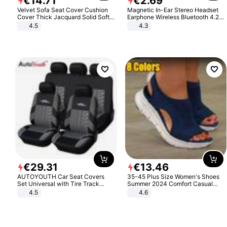
€
14
.
71
€
2
.
69
Velvet Sofa Seat Cover Cushion
Magnetic In-Ear Stereo Headset
Cover Thick Jacquard Solid Soft
Earphone Wireless Bluetooth 4.2
Stretch Sofa Slipcovers Funiture
Headphone Gift
4.5
4.3
Protector
€
29
.
31
€
13
.
46
AUTOYOUTH Car Seat Covers
35-45 Plus Size Women's Shoes
Set Universal with Tire Track
Summer 2024 Comfort Casual
Detail Styling Car Seat Protector
Sport Sandals Women Beach
4.5
4.6
Wedge Sandals Women Platform
Sandals Roman Sandals