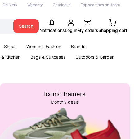
Delivery
Warranty
Catalogue
Top searches on Joom
Search
Notifications
Log in
My orders
Shopping cart
Shoes
Women's Fashion
Brands
& Kitchen
Bags & Suitcases
Outdoors & Garden
ents
Books
Iconic trainers
Monthly deals