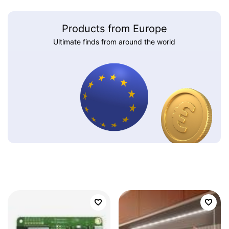
Products from Europe
Ultimate finds from around the world