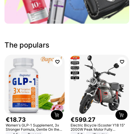
The populars
€
18
.
73
€
599
.
27
Women's GLP-1 Supplement, 3x
Electric Bicycle iScooter Y18 15"
Stronger Formula, Gentle On the
2000W Peak Motor Fully
Stomach, Natural GLP-1,
Suspension Adult Electric