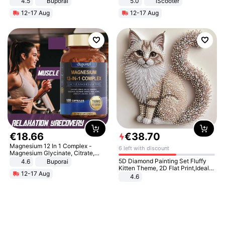
4.5
Buporai
5.0
iScooter
Promotes Digestion and Gut
Motorcycle 48V 20AH With NFC
12-17 Aug
12-17 Aug
Health - Vegan
Unlock Max Loa 150Kg
€
18
.
66
€
38
.
70
Magnesium 12 In 1 Complex -
6 left with discount
Magnesium Glycinate, Citrate,
Malate, L-Threonate
5D Diamond Painting Set Fluffy
4.6
Buporai
Kitten Theme, 2D Flat Print,Ideal
12-17 Aug
for Home Decor In Living Room,
4.6
Bedroom