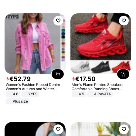
€
52
.
79
€
17
.
50
Women's Fashion Ripped Denim
Men's Flame Printed Sneakers
Women's Autumn and Winter
Comfortable Running Shoes
Long-sleeved Casual Lapel Top
Outdoor Men Athletic Shoes
4.6
YYFS
4.5
AIRAVATA
Jacket
Plus size