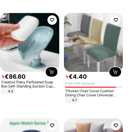
€
86
.
60
€
4
.
40
Creative Flaky Perforated Soap
9 left with discount
Box Self-Standing Suction Cup
Draining Bathroom Soap Storage
Thicken Chair Cover Cushion
4.5
Laundry Rack Soap Box
Dining Chair Cover Universal
Stool Cover Seat Cover Stretch
4.7
Hotel Dining Table Chair Cover