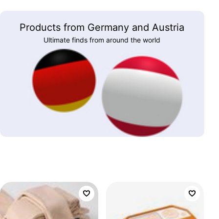
Products from Germany and Austria
Ultimate finds from around the world