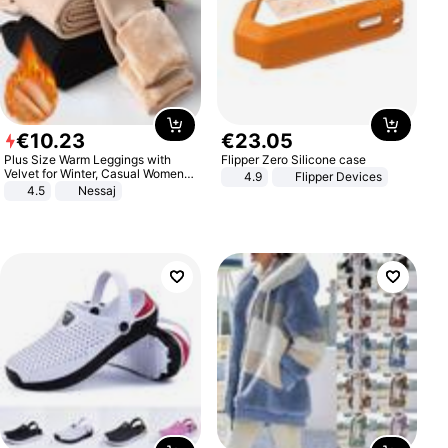
€
10
.
23
€
23
.
05
Plus Size Warm Leggings with
Flipper Zero Silicone case
Velvet for Winter, Casual Women's
4.9
Flipper Devices
Sexy Pants
4.5
Nessaj