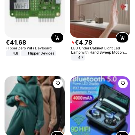
€
41
.
68
€
4
.
78
Flipper Zero WiFi Devboard
LED Under Cabinet Light Led
Lamp with Hand Sweep Motion
4.8
Flipper Devices
Sensor USB Port Lights Kitchen
4.7
Stairs Wardrobe Bed Side Light