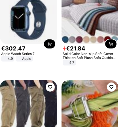
€
302
.
47
€
21
.
84
Apple Watch Series 7
Solid Color Non-slip Sofa Cover
Thicken Soft Plush Sofa Cushion
4.9
Apple
Towel for Living Room Furniture
4.7
Decor Slipcovers Couch Covers