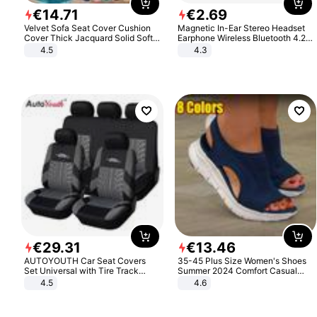
€
14
.
71
€
2
.
69
Velvet Sofa Seat Cover Cushion
Magnetic In-Ear Stereo Headset
Cover Thick Jacquard Solid Soft
Earphone Wireless Bluetooth 4.2
Stretch Sofa Slipcovers Funiture
Headphone Gift
4.5
4.3
Protector
€
29
.
31
€
13
.
46
AUTOYOUTH Car Seat Covers
35-45 Plus Size Women's Shoes
Set Universal with Tire Track
Summer 2024 Comfort Casual
Detail Styling Car Seat Protector
Sport Sandals Women Beach
4.5
4.6
Wedge Sandals Women Platform
Sandals Roman Sandals