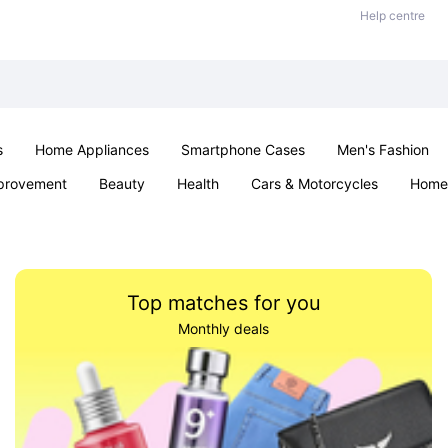
Help centre
s
Home Appliances
Smartphone Cases
Men's Fashion
provement
Beauty
Health
Cars & Motorcycles
Home 
Sexual Wellness
Office & School
Jewellery
Parties & Ev
Top matches for you
Monthly deals