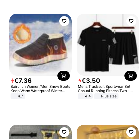
€
7
.
36
€
3
.
50
Bairuilun Women/Men Snow Boots
Mens Tracksuit Sportwear Set
Keep Warm Waterproof Winter
Casual Running Fitness Two -
Shoes
Piece Set
4.7
4.4
Plus size