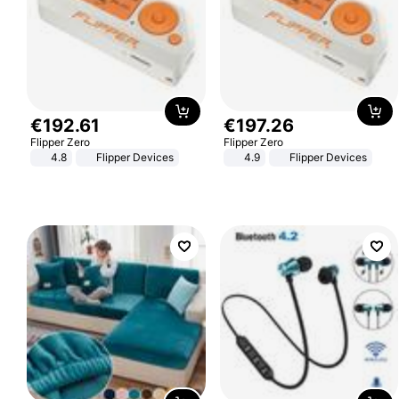
€
192
.
61
€
197
.
26
Flipper Zero
Flipper Zero
4.8
Flipper Devices
4.9
Flipper Devices