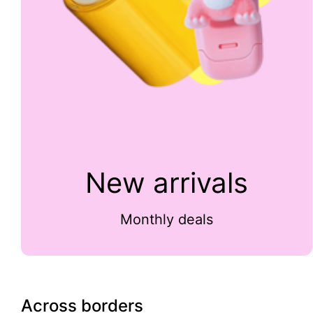
New arrivals
Monthly deals
Across borders