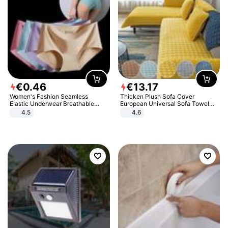
€
0
.
46
€
13
.
17
Women's Fashion Seamless
Thicken Plush Sofa Cover
Elastic Underwear Breathable
European Universal Sofa Towel
Quick-Dry Ice Silk Panties Briefs
Cover Slip Resistant Couch Cover
4.5
4.6
Comfy High Quality
Sofa Towel for Living Room Decor