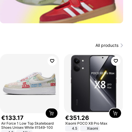
All products
€
133
.
17
€
351
.
26
Air Force 1 Low Top Skateboard
Xiaomi POCO X8 Pro Max
Shoes Unisex White II1549-100
4.5
Xiaomi