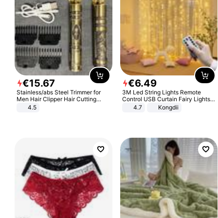
€
15
.
67
€
6
.
49
Stainless/abs Steel Trimmer for
3M Led String Lights Remote
Men Hair Clipper Hair Cutting
Control USB Curtain Fairy Lights
Machine Professional Baldheaded
Garland Led For Wedding Party
4.5
4.7
Kongdii
Trimmer Beard Electric Razor USB
Christmas Window Home Outdoor
Barbershop
Decoration