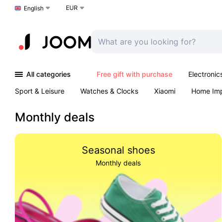
EUR
Choose a language
English
All categories
Free gift with purchase
Electronic
Sport & Leisure
Watches & Clocks
Xiaomi
Home Im
Arts & Crafts
Kids
Toys & Games
Pet products
Monthly deals
Seasonal shoes
Monthly deals