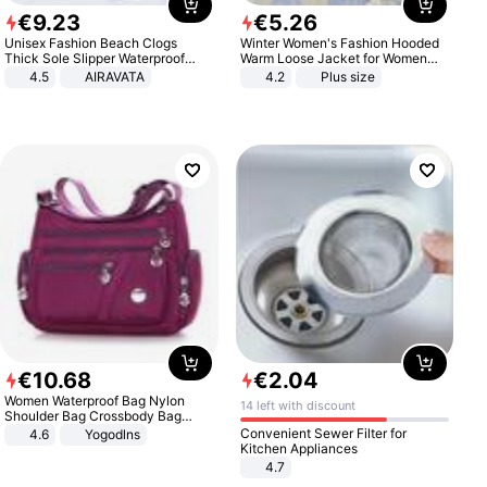
€
9
.
23
€
5
.
26
Unisex Fashion Beach Clogs
Winter Women's Fashion Hooded
Thick Sole Slipper Waterproof
Warm Loose Jacket for Women
Anti-Slip Sandals Flip Flops for
Patchwork Outerwear Zipper
4.5
AIRAVATA
4.2
Plus size
Women Men
Ladies Plus Size Sweaters
€
10
.
68
€
2
.
04
Women Waterproof Bag Nylon
14 left with discount
Shoulder Bag Crossbody Bag
Casual Handbags
Convenient Sewer Filter for
4.6
Yogodlns
Kitchen Appliances
4.7