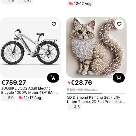
4.6
Nike
12-17 Aug
€
759
.
27
€
28
.
76
JOOBIKE JOO2 Adult Electric
6 left with discount
Bicycle 1000W Motor 48V16Ah
Battery 70KM Range 29 Inch Tires
5D Diamond Painting Set Fluffy
5.0
12-17 Aug
All-Terrain E- Mountain Bike
Kitten Theme, 2D Flat Print,Ideal
for Home Decor In Living Room,
4.6
Bedroom