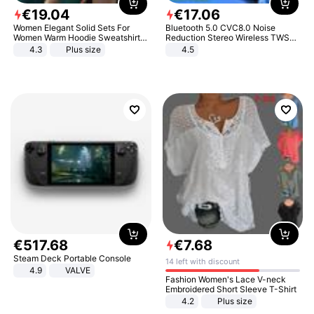
€
19
.
04
€
17
.
06
Women Elegant Solid Sets For
Bluetooth 5.0 CVC8.0 Noise
Women Warm Hoodie Sweatshirts
Reduction Stereo Wireless TWS
And Long Pant Fashion Two Piece
Bluetooth Headset
4.3
Plus size
4.5
Sets Ladies Sweatshirt Suits
€
517
.
68
€
7
.
68
Steam Deck Portable Console
14 left with discount
4.9
VALVE
Fashion Women's Lace V-neck
Embroidered Short Sleeve T-Shirt
4.2
Plus size