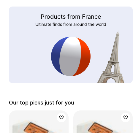
Products from France
Ultimate finds from around the world
Our top picks just for you