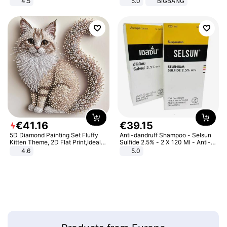
4.5
5.0
BIGBANG
Comfortable Sandals, Soft Soled
High-heeled Casual Shoes
€
41
.
16
€
39
.
15
5D Diamond Painting Set Fluffy
Anti-dandruff Shampoo - Selsun
Kitten Theme, 2D Flat Print,Ideal
Sulfide 2.5% - 2 X 120 Ml - Anti-
for Home Decor In Living Room,
dandruff - Hair Loss Prevention
4.6
5.0
Bedroom