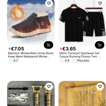
€
7
.
05
€
3
.
65
Bairuilun Women/Men Snow Boots
Mens Tracksuit Sportwear Set
Keep Warm Waterproof Winter
Casual Running Fitness Two -
Shoes
Piece Set
4.7
4.4
Plus size