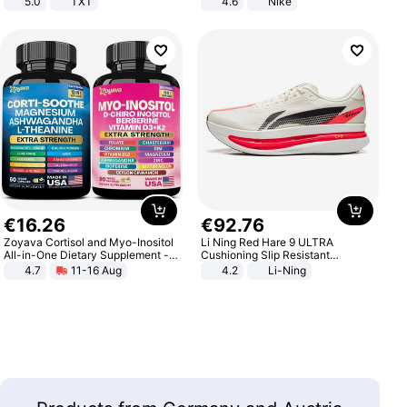
5.0
TXT
4.6
Nike
€
16
.
26
€
92
.
76
Zoyava Cortisol and Myo-Inositol
Li Ning Red Hare 9 ULTRA
All-in-One Dietary Supplement -
Cushioning Slip Resistant
Multivitamin Combo with Extra
Abrasion Resistant Breathable
4.7
11-16 Aug
4.2
Li-Ning
Strength Ingredients for Fitness &
Lightweight Rebound Low Top
Healthcare
ARPW007-2