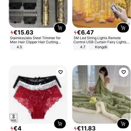
€
15
.
63
€
6
.
47
Stainless/abs Steel Trimmer for
3M Led String Lights Remote
Men Hair Clipper Hair Cutting
Control USB Curtain Fairy Lights
Machine Professional Baldheaded
Garland Led For Wedding Party
4.5
4.7
Kongdii
Trimmer Beard Electric Razor USB
Christmas Window Home Outdoor
Barbershop
Decoration
€
4
€
11
.
83