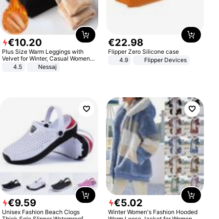
€
10
.
20
€
22
.
98
Plus Size Warm Leggings with
Flipper Zero Silicone case
Velvet for Winter, Casual Women's
4.9
Flipper Devices
Sexy Pants
4.5
Nessaj
€
9
.
59
€
5
.
02
Unisex Fashion Beach Clogs
Winter Women's Fashion Hooded
Thick Sole Slipper Waterproof
Warm Loose Jacket for Women