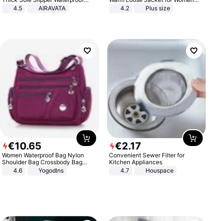
Anti-Slip Sandals Flip Flops for
Patchwork Outerwear Zipper
4.5
AIRAVATA
4.2
Plus size
Women Men
Ladies Plus Size Sweaters
€
10
.
65
€
2
.
17
Women Waterproof Bag Nylon
Convenient Sewer Filter for
Shoulder Bag Crossbody Bag
Kitchen Appliances
Casual Handbags
4.6
Yogodlns
4.7
Houspace