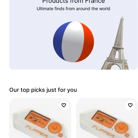
Products from France
Ultimate finds from around the world
Our top picks just for you