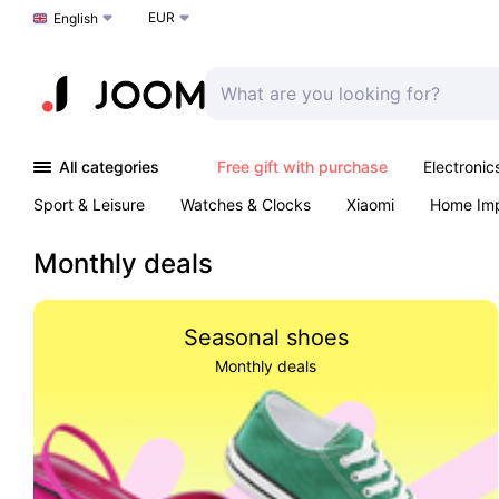
EUR
Choose a language
English
All categories
Free gift with purchase
Electronic
Sport & Leisure
Watches & Clocks
Xiaomi
Home Im
Arts & Crafts
Kids
Toys & Games
Pet products
Monthly deals
Seasonal shoes
Monthly deals