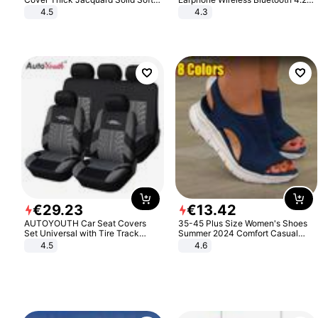
Stretch Sofa Slipcovers Funiture
Headphone Gift
4.5
4.3
Protector
€
29
.
23
€
13
.
42
AUTOYOUTH Car Seat Covers
35-45 Plus Size Women's Shoes
Set Universal with Tire Track
Summer 2024 Comfort Casual
Detail Styling Car Seat Protector
Sport Sandals Women Beach
4.5
4.6
Wedge Sandals Women Platform
Sandals Roman Sandals