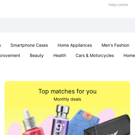
Help centre
s
Smartphone Cases
Home Appliances
Men's Fashion
provement
Beauty
Health
Cars & Motorcycles
Home 
Sexual Wellness
Office & School
Jewellery
Parties & Ev
Top matches for you
Monthly deals