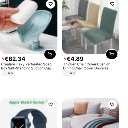
€
82
.
34
€
4
.
89
Creative Flaky Perforated Soap
Thicken Chair Cover Cushion
Box Self-Standing Suction Cup
Dining Chair Cover Universal
Draining Bathroom Soap Storage
Stool Cover Seat Cover Stretch
4.5
4.7
Laundry Rack Soap Box
Hotel Dining Table Chair Cover