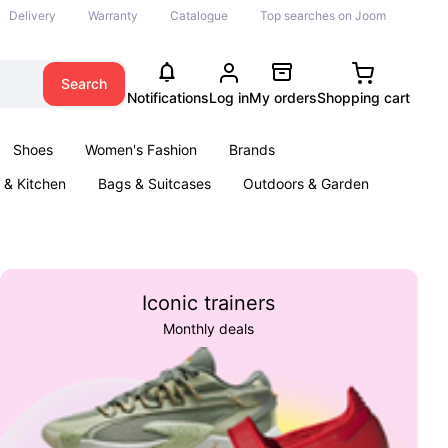
Delivery
Warranty
Catalogue
Top searches on Joom
Search
Notifications
Log in
My orders
Shopping cart
Shoes
Women's Fashion
Brands
& Kitchen
Bags & Suitcases
Outdoors & Garden
ents
Books
Iconic trainers
Monthly deals