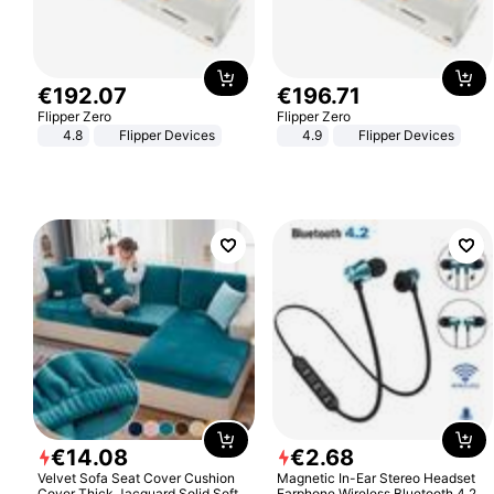
€
192
.
07
€
196
.
71
Flipper Zero
Flipper Zero
4.8
Flipper Devices
4.9
Flipper Devices
€
14
.
08
€
2
.
68
Velvet Sofa Seat Cover Cushion
Magnetic In-Ear Stereo Headset
Cover Thick Jacquard Solid Soft
Earphone Wireless Bluetooth 4.2