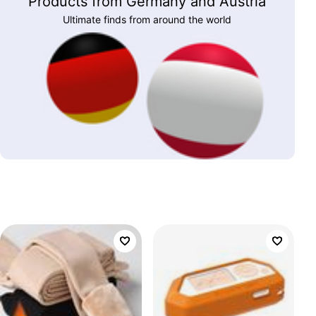
Products from Germany and Austria
Ultimate finds from around the world