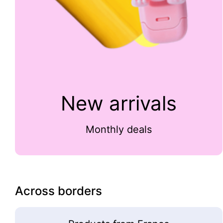
New arrivals
Monthly deals
Across borders