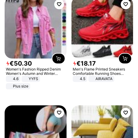
€
50
.
30
€
18
.
17
Women's Fashion Ripped Denim
Men's Flame Printed Sneakers
Women's Autumn and Winter
Comfortable Running Shoes
Long-sleeved Casual Lapel Top
Outdoor Men Athletic Shoes
4.6
YYFS
4.5
AIRAVATA
Jacket
Plus size