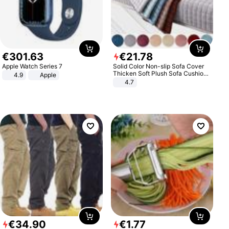
€
301
.
63
€
21
.
78
Apple Watch Series 7
Solid Color Non-slip Sofa Cover
Thicken Soft Plush Sofa Cushion
4.9
Apple
Towel for Living Room Furniture
4.7
Decor Slipcovers Couch Covers
€
34
.
90
€
1
.
77