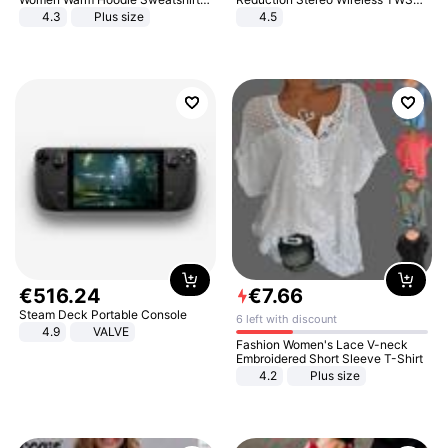
And Long Pant Fashion Two Piece
Bluetooth Headset
4.3
Plus size
4.5
Sets Ladies Sweatshirt Suits
€
516
.
24
€
7
.
66
Steam Deck Portable Console
6 left with discount
4.9
VALVE
Fashion Women's Lace V-neck
Embroidered Short Sleeve T-Shirt
4.2
Plus size