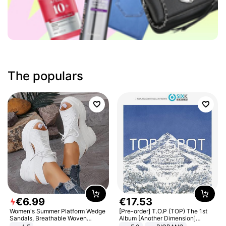
The populars
€
6
.
99
€
17
.
53
Women's Summer Platform Wedge
[Pre-order] T.O.P (TOP) The 1st
Sandals, Breathable Woven
Album [Another Dimension]
Elastic Upper, Open Toe Lace-up
Standard Ver.