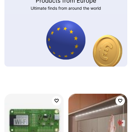
Products from Europe
Ultimate finds from around the world