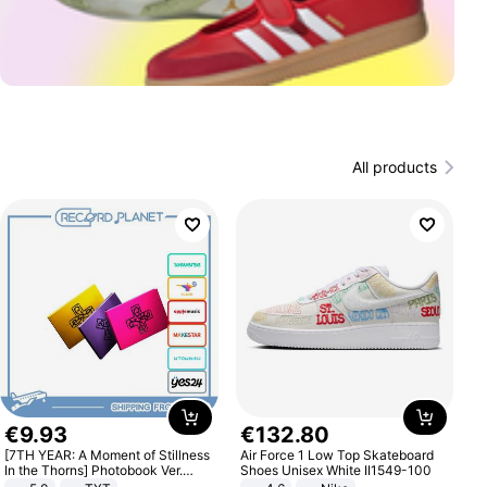
All products
€
9
.
93
€
132
.
80
[7TH YEAR: A Moment of Stillness
Air Force 1 Low Top Skateboard
In the Thorns] Photobook Ver.
Shoes Unisex White II1549-100
[POB]