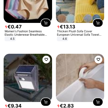
€
0
.
47
€
13
.
13
Women's Fashion Seamless
Thicken Plush Sofa Cover
Elastic Underwear Breathable
European Universal Sofa Towel
Quick-Dry Ice Silk Panties Briefs
Cover Slip Resistant Couch Cover
4.5
4.6
Comfy High Quality
Sofa Towel for Living Room Decor
€
9
.
34
€
2
.
83