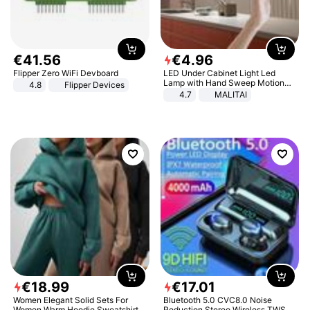
€
41
.
56
€
4
.
96
Flipper Zero WiFi Devboard
LED Under Cabinet Light Led
Lamp with Hand Sweep Motion
4.8
Flipper Devices
Sensor USB Port Lights Kitchen
4.7
MALITAI
Stairs Wardrobe Bed Side Light
€
18
.
99
€
17
.
01
Women Elegant Solid Sets For
Bluetooth 5.0 CVC8.0 Noise
Women Warm Hoodie Sweatshirts
Reduction Stereo Wireless TWS