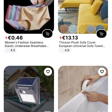
€
0
.
46
€
13
.
13
Women's Fashion Seamless
Thicken Plush Sofa Cover
Elastic Underwear Breathable
European Universal Sofa Towel
Quick-Dry Ice Silk Panties Briefs
Cover Slip Resistant Couch Cover
4.5
4.6
Comfy High Quality
Sofa Towel for Living Room Decor