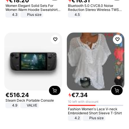
€
18
.
20
€
16
.
31
Women Elegant Solid Sets For
Bluetooth 5.0 CVC8.0 Noise
Women Warm Hoodie Sweatshirts
Reduction Stereo Wireless TWS
And Long Pant Fashion Two Piece
Bluetooth Headset
4.3
Plus size
4.5
Sets Ladies Sweatshirt Suits
€
516
.
24
€
7
.
34
Steam Deck Portable Console
10 left with discount
4.9
VALVE
Fashion Women's Lace V-neck
Embroidered Short Sleeve T-Shirt
4.2
Plus size