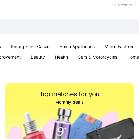
Help centre
s
Smartphone Cases
Home Appliances
Men's Fashion
provement
Beauty
Health
Cars & Motorcycles
Home 
& School
Jewellery
Toys & Games
Kids
Parties & Ev
Top matches for you
Monthly deals