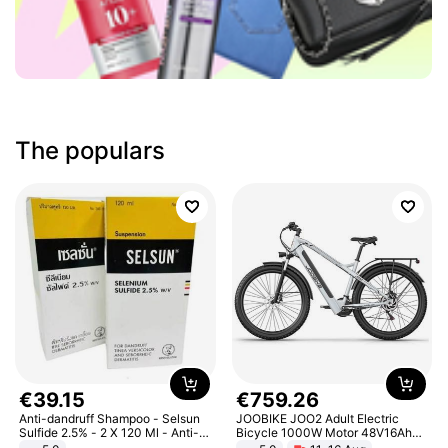
The populars
€
39
.
15
€
759
.
26
Anti-dandruff Shampoo - Selsun
JOOBIKE JOO2 Adult Electric
Sulfide 2.5% - 2 X 120 Ml - Anti-
Bicycle 1000W Motor 48V16Ah
dandruff - Hair Loss Prevention
Battery 70KM Range 29 Inch Tires