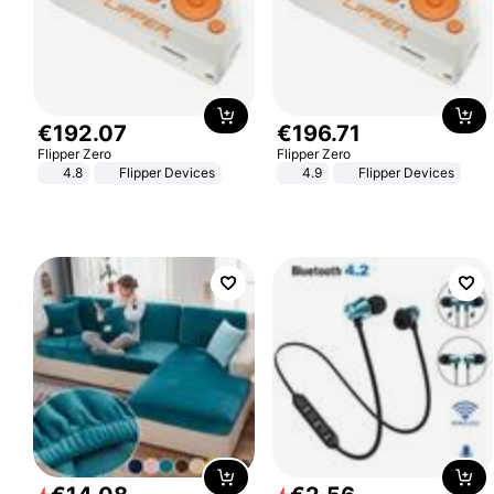
€
192
.
07
€
196
.
71
Flipper Zero
Flipper Zero
4.8
Flipper Devices
4.9
Flipper Devices