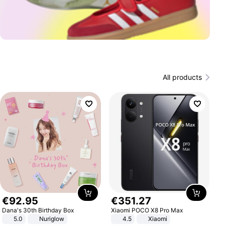
All products
€
92
.
95
€
351
.
27
Dana's 30th Birthday Box
Xiaomi POCO X8 Pro Max
5.0
Nuriglow
4.5
Xiaomi