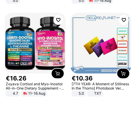
5.0
5.0
11-16 Aug
All-Terrain E- Mountain Bike
€
16
.
26
€
10
.
36
Zoyava Cortisol and Myo-Inositol
[7TH YEAR: A Moment of Stillness
All-in-One Dietary Supplement -
In the Thorns] Photobook Ver.
Multivitamin Combo with Extra
[POB]
4.7
11-16 Aug
5.0
TXT
Strength Ingredients for Fitness &
Healthcare