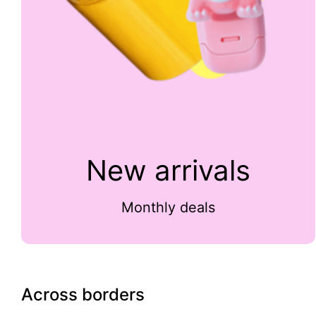
New arrivals
Monthly deals
Across borders