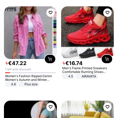
€
47
.
22
€
16
.
74
Men's Flame Printed Sneakers
1 left with discount
Comfortable Running Shoes
Outdoor Men Athletic Shoes
Women's Fashion Ripped Denim
4.5
AIRAVATA
Women's Autumn and Winter
Long-sleeved Casual Lapel Top
4.6
Plus size
Jacket