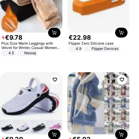
€
9
.
78
€
22
.
98
Plus Size Warm Leggings with
Flipper Zero Silicone case
Velvet for Winter, Casual Women's
4.9
Flipper Devices
Sexy Pants
4.5
Nessaj