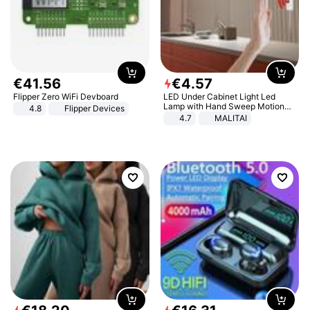
€
41
.
56
€
4
.
57
Flipper Zero WiFi Devboard
LED Under Cabinet Light Led
Lamp with Hand Sweep Motion
4.8
Flipper Devices
Sensor USB Port Lights Kitchen
4.7
MALITAI
Stairs Wardrobe Bed Side Light