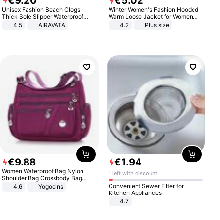
€
9
.
20
€
5
.
02
Unisex Fashion Beach Clogs
Winter Women's Fashion Hooded
Thick Sole Slipper Waterproof
Warm Loose Jacket for Women
Anti-Slip Sandals Flip Flops for
Patchwork Outerwear Zipper
4.5
AIRAVATA
4.2
Plus size
Women Men
Ladies Plus Size Sweaters
€
9
.
88
€
1
.
94
Women Waterproof Bag Nylon
1 left with discount
Shoulder Bag Crossbody Bag
Casual Handbags
Convenient Sewer Filter for
4.6
Yogodlns
Kitchen Appliances
4.7