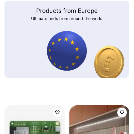
Products from Europe
Ultimate finds from around the world