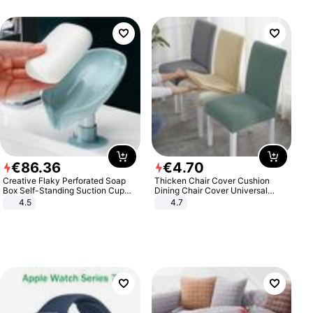
€
86
.
36
€
4
.
70
Creative Flaky Perforated Soap
Thicken Chair Cover Cushion
Box Self-Standing Suction Cup
Dining Chair Cover Universal
Draining Bathroom Soap Storage
Stool Cover Seat Cover Stretch
4.5
4.7
Laundry Rack Soap Box
Hotel Dining Table Chair Cover