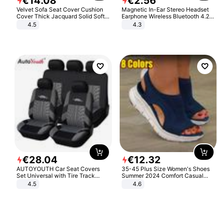
€
14
.
08
€
2
.
56
Velvet Sofa Seat Cover Cushion
Magnetic In-Ear Stereo Headset
Cover Thick Jacquard Solid Soft
Earphone Wireless Bluetooth 4.2
Stretch Sofa Slipcovers Funiture
Headphone Gift
4.5
4.3
Protector
€
28
.
04
€
12
.
32
AUTOYOUTH Car Seat Covers
35-45 Plus Size Women's Shoes
Set Universal with Tire Track
Summer 2024 Comfort Casual
Detail Styling Car Seat Protector
Sport Sandals Women Beach
4.5
4.6
Wedge Sandals Women Platform
Sandals Roman Sandals