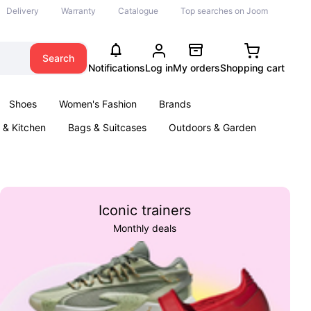
Delivery
Warranty
Catalogue
Top searches on Joom
Search
Notifications
Log in
My orders
Shopping cart
Shoes
Women's Fashion
Brands
& Kitchen
Bags & Suitcases
Outdoors & Garden
ents
Books
Iconic trainers
Monthly deals