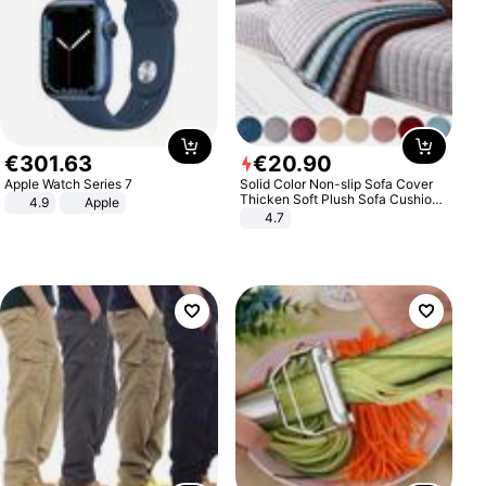
€
301
.
63
€
20
.
90
Apple Watch Series 7
Solid Color Non-slip Sofa Cover
Thicken Soft Plush Sofa Cushion
4.9
Apple
Towel for Living Room Furniture
4.7
Decor Slipcovers Couch Covers