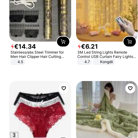
€
14
.
34
€
6
.
21
Stainless/abs Steel Trimmer for
3M Led String Lights Remote
Men Hair Clipper Hair Cutting
Control USB Curtain Fairy Lights
Machine Professional Baldheaded
Garland Led For Wedding Party
4.5
4.7
Kongdii
Trimmer Beard Electric Razor USB
Christmas Window Home Outdoor
Barbershop
Decoration