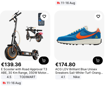
11-16 Aug
€
139
.
36
€
174
.
80
E Scooter with Road Approval T3
ACG LDV Brilliant Blue Unisex
ABE, 30 Km Range, 350W Motor,
Sneakers Sail-White-Turf-Orange
8.5 Inch Honeycomb Tires, Dual
IF2857-400
4.5
TODIMART
4.1
Nike
Braking System E Scooter for
11-16 Aug
Adults, Smart APP