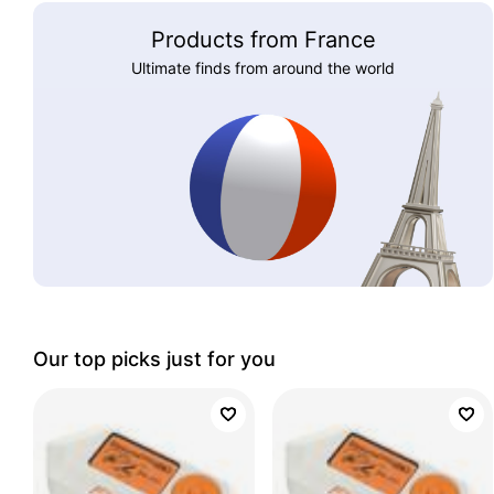
Products from France
Ultimate finds from around the world
Our top picks just for you