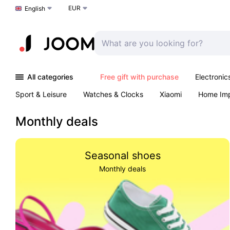
EUR
Choose a language
English
All categories
Free gift with purchase
Electronic
Sport & Leisure
Watches & Clocks
Xiaomi
Home Im
Arts & Crafts
Pet products
Sexual Wellness
Office 
Monthly deals
Seasonal shoes
Monthly deals