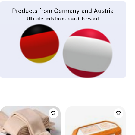
Products from Germany and Austria
Ultimate finds from around the world