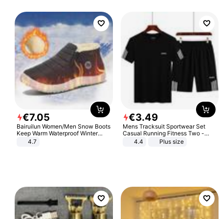
€
7
.
05
€
3
.
49
Bairuilun Women/Men Snow Boots
Mens Tracksuit Sportwear Set
Keep Warm Waterproof Winter
Casual Running Fitness Two -
Shoes
Piece Set
4.7
4.4
Plus size