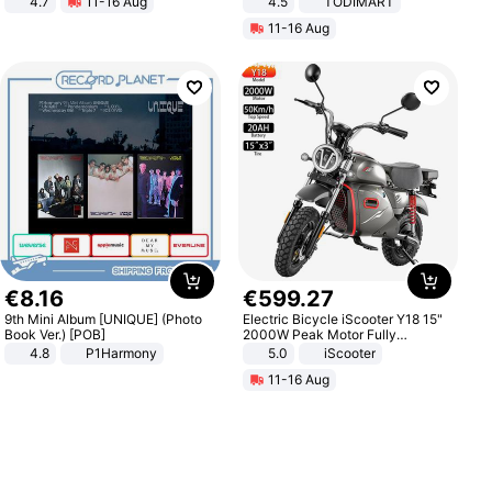
4.7
11-16 Aug
4.5
TODIMART
Strength Ingredients for Fitness &
Braking System E Scooter for
11-16 Aug
Healthcare
Adults, Smart APP
€
8
.
16
€
599
.
27
9th Mini Album [UNIQUE] (Photo
Electric Bicycle iScooter Y18 15"
Book Ver.) [POB]
2000W Peak Motor Fully
Suspension Adult Electric
4.8
P1Harmony
5.0
iScooter
Motorcycle 48V 20AH With NFC
11-16 Aug
Unlock Max Loa 150Kg