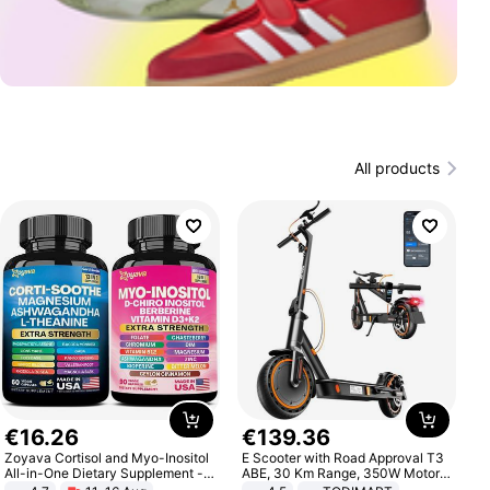
All products
€
16
.
26
€
139
.
36
Zoyava Cortisol and Myo-Inositol
E Scooter with Road Approval T3
All-in-One Dietary Supplement -
ABE, 30 Km Range, 350W Motor,
Multivitamin Combo with Extra
8.5 Inch Honeycomb Tires, Dual