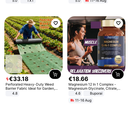
5.0
TXT
5.0
11-16 Aug
All-Terrain E- Mountain Bike
€
33
.
18
€
18
.
66
Perforated Heavy-Duty Weed
Magnesium 12 In 1 Complex -
Barrier Fabric Ideal for Garden,
Magnesium Glycinate, Citrate,
Vegetable Patch, Orchard, and
Malate, L-Threonate
4.8
4.6
Buporai
Yard - Suppresses Weeds,
11-16 Aug
Breathable, Water-Permeable