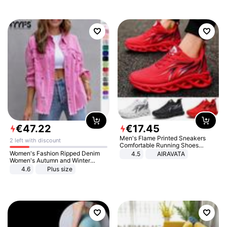
€
47
.
22
€
17
.
45
Men's Flame Printed Sneakers
2 left with discount
Comfortable Running Shoes
Outdoor Men Athletic Shoes
Women's Fashion Ripped Denim
4.5
AIRAVATA
Women's Autumn and Winter
Long-sleeved Casual Lapel Top
4.6
Plus size
Jacket