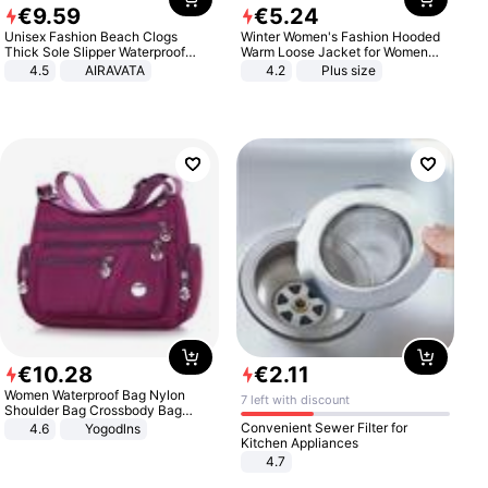
€
9
.
59
€
5
.
24
Unisex Fashion Beach Clogs
Winter Women's Fashion Hooded
Thick Sole Slipper Waterproof
Warm Loose Jacket for Women
Anti-Slip Sandals Flip Flops for
Patchwork Outerwear Zipper
4.5
AIRAVATA
4.2
Plus size
Women Men
Ladies Plus Size Sweaters
€
10
.
28
€
2
.
11
Women Waterproof Bag Nylon
7 left with discount
Shoulder Bag Crossbody Bag
Casual Handbags
Convenient Sewer Filter for
4.6
Yogodlns
Kitchen Appliances
4.7