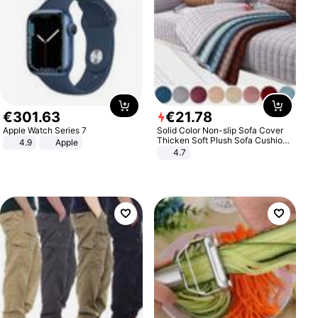
€
301
.
63
€
21
.
78
Apple Watch Series 7
Solid Color Non-slip Sofa Cover
Thicken Soft Plush Sofa Cushion
4.9
Apple
Towel for Living Room Furniture
4.7
Decor Slipcovers Couch Covers