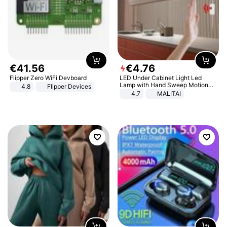
€
41
.
56
€
4
.
76
Flipper Zero WiFi Devboard
LED Under Cabinet Light Led
Lamp with Hand Sweep Motion
4.8
Flipper Devices
Sensor USB Port Lights Kitchen
4.7
MALITAI
Stairs Wardrobe Bed Side Light