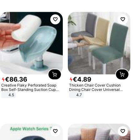
€
86
.
36
€
4
.
89
Creative Flaky Perforated Soap
Thicken Chair Cover Cushion
Box Self-Standing Suction Cup
Dining Chair Cover Universal
Draining Bathroom Soap Storage
Stool Cover Seat Cover Stretch
4.5
4.7
Laundry Rack Soap Box
Hotel Dining Table Chair Cover