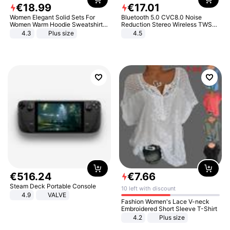
€
18
.
99
€
17
.
01
Women Elegant Solid Sets For
Bluetooth 5.0 CVC8.0 Noise
Women Warm Hoodie Sweatshirts
Reduction Stereo Wireless TWS
And Long Pant Fashion Two Piece
Bluetooth Headset
4.3
Plus size
4.5
Sets Ladies Sweatshirt Suits
€
516
.
24
€
7
.
66
Steam Deck Portable Console
10 left with discount
4.9
VALVE
Fashion Women's Lace V-neck
Embroidered Short Sleeve T-Shirt
4.2
Plus size