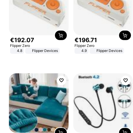
€
192
.
07
€
196
.
71
Flipper Zero
Flipper Zero
4.8
Flipper Devices
4.9
Flipper Devices