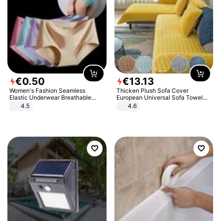
€
0
.
50
€
13
.
13
Women's Fashion Seamless
Thicken Plush Sofa Cover
Elastic Underwear Breathable
European Universal Sofa Towel
Quick-Dry Ice Silk Panties Briefs
Cover Slip Resistant Couch Cover
4.5
4.6
Comfy High Quality
Sofa Towel for Living Room Decor