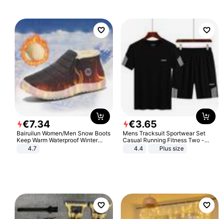
€
7
.
34
€
3
.
65
Bairuilun Women/Men Snow Boots
Mens Tracksuit Sportwear Set
Keep Warm Waterproof Winter
Casual Running Fitness Two -
Shoes
Piece Set
4.7
4.4
Plus size