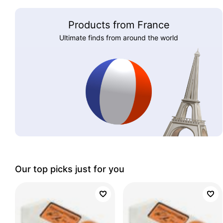
Products from France
Ultimate finds from around the world
Our top picks just for you