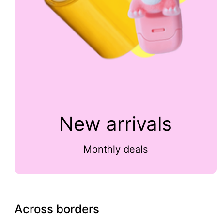
New arrivals
Monthly deals
Across borders