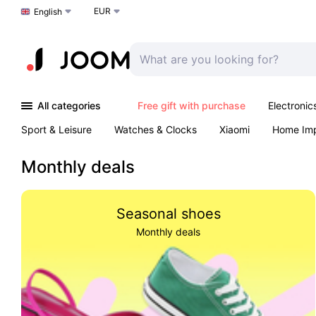
EUR
Choose a language
English
All categories
Free gift with purchase
Electronic
Sport & Leisure
Watches & Clocks
Xiaomi
Home Im
Arts & Crafts
Pet products
Sexual Wellness
Office 
Monthly deals
Seasonal shoes
Monthly deals