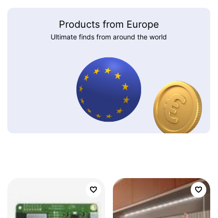
Products from Europe
Ultimate finds from around the world