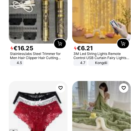
€
16
.
25
€
6
.
21
Stainless/abs Steel Trimmer for
3M Led String Lights Remote
Men Hair Clipper Hair Cutting
Control USB Curtain Fairy Lights
Machine Professional Baldheaded
Garland Led For Wedding Party
4.5
4.7
Kongdii
Trimmer Beard Electric Razor USB
Christmas Window Home Outdoor
Barbershop
Decoration