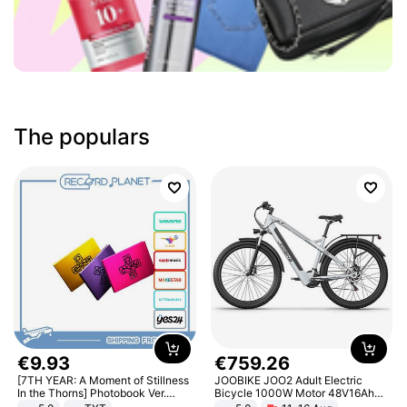
The populars
€
9
.
93
€
759
.
26
[7TH YEAR: A Moment of Stillness
JOOBIKE JOO2 Adult Electric
In the Thorns] Photobook Ver.
Bicycle 1000W Motor 48V16Ah
[POB]
Battery 70KM Range 29 Inch Tires