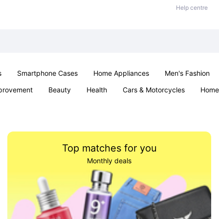
Help centre
s
Smartphone Cases
Home Appliances
Men's Fashion
provement
Beauty
Health
Cars & Motorcycles
Home 
& School
Jewellery
Toys & Games
Kids
Parties & Ev
Top matches for you
Monthly deals