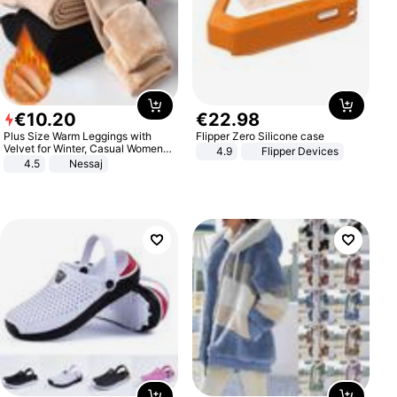
€
10
.
20
€
22
.
98
Plus Size Warm Leggings with
Flipper Zero Silicone case
Velvet for Winter, Casual Women's
4.9
Flipper Devices
Sexy Pants
4.5
Nessaj