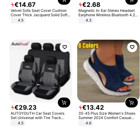
€
14
.
67
€
2
.
68
Velvet Sofa Seat Cover Cushion
Magnetic In-Ear Stereo Headset
Cover Thick Jacquard Solid Soft
Earphone Wireless Bluetooth 4.2
Stretch Sofa Slipcovers Funiture
Headphone Gift
4.5
4.3
Protector
€
29
.
23
€
13
.
42
AUTOYOUTH Car Seat Covers
35-45 Plus Size Women's Shoes
Set Universal with Tire Track
Summer 2024 Comfort Casual
Detail Styling Car Seat Protector
Sport Sandals Women Beach
4.5
4.6
Wedge Sandals Women Platform
Sandals Roman Sandals