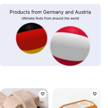
Products from Germany and Austria
Ultimate finds from around the world