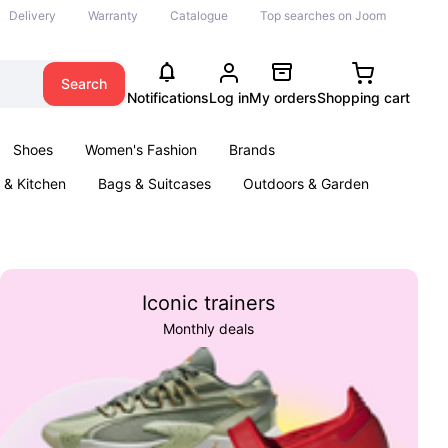
Delivery
Warranty
Catalogue
Top searches on Joom
Search
Notifications
Log in
My orders
Shopping cart
Shoes
Women's Fashion
Brands
& Kitchen
Bags & Suitcases
Outdoors & Garden
ents
Books
Iconic trainers
Monthly deals