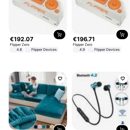
€
192
.
07
€
196
.
71
Flipper Zero
Flipper Zero
4.8
Flipper Devices
4.9
Flipper Devices