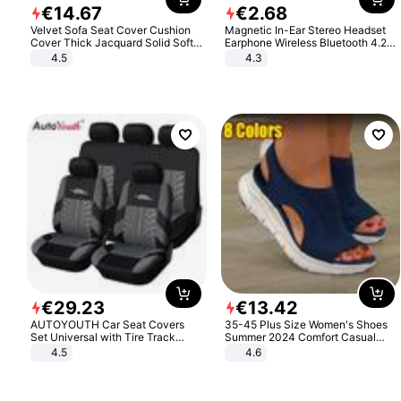
€
14
.
67
€
2
.
68
Velvet Sofa Seat Cover Cushion
Magnetic In-Ear Stereo Headset
Cover Thick Jacquard Solid Soft
Earphone Wireless Bluetooth 4.2
Stretch Sofa Slipcovers Funiture
Headphone Gift
4.5
4.3
Protector
€
29
.
23
€
13
.
42
AUTOYOUTH Car Seat Covers
35-45 Plus Size Women's Shoes
Set Universal with Tire Track
Summer 2024 Comfort Casual
Detail Styling Car Seat Protector
Sport Sandals Women Beach
4.5
4.6
Wedge Sandals Women Platform
Sandals Roman Sandals