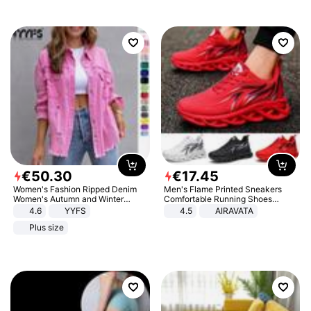
€
50
.
30
€
17
.
45
Women's Fashion Ripped Denim
Men's Flame Printed Sneakers
Women's Autumn and Winter
Comfortable Running Shoes
Long-sleeved Casual Lapel Top
Outdoor Men Athletic Shoes
4.6
YYFS
4.5
AIRAVATA
Jacket
Plus size