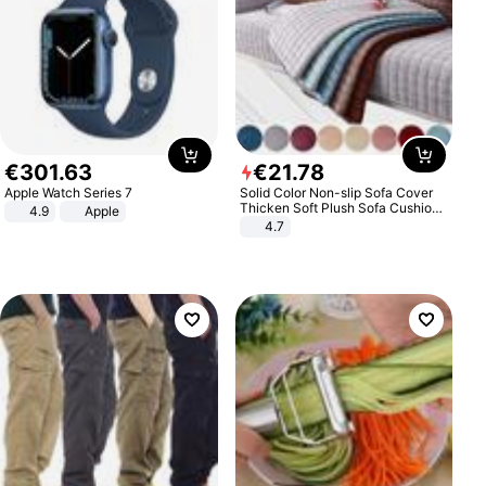
€
301
.
63
€
21
.
78
Apple Watch Series 7
Solid Color Non-slip Sofa Cover
Thicken Soft Plush Sofa Cushion
4.9
Apple
Towel for Living Room Furniture
4.7
Decor Slipcovers Couch Covers