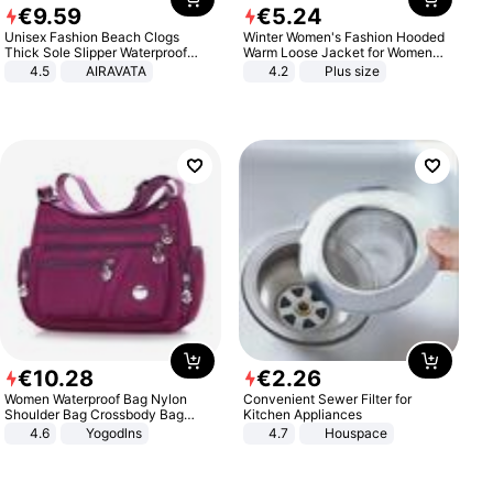
€
9
.
59
€
5
.
24
Unisex Fashion Beach Clogs
Winter Women's Fashion Hooded
Thick Sole Slipper Waterproof
Warm Loose Jacket for Women
Anti-Slip Sandals Flip Flops for
Patchwork Outerwear Zipper
4.5
AIRAVATA
4.2
Plus size
Women Men
Ladies Plus Size Sweaters
€
10
.
28
€
2
.
26
Women Waterproof Bag Nylon
Convenient Sewer Filter for
Shoulder Bag Crossbody Bag
Kitchen Appliances
Casual Handbags
4.6
Yogodlns
4.7
Houspace