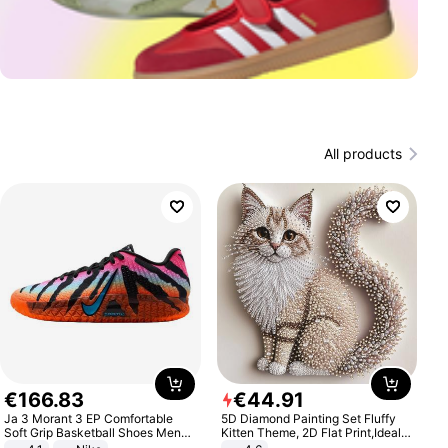
All products
€
166
.
83
€
44
.
91
Ja 3 Morant 3 EP Comfortable
5D Diamond Painting Set Fluffy
Soft Grip Basketball Shoes Men
Kitten Theme, 2D Flat Print,Ideal
Sneakers Multicolor IQ6704-001
for Home Decor In Living Room,