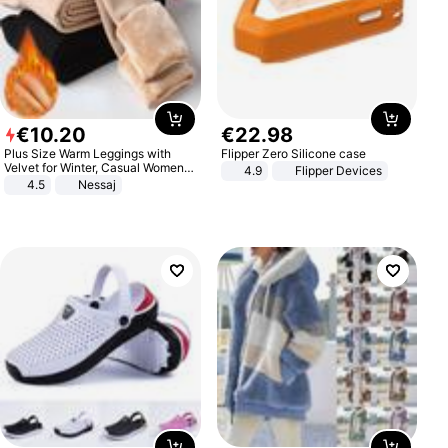
€
10
.
20
€
22
.
98
Plus Size Warm Leggings with
Flipper Zero Silicone case
Velvet for Winter, Casual Women's
4.9
Flipper Devices
Sexy Pants
4.5
Nessaj