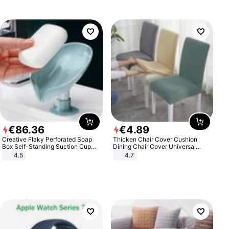
€
86
.
36
€
4
.
89
Creative Flaky Perforated Soap
Thicken Chair Cover Cushion
Box Self-Standing Suction Cup
Dining Chair Cover Universal
Draining Bathroom Soap Storage
Stool Cover Seat Cover Stretch
4.5
4.7
Laundry Rack Soap Box
Hotel Dining Table Chair Cover