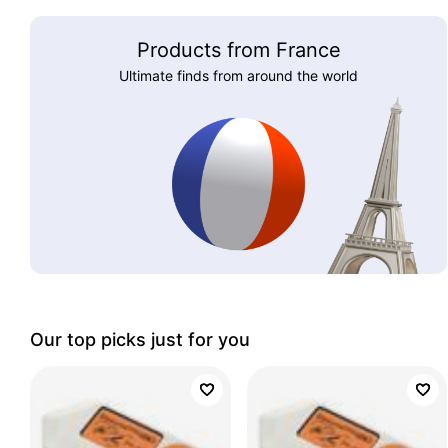
Products from France
Ultimate finds from around the world
Our top picks just for you