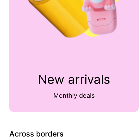
New arrivals
Monthly deals
Across borders