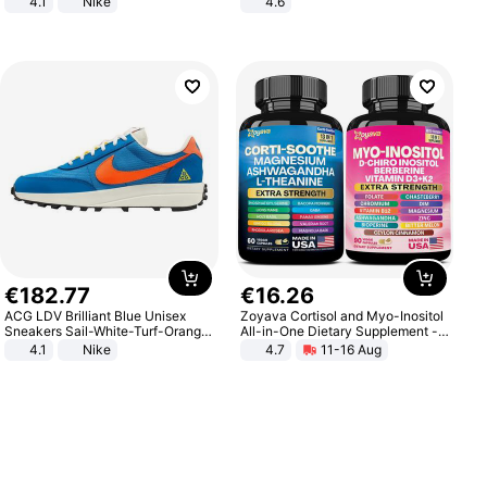
4.1
Nike
4.6
Bedroom
€
182
.
77
€
16
.
26
ACG LDV Brilliant Blue Unisex
Zoyava Cortisol and Myo-Inositol
Sneakers Sail-White-Turf-Orange
All-in-One Dietary Supplement -
IF2857-400
Multivitamin Combo with Extra
4.1
Nike
4.7
11-16 Aug
Strength Ingredients for Fitness &
Healthcare