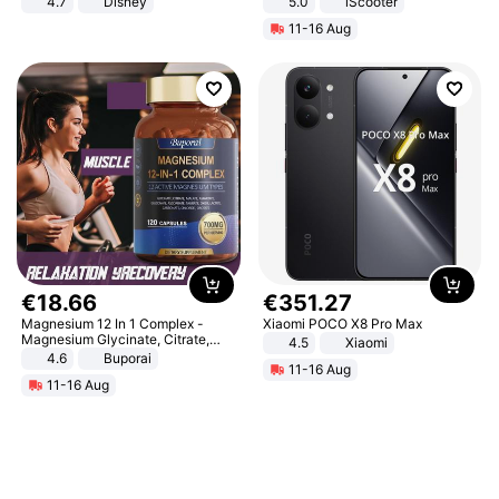
4.7
Disney
5.0
iScooter
Game Peripheral Gift for Kids Fans
Motorcycle 48V 20AH With NFC
11-16 Aug
Collectible Home Decor
Unlock Max Loa 150Kg
€
18
.
66
€
351
.
27
Magnesium 12 In 1 Complex -
Xiaomi POCO X8 Pro Max
Magnesium Glycinate, Citrate,
4.5
Xiaomi
Malate, L-Threonate
4.6
Buporai
11-16 Aug
11-16 Aug