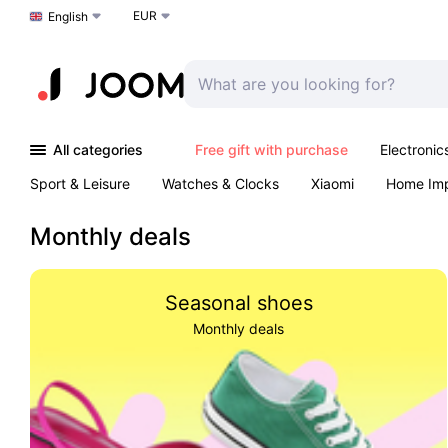
EUR
Choose a language
English
All categories
Free gift with purchase
Electronic
Sport & Leisure
Watches & Clocks
Xiaomi
Home Im
Arts & Crafts
Kids
Toys & Games
Pet products
Monthly deals
Seasonal shoes
Monthly deals