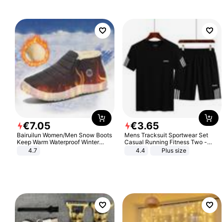
€
7
.
05
€
3
.
65
Bairuilun Women/Men Snow Boots
Mens Tracksuit Sportwear Set
Keep Warm Waterproof Winter
Casual Running Fitness Two -
Shoes
Piece Set
4.7
4.4
Plus size