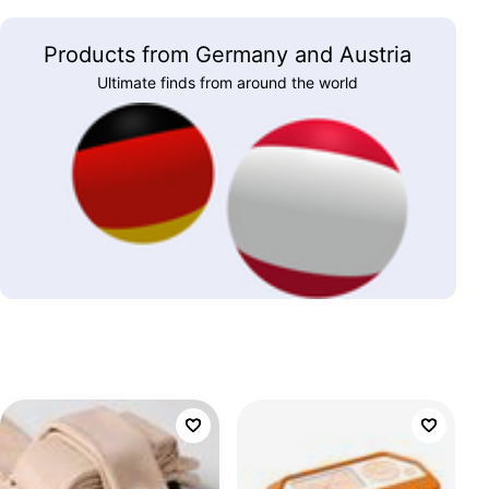
Products from Germany and Austria
Ultimate finds from around the world