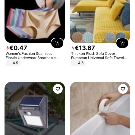
€
0
.
47
€
13
.
67
Women's Fashion Seamless
Thicken Plush Sofa Cover
Elastic Underwear Breathable
European Universal Sofa Towel
Quick-Dry Ice Silk Panties Briefs
Cover Slip Resistant Couch Cover
4.5
4.6
Comfy High Quality
Sofa Towel for Living Room Decor