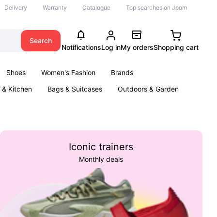
Delivery
Warranty
Catalogue
Top searches on Joom
Search
Notifications
Log in
My orders
Shopping cart
Shoes
Women's Fashion
Brands
& Kitchen
Bags & Suitcases
Outdoors & Garden
ents
Books
Iconic trainers
Monthly deals