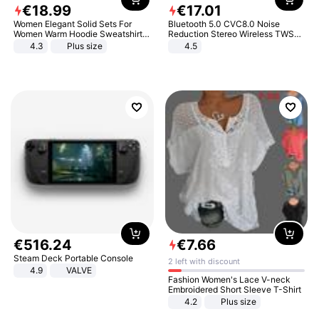
€
18
.
99
€
17
.
01
Women Elegant Solid Sets For
Bluetooth 5.0 CVC8.0 Noise
Women Warm Hoodie Sweatshirts
Reduction Stereo Wireless TWS
And Long Pant Fashion Two Piece
Bluetooth Headset
4.3
Plus size
4.5
Sets Ladies Sweatshirt Suits
€
516
.
24
€
7
.
66
Steam Deck Portable Console
2 left with discount
4.9
VALVE
Fashion Women's Lace V-neck
Embroidered Short Sleeve T-Shirt
4.2
Plus size