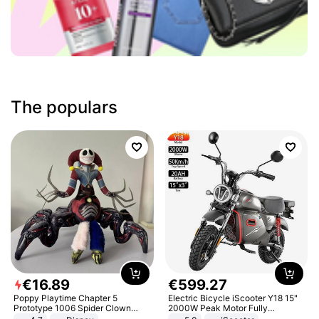
The populars
€
16
.
89
€
599
.
27
Poppy Playtime Chapter 5
Electric Bicycle iScooter Y18 15"
Prototype 1006 Spider Clown
2000W Peak Motor Fully
Plush Toy Soft Stuffed Doll Horror
Suspension Adult Electric