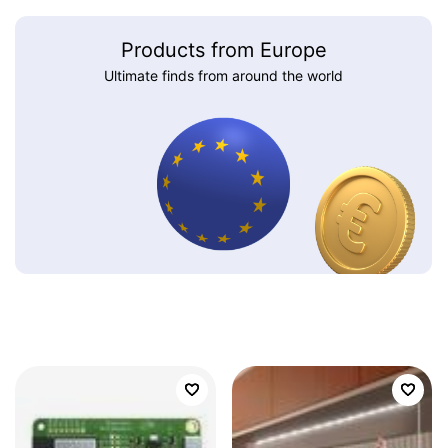
Products from Europe
Ultimate finds from around the world