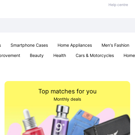
Help centre
s
Smartphone Cases
Home Appliances
Men's Fashion
provement
Beauty
Health
Cars & Motorcycles
Home 
Sexual Wellness
Office & School
Jewellery
Parties & Ev
Top matches for you
Monthly deals