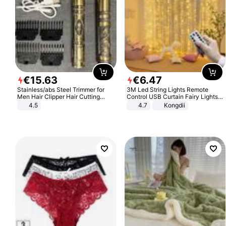
€
15
.
63
€
6
.
47
Stainless/abs Steel Trimmer for
3M Led String Lights Remote
Men Hair Clipper Hair Cutting
Control USB Curtain Fairy Lights
Machine Professional Baldheaded
Garland Led For Wedding Party
4.5
4.7
Kongdii
Trimmer Beard Electric Razor USB
Christmas Window Home Outdoor
Barbershop
Decoration