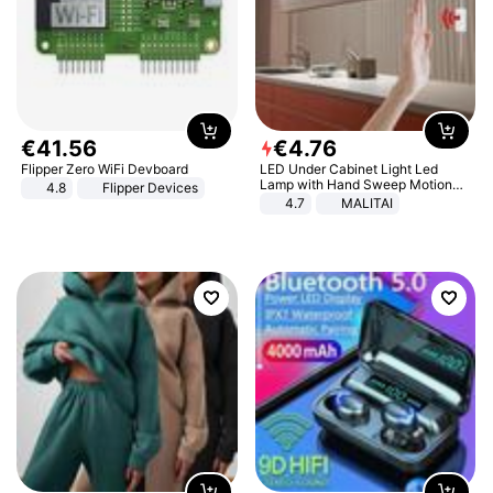
€
41
.
56
€
4
.
76
Flipper Zero WiFi Devboard
LED Under Cabinet Light Led
Lamp with Hand Sweep Motion
4.8
Flipper Devices
Sensor USB Port Lights Kitchen
4.7
MALITAI
Stairs Wardrobe Bed Side Light