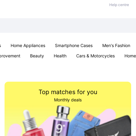
Help centre
s
Home Appliances
Smartphone Cases
Men's Fashion
provement
Beauty
Health
Cars & Motorcycles
Home 
Sexual Wellness
Office & School
Jewellery
Parties & Ev
Top matches for you
Monthly deals