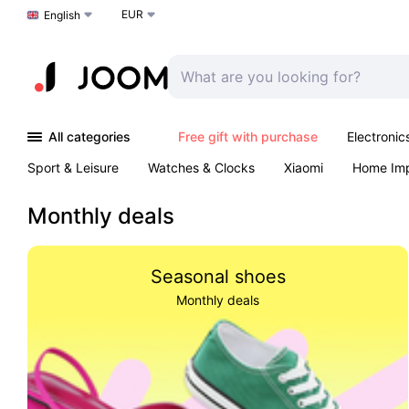
EUR
Choose a language
English
All categories
Free gift with purchase
Electronic
Sport & Leisure
Watches & Clocks
Xiaomi
Home Im
Arts & Crafts
Kids
Toys & Games
Pet products
Monthly deals
Seasonal shoes
Monthly deals