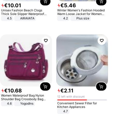
€
10
.
01
€
5
.
46
Unisex Fashion Beach Clogs
Winter Women's Fashion Hooded
Thick Sole Slipper Waterproof
Warm Loose Jacket for Women
Anti-Slip Sandals Flip Flops for
Patchwork Outerwear Zipper
4.5
AIRAVATA
4.2
Plus size
Women Men
Ladies Plus Size Sweaters
€
10
.
68
€
2
.
11
Women Waterproof Bag Nylon
12 left with discount
Shoulder Bag Crossbody Bag
Casual Handbags
Convenient Sewer Filter for
4.6
Yogodlns
Kitchen Appliances
4.7