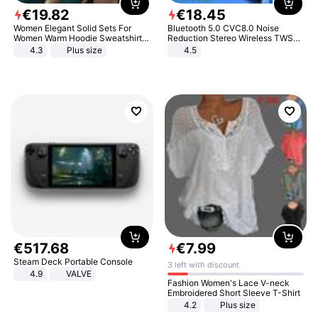
€
19
.
82
€
18
.
45
Women Elegant Solid Sets For
Bluetooth 5.0 CVC8.0 Noise
Women Warm Hoodie Sweatshirts
Reduction Stereo Wireless TWS
And Long Pant Fashion Two Piece
Bluetooth Headset
4.3
Plus size
4.5
Sets Ladies Sweatshirt Suits
€
517
.
68
€
7
.
99
Steam Deck Portable Console
3 left with discount
4.9
VALVE
Fashion Women's Lace V-neck
Embroidered Short Sleeve T-Shirt
4.2
Plus size