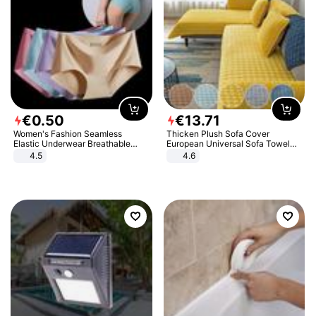
€
0
.
50
€
13
.
71
Women's Fashion Seamless
Thicken Plush Sofa Cover
Elastic Underwear Breathable
European Universal Sofa Towel
Quick-Dry Ice Silk Panties Briefs
Cover Slip Resistant Couch Cover
4.5
4.6
Comfy High Quality
Sofa Towel for Living Room Decor