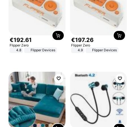
€
192
.
61
€
197
.
26
Flipper Zero
Flipper Zero
4.8
Flipper Devices
4.9
Flipper Devices