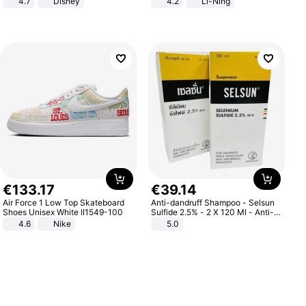
4.7
Disney
4.2
Li-Ning
Game Peripheral Gift for Kids Fans
Lightweight Rebound Low Top
Collectible Home Decor
ARPW007-2
€
133
.
17
€
39
.
14
Air Force 1 Low Top Skateboard
Anti-dandruff Shampoo - Selsun
Shoes Unisex White II1549-100
Sulfide 2.5% - 2 X 120 Ml - Anti-
dandruff - Hair Loss Prevention
4.6
Nike
5.0