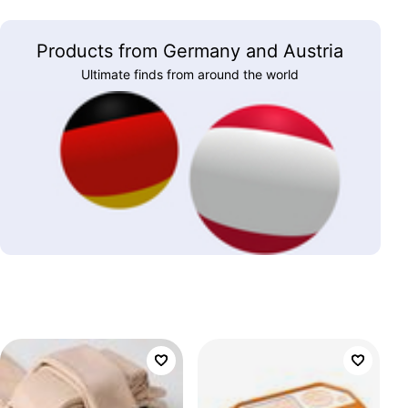
Products from Germany and Austria
Ultimate finds from around the world