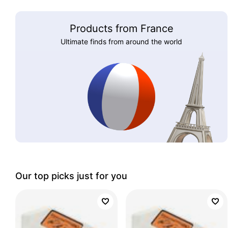
Products from France
Ultimate finds from around the world
Our top picks just for you