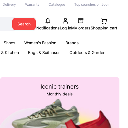
Delivery
Warranty
Catalogue
Top searches on Joom
Search
Notifications
Log in
My orders
Shopping cart
Shoes
Women's Fashion
Brands
& Kitchen
Bags & Suitcases
Outdoors & Garden
ents
Books
Iconic trainers
Monthly deals