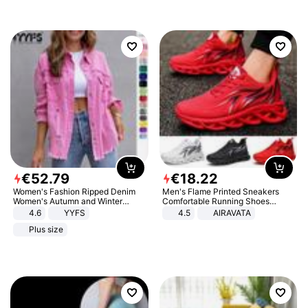
€
52
.
79
€
18
.
22
Women's Fashion Ripped Denim
Men's Flame Printed Sneakers
Women's Autumn and Winter
Comfortable Running Shoes
Long-sleeved Casual Lapel Top
Outdoor Men Athletic Shoes
4.6
YYFS
4.5
AIRAVATA
Jacket
Plus size