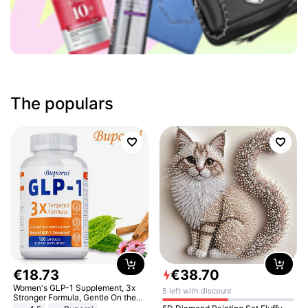
The populars
€
18
.
73
€
38
.
70
Women's GLP-1 Supplement, 3x
5 left with discount
Stronger Formula, Gentle On the
Stomach, Natural GLP-1,