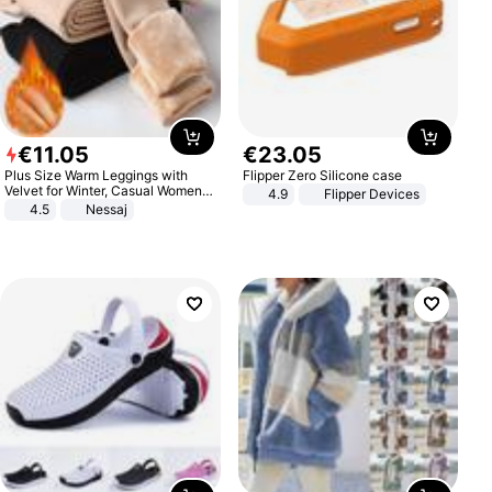
€
11
.
05
€
23
.
05
Plus Size Warm Leggings with
Flipper Zero Silicone case
Velvet for Winter, Casual Women's
4.9
Flipper Devices
Sexy Pants
4.5
Nessaj