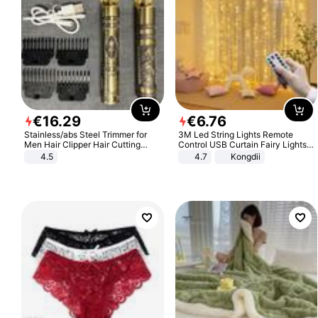
€
16
.
29
€
6
.
76
Stainless/abs Steel Trimmer for
3M Led String Lights Remote
Men Hair Clipper Hair Cutting
Control USB Curtain Fairy Lights
Machine Professional Baldheaded
Garland Led For Wedding Party
4.5
4.7
Kongdii
Trimmer Beard Electric Razor USB
Christmas Window Home Outdoor
Barbershop
Decoration