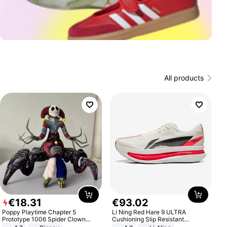
All products
€
18
.
31
€
93
.
02
Poppy Playtime Chapter 5
Li Ning Red Hare 9 ULTRA
Prototype 1006 Spider Clown
Cushioning Slip Resistant
Plush Toy Soft Stuffed Doll Horror
Abrasion Resistant Breathable