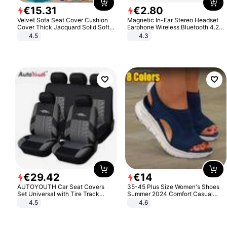
€
15
.
31
€
2
.
80
Velvet Sofa Seat Cover Cushion
Magnetic In-Ear Stereo Headset
Cover Thick Jacquard Solid Soft
Earphone Wireless Bluetooth 4.2
Stretch Sofa Slipcovers Funiture
Headphone Gift
4.5
4.3
Protector
€
29
.
42
€
14
AUTOYOUTH Car Seat Covers
35-45 Plus Size Women's Shoes
Set Universal with Tire Track
Summer 2024 Comfort Casual
Detail Styling Car Seat Protector
Sport Sandals Women Beach
4.5
4.6
Wedge Sandals Women Platform
Sandals Roman Sandals