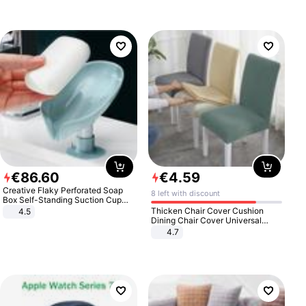
€
86
.
60
€
4
.
59
Creative Flaky Perforated Soap
8 left with discount
Box Self-Standing Suction Cup
Draining Bathroom Soap Storage
Thicken Chair Cover Cushion
4.5
Laundry Rack Soap Box
Dining Chair Cover Universal
Stool Cover Seat Cover Stretch
4.7
Hotel Dining Table Chair Cover