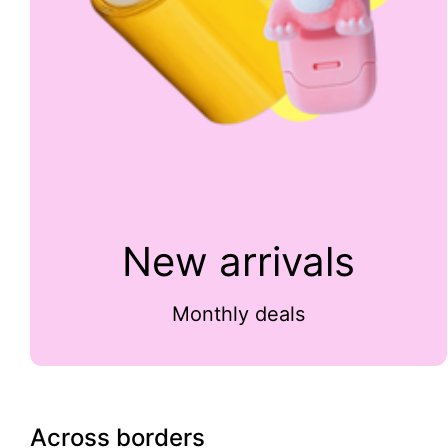
New arrivals
Monthly deals
Across borders