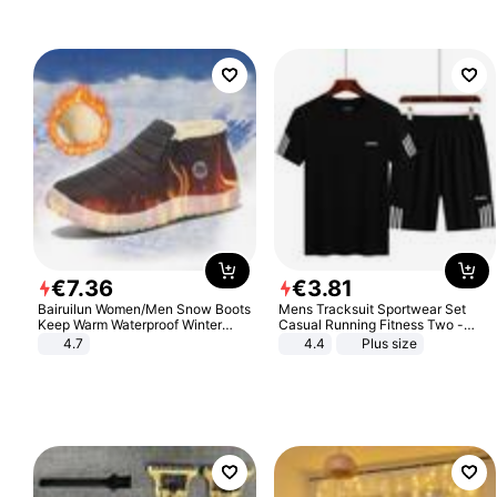
€
7
.
36
€
3
.
81
Bairuilun Women/Men Snow Boots
Mens Tracksuit Sportwear Set
Keep Warm Waterproof Winter
Casual Running Fitness Two -
Shoes
Piece Set
4.7
4.4
Plus size