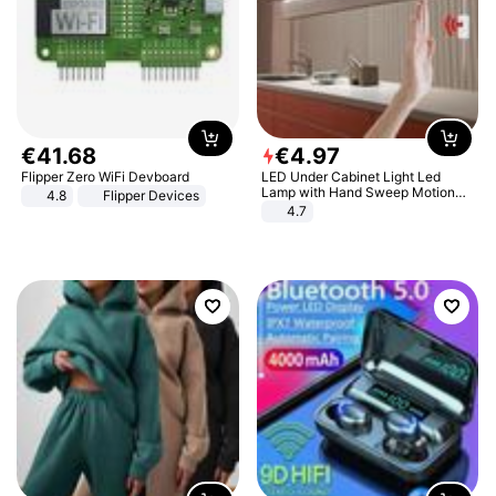
€
41
.
68
€
4
.
97
Flipper Zero WiFi Devboard
LED Under Cabinet Light Led
Lamp with Hand Sweep Motion
4.8
Flipper Devices
Sensor USB Port Lights Kitchen
4.7
Stairs Wardrobe Bed Side Light