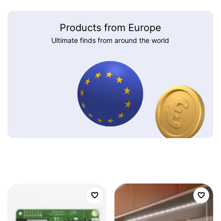
Products from Europe
Ultimate finds from around the world