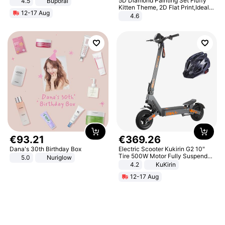
5D Diamond Painting Set Fluffy
4.5
Buporai
Promotes Digestion and Gut
Kitten Theme, 2D Flat Print,Ideal
12-17 Aug
Health - Vegan
for Home Decor In Living Room,
4.6
Bedroom
€
93
.
21
€
369
.
26
Dana's 30th Birthday Box
Electric Scooter Kukirin G2 10"
Tire 500W Motor Fully Suspended
5.0
Nuriglow
Adult Electric Scooter 48V 15.6AH
4.2
KuKirin
LCD Display Max Load 120Kg
12-17 Aug
Black