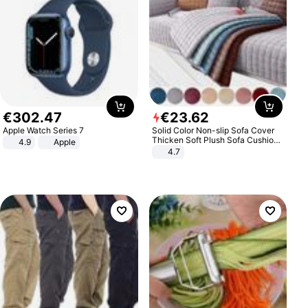
€
302
.
47
€
23
.
62
Apple Watch Series 7
Solid Color Non-slip Sofa Cover
Thicken Soft Plush Sofa Cushion
4.9
Apple
Towel for Living Room Furniture
4.7
Decor Slipcovers Couch Covers