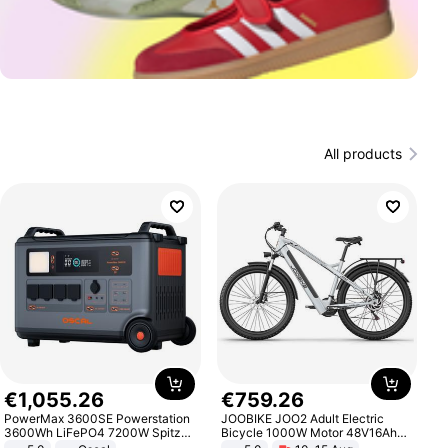
All products
€
1
,
055
.
26
€
759
.
26
PowerMax 3600SE Powerstation
JOOBIKE JOO2 Adult Electric
3600Wh LiFePO4 7200W Spitze
Bicycle 1000W Motor 48V16Ah
Smart
Battery 70KM Range 29 Inch Tires