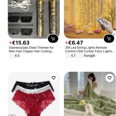
€
15
.
63
€
6
.
47
Stainless/abs Steel Trimmer for
3M Led String Lights Remote
Men Hair Clipper Hair Cutting
Control USB Curtain Fairy Lights
Machine Professional Baldheaded
Garland Led For Wedding Party
4.5
4.7
Kongdii
Trimmer Beard Electric Razor USB
Christmas Window Home Outdoor
Barbershop
Decoration