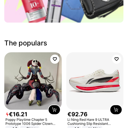
The populars
€
16
.
21
€
92
.
76
Poppy Playtime Chapter 5
Li Ning Red Hare 9 ULTRA
Prototype 1006 Spider Clown
Cushioning Slip Resistant
Plush Toy Soft Stuffed Doll Horror
Abrasion Resistant Breathable