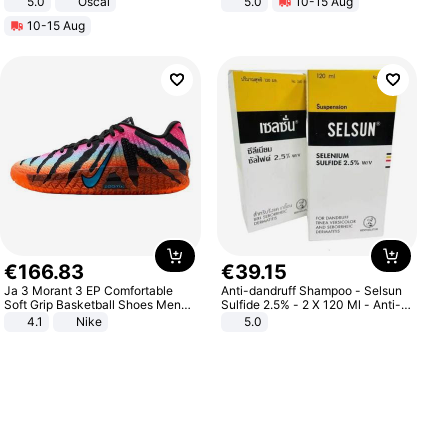
5.0
Oscal
5.0
10-15 Aug
All-Terrain E- Mountain Bike
10-15 Aug
€
166
.
83
€
39
.
15
Ja 3 Morant 3 EP Comfortable
Anti-dandruff Shampoo - Selsun
Soft Grip Basketball Shoes Men
Sulfide 2.5% - 2 X 120 Ml - Anti-
Sneakers Multicolor IQ6704-001
dandruff - Hair Loss Prevention
4.1
Nike
5.0