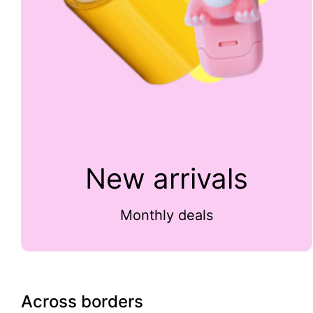
New arrivals
Monthly deals
Across borders