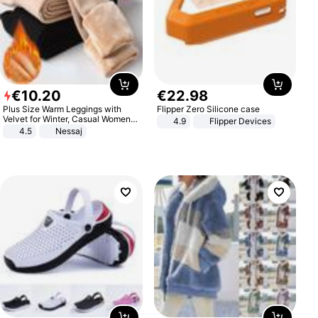
€
10
.
20
€
22
.
98
Plus Size Warm Leggings with
Flipper Zero Silicone case
Velvet for Winter, Casual Women's
4.9
Flipper Devices
Sexy Pants
4.5
Nessaj