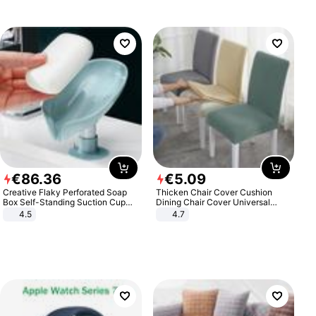
€
86
.
36
€
5
.
09
Creative Flaky Perforated Soap
Thicken Chair Cover Cushion
Box Self-Standing Suction Cup
Dining Chair Cover Universal
Draining Bathroom Soap Storage
Stool Cover Seat Cover Stretch
4.5
4.7
Laundry Rack Soap Box
Hotel Dining Table Chair Cover