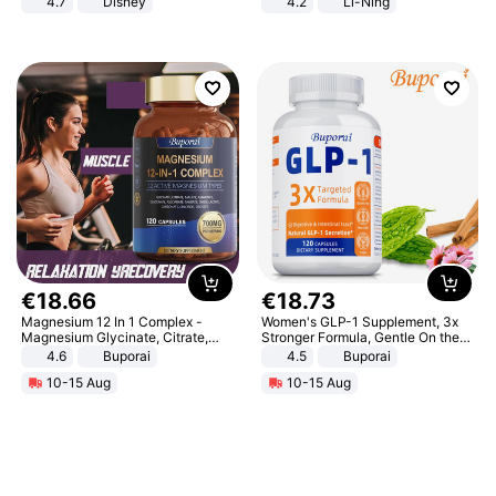
4.7
Disney
4.2
Li-Ning
Game Peripheral Gift for Kids Fans
Lightweight Rebound Low Top
Collectible Home Decor
ARPW007-2
€
18
.
66
€
18
.
73
Magnesium 12 In 1 Complex -
Women's GLP-1 Supplement, 3x
Magnesium Glycinate, Citrate,
Stronger Formula, Gentle On the
Malate, L-Threonate
Stomach, Natural GLP-1,
4.6
Buporai
4.5
Buporai
Promotes Digestion and Gut
10-15 Aug
10-15 Aug
Health - Vegan