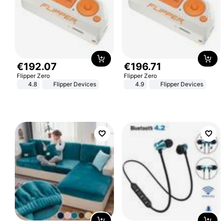
€
192
.
07
€
196
.
71
Flipper Zero
Flipper Zero
4.8
Flipper Devices
4.9
Flipper Devices