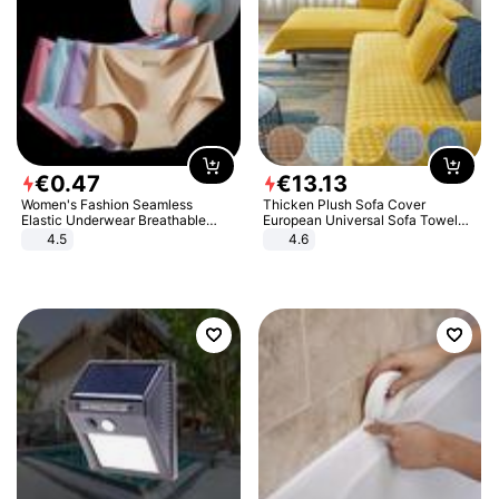
€
0
.
47
€
13
.
13
Women's Fashion Seamless
Thicken Plush Sofa Cover
Elastic Underwear Breathable
European Universal Sofa Towel
Quick-Dry Ice Silk Panties Briefs
Cover Slip Resistant Couch Cover
4.5
4.6
Comfy High Quality
Sofa Towel for Living Room Decor