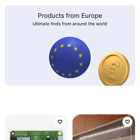
Products from Europe
Ultimate finds from around the world