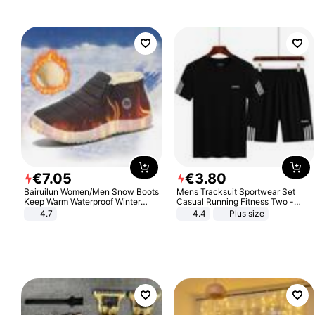
€
7
.
05
€
3
.
80
Bairuilun Women/Men Snow Boots
Mens Tracksuit Sportwear Set
Keep Warm Waterproof Winter
Casual Running Fitness Two -
Shoes
Piece Set
4.7
4.4
Plus size