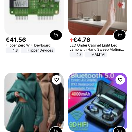
€
41
.
56
€
4
.
76
Flipper Zero WiFi Devboard
LED Under Cabinet Light Led
Lamp with Hand Sweep Motion
4.8
Flipper Devices
Sensor USB Port Lights Kitchen
4.7
MALITAI
Stairs Wardrobe Bed Side Light