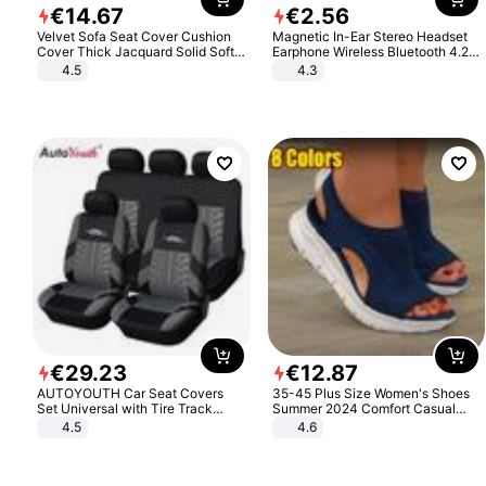
€
14
.
67
€
2
.
56
Velvet Sofa Seat Cover Cushion
Magnetic In-Ear Stereo Headset
Cover Thick Jacquard Solid Soft
Earphone Wireless Bluetooth 4.2
Stretch Sofa Slipcovers Funiture
Headphone Gift
4.5
4.3
Protector
€
29
.
23
€
12
.
87
AUTOYOUTH Car Seat Covers
35-45 Plus Size Women's Shoes
Set Universal with Tire Track
Summer 2024 Comfort Casual
Detail Styling Car Seat Protector
Sport Sandals Women Beach
4.5
4.6
Wedge Sandals Women Platform
Sandals Roman Sandals