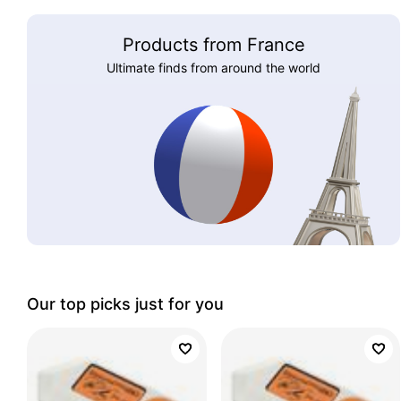
Products from France
Ultimate finds from around the world
Our top picks just for you