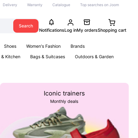
Delivery
Warranty
Catalogue
Top searches on Joom
Search
Notifications
Log in
My orders
Shopping cart
Shoes
Women's Fashion
Brands
& Kitchen
Bags & Suitcases
Outdoors & Garden
ents
Books
Iconic trainers
Monthly deals