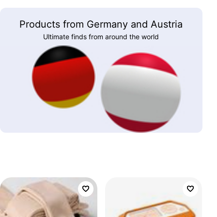
Products from Germany and Austria
Ultimate finds from around the world