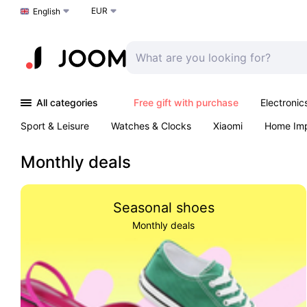
EUR
Choose a language
English
All categories
Free gift with purchase
Electronic
Sport & Leisure
Watches & Clocks
Xiaomi
Home Im
Arts & Crafts
Pet products
Sexual Wellness
Office 
Monthly deals
Seasonal shoes
Monthly deals