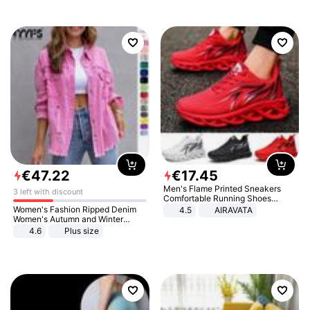
€
47
.
22
€
17
.
45
Men's Flame Printed Sneakers
3 left with discount
Comfortable Running Shoes
Outdoor Men Athletic Shoes
Women's Fashion Ripped Denim
4.5
AIRAVATA
Women's Autumn and Winter
Long-sleeved Casual Lapel Top
4.6
Plus size
Jacket