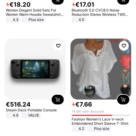
€
18
.
20
€
17
.
01
Women Elegant Solid Sets For
Bluetooth 5.0 CVC8.0 Noise
Women Warm Hoodie Sweatshirts
Reduction Stereo Wireless TWS
And Long Pant Fashion Two Piece
Bluetooth Headset
4.3
Plus size
4.5
Sets Ladies Sweatshirt Suits
€
516
.
24
€
7
.
66
Steam Deck Portable Console
14 left with discount
4.9
VALVE
Fashion Women's Lace V-neck
Embroidered Short Sleeve T-Shirt
4.2
Plus size