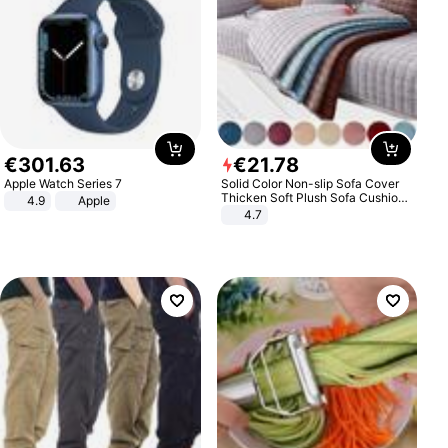
€
301
.
63
€
21
.
78
Apple Watch Series 7
Solid Color Non-slip Sofa Cover
Thicken Soft Plush Sofa Cushion
4.9
Apple
Towel for Living Room Furniture
4.7
Decor Slipcovers Couch Covers