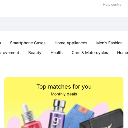
Help centre
s
Smartphone Cases
Home Appliances
Men's Fashion
provement
Beauty
Health
Cars & Motorcycles
Home 
& School
Jewellery
Toys & Games
Kids
Parties & Ev
Top matches for you
Monthly deals