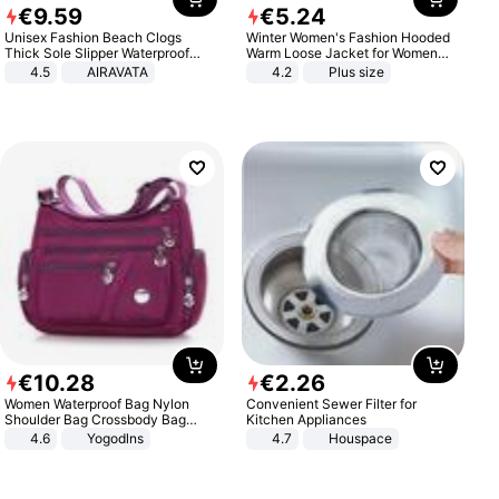
€
9
.
59
€
5
.
24
Unisex Fashion Beach Clogs
Winter Women's Fashion Hooded
Thick Sole Slipper Waterproof
Warm Loose Jacket for Women
Anti-Slip Sandals Flip Flops for
Patchwork Outerwear Zipper
4.5
AIRAVATA
4.2
Plus size
Women Men
Ladies Plus Size Sweaters
€
10
.
28
€
2
.
26
Women Waterproof Bag Nylon
Convenient Sewer Filter for
Shoulder Bag Crossbody Bag
Kitchen Appliances
Casual Handbags
4.6
Yogodlns
4.7
Houspace