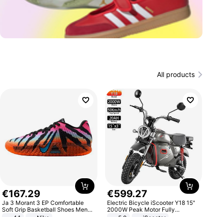
All products
€
167
.
29
€
599
.
27
Ja 3 Morant 3 EP Comfortable
Electric Bicycle iScooter Y18 15"
Soft Grip Basketball Shoes Men
2000W Peak Motor Fully
Sneakers Multicolor IQ6704-001
Suspension Adult Electric