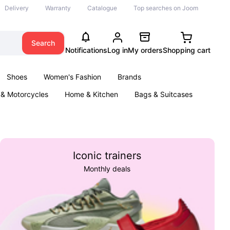
Delivery
Warranty
Catalogue
Top searches on Joom
Search
Notifications
Log in
My orders
Shopping cart
Shoes
Women's Fashion
Brands
 & Motorcycles
Home & Kitchen
Bags & Suitcases
ool
Jewellery
Parties & Events
Books
Iconic trainers
Monthly deals