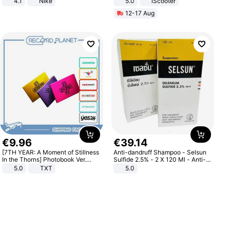
4.1
Nike
5.0
iScooter
Motorcycle 48V 20AH With NFC
12-17 Aug
Unlock Max Loa 150Kg
€
9
.
96
€
39
.
14
[7TH YEAR: A Moment of Stillness
Anti-dandruff Shampoo - Selsun
In the Thorns] Photobook Ver.
Sulfide 2.5% - 2 X 120 Ml - Anti-
[POB]
dandruff - Hair Loss Prevention
5.0
TXT
5.0