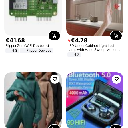
€
41
.
68
€
4
.
78
Flipper Zero WiFi Devboard
LED Under Cabinet Light Led
Lamp with Hand Sweep Motion
4.8
Flipper Devices
Sensor USB Port Lights Kitchen
4.7
Stairs Wardrobe Bed Side Light