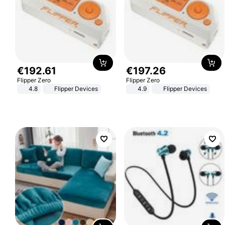
€
192
.
61
€
197
.
26
Flipper Zero
Flipper Zero
4.8
Flipper Devices
4.9
Flipper Devices