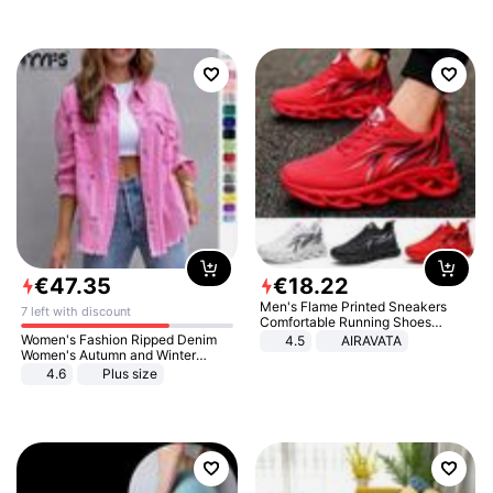
€
47
.
35
€
18
.
22
Men's Flame Printed Sneakers
7 left with discount
Comfortable Running Shoes
Outdoor Men Athletic Shoes
Women's Fashion Ripped Denim
4.5
AIRAVATA
Women's Autumn and Winter
Long-sleeved Casual Lapel Top
4.6
Plus size
Jacket