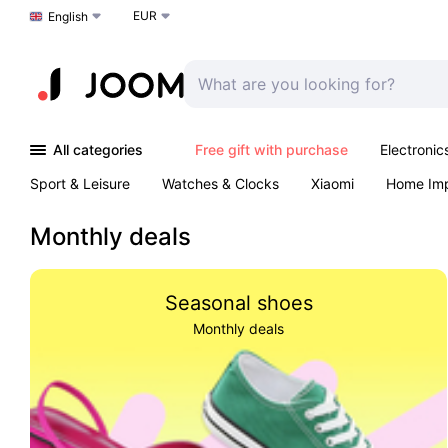
EUR
Choose a language
English
All categories
Free gift with purchase
Electronic
Sport & Leisure
Watches & Clocks
Xiaomi
Home Im
Outdoors & Garden
Arts & Crafts
Kids
K-Pop
T
Monthly deals
Seasonal shoes
Monthly deals