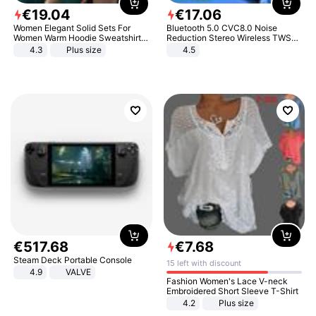
€
19
.
04
€
17
.
06
Women Elegant Solid Sets For
Bluetooth 5.0 CVC8.0 Noise
Women Warm Hoodie Sweatshirts
Reduction Stereo Wireless TWS
And Long Pant Fashion Two Piece
Bluetooth Headset
4.3
Plus size
4.5
Sets Ladies Sweatshirt Suits
€
517
.
68
€
7
.
68
Steam Deck Portable Console
15 left with discount
4.9
VALVE
Fashion Women's Lace V-neck
Embroidered Short Sleeve T-Shirt
4.2
Plus size