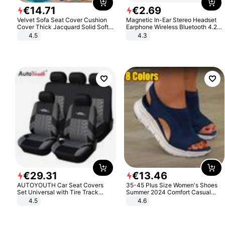
€
14
.
71
€
2
.
69
Velvet Sofa Seat Cover Cushion
Magnetic In-Ear Stereo Headset
Cover Thick Jacquard Solid Soft
Earphone Wireless Bluetooth 4.2
Stretch Sofa Slipcovers Funiture
Headphone Gift
4.5
4.3
Protector
€
29
.
31
€
13
.
46
AUTOYOUTH Car Seat Covers
35-45 Plus Size Women's Shoes
Set Universal with Tire Track
Summer 2024 Comfort Casual
Detail Styling Car Seat Protector
Sport Sandals Women Beach
4.5
4.6
Wedge Sandals Women Platform
Sandals Roman Sandals