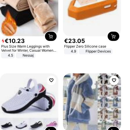
€
10
.
23
€
23
.
05
Plus Size Warm Leggings with
Flipper Zero Silicone case
Velvet for Winter, Casual Women's
4.9
Flipper Devices
Sexy Pants
4.5
Nessaj