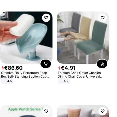
€
86
.
60
€
4
.
91
Creative Flaky Perforated Soap
Thicken Chair Cover Cushion
Box Self-Standing Suction Cup
Dining Chair Cover Universal
Draining Bathroom Soap Storage
Stool Cover Seat Cover Stretch
4.5
4.7
Laundry Rack Soap Box
Hotel Dining Table Chair Cover