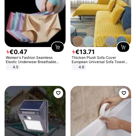
€
0
.
47
€
13
.
71
Women's Fashion Seamless
Thicken Plush Sofa Cover
Elastic Underwear Breathable
European Universal Sofa Towel
Quick-Dry Ice Silk Panties Briefs
Cover Slip Resistant Couch Cover
4.5
4.6
Comfy High Quality
Sofa Towel for Living Room Decor