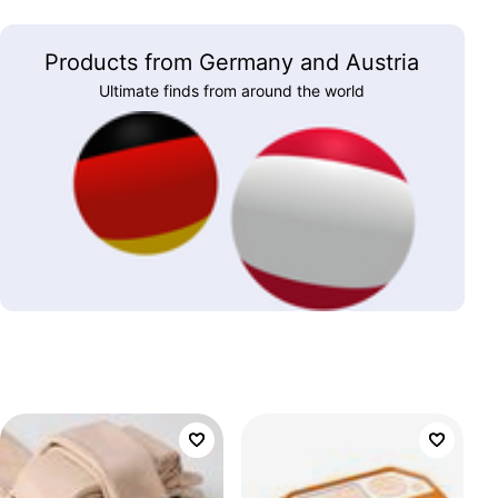
Products from Germany and Austria
Ultimate finds from around the world