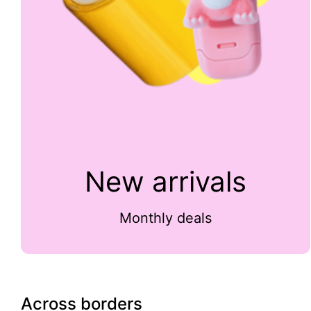
New arrivals
Monthly deals
Across borders