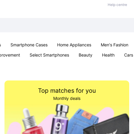
Help centre
s
Smartphone Cases
Home Appliances
Men's Fashion
provement
Select Smartphones
Beauty
Health
Cars
oys & Games
Pet products
Sexual Wellness
Office & Sch
Top matches for you
Monthly deals