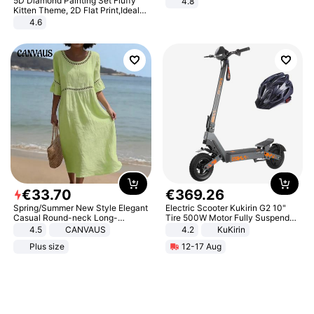
5D Diamond Painting Set Fluffy
4.8
Yard - Suppresses Weeds,
Kitten Theme, 2D Flat Print,Ideal
Breathable, Water-Permeable
for Home Decor In Living Room,
4.6
Bedroom
€
33
.
70
€
369
.
26
Spring/Summer New Style Elegant
Electric Scooter Kukirin G2 10"
Casual Round-neck Long-
Tire 500W Motor Fully Suspended
sleeved Solid Color Women's
Adult Electric Scooter 48V 15.6AH
4.5
CANVAUS
4.2
KuKirin
Dress
LCD Display Max Load 120Kg
Plus size
12-17 Aug
Black