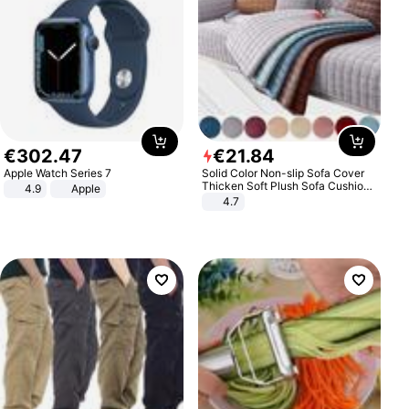
€
302
.
47
€
21
.
84
Apple Watch Series 7
Solid Color Non-slip Sofa Cover
Thicken Soft Plush Sofa Cushion
4.9
Apple
Towel for Living Room Furniture
4.7
Decor Slipcovers Couch Covers