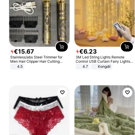
€
15
.
67
€
6
.
23
Stainless/abs Steel Trimmer for
3M Led String Lights Remote
Men Hair Clipper Hair Cutting
Control USB Curtain Fairy Lights
Machine Professional Baldheaded
Garland Led For Wedding Party
4.5
4.7
Kongdii
Trimmer Beard Electric Razor USB
Christmas Window Home Outdoor
Barbershop
Decoration