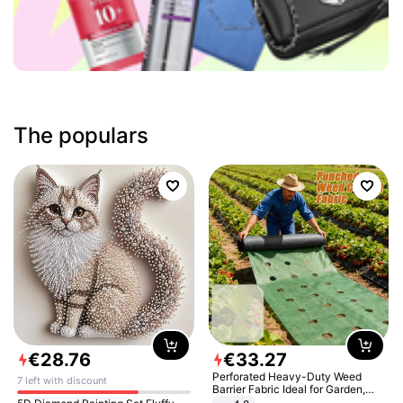
The populars
€
28
.
76
€
33
.
27
Perforated Heavy-Duty Weed
7 left with discount
Barrier Fabric Ideal for Garden,
Vegetable Patch, Orchard, and