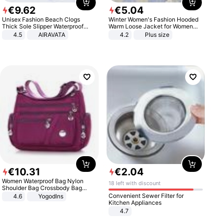
€
9
.
62
€
5
.
04
Unisex Fashion Beach Clogs
Winter Women's Fashion Hooded
Thick Sole Slipper Waterproof
Warm Loose Jacket for Women
Anti-Slip Sandals Flip Flops for
Patchwork Outerwear Zipper
4.5
AIRAVATA
4.2
Plus size
Women Men
Ladies Plus Size Sweaters
€
10
.
31
€
2
.
04
Women Waterproof Bag Nylon
18 left with discount
Shoulder Bag Crossbody Bag
Casual Handbags
Convenient Sewer Filter for
4.6
Yogodlns
Kitchen Appliances
4.7