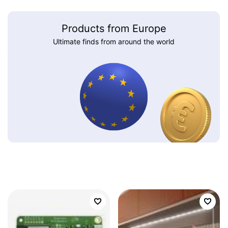
Products from Europe
Ultimate finds from around the world