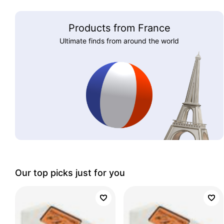
Products from France
Ultimate finds from around the world
Our top picks just for you