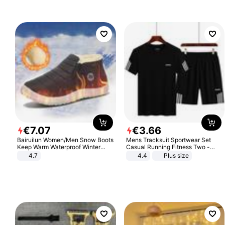
€
7
.
07
€
3
.
66
Bairuilun Women/Men Snow Boots
Mens Tracksuit Sportwear Set
Keep Warm Waterproof Winter
Casual Running Fitness Two -
Shoes
Piece Set
4.7
4.4
Plus size