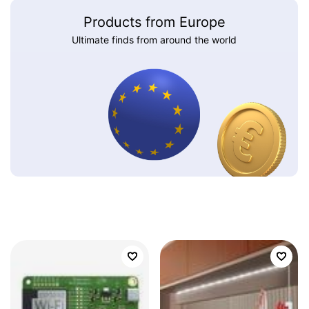
Products from Europe
Ultimate finds from around the world