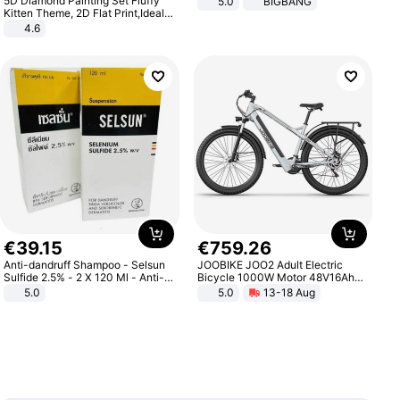
5D Diamond Painting Set Fluffy
5.0
BIGBANG
Kitten Theme, 2D Flat Print,Ideal
for Home Decor In Living Room,
4.6
Bedroom
€
39
.
15
€
759
.
26
Anti-dandruff Shampoo - Selsun
JOOBIKE JOO2 Adult Electric
Sulfide 2.5% - 2 X 120 Ml - Anti-
Bicycle 1000W Motor 48V16Ah
dandruff - Hair Loss Prevention
Battery 70KM Range 29 Inch Tires
5.0
5.0
13-18 Aug
All-Terrain E- Mountain Bike