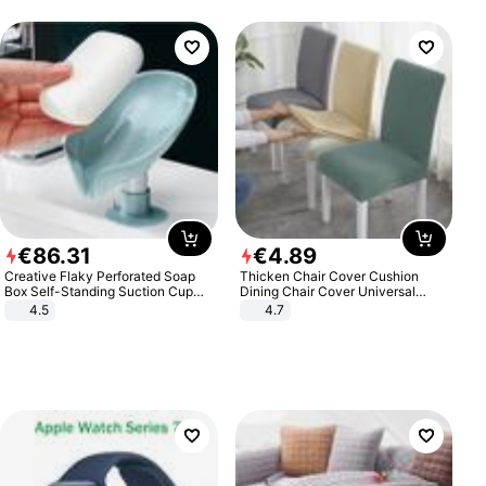
€
86
.
31
€
4
.
89
Creative Flaky Perforated Soap
Thicken Chair Cover Cushion
Box Self-Standing Suction Cup
Dining Chair Cover Universal
Draining Bathroom Soap Storage
Stool Cover Seat Cover Stretch
4.5
4.7
Laundry Rack Soap Box
Hotel Dining Table Chair Cover