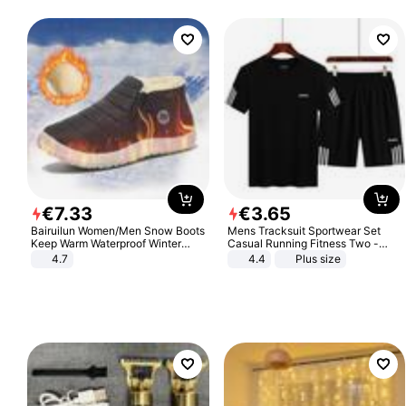
€
7
.
33
€
3
.
65
Bairuilun Women/Men Snow Boots
Mens Tracksuit Sportwear Set
Keep Warm Waterproof Winter
Casual Running Fitness Two -
Shoes
Piece Set
4.7
4.4
Plus size