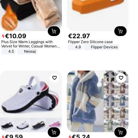
€
10
.
09
€
22
.
97
Plus Size Warm Leggings with
Flipper Zero Silicone case
Velvet for Winter, Casual Women's
4.9
Flipper Devices
Sexy Pants
4.5
Nessaj
€
9
.
59
€
5
.
24