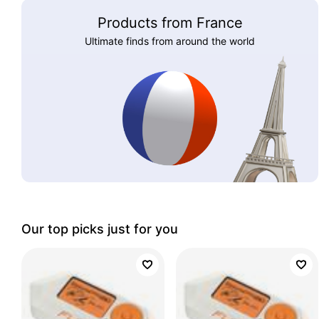
Products from France
Ultimate finds from around the world
Our top picks just for you