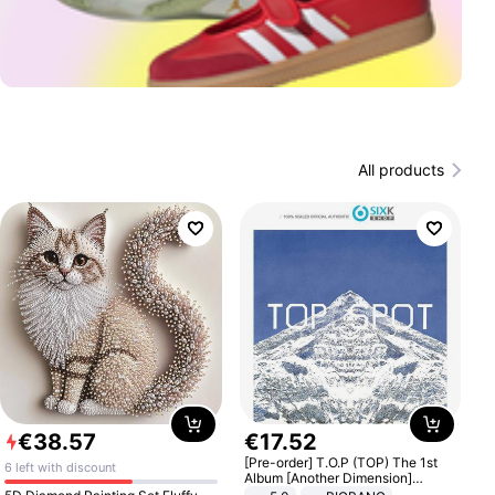
All products
€
38
.
57
€
17
.
52
[Pre-order] T.O.P (TOP) The 1st
6 left with discount
Album [Another Dimension]
Standard Ver.