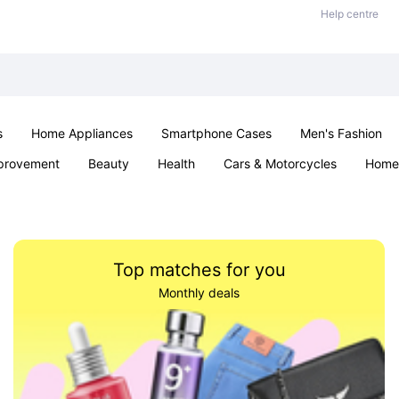
Help centre
s
Home Appliances
Smartphone Cases
Men's Fashion
provement
Beauty
Health
Cars & Motorcycles
Home 
Sexual Wellness
Office & School
Jewellery
Parties & Ev
Top matches for you
Monthly deals