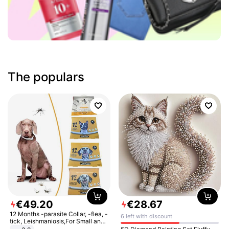
The populars
€
49
.
20
€
28
.
67
12 Months -parasite Collar, -flea, -
6 left with discount
tick, Leishmaniosis,For Small and
Medium Dogs