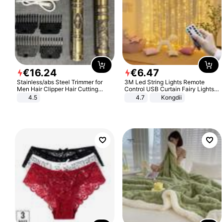
€
16
.
24
€
6
.
47
Stainless/abs Steel Trimmer for
3M Led String Lights Remote
Men Hair Clipper Hair Cutting
Control USB Curtain Fairy Lights
Machine Professional Baldheaded
Garland Led For Wedding Party
4.5
4.7
Kongdii
Trimmer Beard Electric Razor USB
Christmas Window Home Outdoor
Barbershop
Decoration