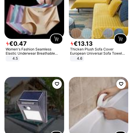
€
0
.
47
€
13
.
13
Women's Fashion Seamless
Thicken Plush Sofa Cover
Elastic Underwear Breathable
European Universal Sofa Towel
Quick-Dry Ice Silk Panties Briefs
Cover Slip Resistant Couch Cover
4.5
4.6
Comfy High Quality
Sofa Towel for Living Room Decor