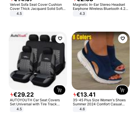
Velvet Sofa Seat Cover Cushion
Magnetic In-Ear Stereo Headset
Cover Thick Jacquard Solid Soft
Earphone Wireless Bluetooth 4.2
Stretch Sofa Slipcovers Funiture
Headphone Gift
4.5
4.3
Protector
€
29
.
22
€
13
.
41
AUTOYOUTH Car Seat Covers
35-45 Plus Size Women's Shoes
Set Universal with Tire Track
Summer 2024 Comfort Casual
Detail Styling Car Seat Protector
Sport Sandals Women Beach
4.5
4.6
Wedge Sandals Women Platform
Sandals Roman Sandals