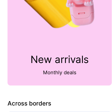
New arrivals
Monthly deals
Across borders