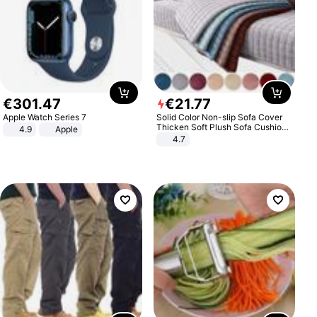
€
301
.
47
€
21
.
77
Apple Watch Series 7
Solid Color Non-slip Sofa Cover
Thicken Soft Plush Sofa Cushion
4.9
Apple
Towel for Living Room Furniture
4.7
Decor Slipcovers Couch Covers