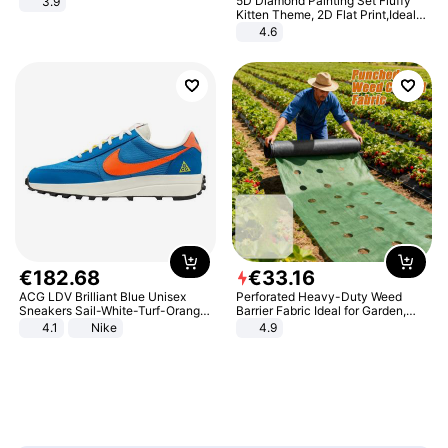
5D Diamond Painting Set Fluffy
3.9
Kitten Theme, 2D Flat Print,Ideal
for Home Decor In Living Room,
4.6
Bedroom
€
182
.
68
€
33
.
16
ACG LDV Brilliant Blue Unisex
Perforated Heavy-Duty Weed
Sneakers Sail-White-Turf-Orange
Barrier Fabric Ideal for Garden,
IF2857-400
Vegetable Patch, Orchard, and
4.1
Nike
4.9
Yard - Suppresses Weeds,
Breathable, Water-Permeable