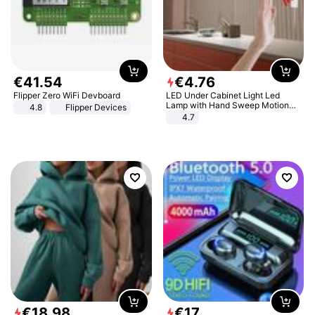
€
41
.
54
€
4
.
76
Flipper Zero WiFi Devboard
LED Under Cabinet Light Led
Lamp with Hand Sweep Motion
4.8
Flipper Devices
Sensor USB Port Lights Kitchen
4.7
Stairs Wardrobe Bed Side Light
€
18
.
98
€
17