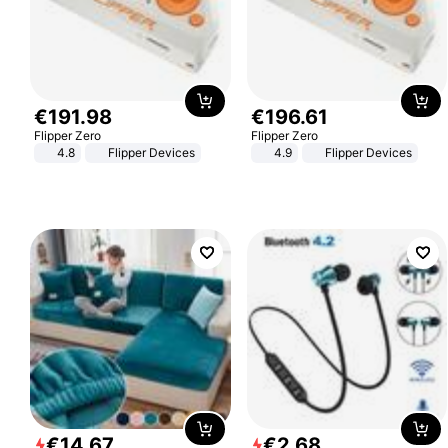
€
191
.
98
€
196
.
61
Flipper Zero
Flipper Zero
4.8
Flipper Devices
4.9
Flipper Devices
€
14
.
67
€
2
.
68