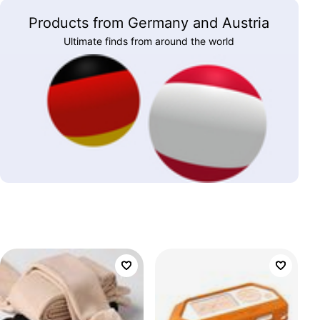
Products from Germany and Austria
Ultimate finds from around the world