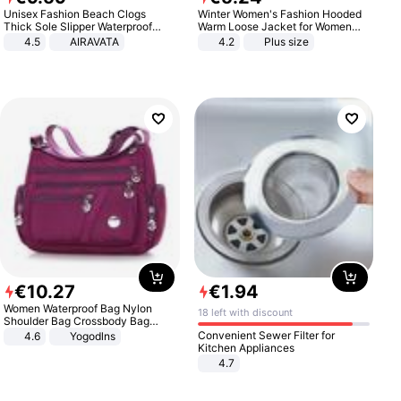
Unisex Fashion Beach Clogs
Winter Women's Fashion Hooded
Thick Sole Slipper Waterproof
Warm Loose Jacket for Women
Anti-Slip Sandals Flip Flops for
Patchwork Outerwear Zipper
4.5
AIRAVATA
4.2
Plus size
Women Men
Ladies Plus Size Sweaters
€
10
.
27
€
1
.
94
Women Waterproof Bag Nylon
18 left with discount
Shoulder Bag Crossbody Bag
Casual Handbags
Convenient Sewer Filter for
4.6
Yogodlns
Kitchen Appliances
4.7