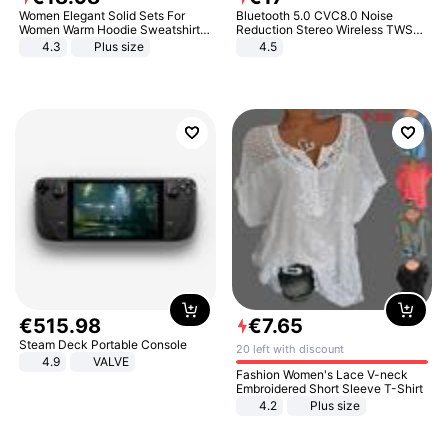
Women Elegant Solid Sets For
Bluetooth 5.0 CVC8.0 Noise
Women Warm Hoodie Sweatshirts
Reduction Stereo Wireless TWS
And Long Pant Fashion Two Piece
Bluetooth Headset
4.3
Plus size
4.5
Sets Ladies Sweatshirt Suits
€
515
.
98
€
7
.
65
Steam Deck Portable Console
20 left with discount
4.9
VALVE
Fashion Women's Lace V-neck
Embroidered Short Sleeve T-Shirt
4.2
Plus size