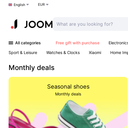
EUR
Choose a language
English
All categories
Free gift with purchase
Electronic
Sport & Leisure
Watches & Clocks
Xiaomi
Home Im
Arts & Crafts
Kids
Toys & Games
Pet products
Monthly deals
Seasonal shoes
Monthly deals