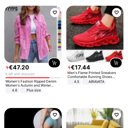
€
47
.
20
€
17
.
44
Men's Flame Printed Sneakers
8 left with discount
Comfortable Running Shoes
Outdoor Men Athletic Shoes
Women's Fashion Ripped Denim
4.5
AIRAVATA
Women's Autumn and Winter
Long-sleeved Casual Lapel Top
4.6
Plus size
Jacket