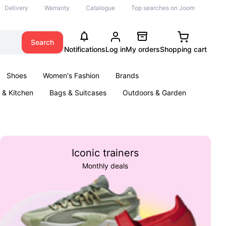
Delivery
Warranty
Catalogue
Top searches on Joom
Search
Notifications
Log in
My orders
Shopping cart
Shoes
Women's Fashion
Brands
& Kitchen
Bags & Suitcases
Outdoors & Garden
ents
Books
Iconic trainers
Monthly deals