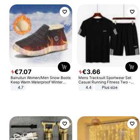
€
7
.
07
€
3
.
66
Bairuilun Women/Men Snow Boots
Mens Tracksuit Sportwear Set
Keep Warm Waterproof Winter
Casual Running Fitness Two -
Shoes
Piece Set
4.7
4.4
Plus size