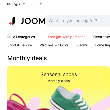
EUR
Choose a language
English
All categories
Free gift with purchase
Electronic
Sport & Leisure
Watches & Clocks
Xiaomi
Home Im
Arts & Crafts
Kids
Toys & Games
Pet products
Monthly deals
Seasonal shoes
Monthly deals