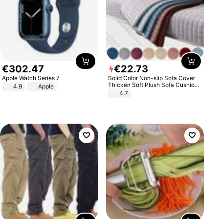
€
302
.
47
€
22
.
73
Apple Watch Series 7
Solid Color Non-slip Sofa Cover
Thicken Soft Plush Sofa Cushion
4.9
Apple
Towel for Living Room Furniture
4.7
Decor Slipcovers Couch Covers