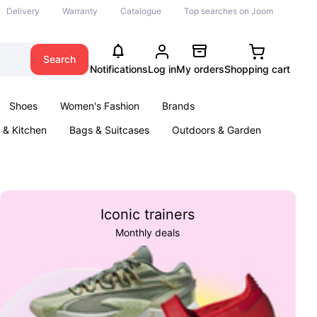
Delivery
Warranty
Catalogue
Top searches on Joom
Search
Notifications
Log in
My orders
Shopping cart
Shoes
Women's Fashion
Brands
& Kitchen
Bags & Suitcases
Outdoors & Garden
ents
Books
Iconic trainers
Monthly deals