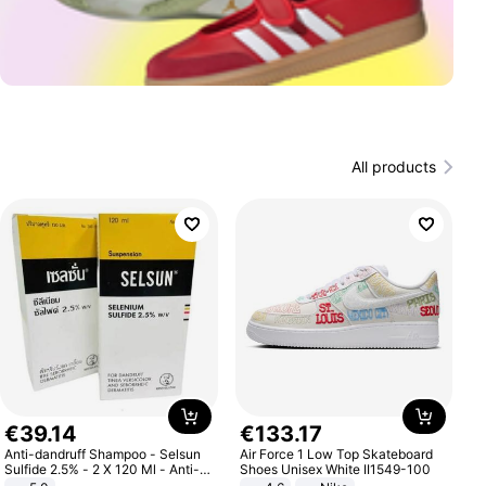
All products
€
39
.
14
€
133
.
17
Anti-dandruff Shampoo - Selsun
Air Force 1 Low Top Skateboard
Sulfide 2.5% - 2 X 120 Ml - Anti-
Shoes Unisex White II1549-100
dandruff - Hair Loss Prevention