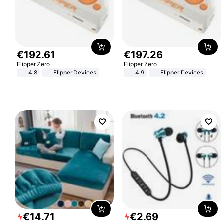
€
192
.
61
€
197
.
26
Flipper Zero
Flipper Zero
4.8
Flipper Devices
4.9
Flipper Devices
€
14
.
71
€
2
.
69