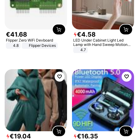
€
41
.
68
€
4
.
58
Flipper Zero WiFi Devboard
LED Under Cabinet Light Led
Lamp with Hand Sweep Motion
4.8
Flipper Devices
Sensor USB Port Lights Kitchen
4.7
Stairs Wardrobe Bed Side Light
€
19
.
04
€
16
.
35