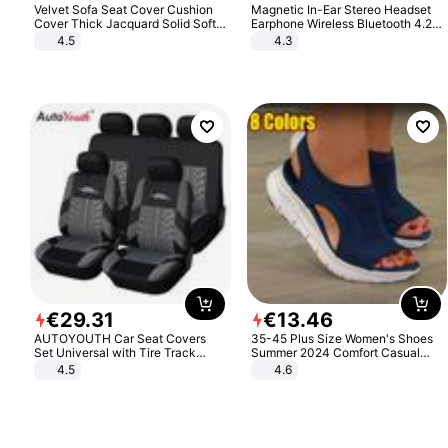
Velvet Sofa Seat Cover Cushion
Magnetic In-Ear Stereo Headset
Cover Thick Jacquard Solid Soft
Earphone Wireless Bluetooth 4.2
Stretch Sofa Slipcovers Funiture
Headphone Gift
4.5
4.3
Protector
€
29
.
31
€
13
.
46
AUTOYOUTH Car Seat Covers
35-45 Plus Size Women's Shoes
Set Universal with Tire Track
Summer 2024 Comfort Casual
Detail Styling Car Seat Protector
Sport Sandals Women Beach
4.5
4.6
Wedge Sandals Women Platform
Sandals Roman Sandals