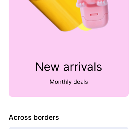
New arrivals
Monthly deals
Across borders