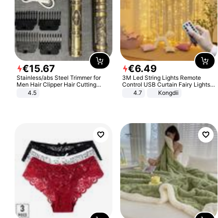
€
15
.
67
€
6
.
49
Stainless/abs Steel Trimmer for
3M Led String Lights Remote
Men Hair Clipper Hair Cutting
Control USB Curtain Fairy Lights
Machine Professional Baldheaded
Garland Led For Wedding Party
4.5
4.7
Kongdii
Trimmer Beard Electric Razor USB
Christmas Window Home Outdoor
Barbershop
Decoration