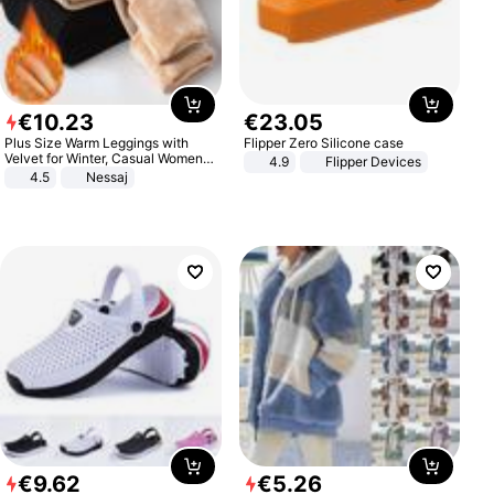
€
10
.
23
€
23
.
05
Plus Size Warm Leggings with
Flipper Zero Silicone case
Velvet for Winter, Casual Women's
4.9
Flipper Devices
Sexy Pants
4.5
Nessaj
€
9
.
62
€
5
.
26