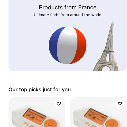
Products from France
Ultimate finds from around the world
Our top picks just for you