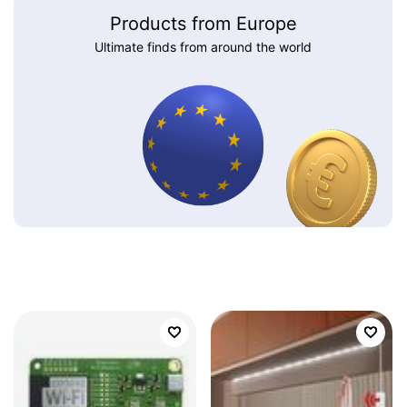
Products from Europe
Ultimate finds from around the world