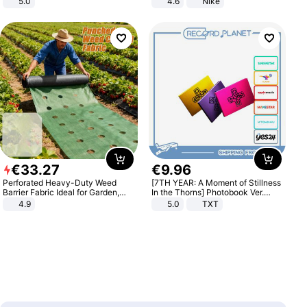
5.0
4.6
Nike
€
33
.
27
€
9
.
96
Perforated Heavy-Duty Weed
[7TH YEAR: A Moment of Stillness
Barrier Fabric Ideal for Garden,
In the Thorns] Photobook Ver.
Vegetable Patch, Orchard, and
[POB]
4.9
5.0
TXT
Yard - Suppresses Weeds,
Breathable, Water-Permeable