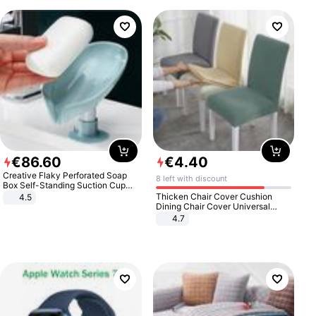
€
86
.
60
€
4
.
40
Creative Flaky Perforated Soap
8 left with discount
Box Self-Standing Suction Cup
Draining Bathroom Soap Storage
Thicken Chair Cover Cushion
4.5
Laundry Rack Soap Box
Dining Chair Cover Universal
Stool Cover Seat Cover Stretch
4.7
Hotel Dining Table Chair Cover