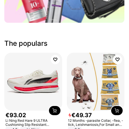
The populars
€
93
.
02
€
49
.
37
Li Ning Red Hare 9 ULTRA
12 Months -parasite Collar, -flea, -
Cushioning Slip Resistant
tick, Leishmaniosis,For Small and
Abrasion Resistant Breathable
Medium Dogs