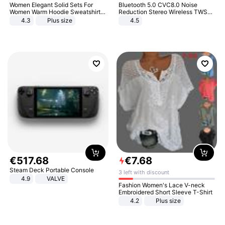
Women Elegant Solid Sets For
Bluetooth 5.0 CVC8.0 Noise
Women Warm Hoodie Sweatshirts
Reduction Stereo Wireless TWS
And Long Pant Fashion Two Piece
Bluetooth Headset
4.3
Plus size
4.5
Sets Ladies Sweatshirt Suits
€
517
.
68
€
7
.
68
Steam Deck Portable Console
3 left with discount
4.9
VALVE
Fashion Women's Lace V-neck
Embroidered Short Sleeve T-Shirt
4.2
Plus size