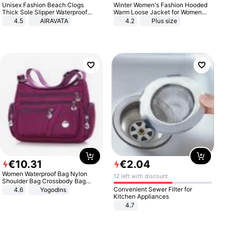
Unisex Fashion Beach Clogs
Winter Women's Fashion Hooded
Thick Sole Slipper Waterproof
Warm Loose Jacket for Women
Anti-Slip Sandals Flip Flops for
Patchwork Outerwear Zipper
4.5
AIRAVATA
4.2
Plus size
Women Men
Ladies Plus Size Sweaters
€
10
.
31
€
2
.
04
Women Waterproof Bag Nylon
12 left with discount
Shoulder Bag Crossbody Bag
Casual Handbags
Convenient Sewer Filter for
4.6
Yogodlns
Kitchen Appliances
4.7