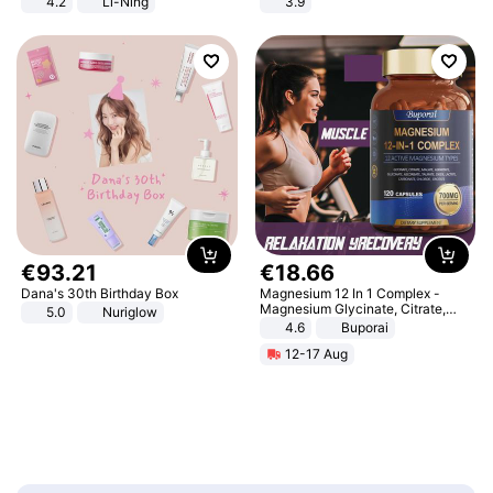
4.2
Li-Ning
3.9
Lightweight Rebound Low Top
ARPW007-2
€
93
.
21
€
18
.
66
Dana's 30th Birthday Box
Magnesium 12 In 1 Complex -
Magnesium Glycinate, Citrate,
5.0
Nuriglow
Malate, L-Threonate
4.6
Buporai
12-17 Aug