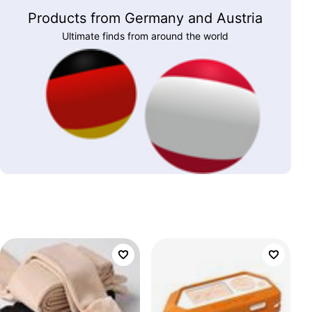
Products from Germany and Austria
Ultimate finds from around the world