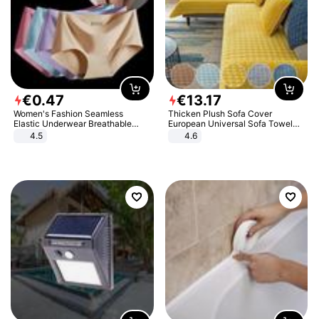
€
0
.
47
€
13
.
17
Women's Fashion Seamless
Thicken Plush Sofa Cover
Elastic Underwear Breathable
European Universal Sofa Towel
Quick-Dry Ice Silk Panties Briefs
Cover Slip Resistant Couch Cover
4.5
4.6
Comfy High Quality
Sofa Towel for Living Room Decor