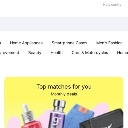
Help centre
s
Home Appliances
Smartphone Cases
Men's Fashion
provement
Beauty
Health
Cars & Motorcycles
Home 
Sexual Wellness
Office & School
Jewellery
Parties & Ev
Top matches for you
Monthly deals