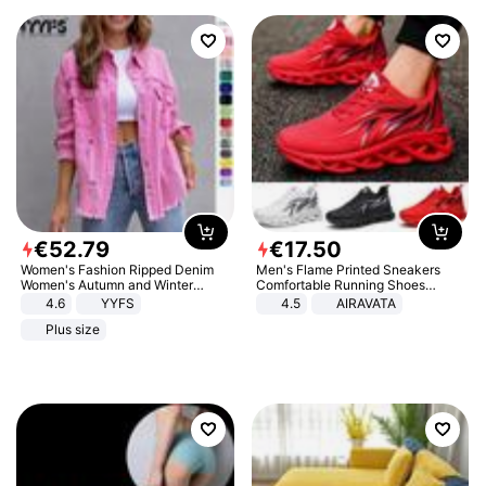
€
52
.
79
€
17
.
50
Women's Fashion Ripped Denim
Men's Flame Printed Sneakers
Women's Autumn and Winter
Comfortable Running Shoes
Long-sleeved Casual Lapel Top
Outdoor Men Athletic Shoes
4.6
YYFS
4.5
AIRAVATA
Jacket
Plus size