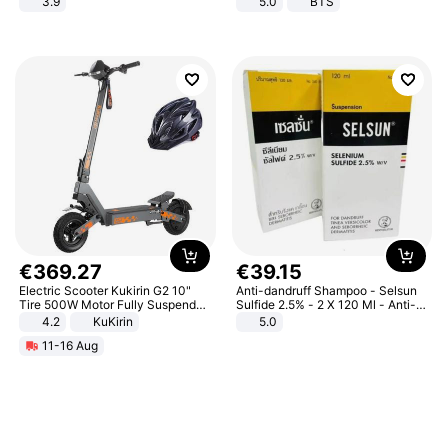
3.9
5.0
BTS
€
369
.
27
€
39
.
15
Electric Scooter Kukirin G2 10"
Anti-dandruff Shampoo - Selsun
Tire 500W Motor Fully Suspended
Sulfide 2.5% - 2 X 120 Ml - Anti-
Adult Electric Scooter 48V 15.6AH
dandruff - Hair Loss Prevention
4.2
KuKirin
5.0
LCD Display Max Load 120Kg
11-16 Aug
Black