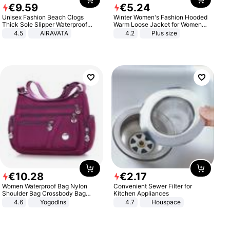
€
9
.
59
€
5
.
24
Unisex Fashion Beach Clogs
Winter Women's Fashion Hooded
Thick Sole Slipper Waterproof
Warm Loose Jacket for Women
Anti-Slip Sandals Flip Flops for
Patchwork Outerwear Zipper
4.5
AIRAVATA
4.2
Plus size
Women Men
Ladies Plus Size Sweaters
€
10
.
28
€
2
.
17
Women Waterproof Bag Nylon
Convenient Sewer Filter for
Shoulder Bag Crossbody Bag
Kitchen Appliances
Casual Handbags
4.6
Yogodlns
4.7
Houspace