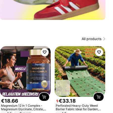
All products
€
18
.
66
€
33
.
18
Magnesium 12 In 1 Complex -
Perforated Heavy-Duty Weed
Magnesium Glycinate, Citrate,
Barrier Fabric Ideal for Garden,
Malate, L-Threonate
Vegetable Patch, Orchard, and