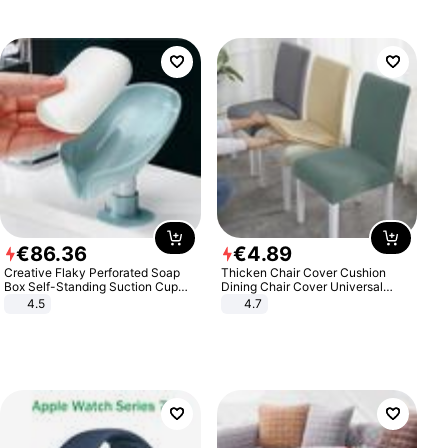
€
86
.
36
€
4
.
89
Creative Flaky Perforated Soap
Thicken Chair Cover Cushion
Box Self-Standing Suction Cup
Dining Chair Cover Universal
Draining Bathroom Soap Storage
Stool Cover Seat Cover Stretch
4.5
4.7
Laundry Rack Soap Box
Hotel Dining Table Chair Cover