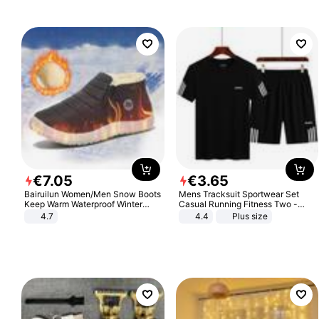
€
7
.
05
€
3
.
65
Bairuilun Women/Men Snow Boots
Mens Tracksuit Sportwear Set
Keep Warm Waterproof Winter
Casual Running Fitness Two -
Shoes
Piece Set
4.7
4.4
Plus size