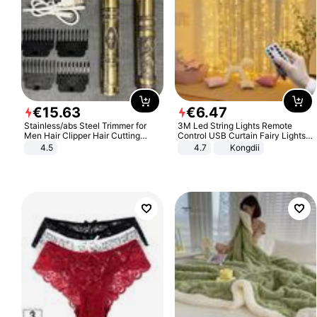
€
15
.
63
€
6
.
47
Stainless/abs Steel Trimmer for
3M Led String Lights Remote
Men Hair Clipper Hair Cutting
Control USB Curtain Fairy Lights
Machine Professional Baldheaded
Garland Led For Wedding Party
4.5
4.7
Kongdii
Trimmer Beard Electric Razor USB
Christmas Window Home Outdoor
Barbershop
Decoration