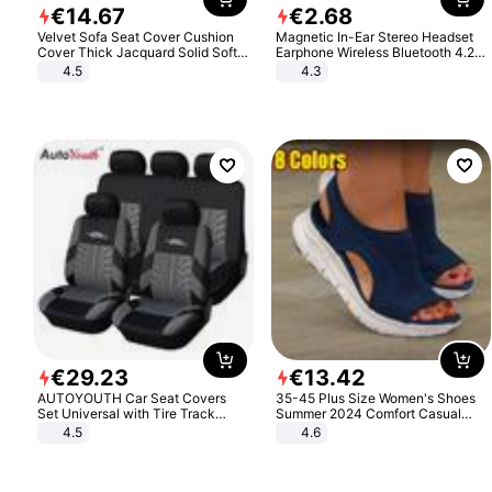
€
14
.
67
€
2
.
68
Velvet Sofa Seat Cover Cushion
Magnetic In-Ear Stereo Headset
Cover Thick Jacquard Solid Soft
Earphone Wireless Bluetooth 4.2
Stretch Sofa Slipcovers Funiture
Headphone Gift
4.5
4.3
Protector
€
29
.
23
€
13
.
42
AUTOYOUTH Car Seat Covers
35-45 Plus Size Women's Shoes
Set Universal with Tire Track
Summer 2024 Comfort Casual
Detail Styling Car Seat Protector
Sport Sandals Women Beach
4.5
4.6
Wedge Sandals Women Platform
Sandals Roman Sandals