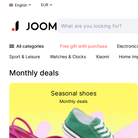
EUR
Choose a language
English
All categories
Free gift with purchase
Electronic
Sport & Leisure
Watches & Clocks
Xiaomi
Home Im
Arts & Crafts
Kids
Toys & Games
Pet products
Monthly deals
Seasonal shoes
Monthly deals