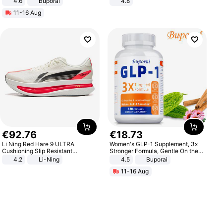
4.6
Buporai
4.8
Yard - Suppresses Weeds,
11-16 Aug
Breathable, Water-Permeable
€
92
.
76
€
18
.
73
Li Ning Red Hare 9 ULTRA
Women's GLP-1 Supplement, 3x
Cushioning Slip Resistant
Stronger Formula, Gentle On the
Abrasion Resistant Breathable
Stomach, Natural GLP-1,
4.2
Li-Ning
4.5
Buporai
Lightweight Rebound Low Top
Promotes Digestion and Gut
11-16 Aug
ARPW007-2
Health - Vegan