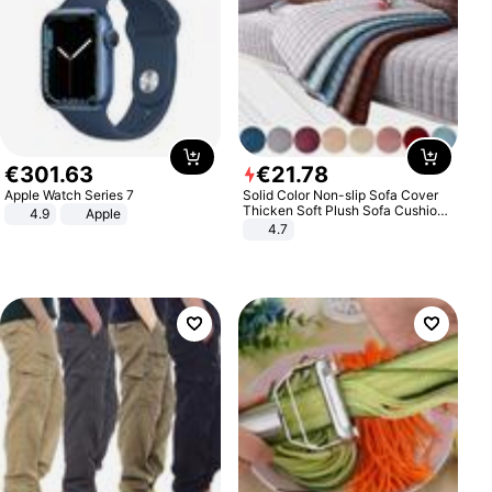
€
301
.
63
€
21
.
78
Apple Watch Series 7
Solid Color Non-slip Sofa Cover
Thicken Soft Plush Sofa Cushion
4.9
Apple
Towel for Living Room Furniture
4.7
Decor Slipcovers Couch Covers