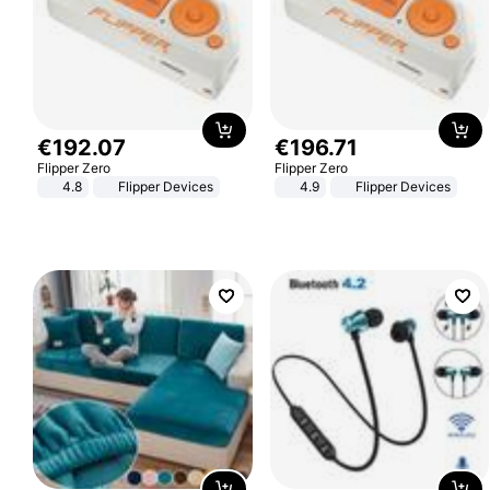
€
192
.
07
€
196
.
71
Flipper Zero
Flipper Zero
4.8
Flipper Devices
4.9
Flipper Devices