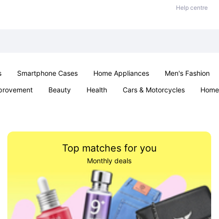
Help centre
s
Smartphone Cases
Home Appliances
Men's Fashion
provement
Beauty
Health
Cars & Motorcycles
Home 
Sexual Wellness
Office & School
Jewellery
Parties & Ev
Top matches for you
Monthly deals