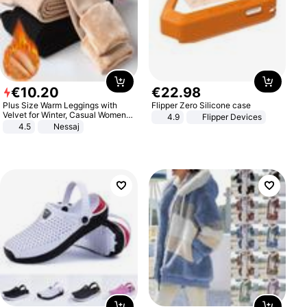
€
10
.
20
€
22
.
98
Plus Size Warm Leggings with
Flipper Zero Silicone case
Velvet for Winter, Casual Women's
4.9
Flipper Devices
Sexy Pants
4.5
Nessaj