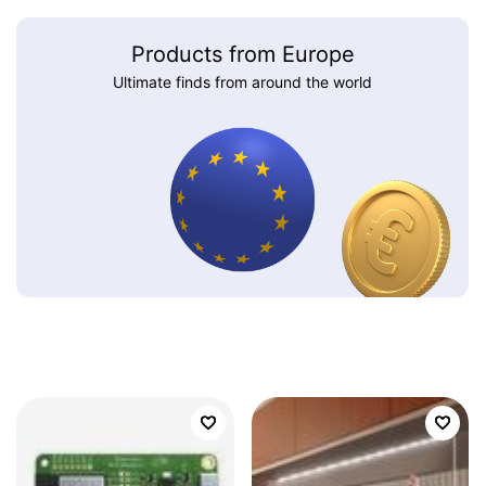
Products from Europe
Ultimate finds from around the world