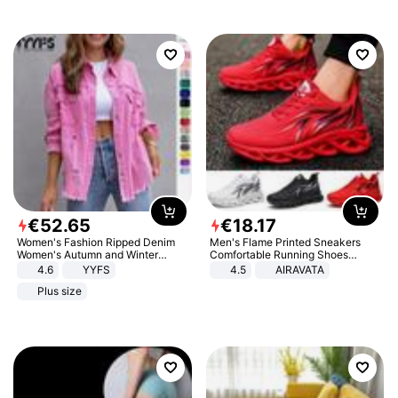
€
52
.
65
€
18
.
17
Women's Fashion Ripped Denim
Men's Flame Printed Sneakers
Women's Autumn and Winter
Comfortable Running Shoes
Long-sleeved Casual Lapel Top
Outdoor Men Athletic Shoes
4.6
YYFS
4.5
AIRAVATA
Jacket
Plus size