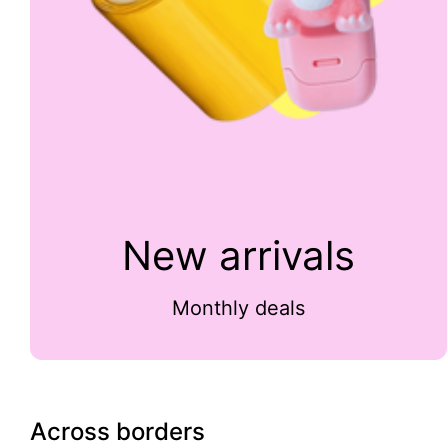
New arrivals
Monthly deals
Across borders