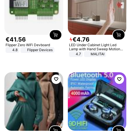
€
41
.
56
€
4
.
76
Flipper Zero WiFi Devboard
LED Under Cabinet Light Led
Lamp with Hand Sweep Motion
4.8
Flipper Devices
Sensor USB Port Lights Kitchen
4.7
MALITAI
Stairs Wardrobe Bed Side Light