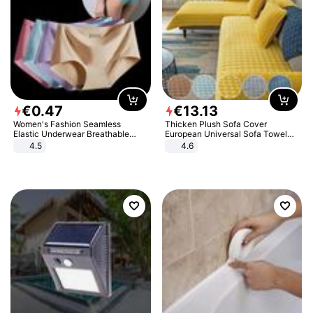
€
0
.
47
€
13
.
13
Women's Fashion Seamless
Thicken Plush Sofa Cover
Elastic Underwear Breathable
European Universal Sofa Towel
Quick-Dry Ice Silk Panties Briefs
Cover Slip Resistant Couch Cover
4.5
4.6
Comfy High Quality
Sofa Towel for Living Room Decor