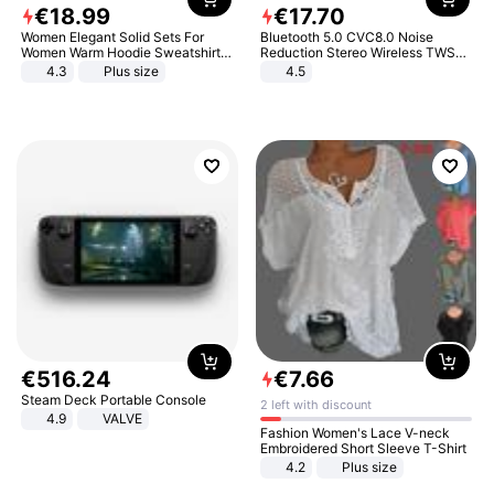
€
18
.
99
€
17
.
70
Women Elegant Solid Sets For
Bluetooth 5.0 CVC8.0 Noise
Women Warm Hoodie Sweatshirts
Reduction Stereo Wireless TWS
And Long Pant Fashion Two Piece
Bluetooth Headset
4.3
Plus size
4.5
Sets Ladies Sweatshirt Suits
€
516
.
24
€
7
.
66
Steam Deck Portable Console
2 left with discount
4.9
VALVE
Fashion Women's Lace V-neck
Embroidered Short Sleeve T-Shirt
4.2
Plus size