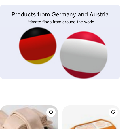
Products from Germany and Austria
Ultimate finds from around the world