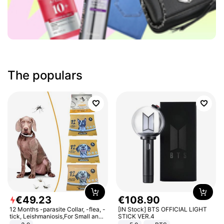
The populars
€
49
.
23
€
108
.
90
12 Months -parasite Collar, -flea, -
[IN Stock] BTS OFFICIAL LIGHT
tick, Leishmaniosis,For Small and
STICK VER.4
Medium Dogs