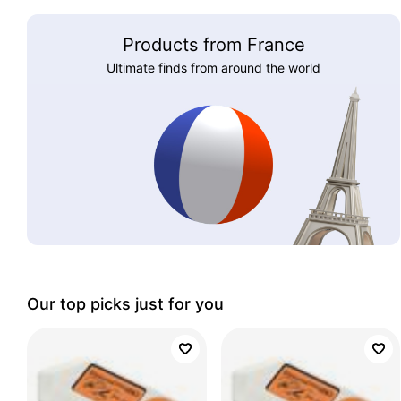
Products from France
Ultimate finds from around the world
Our top picks just for you