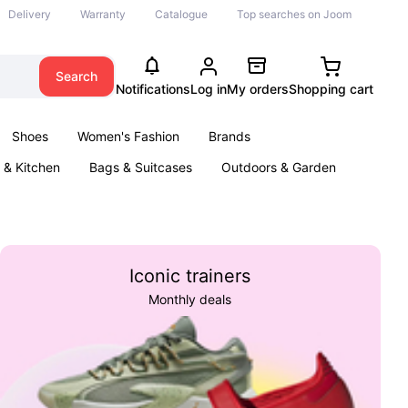
Delivery
Warranty
Catalogue
Top searches on Joom
Search
Notifications
Log in
My orders
Shopping cart
Shoes
Women's Fashion
Brands
& Kitchen
Bags & Suitcases
Outdoors & Garden
ents
Books
Iconic trainers
Monthly deals