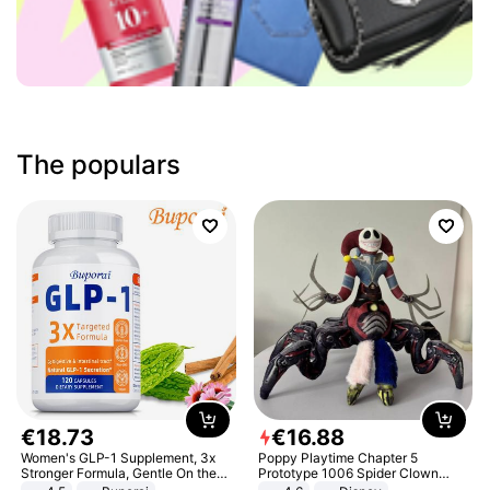
The populars
€
18
.
73
€
16
.
88
Women's GLP-1 Supplement, 3x
Poppy Playtime Chapter 5
Stronger Formula, Gentle On the
Prototype 1006 Spider Clown
Stomach, Natural GLP-1,
Plush Toy Soft Stuffed Doll Horror