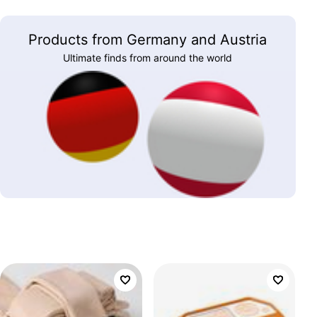
Products from Germany and Austria
Ultimate finds from around the world