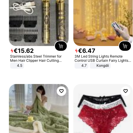
€
15
.
62
€
6
.
47
Stainless/abs Steel Trimmer for
3M Led String Lights Remote
Men Hair Clipper Hair Cutting
Control USB Curtain Fairy Lights
Machine Professional Baldheaded
Garland Led For Wedding Party
4.5
4.7
Kongdii
Trimmer Beard Electric Razor USB
Christmas Window Home Outdoor
Barbershop
Decoration