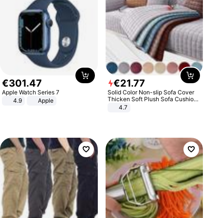
€
301
.
47
€
21
.
77
Apple Watch Series 7
Solid Color Non-slip Sofa Cover
Thicken Soft Plush Sofa Cushion
4.9
Apple
Towel for Living Room Furniture
4.7
Decor Slipcovers Couch Covers