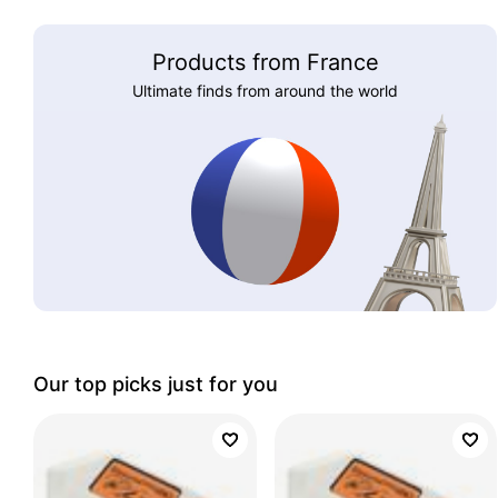
Products from France
Ultimate finds from around the world
Our top picks just for you