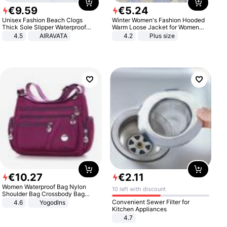
€
9
.
59
€
5
.
24
Unisex Fashion Beach Clogs
Winter Women's Fashion Hooded
Thick Sole Slipper Waterproof
Warm Loose Jacket for Women
Anti-Slip Sandals Flip Flops for
Patchwork Outerwear Zipper
4.5
AIRAVATA
4.2
Plus size
Women Men
Ladies Plus Size Sweaters
€
10
.
27
€
2
.
11
Women Waterproof Bag Nylon
10 left with discount
Shoulder Bag Crossbody Bag
Casual Handbags
Convenient Sewer Filter for
4.6
Yogodlns
Kitchen Appliances
4.7