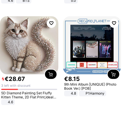
4.6
BTS
5.0
€
28
.
67
€
8
.
15
9th Mini Album [UNIQUE] (Photo
3 left with discount
Book Ver.) [POB]
5D Diamond Painting Set Fluffy
4.8
P1Harmony
Kitten Theme, 2D Flat Print,Ideal
for Home Decor In Living Room,
4.6
Bedroom