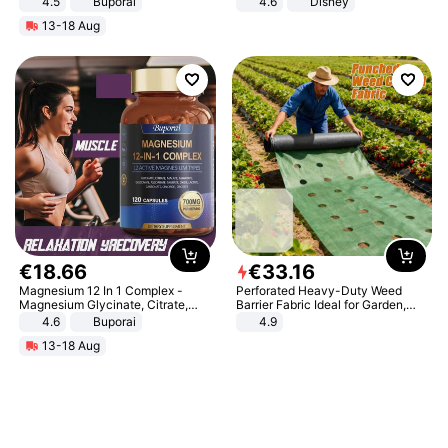
4.5
Buporai
4.6
Disney
Promotes Digestion and Gut
Game Peripheral Gift for Kids Fans
13-18 Aug
Health - Vegan
Collectible Home Decor
€
18
.
66
€
33
.
16
Magnesium 12 In 1 Complex -
Perforated Heavy-Duty Weed
Magnesium Glycinate, Citrate,
Barrier Fabric Ideal for Garden,
Malate, L-Threonate
Vegetable Patch, Orchard, and
4.6
Buporai
4.9
Yard - Suppresses Weeds,
13-18 Aug
Breathable, Water-Permeable