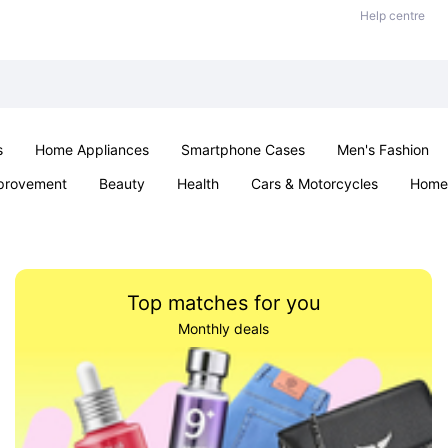
Help centre
s
Home Appliances
Smartphone Cases
Men's Fashion
provement
Beauty
Health
Cars & Motorcycles
Home 
Sexual Wellness
Office & School
Jewellery
Parties & Ev
Top matches for you
Monthly deals