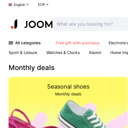
EUR
Choose a language
English
All categories
Free gift with purchase
Electronic
Sport & Leisure
Watches & Clocks
Xiaomi
Home Im
Arts & Crafts
Kids
Toys & Games
Pet products
Monthly deals
Seasonal shoes
Monthly deals