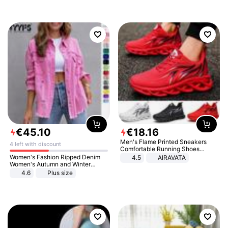
€
45
.
10
€
18
.
16
Men's Flame Printed Sneakers
4 left with discount
Comfortable Running Shoes
Outdoor Men Athletic Shoes
Women's Fashion Ripped Denim
4.5
AIRAVATA
Women's Autumn and Winter
Long-sleeved Casual Lapel Top
4.6
Plus size
Jacket