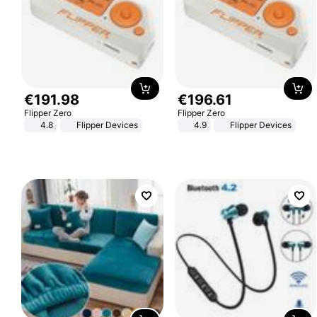
€
191
.
98
€
196
.
61
Flipper Zero
Flipper Zero
4.8
Flipper Devices
4.9
Flipper Devices