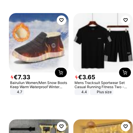
€
7
.
33
€
3
.
65
Bairuilun Women/Men Snow Boots
Mens Tracksuit Sportwear Set
Keep Warm Waterproof Winter
Casual Running Fitness Two -
Shoes
Piece Set
4.7
4.4
Plus size