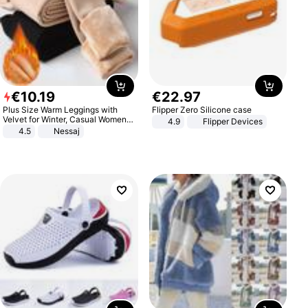
€
10
.
19
€
22
.
97
Plus Size Warm Leggings with
Flipper Zero Silicone case
Velvet for Winter, Casual Women's
4.9
Flipper Devices
Sexy Pants
4.5
Nessaj