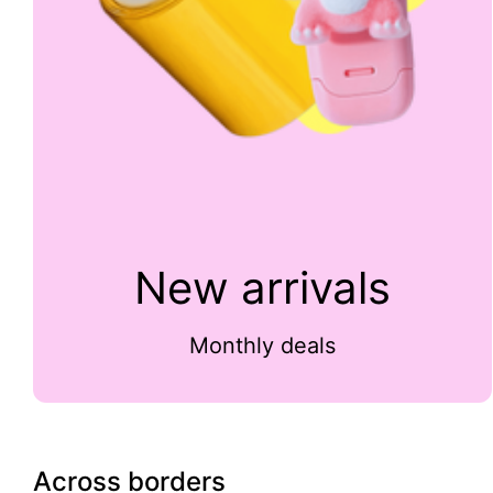
New arrivals
Monthly deals
Across borders