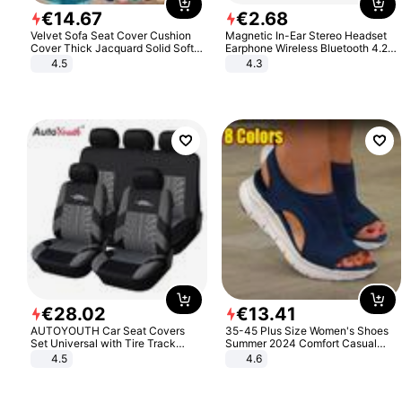
€
14
.
67
€
2
.
68
Velvet Sofa Seat Cover Cushion
Magnetic In-Ear Stereo Headset
Cover Thick Jacquard Solid Soft
Earphone Wireless Bluetooth 4.2
Stretch Sofa Slipcovers Funiture
Headphone Gift
4.5
4.3
Protector
€
28
.
02
€
13
.
41
AUTOYOUTH Car Seat Covers
35-45 Plus Size Women's Shoes
Set Universal with Tire Track
Summer 2024 Comfort Casual
Detail Styling Car Seat Protector
Sport Sandals Women Beach
4.5
4.6
Wedge Sandals Women Platform
Sandals Roman Sandals