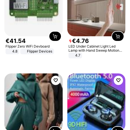
€
41
.
54
€
4
.
76
Flipper Zero WiFi Devboard
LED Under Cabinet Light Led
Lamp with Hand Sweep Motion
4.8
Flipper Devices
Sensor USB Port Lights Kitchen
4.7
Stairs Wardrobe Bed Side Light