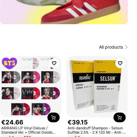
All products
€
24
.
66
€
39
.
15
ARIRANG LP Vinyl Deluxe /
Anti-dandruff Shampoo - Selsun
Standard Ver. + Official Goods
Sulfide 2.5% - 2 X 120 Ml - Anti-
Bonus KPOP
dandruff - Hair Loss Prevention