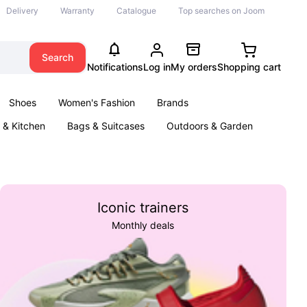
Delivery
Warranty
Catalogue
Top searches on Joom
Search
Notifications
Log in
My orders
Shopping cart
Shoes
Women's Fashion
Brands
& Kitchen
Bags & Suitcases
Outdoors & Garden
ents
Books
Iconic trainers
Monthly deals