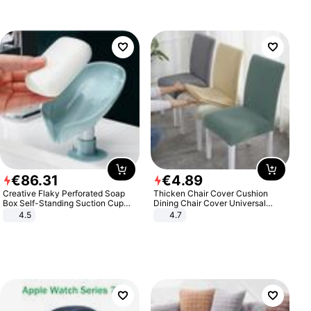
€
86
.
31
€
4
.
89
Creative Flaky Perforated Soap
Thicken Chair Cover Cushion
Box Self-Standing Suction Cup
Dining Chair Cover Universal
Draining Bathroom Soap Storage
Stool Cover Seat Cover Stretch
4.5
4.7
Laundry Rack Soap Box
Hotel Dining Table Chair Cover