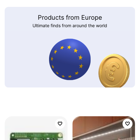
Products from Europe
Ultimate finds from around the world