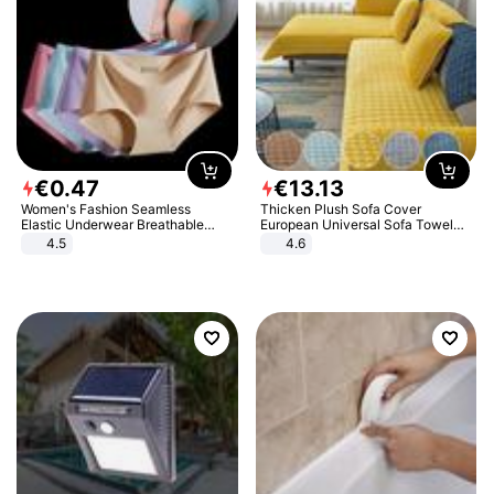
€
0
.
47
€
13
.
13
Women's Fashion Seamless
Thicken Plush Sofa Cover
Elastic Underwear Breathable
European Universal Sofa Towel
Quick-Dry Ice Silk Panties Briefs
Cover Slip Resistant Couch Cover
4.5
4.6
Comfy High Quality
Sofa Towel for Living Room Decor