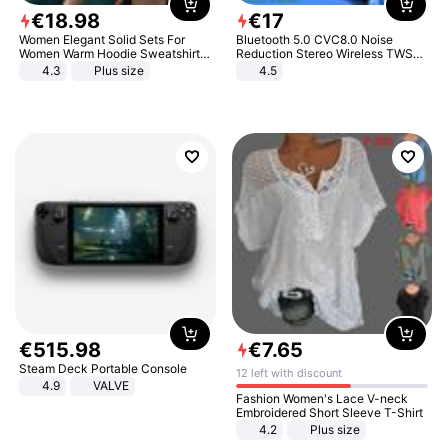
€
18
.
98
€
17
Women Elegant Solid Sets For
Bluetooth 5.0 CVC8.0 Noise
Women Warm Hoodie Sweatshirts
Reduction Stereo Wireless TWS
And Long Pant Fashion Two Piece
Bluetooth Headset
4.3
Plus size
4.5
Sets Ladies Sweatshirt Suits
€
515
.
98
€
7
.
65
Steam Deck Portable Console
12 left with discount
4.9
VALVE
Fashion Women's Lace V-neck
Embroidered Short Sleeve T-Shirt
4.2
Plus size