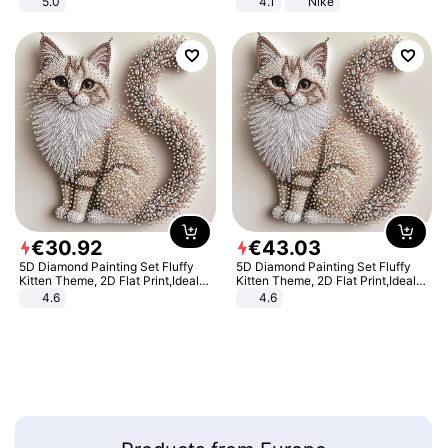
5.0
4.1
Nike
€
30
.
92
€
43
.
03
5D Diamond Painting Set Fluffy
5D Diamond Painting Set Fluffy
Kitten Theme, 2D Flat Print,Ideal
Kitten Theme, 2D Flat Print,Ideal
for Home Decor In Living Room,
for Home Decor In Living Room,
4.6
4.6
Bedroom
Bedroom