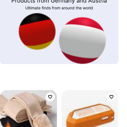
Products from Germany and Austria
Ultimate finds from around the world