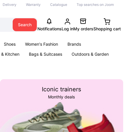
Delivery
Warranty
Catalogue
Top searches on Joom
Search
Notifications
Log in
My orders
Shopping cart
Shoes
Women's Fashion
Brands
& Kitchen
Bags & Suitcases
Outdoors & Garden
ents
Books
Iconic trainers
Monthly deals