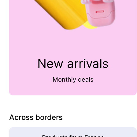
New arrivals
Monthly deals
Across borders