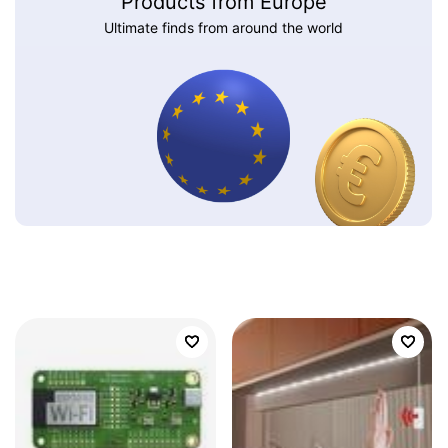
Products from Europe
Ultimate finds from around the world