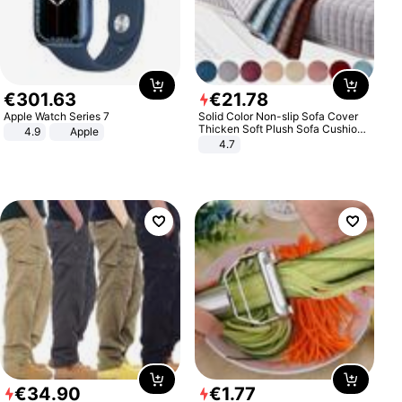
€
301
.
63
€
21
.
78
Apple Watch Series 7
Solid Color Non-slip Sofa Cover
Thicken Soft Plush Sofa Cushion
4.9
Apple
Towel for Living Room Furniture
4.7
Decor Slipcovers Couch Covers
€
34
.
90
€
1
.
77