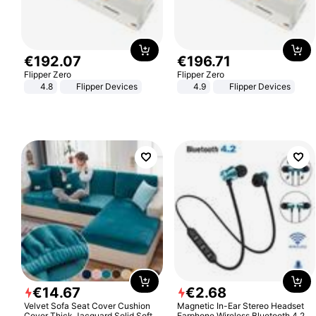
€
192
.
07
€
196
.
71
Flipper Zero
Flipper Zero
4.8
Flipper Devices
4.9
Flipper Devices
€
14
.
67
€
2
.
68
Velvet Sofa Seat Cover Cushion
Magnetic In-Ear Stereo Headset
Cover Thick Jacquard Solid Soft
Earphone Wireless Bluetooth 4.2