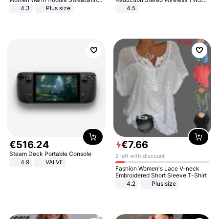
And Long Pant Fashion Two Piece
Bluetooth Headset
4.3
Plus size
4.5
Sets Ladies Sweatshirt Suits
€
516
.
24
€
7
.
66
Steam Deck Portable Console
2 left with discount
4.9
VALVE
Fashion Women's Lace V-neck
Embroidered Short Sleeve T-Shirt
4.2
Plus size