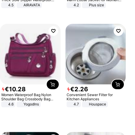
Anti-Slip Sandals Flip Flops for
Patchwork Outerwear Zipper
4.5
AIRAVATA
4.2
Plus size
Women Men
Ladies Plus Size Sweaters
€
10
.
28
€
2
.
26
Women Waterproof Bag Nylon
Convenient Sewer Filter for
Shoulder Bag Crossbody Bag
Kitchen Appliances
Casual Handbags
4.6
Yogodlns
4.7
Houspace