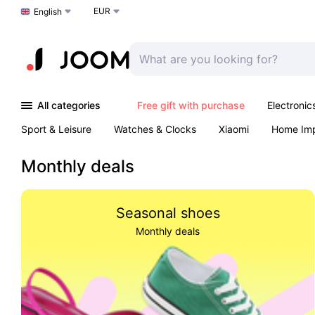
EUR
Choose a language
English
All categories
Free gift with purchase
Electronic
Sport & Leisure
Watches & Clocks
Xiaomi
Home Im
Arts & Crafts
Kids
Toys & Games
Pet products
Monthly deals
Seasonal shoes
Monthly deals