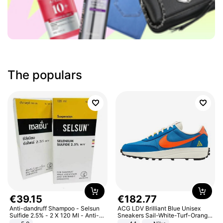
The populars
€
39
.
15
€
182
.
77
Anti-dandruff Shampoo - Selsun
ACG LDV Brilliant Blue Unisex
Sulfide 2.5% - 2 X 120 Ml - Anti-
Sneakers Sail-White-Turf-Orange
dandruff - Hair Loss Prevention
IF2857-400