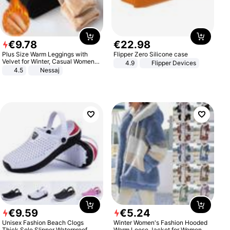
€
9
.
78
€
22
.
98
Plus Size Warm Leggings with
Flipper Zero Silicone case
Velvet for Winter, Casual Women's
4.9
Flipper Devices
Sexy Pants
4.5
Nessaj
€
9
.
59
€
5
.
24
Unisex Fashion Beach Clogs
Winter Women's Fashion Hooded
Thick Sole Slipper Waterproof
Warm Loose Jacket for Women