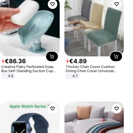
€
86
.
36
€
4
.
89
Creative Flaky Perforated Soap
Thicken Chair Cover Cushion
Box Self-Standing Suction Cup
Dining Chair Cover Universal
Draining Bathroom Soap Storage
Stool Cover Seat Cover Stretch
4.5
4.7
Laundry Rack Soap Box
Hotel Dining Table Chair Cover