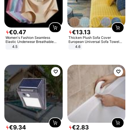
€
0
.
47
€
13
.
13
Women's Fashion Seamless
Thicken Plush Sofa Cover
Elastic Underwear Breathable
European Universal Sofa Towel
Quick-Dry Ice Silk Panties Briefs
Cover Slip Resistant Couch Cover
4.5
4.6
Comfy High Quality
Sofa Towel for Living Room Decor
€
9
.
34
€
2
.
83