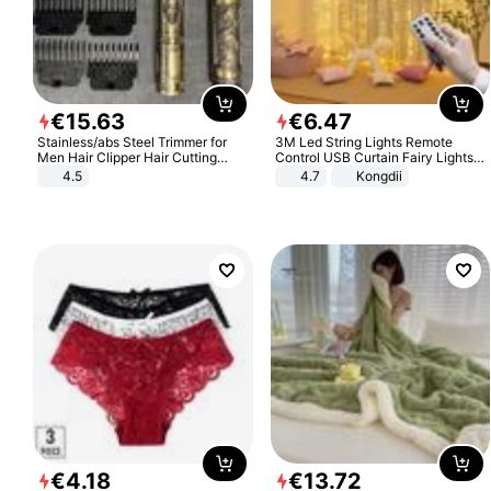
€
15
.
63
€
6
.
47
Stainless/abs Steel Trimmer for
3M Led String Lights Remote
Men Hair Clipper Hair Cutting
Control USB Curtain Fairy Lights
Machine Professional Baldheaded
Garland Led For Wedding Party
4.5
4.7
Kongdii
Trimmer Beard Electric Razor USB
Christmas Window Home Outdoor
Barbershop
Decoration
€
4
.
18
€
13
.
72