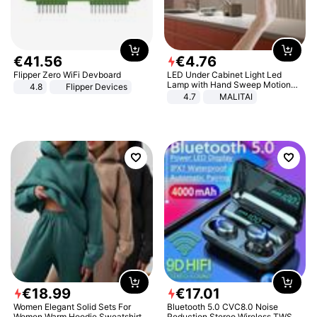
€
41
.
56
€
4
.
76
Flipper Zero WiFi Devboard
LED Under Cabinet Light Led
Lamp with Hand Sweep Motion
4.8
Flipper Devices
Sensor USB Port Lights Kitchen
4.7
MALITAI
Stairs Wardrobe Bed Side Light
€
18
.
99
€
17
.
01
Women Elegant Solid Sets For
Bluetooth 5.0 CVC8.0 Noise
Women Warm Hoodie Sweatshirts
Reduction Stereo Wireless TWS