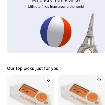
Products from France
Ultimate finds from around the world
Our top picks just for you