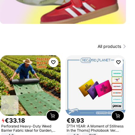
All products
€
33
.
18
€
9
.
93
Perforated Heavy-Duty Weed
[7TH YEAR: A Moment of Stillness
Barrier Fabric Ideal for Garden,
In the Thorns] Photobook Ver.
Vegetable Patch, Orchard, and
[POB]