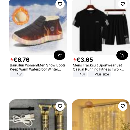
€
6
.
76
€
3
.
65
Bairuilun Women/Men Snow Boots
Mens Tracksuit Sportwear Set
Keep Warm Waterproof Winter
Casual Running Fitness Two -
Shoes
Piece Set
4.7
4.4
Plus size