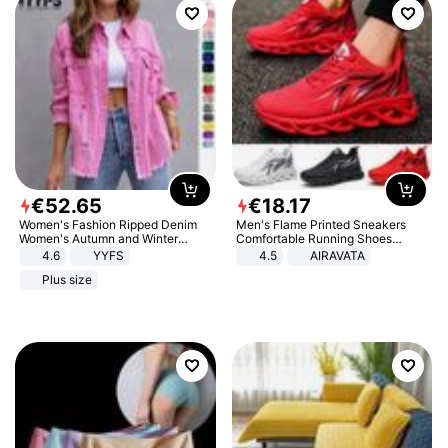
€
52
.
65
€
18
.
17
Women's Fashion Ripped Denim
Men's Flame Printed Sneakers
Women's Autumn and Winter
Comfortable Running Shoes
Long-sleeved Casual Lapel Top
Outdoor Men Athletic Shoes
4.6
YYFS
4.5
AIRAVATA
Jacket
Plus size