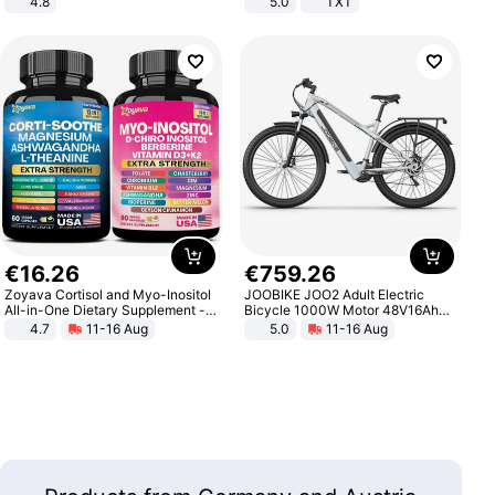
4.8
5.0
TXT
Yard - Suppresses Weeds,
Breathable, Water-Permeable
€
16
.
26
€
759
.
26
Zoyava Cortisol and Myo-Inositol
JOOBIKE JOO2 Adult Electric
All-in-One Dietary Supplement -
Bicycle 1000W Motor 48V16Ah
Multivitamin Combo with Extra
Battery 70KM Range 29 Inch Tires
4.7
11-16 Aug
5.0
11-16 Aug
Strength Ingredients for Fitness &
All-Terrain E- Mountain Bike
Healthcare