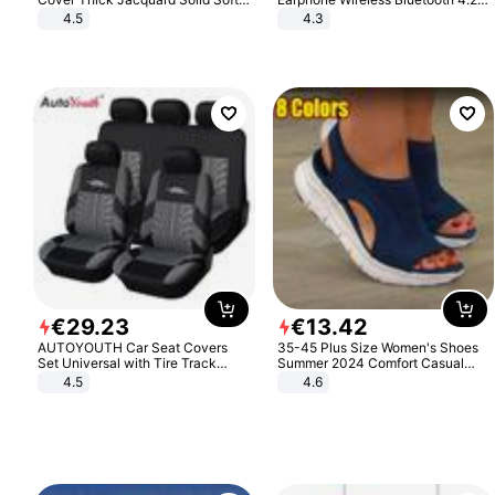
Stretch Sofa Slipcovers Funiture
Headphone Gift
4.5
4.3
Protector
€
29
.
23
€
13
.
42
AUTOYOUTH Car Seat Covers
35-45 Plus Size Women's Shoes
Set Universal with Tire Track
Summer 2024 Comfort Casual
Detail Styling Car Seat Protector
Sport Sandals Women Beach
4.5
4.6
Wedge Sandals Women Platform
Sandals Roman Sandals