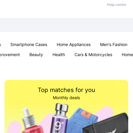
Help centre
s
Smartphone Cases
Home Appliances
Men's Fashion
provement
Beauty
Health
Cars & Motorcycles
Home 
Sexual Wellness
Office & School
Jewellery
Parties & Ev
Top matches for you
Monthly deals