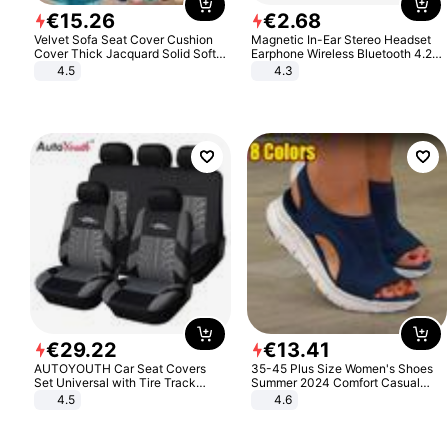
€
15
.
26
€
2
.
68
Velvet Sofa Seat Cover Cushion
Magnetic In-Ear Stereo Headset
Cover Thick Jacquard Solid Soft
Earphone Wireless Bluetooth 4.2
Stretch Sofa Slipcovers Funiture
Headphone Gift
4.5
4.3
Protector
€
29
.
22
€
13
.
41
AUTOYOUTH Car Seat Covers
35-45 Plus Size Women's Shoes
Set Universal with Tire Track
Summer 2024 Comfort Casual
Detail Styling Car Seat Protector
Sport Sandals Women Beach
4.5
4.6
Wedge Sandals Women Platform
Sandals Roman Sandals