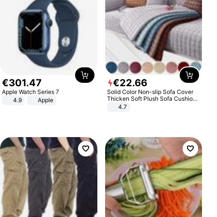
€
301
.
47
€
22
.
66
Apple Watch Series 7
Solid Color Non-slip Sofa Cover
Thicken Soft Plush Sofa Cushion
4.9
Apple
Towel for Living Room Furniture
4.7
Decor Slipcovers Couch Covers