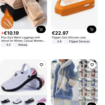
€
10
.
19
€
22
.
97
Plus Size Warm Leggings with
Flipper Zero Silicone case
Velvet for Winter, Casual Women's
4.9
Flipper Devices
Sexy Pants
4.5
Nessaj