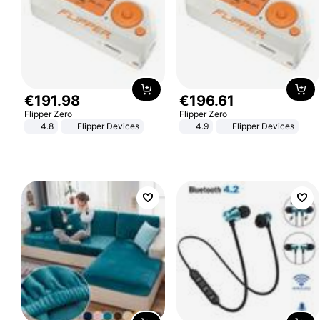
€
191
.
98
€
196
.
61
Flipper Zero
Flipper Zero
4.8
Flipper Devices
4.9
Flipper Devices