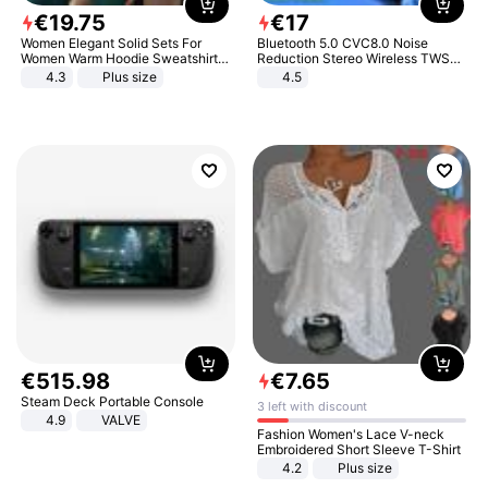
€
19
.
75
€
17
Women Elegant Solid Sets For
Bluetooth 5.0 CVC8.0 Noise
Women Warm Hoodie Sweatshirts
Reduction Stereo Wireless TWS
And Long Pant Fashion Two Piece
Bluetooth Headset
4.3
Plus size
4.5
Sets Ladies Sweatshirt Suits
€
515
.
98
€
7
.
65
Steam Deck Portable Console
3 left with discount
4.9
VALVE
Fashion Women's Lace V-neck
Embroidered Short Sleeve T-Shirt
4.2
Plus size