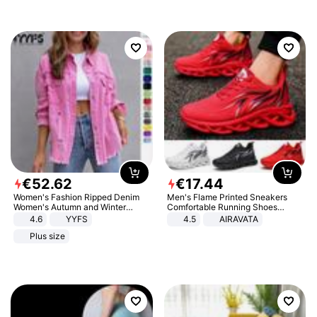
€
52
.
62
€
17
.
44
Women's Fashion Ripped Denim
Men's Flame Printed Sneakers
Women's Autumn and Winter
Comfortable Running Shoes
Long-sleeved Casual Lapel Top
Outdoor Men Athletic Shoes
4.6
YYFS
4.5
AIRAVATA
Jacket
Plus size