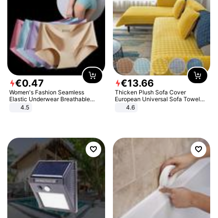
€
0
.
47
€
13
.
66
Women's Fashion Seamless
Thicken Plush Sofa Cover
Elastic Underwear Breathable
European Universal Sofa Towel
Quick-Dry Ice Silk Panties Briefs
Cover Slip Resistant Couch Cover
4.5
4.6
Comfy High Quality
Sofa Towel for Living Room Decor