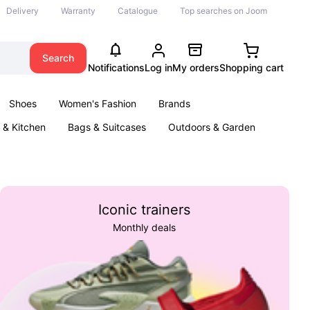
Delivery
Warranty
Catalogue
Top searches on Joom
Search
Notifications
Log in
My orders
Shopping cart
Shoes
Women's Fashion
Brands
& Kitchen
Bags & Suitcases
Outdoors & Garden
ents
Books
Iconic trainers
Monthly deals