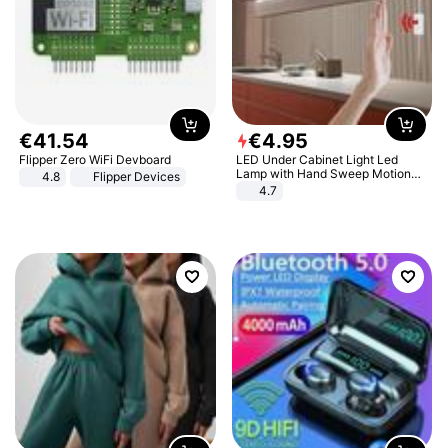
€
41
.
54
€
4
.
95
Flipper Zero WiFi Devboard
LED Under Cabinet Light Led
Lamp with Hand Sweep Motion
4.8
Flipper Devices
Sensor USB Port Lights Kitchen
4.7
Stairs Wardrobe Bed Side Light