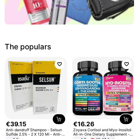
The populars
€
39
.
15
€
16
.
26
Anti-dandruff Shampoo - Selsun
Zoyava Cortisol and Myo-Inositol
Sulfide 2.5% - 2 X 120 Ml - Anti-
All-in-One Dietary Supplement -
dandruff - Hair Loss Prevention
Multivitamin Combo with Extra