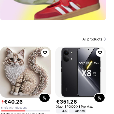
All products
€
40
.
26
€
351
.
26
Xiaomi POCO X8 Pro Max
5 left with discount
4.5
Xiaomi