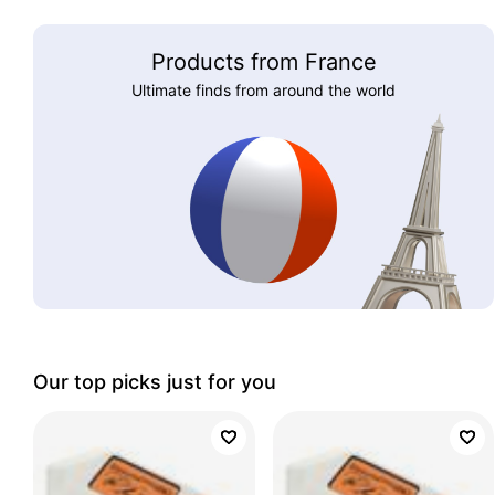
Products from France
Ultimate finds from around the world
Our top picks just for you