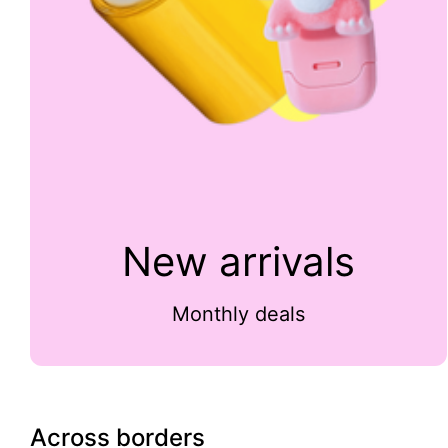
New arrivals
Monthly deals
Across borders