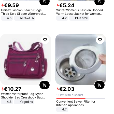
€
9
.
59
€
5
.
24
Unisex Fashion Beach Clogs
Winter Women's Fashion Hooded
Thick Sole Slipper Waterproof
Warm Loose Jacket for Women
Anti-Slip Sandals Flip Flops for
Patchwork Outerwear Zipper
4.5
AIRAVATA
4.2
Plus size
Women Men
Ladies Plus Size Sweaters
€
10
.
27
€
2
.
03
Women Waterproof Bag Nylon
12 left with discount
Shoulder Bag Crossbody Bag
Casual Handbags
Convenient Sewer Filter for
4.6
Yogodlns
Kitchen Appliances
4.7