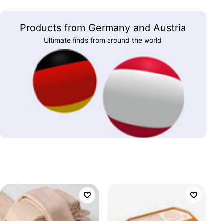
Products from Germany and Austria
Ultimate finds from around the world