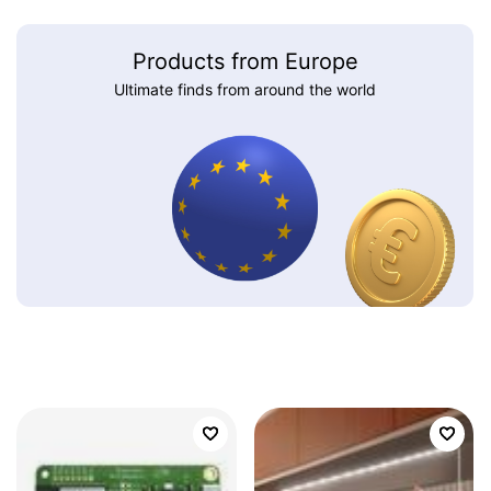
Products from Europe
Ultimate finds from around the world