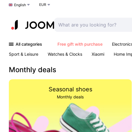
EUR
Choose a language
English
All categories
Free gift with purchase
Electronic
Sport & Leisure
Watches & Clocks
Xiaomi
Home Im
Arts & Crafts
Kids
Toys & Games
Pet products
Monthly deals
Seasonal shoes
Monthly deals