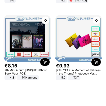
5.0
4.7
12-17 Aug
Strength Ingredients for Fitness &
Healthcare
€
8
.
15
€
9
.
93
9th Mini Album [UNIQUE] (Photo
[7TH YEAR: A Moment of Stillness
Book Ver.) [POB]
In the Thorns] Photobook Ver.
[POB]
4.8
P1Harmony
5.0
TXT