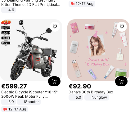
5D Diamond Painting Set Fluffy
12-17 Aug
Kitten Theme, 2D Flat Print,Ideal
for Home Decor In Living Room,
4.6
Bedroom
€
599
.
27
€
92
.
90
Electric Bicycle iScooter Y18 15"
Dana's 30th Birthday Box
2000W Peak Motor Fully
5.0
Nuriglow
Suspension Adult Electric
5.0
iScooter
Motorcycle 48V 20AH With NFC
12-17 Aug
Unlock Max Loa 150Kg