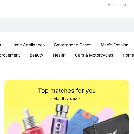
Help centre
s
Home Appliances
Smartphone Cases
Men's Fashion
provement
Beauty
Health
Cars & Motorcycles
Home 
Sexual Wellness
Office & School
Jewellery
Parties & Ev
Top matches for you
Monthly deals