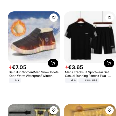
€
7
.
05
€
3
.
65
Bairuilun Women/Men Snow Boots
Mens Tracksuit Sportwear Set
Keep Warm Waterproof Winter
Casual Running Fitness Two -
Shoes
Piece Set
4.7
4.4
Plus size