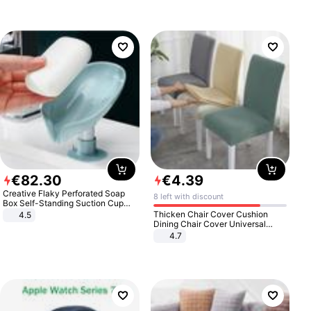
€
82
.
30
€
4
.
39
Creative Flaky Perforated Soap
8 left with discount
Box Self-Standing Suction Cup
Draining Bathroom Soap Storage
Thicken Chair Cover Cushion
4.5
Laundry Rack Soap Box
Dining Chair Cover Universal
Stool Cover Seat Cover Stretch
4.7
Hotel Dining Table Chair Cover