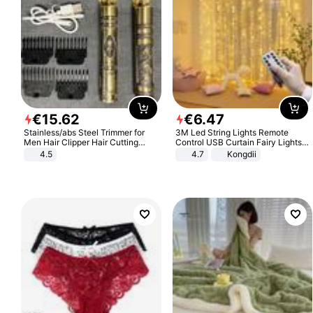
€
15
.
62
€
6
.
47
Stainless/abs Steel Trimmer for
3M Led String Lights Remote
Men Hair Clipper Hair Cutting
Control USB Curtain Fairy Lights
Machine Professional Baldheaded
Garland Led For Wedding Party
4.5
4.7
Kongdii
Trimmer Beard Electric Razor USB
Christmas Window Home Outdoor
Barbershop
Decoration