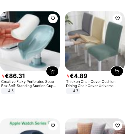
€
86
.
31
€
4
.
89
Creative Flaky Perforated Soap
Thicken Chair Cover Cushion
Box Self-Standing Suction Cup
Dining Chair Cover Universal
Draining Bathroom Soap Storage
Stool Cover Seat Cover Stretch
4.5
4.7
Laundry Rack Soap Box
Hotel Dining Table Chair Cover