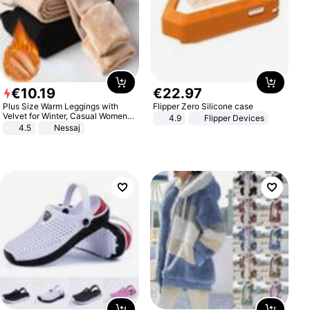
€
10
.
19
€
22
.
97
Plus Size Warm Leggings with
Flipper Zero Silicone case
Velvet for Winter, Casual Women's
4.9
Flipper Devices
Sexy Pants
4.5
Nessaj