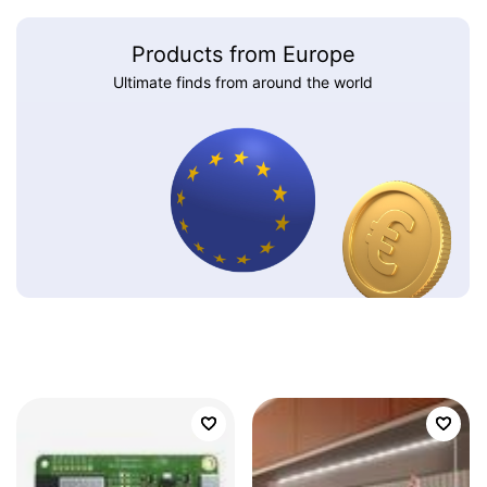
Products from Europe
Ultimate finds from around the world