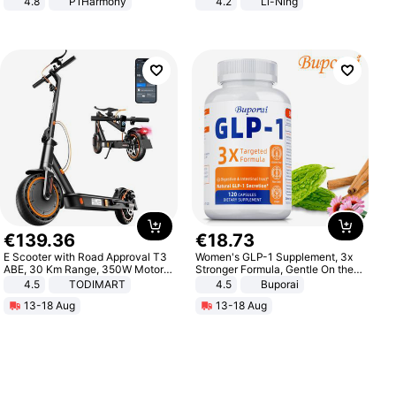
4.8
P1Harmony
4.2
Li-Ning
Lightweight Rebound Low Top
ARPW007-2
€
139
.
36
€
18
.
73
E Scooter with Road Approval T3
Women's GLP-1 Supplement, 3x
ABE, 30 Km Range, 350W Motor,
Stronger Formula, Gentle On the
8.5 Inch Honeycomb Tires, Dual
Stomach, Natural GLP-1,
4.5
TODIMART
4.5
Buporai
Braking System E Scooter for
Promotes Digestion and Gut
13-18 Aug
13-18 Aug
Adults, Smart APP
Health - Vegan