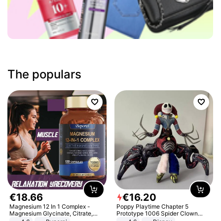
The populars
€
18
.
66
€
16
.
20
Magnesium 12 In 1 Complex -
Poppy Playtime Chapter 5
Magnesium Glycinate, Citrate,
Prototype 1006 Spider Clown
Malate, L-Threonate
Plush Toy Soft Stuffed Doll Horror