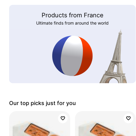
Products from France
Ultimate finds from around the world
Our top picks just for you