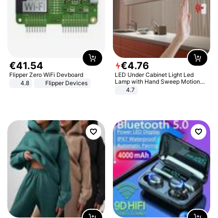
€
41
.
54
€
4
.
76
Flipper Zero WiFi Devboard
LED Under Cabinet Light Led
Lamp with Hand Sweep Motion
4.8
Flipper Devices
Sensor USB Port Lights Kitchen
4.7
Stairs Wardrobe Bed Side Light