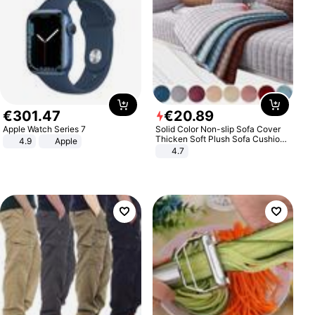
€
301
.
47
€
20
.
89
Apple Watch Series 7
Solid Color Non-slip Sofa Cover
Thicken Soft Plush Sofa Cushion
4.9
Apple
Towel for Living Room Furniture
4.7
Decor Slipcovers Couch Covers