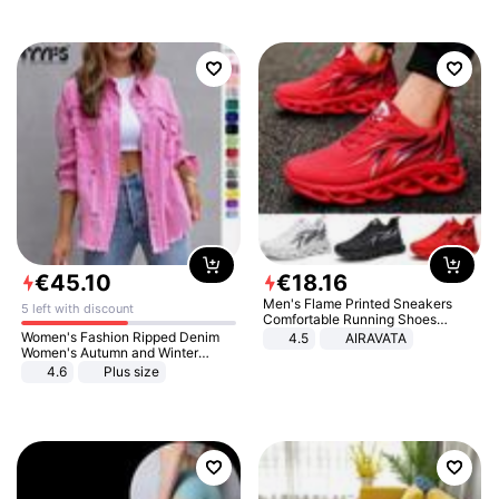
€
45
.
10
€
18
.
16
Men's Flame Printed Sneakers
5 left with discount
Comfortable Running Shoes
Outdoor Men Athletic Shoes
Women's Fashion Ripped Denim
4.5
AIRAVATA
Women's Autumn and Winter
Long-sleeved Casual Lapel Top
4.6
Plus size
Jacket