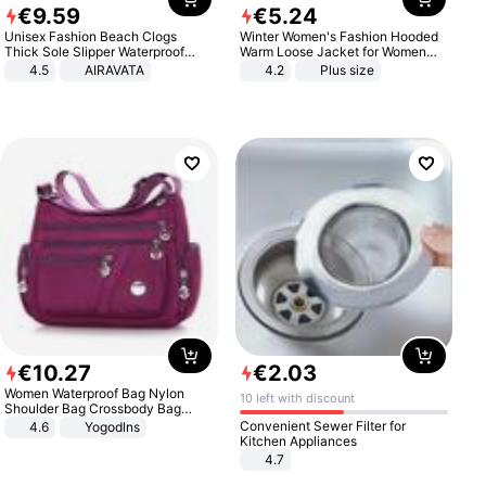
€
9
.
59
€
5
.
24
Unisex Fashion Beach Clogs
Winter Women's Fashion Hooded
Thick Sole Slipper Waterproof
Warm Loose Jacket for Women
Anti-Slip Sandals Flip Flops for
Patchwork Outerwear Zipper
4.5
AIRAVATA
4.2
Plus size
Women Men
Ladies Plus Size Sweaters
€
10
.
27
€
2
.
03
Women Waterproof Bag Nylon
10 left with discount
Shoulder Bag Crossbody Bag
Casual Handbags
Convenient Sewer Filter for
4.6
Yogodlns
Kitchen Appliances
4.7