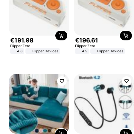
€
191
.
98
€
196
.
61
Flipper Zero
Flipper Zero
4.8
Flipper Devices
4.9
Flipper Devices