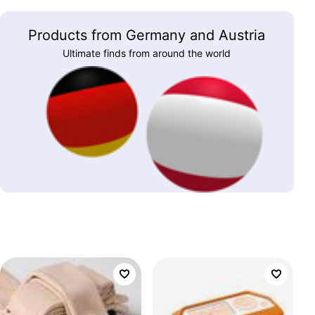
Products from Germany and Austria
Ultimate finds from around the world