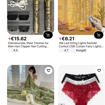
€
15
.
62
€
6
.
21
Stainless/abs Steel Trimmer for
3M Led String Lights Remote
Men Hair Clipper Hair Cutting
Control USB Curtain Fairy Lights
Machine Professional Baldheaded
Garland Led For Wedding Party
4.5
4.7
Kongdii
Trimmer Beard Electric Razor USB
Christmas Window Home Outdoor
Barbershop
Decoration