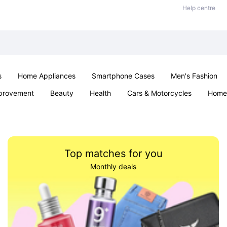
Help centre
s
Home Appliances
Smartphone Cases
Men's Fashion
provement
Beauty
Health
Cars & Motorcycles
Home 
Sexual Wellness
Office & School
Jewellery
Parties & Ev
Top matches for you
Monthly deals