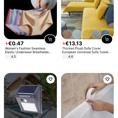
€
0
.
47
€
13
.
13
Women's Fashion Seamless
Thicken Plush Sofa Cover
Elastic Underwear Breathable
European Universal Sofa Towel
Quick-Dry Ice Silk Panties Briefs
Cover Slip Resistant Couch Cover
4.5
4.6
Comfy High Quality
Sofa Towel for Living Room Decor