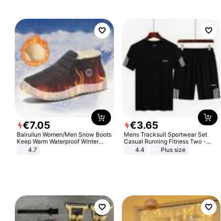
€
7
.
05
€
3
.
65
Bairuilun Women/Men Snow Boots
Mens Tracksuit Sportwear Set
Keep Warm Waterproof Winter
Casual Running Fitness Two -
Shoes
Piece Set
4.7
4.4
Plus size