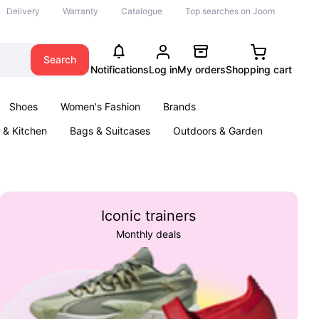
Delivery
Warranty
Catalogue
Top searches on Joom
Search
Notifications
Log in
My orders
Shopping cart
Shoes
Women's Fashion
Brands
& Kitchen
Bags & Suitcases
Outdoors & Garden
ents
Books
Iconic trainers
Monthly deals