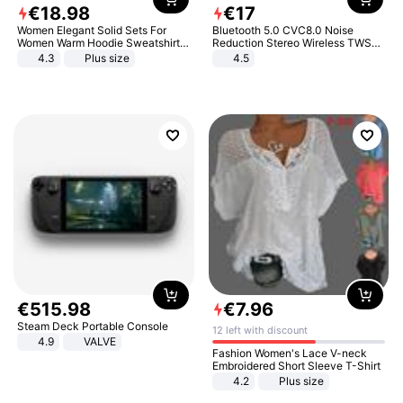
€
18
.
98
€
17
Women Elegant Solid Sets For
Bluetooth 5.0 CVC8.0 Noise
Women Warm Hoodie Sweatshirts
Reduction Stereo Wireless TWS
And Long Pant Fashion Two Piece
Bluetooth Headset
4.3
Plus size
4.5
Sets Ladies Sweatshirt Suits
€
515
.
98
€
7
.
96
Steam Deck Portable Console
12 left with discount
4.9
VALVE
Fashion Women's Lace V-neck
Embroidered Short Sleeve T-Shirt
4.2
Plus size