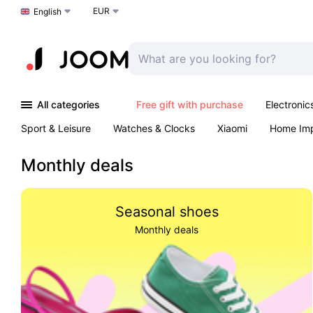
EUR
Choose a language
English
All categories
Free gift with purchase
Electronic
Sport & Leisure
Watches & Clocks
Xiaomi
Home Im
Arts & Crafts
Kids
Toys & Games
Pet products
Monthly deals
Seasonal shoes
Monthly deals