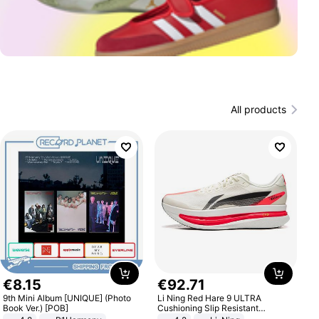
All products
€
8
.
15
€
92
.
71
9th Mini Album [UNIQUE] (Photo
Li Ning Red Hare 9 ULTRA
Book Ver.) [POB]
Cushioning Slip Resistant
Abrasion Resistant Breathable