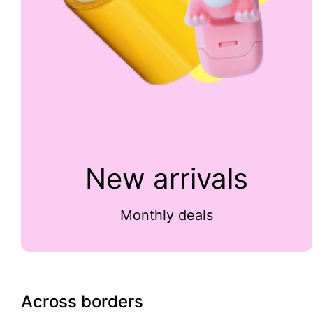
New arrivals
Monthly deals
Across borders