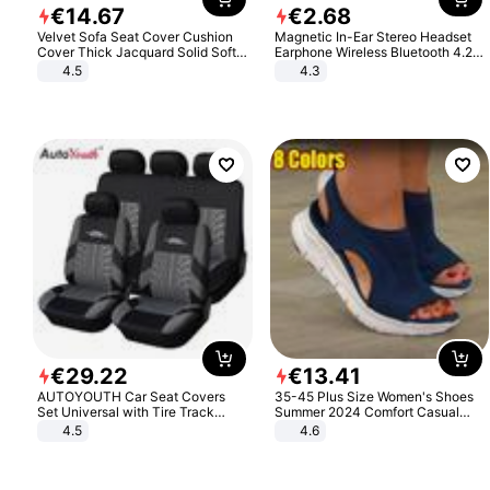
€
14
.
67
€
2
.
68
Velvet Sofa Seat Cover Cushion
Magnetic In-Ear Stereo Headset
Cover Thick Jacquard Solid Soft
Earphone Wireless Bluetooth 4.2
Stretch Sofa Slipcovers Funiture
Headphone Gift
4.5
4.3
Protector
€
29
.
22
€
13
.
41
AUTOYOUTH Car Seat Covers
35-45 Plus Size Women's Shoes
Set Universal with Tire Track
Summer 2024 Comfort Casual
Detail Styling Car Seat Protector
Sport Sandals Women Beach
4.5
4.6
Wedge Sandals Women Platform
Sandals Roman Sandals