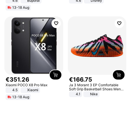
4.6
Buporai
4.6
Disney
Game Peripheral Gift for Kids Fans
13-18 Aug
Collectible Home Decor
€
351
.
26
€
166
.
75
Xiaomi POCO X8 Pro Max
Ja 3 Morant 3 EP Comfortable
Soft Grip Basketball Shoes Men
4.5
Xiaomi
Sneakers Multicolor IQ6704-001
4.1
Nike
13-18 Aug