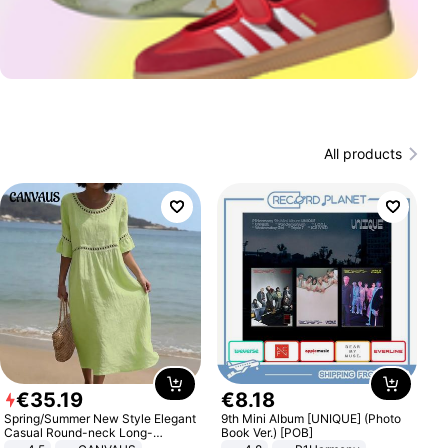
All products
€
35
.
19
€
8
.
18
Spring/Summer New Style Elegant
9th Mini Album [UNIQUE] (Photo
Casual Round-neck Long-
Book Ver.) [POB]
sleeved Solid Color Women's