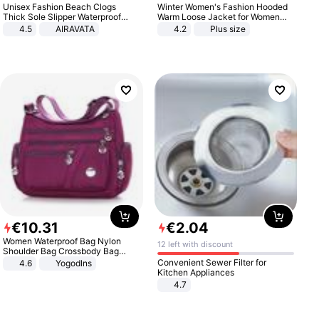
Unisex Fashion Beach Clogs
Winter Women's Fashion Hooded
Thick Sole Slipper Waterproof
Warm Loose Jacket for Women
Anti-Slip Sandals Flip Flops for
Patchwork Outerwear Zipper
4.5
AIRAVATA
4.2
Plus size
Women Men
Ladies Plus Size Sweaters
€
10
.
31
€
2
.
04
Women Waterproof Bag Nylon
12 left with discount
Shoulder Bag Crossbody Bag
Casual Handbags
Convenient Sewer Filter for
4.6
Yogodlns
Kitchen Appliances
4.7