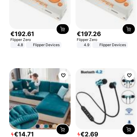
€
192
.
61
€
197
.
26
Flipper Zero
Flipper Zero
4.8
Flipper Devices
4.9
Flipper Devices
€
14
.
71
€
2
.
69