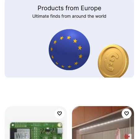
Products from Europe
Ultimate finds from around the world