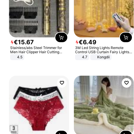
€
15
.
67
€
6
.
49
Stainless/abs Steel Trimmer for
3M Led String Lights Remote
Men Hair Clipper Hair Cutting
Control USB Curtain Fairy Lights
Machine Professional Baldheaded
Garland Led For Wedding Party
4.5
4.7
Kongdii
Trimmer Beard Electric Razor USB
Christmas Window Home Outdoor
Barbershop
Decoration