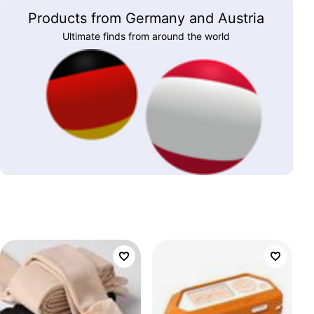
Products from Germany and Austria
Ultimate finds from around the world