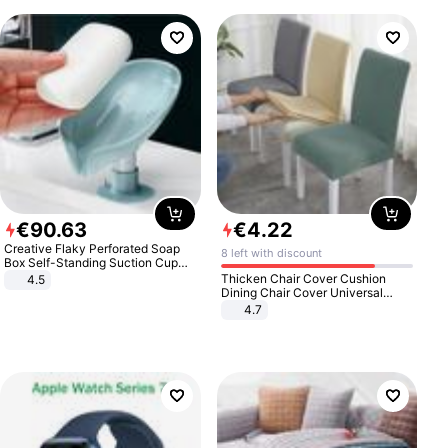
€
90
.
63
€
4
.
22
Creative Flaky Perforated Soap
8 left with discount
Box Self-Standing Suction Cup
Draining Bathroom Soap Storage
Thicken Chair Cover Cushion
4.5
Laundry Rack Soap Box
Dining Chair Cover Universal
Stool Cover Seat Cover Stretch
4.7
Hotel Dining Table Chair Cover