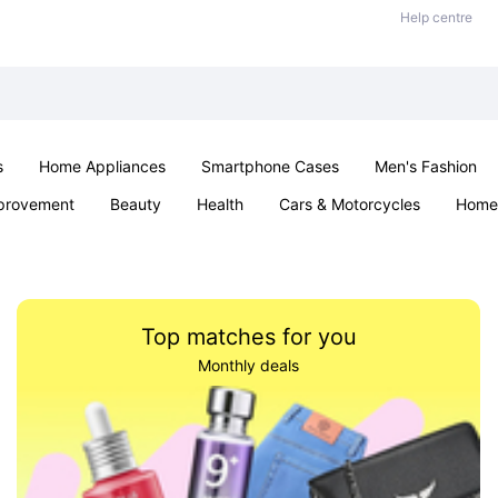
Help centre
s
Home Appliances
Smartphone Cases
Men's Fashion
provement
Beauty
Health
Cars & Motorcycles
Home 
Sexual Wellness
Office & School
Jewellery
Parties & Ev
Top matches for you
Monthly deals