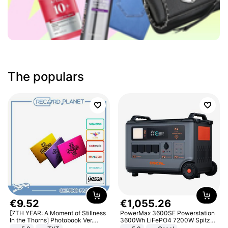
The populars
€
9
.
52
€
1
,
055
.
26
[7TH YEAR: A Moment of Stillness
PowerMax 3600SE Powerstation
In the Thorns] Photobook Ver.
3600Wh LiFePO4 7200W Spitze
[POB]
Smart