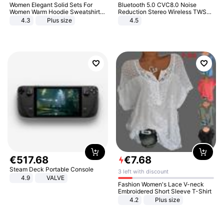
Women Elegant Solid Sets For
Bluetooth 5.0 CVC8.0 Noise
Women Warm Hoodie Sweatshirts
Reduction Stereo Wireless TWS
And Long Pant Fashion Two Piece
Bluetooth Headset
4.3
Plus size
4.5
Sets Ladies Sweatshirt Suits
€
517
.
68
€
7
.
68
Steam Deck Portable Console
3 left with discount
4.9
VALVE
Fashion Women's Lace V-neck
Embroidered Short Sleeve T-Shirt
4.2
Plus size