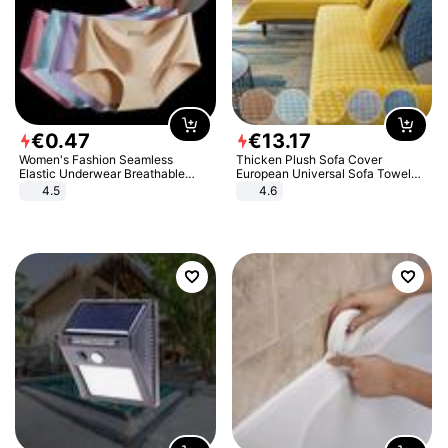
€
0
.
47
€
13
.
17
Women's Fashion Seamless
Thicken Plush Sofa Cover
Elastic Underwear Breathable
European Universal Sofa Towel
Quick-Dry Ice Silk Panties Briefs
Cover Slip Resistant Couch Cover
4.5
4.6
Comfy High Quality
Sofa Towel for Living Room Decor