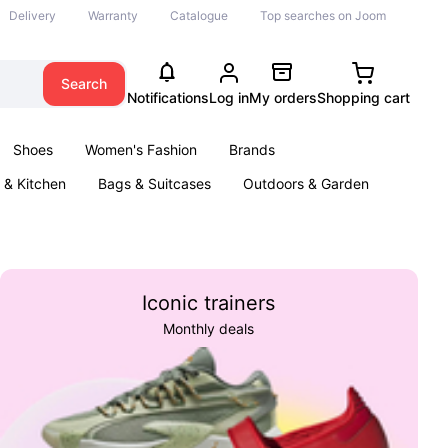
Delivery
Warranty
Catalogue
Top searches on Joom
Search
Notifications
Log in
My orders
Shopping cart
Shoes
Women's Fashion
Brands
& Kitchen
Bags & Suitcases
Outdoors & Garden
ents
Books
Iconic trainers
Monthly deals