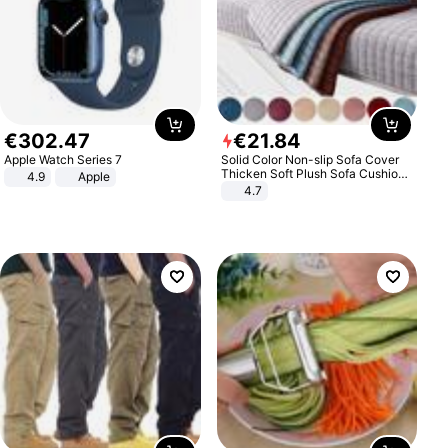
€
302
.
47
€
21
.
84
Apple Watch Series 7
Solid Color Non-slip Sofa Cover
Thicken Soft Plush Sofa Cushion
4.9
Apple
Towel for Living Room Furniture
4.7
Decor Slipcovers Couch Covers