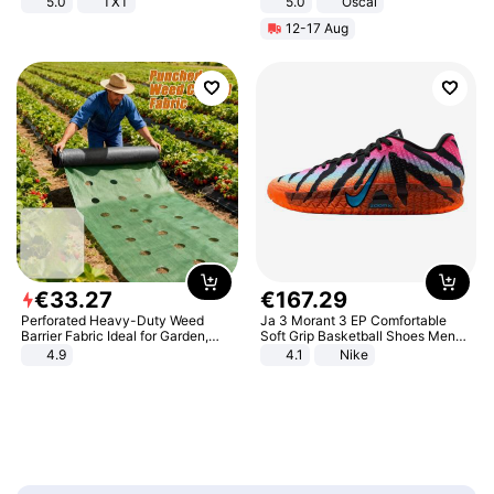
5.0
TXT
5.0
Oscal
12-17 Aug
€
33
.
27
€
167
.
29
Perforated Heavy-Duty Weed
Ja 3 Morant 3 EP Comfortable
Barrier Fabric Ideal for Garden,
Soft Grip Basketball Shoes Men
Vegetable Patch, Orchard, and
Sneakers Multicolor IQ6704-001
4.9
4.1
Nike
Yard - Suppresses Weeds,
Breathable, Water-Permeable