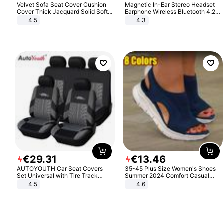
Velvet Sofa Seat Cover Cushion
Magnetic In-Ear Stereo Headset
Cover Thick Jacquard Solid Soft
Earphone Wireless Bluetooth 4.2
Stretch Sofa Slipcovers Funiture
Headphone Gift
4.5
4.3
Protector
€
29
.
31
€
13
.
46
AUTOYOUTH Car Seat Covers
35-45 Plus Size Women's Shoes
Set Universal with Tire Track
Summer 2024 Comfort Casual
Detail Styling Car Seat Protector
Sport Sandals Women Beach
4.5
4.6
Wedge Sandals Women Platform
Sandals Roman Sandals