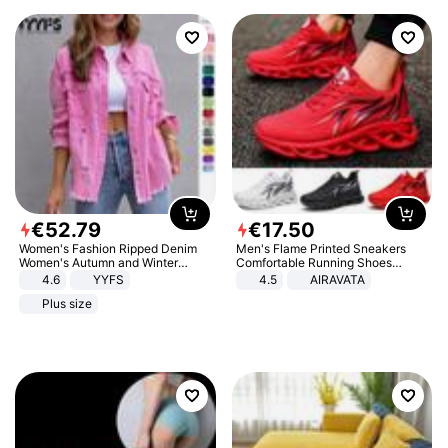
€
52
.
79
€
17
.
50
Women's Fashion Ripped Denim
Men's Flame Printed Sneakers
Women's Autumn and Winter
Comfortable Running Shoes
Long-sleeved Casual Lapel Top
Outdoor Men Athletic Shoes
4.6
YYFS
4.5
AIRAVATA
Jacket
Plus size