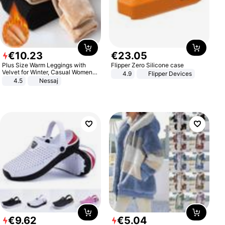
€
10
.
23
€
23
.
05
Plus Size Warm Leggings with
Flipper Zero Silicone case
Velvet for Winter, Casual Women's
4.9
Flipper Devices
Sexy Pants
4.5
Nessaj
€
9
.
62
€
5
.
04