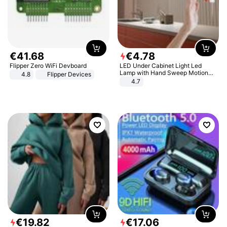
€
41
.
68
€
4
.
78
Flipper Zero WiFi Devboard
LED Under Cabinet Light Led
Lamp with Hand Sweep Motion
4.8
Flipper Devices
Sensor USB Port Lights Kitchen
4.7
Stairs Wardrobe Bed Side Light
€
19
.
82
€
17
.
06