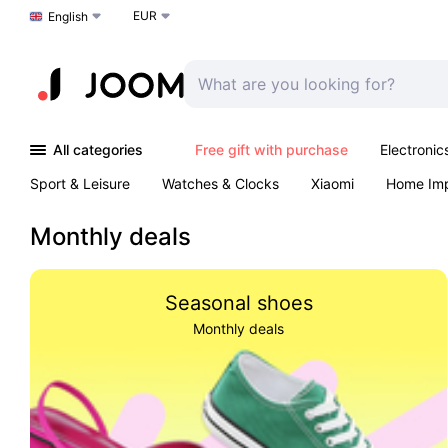
EUR
Choose a language
English
All categories
Free gift with purchase
Electronic
Sport & Leisure
Watches & Clocks
Xiaomi
Home Im
Arts & Crafts
Kids
Toys & Games
Pet products
Monthly deals
Seasonal shoes
Monthly deals