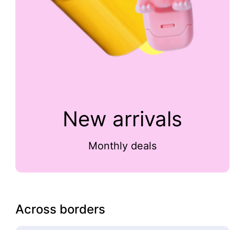
New arrivals
Monthly deals
Across borders