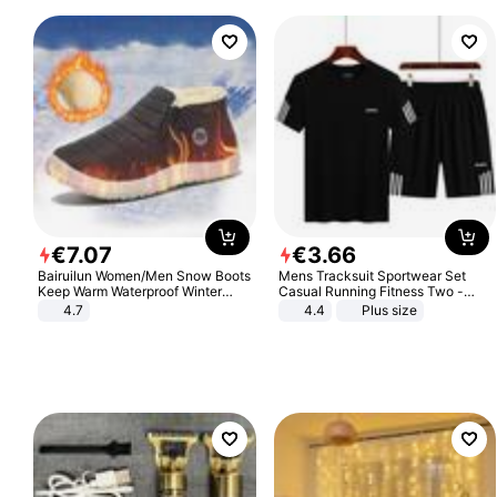
€
7
.
07
€
3
.
66
Bairuilun Women/Men Snow Boots
Mens Tracksuit Sportwear Set
Keep Warm Waterproof Winter
Casual Running Fitness Two -
Shoes
Piece Set
4.7
4.4
Plus size