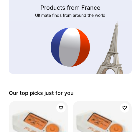
Products from France
Ultimate finds from around the world
Our top picks just for you