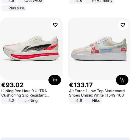
4.5
CANVAUS
4.8
P1Harmony
Dress
Plus size
€
93
.
02
€
133
.
17
Li Ning Red Hare 9 ULTRA
Air Force 1 Low Top Skateboard
Cushioning Slip Resistant
Shoes Unisex White II1549-100
Abrasion Resistant Breathable
4.2
Li-Ning
4.6
Nike
Lightweight Rebound Low Top
ARPW007-2