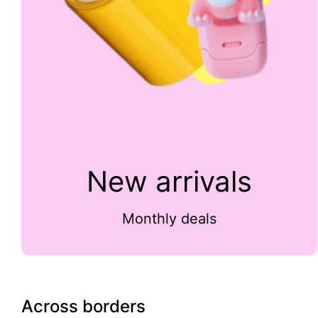
New arrivals
Monthly deals
Across borders