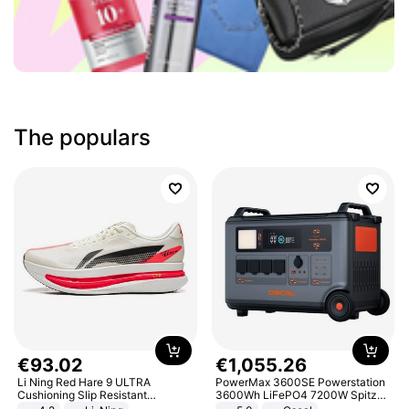
The populars
€
93
.
02
€
1
,
055
.
26
Li Ning Red Hare 9 ULTRA
PowerMax 3600SE Powerstation
Cushioning Slip Resistant
3600Wh LiFePO4 7200W Spitze
Abrasion Resistant Breathable
Smart