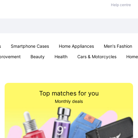
Help centre
s
Smartphone Cases
Home Appliances
Men's Fashion
provement
Beauty
Health
Cars & Motorcycles
Home 
Sexual Wellness
Office & School
Jewellery
Parties & Ev
Top matches for you
Monthly deals