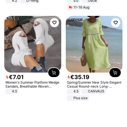
4.2
Li-Ning
5.0
Oscal
Lightweight Rebound Low Top
11-16 Aug
ARPW007-2
€
7
.
01
€
35
.
19
Women's Summer Platform Wedge
Spring/Summer New Style Elegant
Sandals, Breathable Woven
Casual Round-neck Long-
Elastic Upper, Open Toe Lace-up
sleeved Solid Color Women's
4.5
4.5
CANVAUS
Comfortable Sandals, Soft Soled
Dress
Plus size
High-heeled Casual Shoes