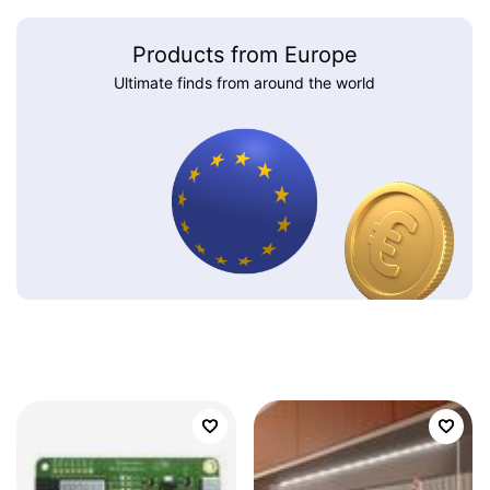
Products from Europe
Ultimate finds from around the world