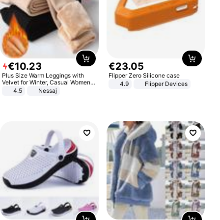
€
10
.
23
€
23
.
05
Plus Size Warm Leggings with
Flipper Zero Silicone case
Velvet for Winter, Casual Women's
4.9
Flipper Devices
Sexy Pants
4.5
Nessaj