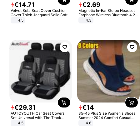
€
14
.
71
€
2
.
69
Velvet Sofa Seat Cover Cushion
Magnetic In-Ear Stereo Headset
Cover Thick Jacquard Solid Soft
Earphone Wireless Bluetooth 4.2
Stretch Sofa Slipcovers Funiture
Headphone Gift
4.5
4.3
Protector
€
29
.
31
€
14
AUTOYOUTH Car Seat Covers
35-45 Plus Size Women's Shoes
Set Universal with Tire Track
Summer 2024 Comfort Casual
Detail Styling Car Seat Protector
Sport Sandals Women Beach
4.5
4.6
Wedge Sandals Women Platform
Sandals Roman Sandals