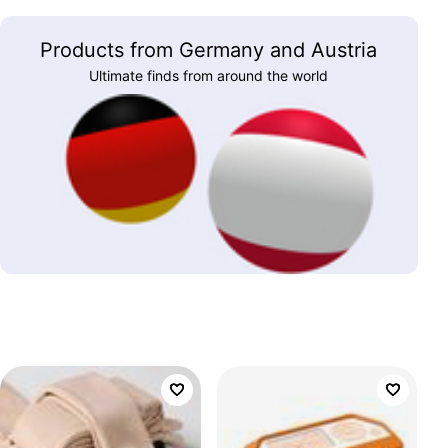
Products from Germany and Austria
Ultimate finds from around the world