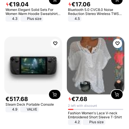
€
19
.
04
€
17
.
06
Women Elegant Solid Sets For
Bluetooth 5.0 CVC8.0 Noise
Women Warm Hoodie Sweatshirts
Reduction Stereo Wireless TWS
And Long Pant Fashion Two Piece
Bluetooth Headset
4.3
Plus size
4.5
Sets Ladies Sweatshirt Suits
€
517
.
68
€
7
.
68
Steam Deck Portable Console
2 left with discount
4.9
VALVE
Fashion Women's Lace V-neck
Embroidered Short Sleeve T-Shirt
4.2
Plus size