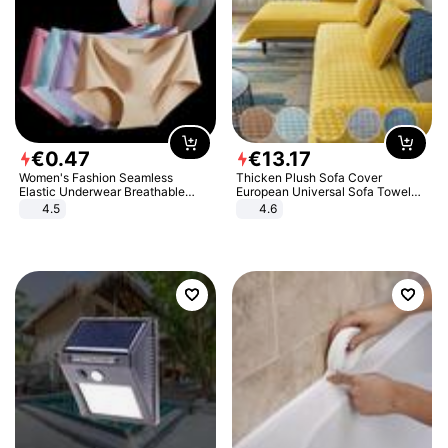
€
0
.
47
€
13
.
17
Women's Fashion Seamless
Thicken Plush Sofa Cover
Elastic Underwear Breathable
European Universal Sofa Towel
Quick-Dry Ice Silk Panties Briefs
Cover Slip Resistant Couch Cover
4.5
4.6
Comfy High Quality
Sofa Towel for Living Room Decor