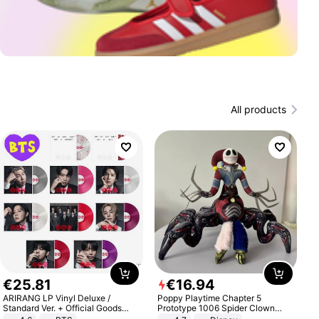
All products
€
25
.
81
€
16
.
94
ARIRANG LP Vinyl Deluxe /
Poppy Playtime Chapter 5
Standard Ver. + Official Goods
Prototype 1006 Spider Clown
Bonus KPOP
Plush Toy Soft Stuffed Doll Horror