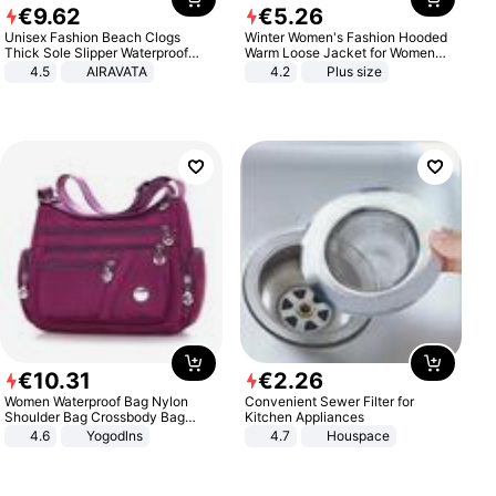
€
9
.
62
€
5
.
26
Unisex Fashion Beach Clogs
Winter Women's Fashion Hooded
Thick Sole Slipper Waterproof
Warm Loose Jacket for Women
Anti-Slip Sandals Flip Flops for
Patchwork Outerwear Zipper
4.5
AIRAVATA
4.2
Plus size
Women Men
Ladies Plus Size Sweaters
€
10
.
31
€
2
.
26
Women Waterproof Bag Nylon
Convenient Sewer Filter for
Shoulder Bag Crossbody Bag
Kitchen Appliances
Casual Handbags
4.6
Yogodlns
4.7
Houspace