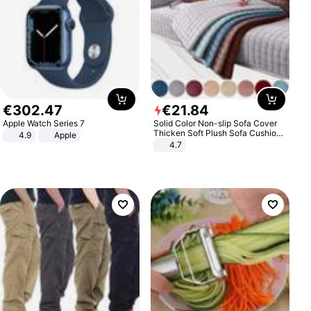
€
302
.
47
€
21
.
84
Apple Watch Series 7
Solid Color Non-slip Sofa Cover
Thicken Soft Plush Sofa Cushion
4.9
Apple
Towel for Living Room Furniture
4.7
Decor Slipcovers Couch Covers