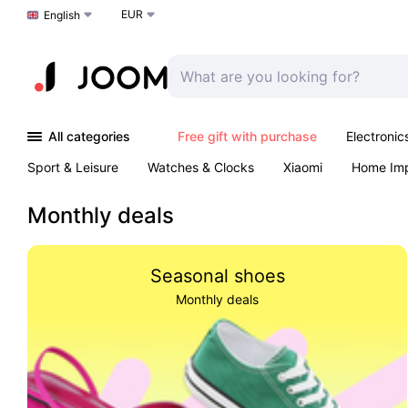
EUR
Choose a language
English
All categories
Free gift with purchase
Electronic
Sport & Leisure
Watches & Clocks
Xiaomi
Home Im
Arts & Crafts
Kids
Toys & Games
Pet products
Monthly deals
Seasonal shoes
Monthly deals