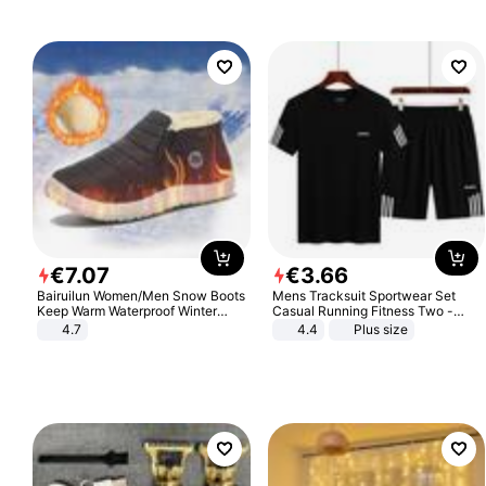
€
7
.
07
€
3
.
66
Bairuilun Women/Men Snow Boots
Mens Tracksuit Sportwear Set
Keep Warm Waterproof Winter
Casual Running Fitness Two -
Shoes
Piece Set
4.7
4.4
Plus size