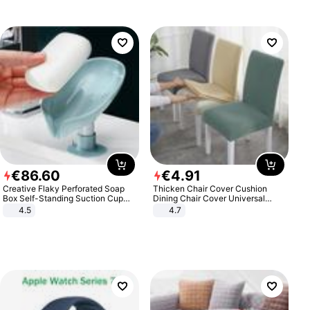
€
86
.
60
€
4
.
91
Creative Flaky Perforated Soap
Thicken Chair Cover Cushion
Box Self-Standing Suction Cup
Dining Chair Cover Universal
Draining Bathroom Soap Storage
Stool Cover Seat Cover Stretch
4.5
4.7
Laundry Rack Soap Box
Hotel Dining Table Chair Cover