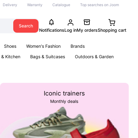
Delivery
Warranty
Catalogue
Top searches on Joom
Search
Notifications
Log in
My orders
Shopping cart
Shoes
Women's Fashion
Brands
& Kitchen
Bags & Suitcases
Outdoors & Garden
ents
Books
Iconic trainers
Monthly deals