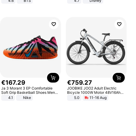
4.6
BTS
4.7
Disney
Game Peripheral Gift for Kids Fans
Collectible Home Decor
€
167
.
29
€
759
.
27
Ja 3 Morant 3 EP Comfortable
JOOBIKE JOO2 Adult Electric
Soft Grip Basketball Shoes Men
Bicycle 1000W Motor 48V16Ah
Sneakers Multicolor IQ6704-001
Battery 70KM Range 29 Inch Tires
4.1
Nike
5.0
11-16 Aug
All-Terrain E- Mountain Bike