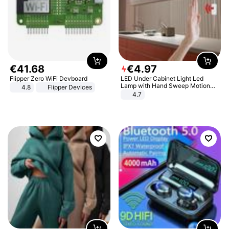
€
41
.
68
€
4
.
97
Flipper Zero WiFi Devboard
LED Under Cabinet Light Led
Lamp with Hand Sweep Motion
4.8
Flipper Devices
Sensor USB Port Lights Kitchen
4.7
Stairs Wardrobe Bed Side Light