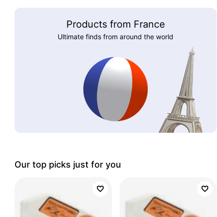
Products from France
Ultimate finds from around the world
Our top picks just for you