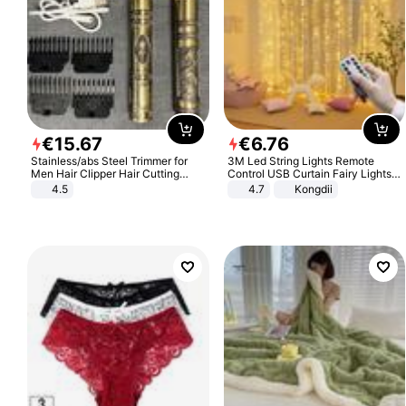
€
15
.
67
€
6
.
76
Stainless/abs Steel Trimmer for
3M Led String Lights Remote
Men Hair Clipper Hair Cutting
Control USB Curtain Fairy Lights
Machine Professional Baldheaded
Garland Led For Wedding Party
4.5
4.7
Kongdii
Trimmer Beard Electric Razor USB
Christmas Window Home Outdoor
Barbershop
Decoration