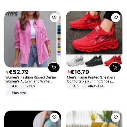
€
52
.
79
€
16
.
79
Women's Fashion Ripped Denim
Men's Flame Printed Sneakers
Women's Autumn and Winter
Comfortable Running Shoes
Long-sleeved Casual Lapel Top
Outdoor Men Athletic Shoes
4.6
YYFS
4.5
AIRAVATA
Jacket
Plus size