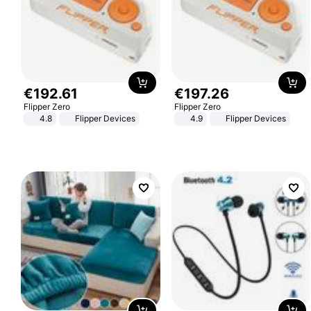
€
192
.
61
€
197
.
26
Flipper Zero
Flipper Zero
4.8
Flipper Devices
4.9
Flipper Devices