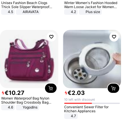
Unisex Fashion Beach Clogs
Winter Women's Fashion Hooded
Thick Sole Slipper Waterproof
Warm Loose Jacket for Women
Anti-Slip Sandals Flip Flops for
Patchwork Outerwear Zipper
4.5
AIRAVATA
4.2
Plus size
Women Men
Ladies Plus Size Sweaters
€
10
.
27
€
2
.
03
Women Waterproof Bag Nylon
10 left with discount
Shoulder Bag Crossbody Bag
Casual Handbags
Convenient Sewer Filter for
4.6
Yogodlns
Kitchen Appliances
4.7