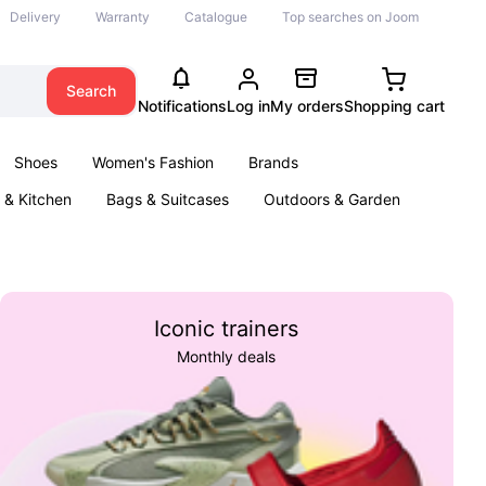
Delivery
Warranty
Catalogue
Top searches on Joom
Search
Notifications
Log in
My orders
Shopping cart
Shoes
Women's Fashion
Brands
& Kitchen
Bags & Suitcases
Outdoors & Garden
ents
Books
Iconic trainers
Monthly deals