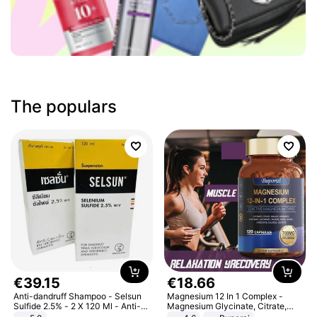
The populars
€
39
.
15
€
18
.
66
Anti-dandruff Shampoo - Selsun
Magnesium 12 In 1 Complex -
Sulfide 2.5% - 2 X 120 Ml - Anti-
Magnesium Glycinate, Citrate,
dandruff - Hair Loss Prevention
Malate, L-Threonate