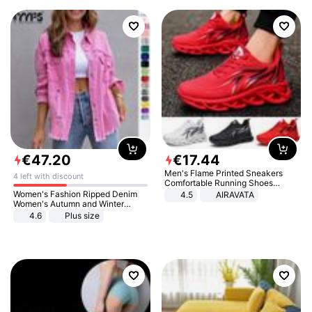
€
47
.
20
€
17
.
44
Men's Flame Printed Sneakers
4 left with discount
Comfortable Running Shoes
Outdoor Men Athletic Shoes
Women's Fashion Ripped Denim
4.5
AIRAVATA
Women's Autumn and Winter
Long-sleeved Casual Lapel Top
4.6
Plus size
Jacket