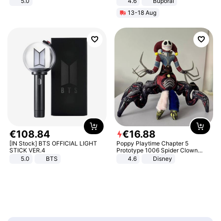
5.0
4.6
Buporai
13-18 Aug
€
108
.
84
€
16
.
88
[IN Stock] BTS OFFICIAL LIGHT
Poppy Playtime Chapter 5
STICK VER.4
Prototype 1006 Spider Clown
Plush Toy Soft Stuffed Doll Horror
5.0
BTS
4.6
Disney
Game Peripheral Gift for Kids Fans
Collectible Home Decor