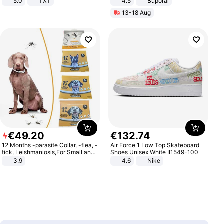
5.0
TXT
4.5
Buporai
Promotes Digestion and Gut
13-18 Aug
Health - Vegan
€
49
.
20
€
132
.
74
12 Months -parasite Collar, -flea, -
Air Force 1 Low Top Skateboard
tick, Leishmaniosis,For Small and
Shoes Unisex White II1549-100
Medium Dogs
3.9
4.6
Nike