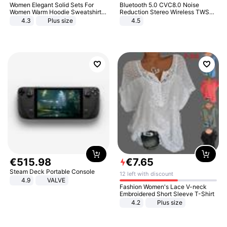
Women Elegant Solid Sets For
Bluetooth 5.0 CVC8.0 Noise
Women Warm Hoodie Sweatshirts
Reduction Stereo Wireless TWS
And Long Pant Fashion Two Piece
Bluetooth Headset
4.3
Plus size
4.5
Sets Ladies Sweatshirt Suits
€
515
.
98
€
7
.
65
Steam Deck Portable Console
12 left with discount
4.9
VALVE
Fashion Women's Lace V-neck
Embroidered Short Sleeve T-Shirt
4.2
Plus size