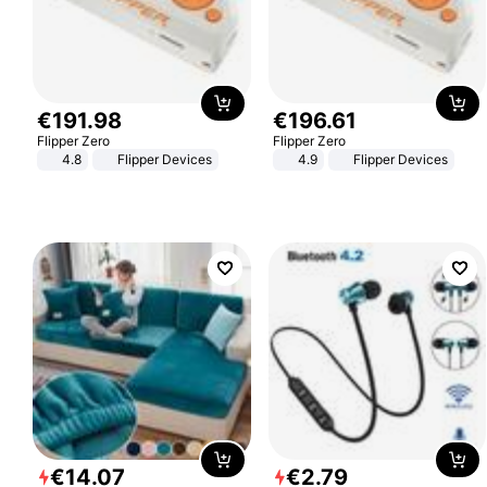
€
191
.
98
€
196
.
61
Flipper Zero
Flipper Zero
4.8
Flipper Devices
4.9
Flipper Devices
€
14
.
07
€
2
.
79