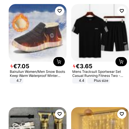
€
7
.
05
€
3
.
65
Bairuilun Women/Men Snow Boots
Mens Tracksuit Sportwear Set
Keep Warm Waterproof Winter
Casual Running Fitness Two -
Shoes
Piece Set
4.7
4.4
Plus size