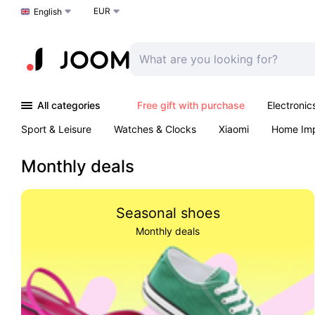
EUR
Choose a language
English
All categories
Free gift with purchase
Electronic
Sport & Leisure
Watches & Clocks
Xiaomi
Home Im
Arts & Crafts
Kids
Toys & Games
Pet products
Monthly deals
Seasonal shoes
Monthly deals