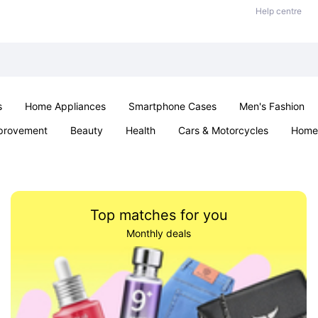
Help centre
s
Home Appliances
Smartphone Cases
Men's Fashion
provement
Beauty
Health
Cars & Motorcycles
Home 
Sexual Wellness
Office & School
Jewellery
Parties & Ev
Top matches for you
Monthly deals