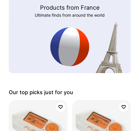
Products from France
Ultimate finds from around the world
Our top picks just for you