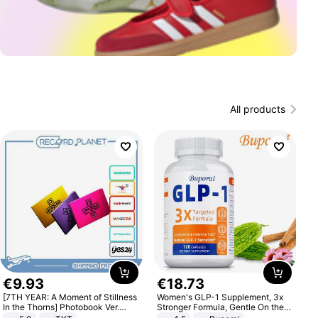
All products
€
9
.
93
€
18
.
73
[7TH YEAR: A Moment of Stillness
Women's GLP-1 Supplement, 3x
In the Thorns] Photobook Ver.
Stronger Formula, Gentle On the
[POB]
Stomach, Natural GLP-1,