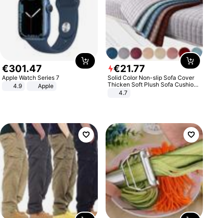
€
301
.
47
€
21
.
77
Apple Watch Series 7
Solid Color Non-slip Sofa Cover
Thicken Soft Plush Sofa Cushion
4.9
Apple
Towel for Living Room Furniture
4.7
Decor Slipcovers Couch Covers