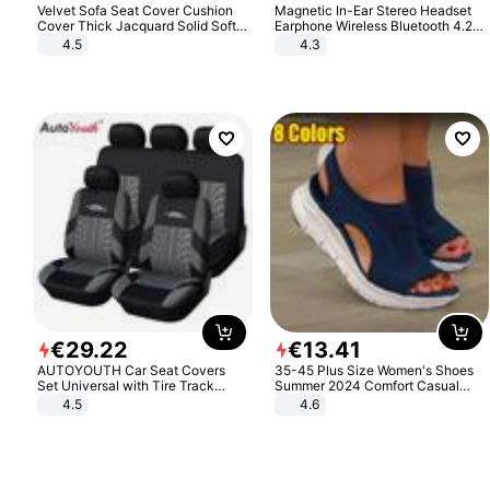
Velvet Sofa Seat Cover Cushion
Magnetic In-Ear Stereo Headset
Cover Thick Jacquard Solid Soft
Earphone Wireless Bluetooth 4.2
Stretch Sofa Slipcovers Funiture
Headphone Gift
4.5
4.3
Protector
€
29
.
22
€
13
.
41
AUTOYOUTH Car Seat Covers
35-45 Plus Size Women's Shoes
Set Universal with Tire Track
Summer 2024 Comfort Casual
Detail Styling Car Seat Protector
Sport Sandals Women Beach
4.5
4.6
Wedge Sandals Women Platform
Sandals Roman Sandals