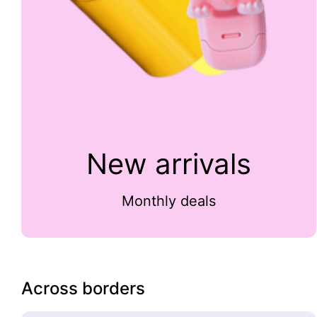
New arrivals
Monthly deals
Across borders