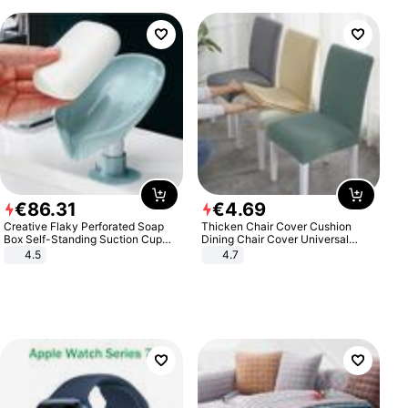
€
86
.
31
€
4
.
69
Creative Flaky Perforated Soap
Thicken Chair Cover Cushion
Box Self-Standing Suction Cup
Dining Chair Cover Universal
Draining Bathroom Soap Storage
Stool Cover Seat Cover Stretch
4.5
4.7
Laundry Rack Soap Box
Hotel Dining Table Chair Cover