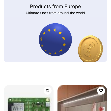
Products from Europe
Ultimate finds from around the world