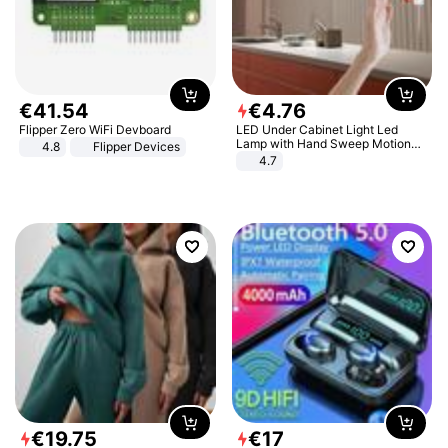
€
41
.
54
€
4
.
76
Flipper Zero WiFi Devboard
LED Under Cabinet Light Led
Lamp with Hand Sweep Motion
4.8
Flipper Devices
Sensor USB Port Lights Kitchen
4.7
Stairs Wardrobe Bed Side Light
€
19
.
75
€
17