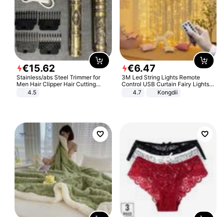
€
15
.
62
€
6
.
47
Stainless/abs Steel Trimmer for
3M Led String Lights Remote
Men Hair Clipper Hair Cutting
Control USB Curtain Fairy Lights
Machine Professional Baldheaded
Garland Led For Wedding Party
4.5
4.7
Kongdii
Trimmer Beard Electric Razor USB
Christmas Window Home Outdoor
Barbershop
Decoration