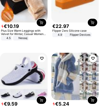
€
10
.
19
€
22
.
97
Plus Size Warm Leggings with
Flipper Zero Silicone case
Velvet for Winter, Casual Women's
4.9
Flipper Devices
Sexy Pants
4.5
Nessaj
€
9
.
59
€
5
.
24