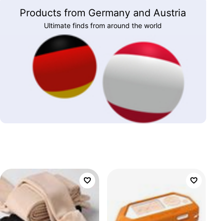
Products from Germany and Austria
Ultimate finds from around the world