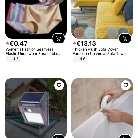
€
0
.
47
€
13
.
13
Women's Fashion Seamless
Thicken Plush Sofa Cover
Elastic Underwear Breathable
European Universal Sofa Towel
Quick-Dry Ice Silk Panties Briefs
Cover Slip Resistant Couch Cover
4.5
4.6
Comfy High Quality
Sofa Towel for Living Room Decor