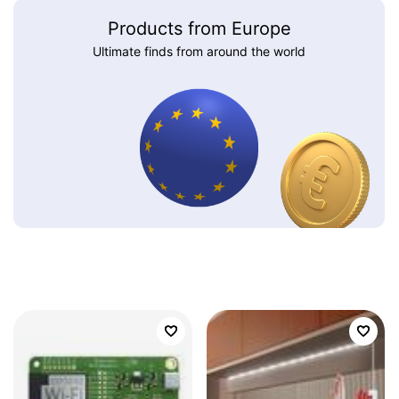
Products from Europe
Ultimate finds from around the world