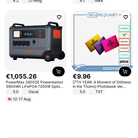
4.2
Li-Ning
4.1
Nike
Lightweight Rebound Low Top
ARPW007-2
€
1
,
055
.
26
€
9
.
96
PowerMax 3600SE Powerstation
[7TH YEAR: A Moment of Stillness
3600Wh LiFePO4 7200W Spitze
In the Thorns] Photobook Ver.
Smart
[POB]
5.0
Oscal
5.0
TXT
12-17 Aug