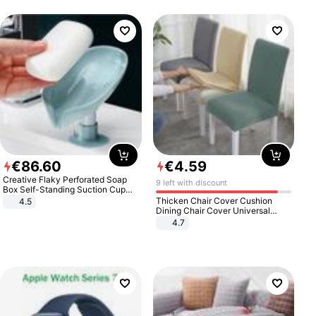
€
86
.
60
€
4
.
59
Creative Flaky Perforated Soap
9 left with discount
Box Self-Standing Suction Cup
Draining Bathroom Soap Storage
Thicken Chair Cover Cushion
4.5
Laundry Rack Soap Box
Dining Chair Cover Universal
Stool Cover Seat Cover Stretch
4.7
Hotel Dining Table Chair Cover