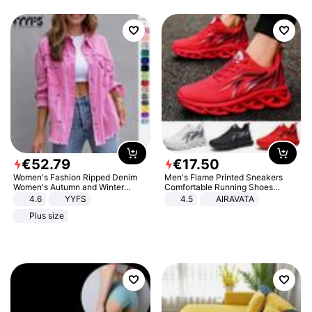
€
52
.
79
€
17
.
50
Women's Fashion Ripped Denim
Men's Flame Printed Sneakers
Women's Autumn and Winter
Comfortable Running Shoes
Long-sleeved Casual Lapel Top
Outdoor Men Athletic Shoes
4.6
YYFS
4.5
AIRAVATA
Jacket
Plus size