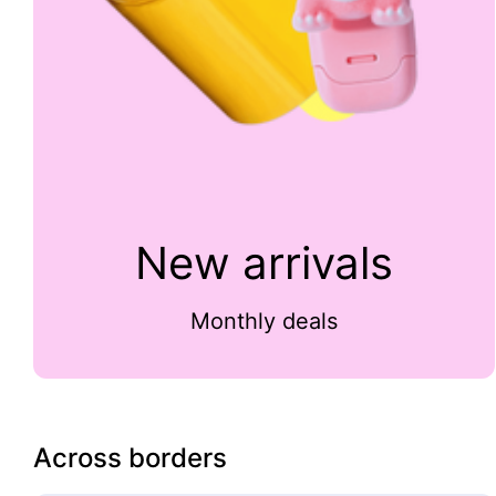
New arrivals
Monthly deals
Across borders