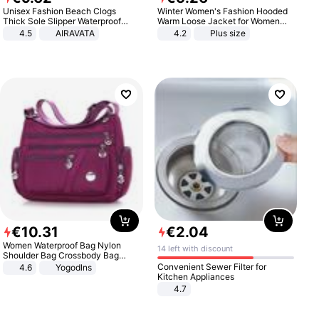
Unisex Fashion Beach Clogs
Winter Women's Fashion Hooded
Thick Sole Slipper Waterproof
Warm Loose Jacket for Women
Anti-Slip Sandals Flip Flops for
Patchwork Outerwear Zipper
4.5
AIRAVATA
4.2
Plus size
Women Men
Ladies Plus Size Sweaters
€
10
.
31
€
2
.
04
Women Waterproof Bag Nylon
14 left with discount
Shoulder Bag Crossbody Bag
Casual Handbags
Convenient Sewer Filter for
4.6
Yogodlns
Kitchen Appliances
4.7