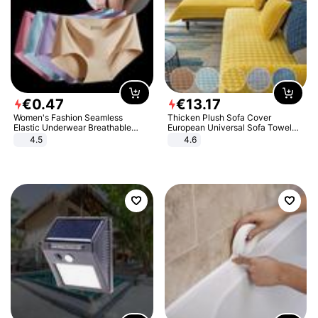
€
0
.
47
€
13
.
17
Women's Fashion Seamless
Thicken Plush Sofa Cover
Elastic Underwear Breathable
European Universal Sofa Towel
Quick-Dry Ice Silk Panties Briefs
Cover Slip Resistant Couch Cover
4.5
4.6
Comfy High Quality
Sofa Towel for Living Room Decor