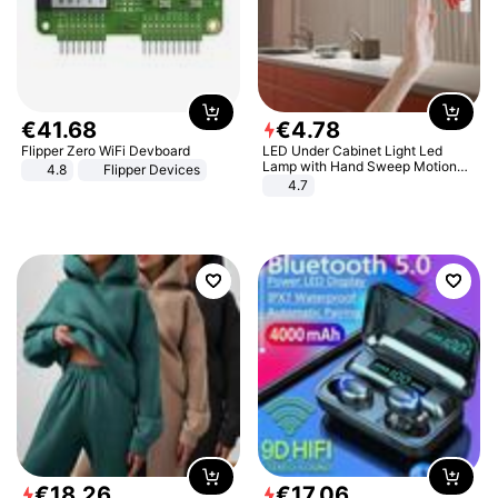
€
41
.
68
€
4
.
78
Flipper Zero WiFi Devboard
LED Under Cabinet Light Led
Lamp with Hand Sweep Motion
4.8
Flipper Devices
Sensor USB Port Lights Kitchen
4.7
Stairs Wardrobe Bed Side Light
€
18
.
26
€
17
.
06