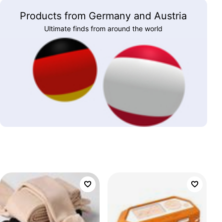
Products from Germany and Austria
Ultimate finds from around the world