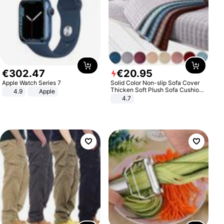
€
302
.
47
€
20
.
95
Apple Watch Series 7
Solid Color Non-slip Sofa Cover
Thicken Soft Plush Sofa Cushion
4.9
Apple
Towel for Living Room Furniture
4.7
Decor Slipcovers Couch Covers