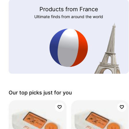
Products from France
Ultimate finds from around the world
Our top picks just for you