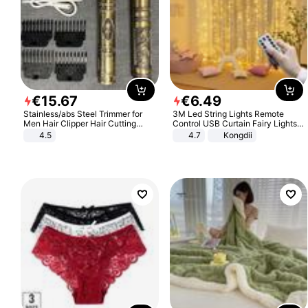
€
15
.
67
€
6
.
49
Stainless/abs Steel Trimmer for
3M Led String Lights Remote
Men Hair Clipper Hair Cutting
Control USB Curtain Fairy Lights
Machine Professional Baldheaded
Garland Led For Wedding Party
4.5
4.7
Kongdii
Trimmer Beard Electric Razor USB
Christmas Window Home Outdoor
Barbershop
Decoration