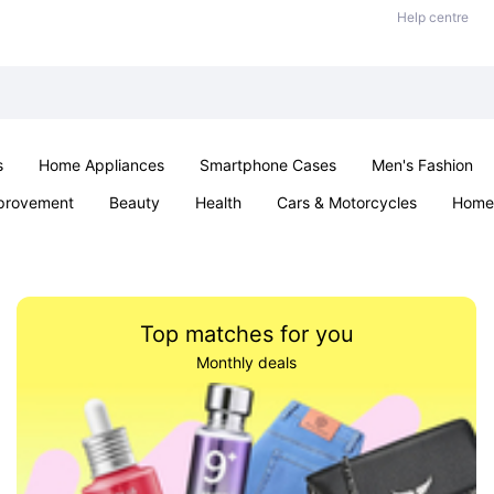
Help centre
s
Home Appliances
Smartphone Cases
Men's Fashion
provement
Beauty
Health
Cars & Motorcycles
Home 
Sexual Wellness
Office & School
Jewellery
Parties & Ev
Top matches for you
Monthly deals