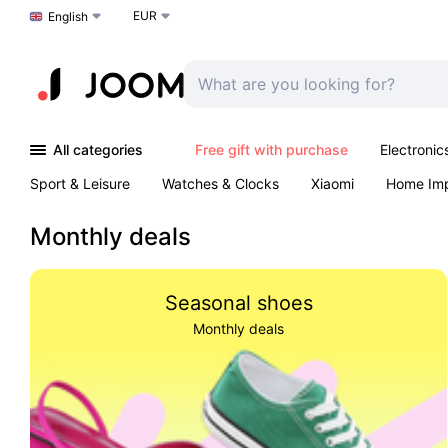
EUR
Choose a language
English
All categories
Free gift with purchase
Electronic
Sport & Leisure
Watches & Clocks
Xiaomi
Home Im
Arts & Crafts
Kids
Toys & Games
Pet products
Monthly deals
Seasonal shoes
Monthly deals