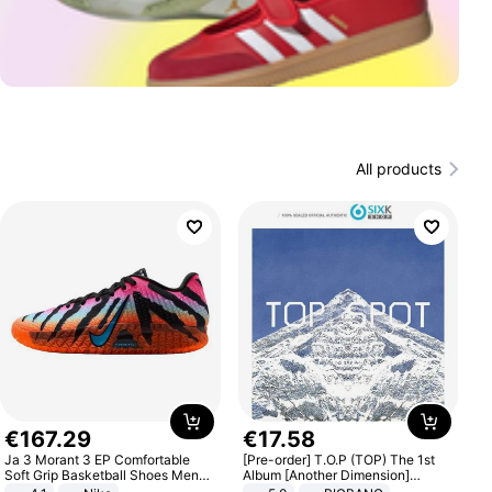
All products
€
167
.
29
€
17
.
58
Ja 3 Morant 3 EP Comfortable
[Pre-order] T.O.P (TOP) The 1st
Soft Grip Basketball Shoes Men
Album [Another Dimension]
Sneakers Multicolor IQ6704-001
Standard Ver.