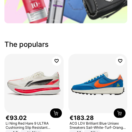
The populars
€
93
.
02
€
183
.
28
Li Ning Red Hare 9 ULTRA
ACG LDV Brilliant Blue Unisex
Cushioning Slip Resistant
Sneakers Sail-White-Turf-Orange
Abrasion Resistant Breathable
IF2857-400