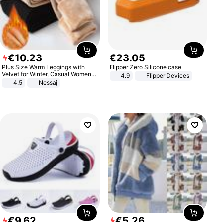
€
10
.
23
€
23
.
05
Plus Size Warm Leggings with
Flipper Zero Silicone case
Velvet for Winter, Casual Women's
4.9
Flipper Devices
Sexy Pants
4.5
Nessaj
€
9
.
62
€
5
.
26