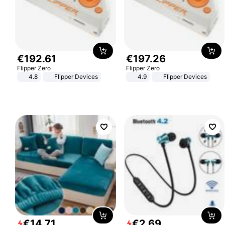
€
192
.
61
€
197
.
26
Flipper Zero
Flipper Zero
4.8
Flipper Devices
4.9
Flipper Devices
€
14
.
71
€
2
.
69