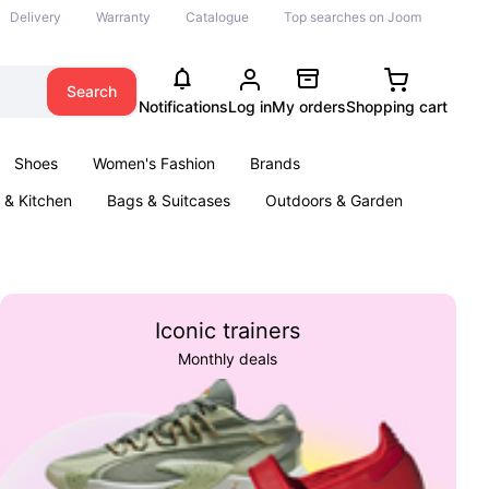
Delivery
Warranty
Catalogue
Top searches on Joom
Search
Notifications
Log in
My orders
Shopping cart
Shoes
Women's Fashion
Brands
& Kitchen
Bags & Suitcases
Outdoors & Garden
ents
Books
Iconic trainers
Monthly deals