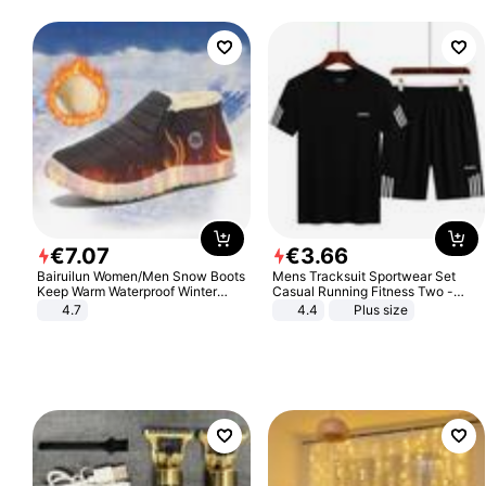
€
7
.
07
€
3
.
66
Bairuilun Women/Men Snow Boots
Mens Tracksuit Sportwear Set
Keep Warm Waterproof Winter
Casual Running Fitness Two -
Shoes
Piece Set
4.7
4.4
Plus size