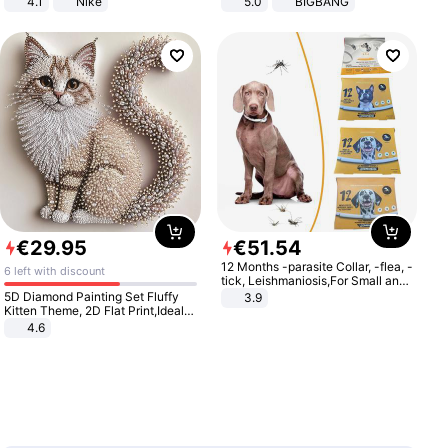
4.1
Nike
5.0
BIGBANG
€
29
.
95
€
51
.
54
12 Months -parasite Collar, -flea, -
6 left with discount
tick, Leishmaniosis,For Small and
Medium Dogs
5D Diamond Painting Set Fluffy
3.9
Kitten Theme, 2D Flat Print,Ideal
for Home Decor In Living Room,
4.6
Bedroom