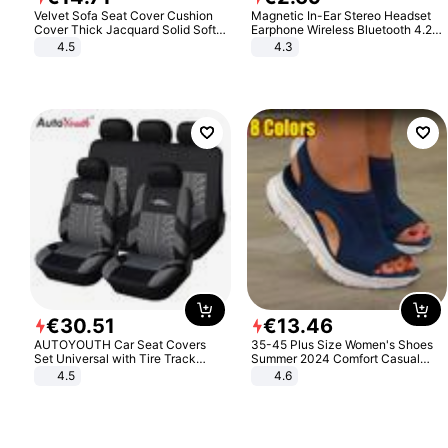
Velvet Sofa Seat Cover Cushion
Magnetic In-Ear Stereo Headset
Cover Thick Jacquard Solid Soft
Earphone Wireless Bluetooth 4.2
Stretch Sofa Slipcovers Funiture
Headphone Gift
4.5
4.3
Protector
€
30
.
51
€
13
.
46
AUTOYOUTH Car Seat Covers
35-45 Plus Size Women's Shoes
Set Universal with Tire Track
Summer 2024 Comfort Casual
Detail Styling Car Seat Protector
Sport Sandals Women Beach
4.5
4.6
Wedge Sandals Women Platform
Sandals Roman Sandals