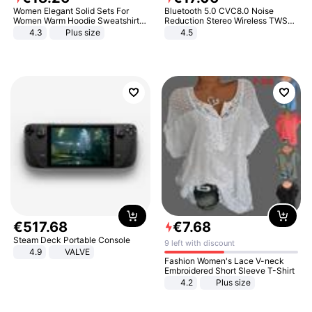
Women Elegant Solid Sets For
Bluetooth 5.0 CVC8.0 Noise
Women Warm Hoodie Sweatshirts
Reduction Stereo Wireless TWS
And Long Pant Fashion Two Piece
Bluetooth Headset
4.3
Plus size
4.5
Sets Ladies Sweatshirt Suits
€
517
.
68
€
7
.
68
Steam Deck Portable Console
9 left with discount
4.9
VALVE
Fashion Women's Lace V-neck
Embroidered Short Sleeve T-Shirt
4.2
Plus size