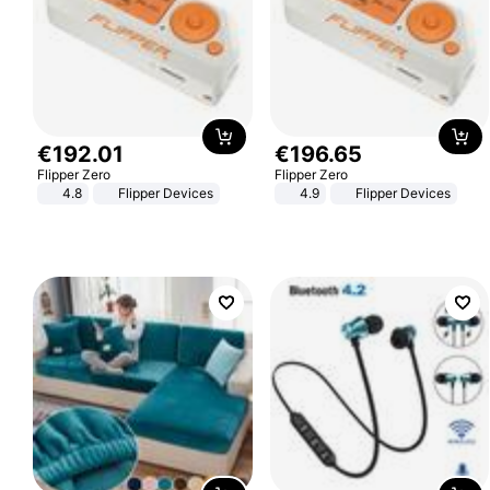
€
192
.
01
€
196
.
65
Flipper Zero
Flipper Zero
4.8
Flipper Devices
4.9
Flipper Devices