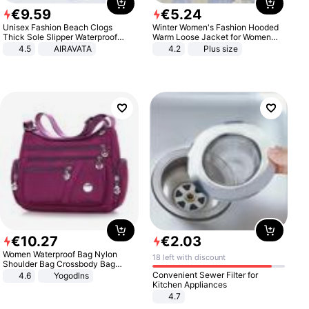
€
9
.
59
€
5
.
24
Unisex Fashion Beach Clogs
Winter Women's Fashion Hooded
Thick Sole Slipper Waterproof
Warm Loose Jacket for Women
Anti-Slip Sandals Flip Flops for
Patchwork Outerwear Zipper
4.5
AIRAVATA
4.2
Plus size
Women Men
Ladies Plus Size Sweaters
€
10
.
27
€
2
.
03
Women Waterproof Bag Nylon
18 left with discount
Shoulder Bag Crossbody Bag
Casual Handbags
Convenient Sewer Filter for
4.6
Yogodlns
Kitchen Appliances
4.7