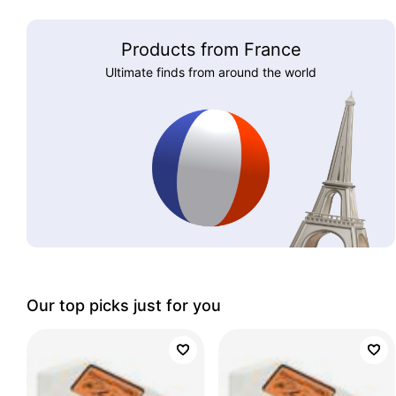
Products from France
Ultimate finds from around the world
Our top picks just for you