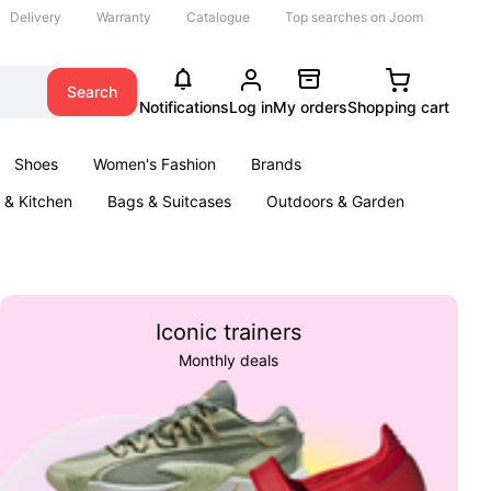
Delivery
Warranty
Catalogue
Top searches on Joom
Search
Notifications
Log in
My orders
Shopping cart
Shoes
Women's Fashion
Brands
& Kitchen
Bags & Suitcases
Outdoors & Garden
ents
Books
Iconic trainers
Monthly deals