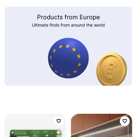
Products from Europe
Ultimate finds from around the world