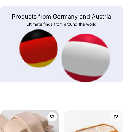
Products from Germany and Austria
Ultimate finds from around the world