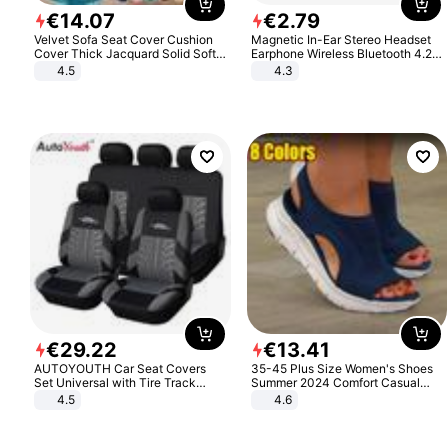
€
14
.
07
€
2
.
79
Velvet Sofa Seat Cover Cushion
Magnetic In-Ear Stereo Headset
Cover Thick Jacquard Solid Soft
Earphone Wireless Bluetooth 4.2
Stretch Sofa Slipcovers Funiture
Headphone Gift
4.5
4.3
Protector
€
29
.
22
€
13
.
41
AUTOYOUTH Car Seat Covers
35-45 Plus Size Women's Shoes
Set Universal with Tire Track
Summer 2024 Comfort Casual
Detail Styling Car Seat Protector
Sport Sandals Women Beach
4.5
4.6
Wedge Sandals Women Platform
Sandals Roman Sandals