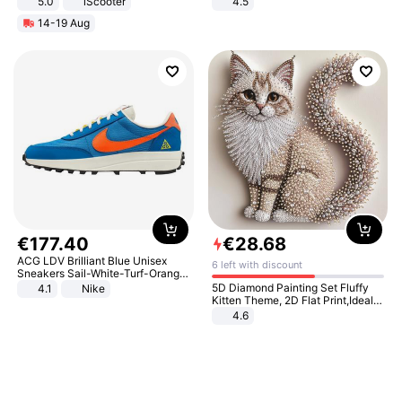
5.0
iScooter
4.5
Motorcycle 48V 20AH With NFC
Comfortable Sandals, Soft Soled
14-19 Aug
Unlock Max Loa 150Kg
High-heeled Casual Shoes
€
177
.
40
€
28
.
68
ACG LDV Brilliant Blue Unisex
6 left with discount
Sneakers Sail-White-Turf-Orange
IF2857-400
5D Diamond Painting Set Fluffy
4.1
Nike
Kitten Theme, 2D Flat Print,Ideal
for Home Decor In Living Room,
4.6
Bedroom