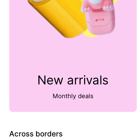
New arrivals
Monthly deals
Across borders