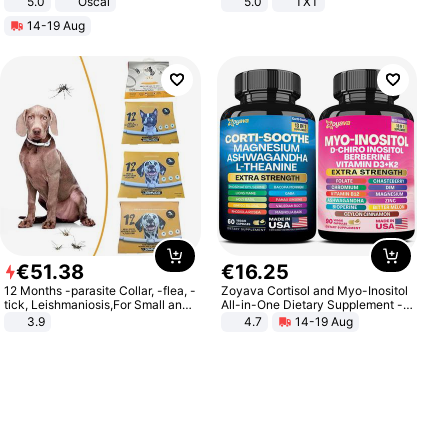
5.0
Oscal
5.0
TXT
14-19 Aug
€
51
.
38
€
16
.
25
12 Months -parasite Collar, -flea, -
Zoyava Cortisol and Myo-Inositol
tick, Leishmaniosis,For Small and
All-in-One Dietary Supplement -
Medium Dogs
Multivitamin Combo with Extra
3.9
4.7
14-19 Aug
Strength Ingredients for Fitness &
Healthcare