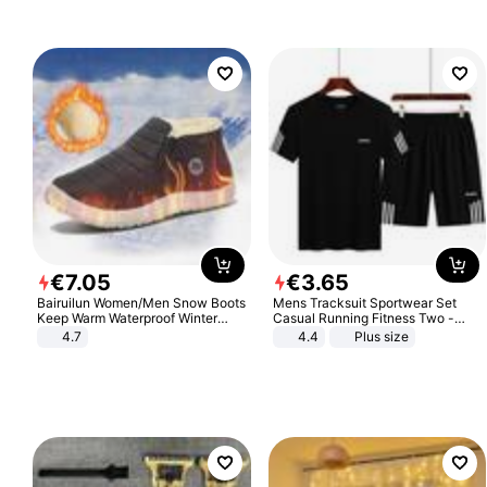
€
7
.
05
€
3
.
65
Bairuilun Women/Men Snow Boots
Mens Tracksuit Sportwear Set
Keep Warm Waterproof Winter
Casual Running Fitness Two -
Shoes
Piece Set
4.7
4.4
Plus size