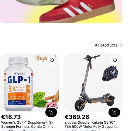
All products
€
18
.
73
€
369
.
26
Women's GLP-1 Supplement, 3x
Electric Scooter Kukirin G2 10"
Stronger Formula, Gentle On the
Tire 500W Motor Fully Suspended
Stomach, Natural GLP-1,
Adult Electric Scooter 48V 15.6AH