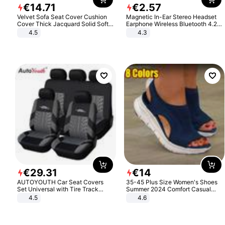
€
14
.
71
€
2
.
57
Velvet Sofa Seat Cover Cushion
Magnetic In-Ear Stereo Headset
Cover Thick Jacquard Solid Soft
Earphone Wireless Bluetooth 4.2
Stretch Sofa Slipcovers Funiture
Headphone Gift
4.5
4.3
Protector
€
29
.
31
€
14
AUTOYOUTH Car Seat Covers
35-45 Plus Size Women's Shoes
Set Universal with Tire Track
Summer 2024 Comfort Casual
Detail Styling Car Seat Protector
Sport Sandals Women Beach
4.5
4.6
Wedge Sandals Women Platform
Sandals Roman Sandals