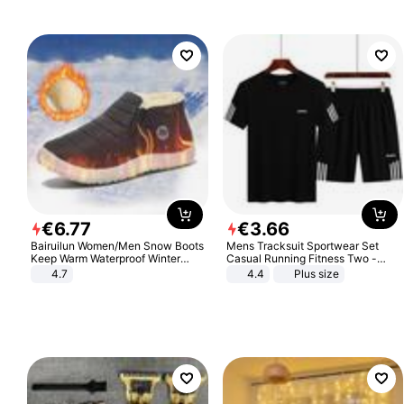
€
6
.
77
€
3
.
66
Bairuilun Women/Men Snow Boots
Mens Tracksuit Sportwear Set
Keep Warm Waterproof Winter
Casual Running Fitness Two -
Shoes
Piece Set
4.7
4.4
Plus size