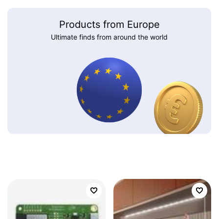
Products from Europe
Ultimate finds from around the world