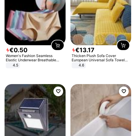
€
0
.
50
€
13
.
17
Women's Fashion Seamless
Thicken Plush Sofa Cover
Elastic Underwear Breathable
European Universal Sofa Towel
Quick-Dry Ice Silk Panties Briefs
Cover Slip Resistant Couch Cover
4.5
4.6
Comfy High Quality
Sofa Towel for Living Room Decor