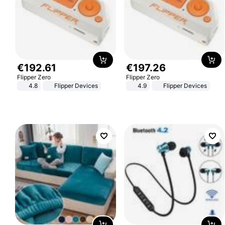
€
192
.
61
€
197
.
26
Flipper Zero
Flipper Zero
4.8
Flipper Devices
4.9
Flipper Devices