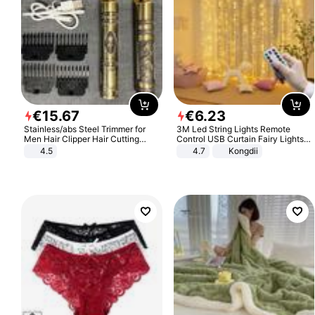
€
15
.
67
€
6
.
23
Stainless/abs Steel Trimmer for
3M Led String Lights Remote
Men Hair Clipper Hair Cutting
Control USB Curtain Fairy Lights
Machine Professional Baldheaded
Garland Led For Wedding Party
4.5
4.7
Kongdii
Trimmer Beard Electric Razor USB
Christmas Window Home Outdoor
Barbershop
Decoration