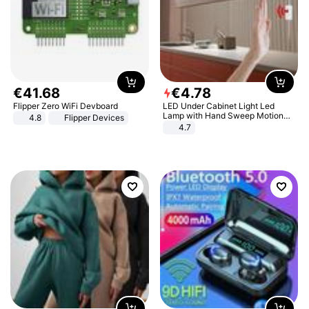
€
41
.
68
€
4
.
78
Flipper Zero WiFi Devboard
LED Under Cabinet Light Led
Lamp with Hand Sweep Motion
4.8
Flipper Devices
Sensor USB Port Lights Kitchen
4.7
Stairs Wardrobe Bed Side Light