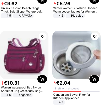
€
9
.
62
€
5
.
26
Unisex Fashion Beach Clogs
Winter Women's Fashion Hooded
Thick Sole Slipper Waterproof
Warm Loose Jacket for Women
Anti-Slip Sandals Flip Flops for
Patchwork Outerwear Zipper
4.5
AIRAVATA
4.2
Plus size
Women Men
Ladies Plus Size Sweaters
€
10
.
31
€
2
.
04
Women Waterproof Bag Nylon
12 left with discount
Shoulder Bag Crossbody Bag
Casual Handbags
Convenient Sewer Filter for
4.6
Yogodlns
Kitchen Appliances
4.7