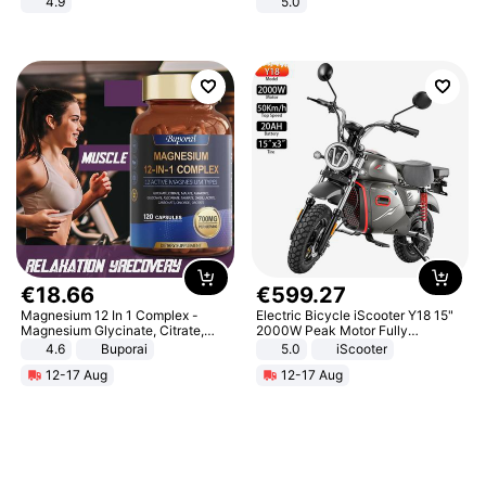
4.9
5.0
Yard - Suppresses Weeds,
Breathable, Water-Permeable
€
18
.
66
€
599
.
27
Magnesium 12 In 1 Complex -
Electric Bicycle iScooter Y18 15"
Magnesium Glycinate, Citrate,
2000W Peak Motor Fully
Malate, L-Threonate
Suspension Adult Electric
4.6
Buporai
5.0
iScooter
Motorcycle 48V 20AH With NFC
12-17 Aug
12-17 Aug
Unlock Max Loa 150Kg