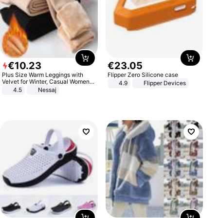
€
10
.
23
€
23
.
05
Plus Size Warm Leggings with
Flipper Zero Silicone case
Velvet for Winter, Casual Women's
4.9
Flipper Devices
Sexy Pants
4.5
Nessaj