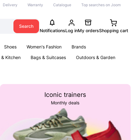
Delivery
Warranty
Catalogue
Top searches on Joom
Search
Notifications
Log in
My orders
Shopping cart
Shoes
Women's Fashion
Brands
& Kitchen
Bags & Suitcases
Outdoors & Garden
ents
Books
Iconic trainers
Monthly deals