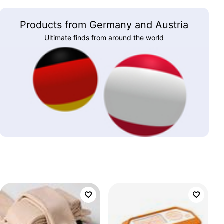
Products from Germany and Austria
Ultimate finds from around the world