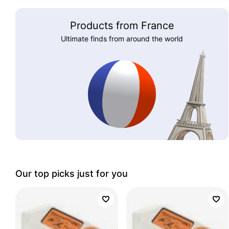
Products from France
Ultimate finds from around the world
Our top picks just for you