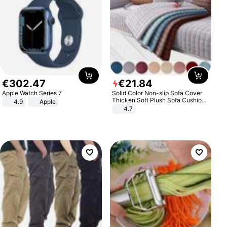
€
302
.
47
€
21
.
84
Apple Watch Series 7
Solid Color Non-slip Sofa Cover
Thicken Soft Plush Sofa Cushion
4.9
Apple
Towel for Living Room Furniture
4.7
Decor Slipcovers Couch Covers