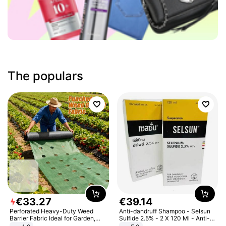
The populars
€
33
.
27
€
39
.
14
Perforated Heavy-Duty Weed
Anti-dandruff Shampoo - Selsun
Barrier Fabric Ideal for Garden,
Sulfide 2.5% - 2 X 120 Ml - Anti-
Vegetable Patch, Orchard, and
dandruff - Hair Loss Prevention