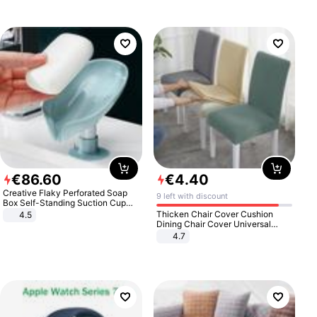
€
86
.
60
€
4
.
40
Creative Flaky Perforated Soap
9 left with discount
Box Self-Standing Suction Cup
Draining Bathroom Soap Storage
Thicken Chair Cover Cushion
4.5
Laundry Rack Soap Box
Dining Chair Cover Universal
Stool Cover Seat Cover Stretch
4.7
Hotel Dining Table Chair Cover