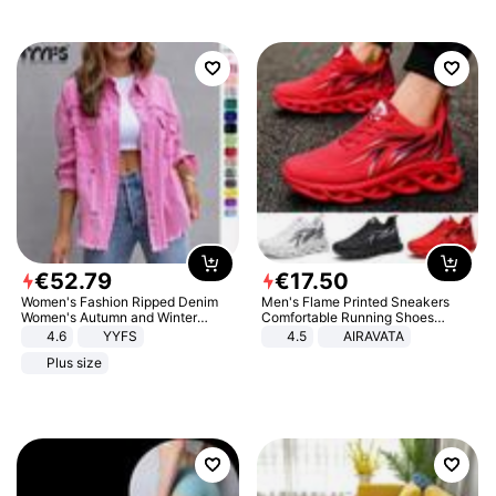
€
52
.
79
€
17
.
50
Women's Fashion Ripped Denim
Men's Flame Printed Sneakers
Women's Autumn and Winter
Comfortable Running Shoes
Long-sleeved Casual Lapel Top
Outdoor Men Athletic Shoes
4.6
YYFS
4.5
AIRAVATA
Jacket
Plus size