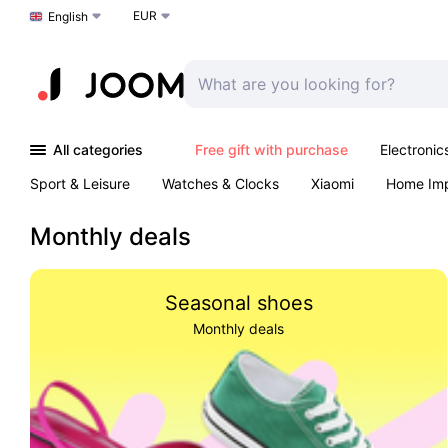
EUR
Choose a language
English
All categories
Free gift with purchase
Electronic
Sport & Leisure
Watches & Clocks
Xiaomi
Home Im
Arts & Crafts
Kids
Toys & Games
Pet products
Monthly deals
Seasonal shoes
Monthly deals