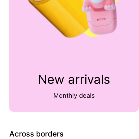
New arrivals
Monthly deals
Across borders