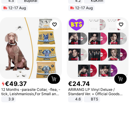
4.5
Buporai
4.2
KuKirin
Promotes Digestion and Gut
LCD Display Max Load 120Kg
12-17 Aug
12-17 Aug
Health - Vegan
Black
€
49
.
37
€
24
.
74
12 Months -parasite Collar, -flea, -
ARIRANG LP Vinyl Deluxe /
tick, Leishmaniosis,For Small and
Standard Ver. + Official Goods
Medium Dogs
Bonus KPOP
3.9
4.6
BTS