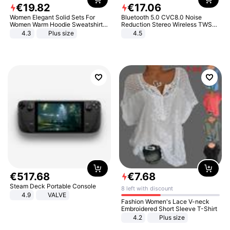
€
19
.
82
€
17
.
06
Women Elegant Solid Sets For
Bluetooth 5.0 CVC8.0 Noise
Women Warm Hoodie Sweatshirts
Reduction Stereo Wireless TWS
And Long Pant Fashion Two Piece
Bluetooth Headset
4.3
Plus size
4.5
Sets Ladies Sweatshirt Suits
€
517
.
68
€
7
.
68
Steam Deck Portable Console
8 left with discount
4.9
VALVE
Fashion Women's Lace V-neck
Embroidered Short Sleeve T-Shirt
4.2
Plus size