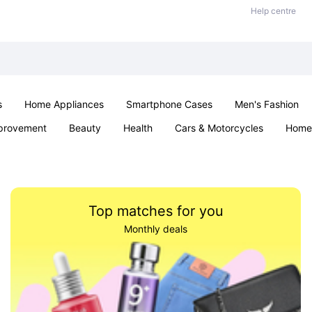
Help centre
s
Home Appliances
Smartphone Cases
Men's Fashion
provement
Beauty
Health
Cars & Motorcycles
Home 
Sexual Wellness
Office & School
Jewellery
Parties & Ev
Top matches for you
Monthly deals