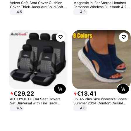
Velvet Sofa Seat Cover Cushion
Magnetic In-Ear Stereo Headset
Cover Thick Jacquard Solid Soft
Earphone Wireless Bluetooth 4.2
Stretch Sofa Slipcovers Funiture
Headphone Gift
4.5
4.3
Protector
€
29
.
22
€
13
.
41
AUTOYOUTH Car Seat Covers
35-45 Plus Size Women's Shoes
Set Universal with Tire Track
Summer 2024 Comfort Casual
Detail Styling Car Seat Protector
Sport Sandals Women Beach
4.5
4.6
Wedge Sandals Women Platform
Sandals Roman Sandals