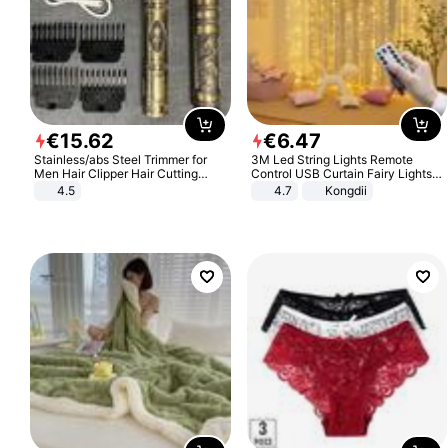
€
15
.
62
€
6
.
47
Stainless/abs Steel Trimmer for
3M Led String Lights Remote
Men Hair Clipper Hair Cutting
Control USB Curtain Fairy Lights
Machine Professional Baldheaded
Garland Led For Wedding Party
4.5
4.7
Kongdii
Trimmer Beard Electric Razor USB
Christmas Window Home Outdoor
Barbershop
Decoration