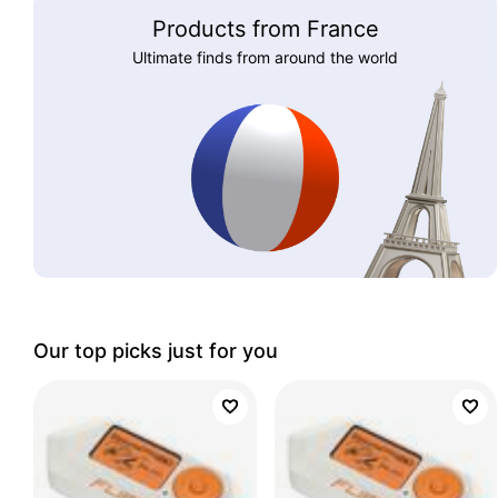
Products from France
Ultimate finds from around the world
Our top picks just for you