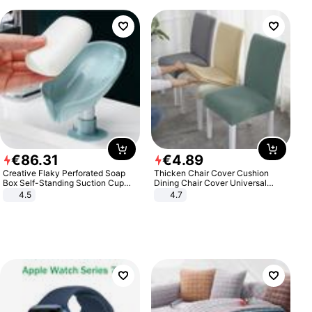
€
86
.
31
€
4
.
89
Creative Flaky Perforated Soap
Thicken Chair Cover Cushion
Box Self-Standing Suction Cup
Dining Chair Cover Universal
Draining Bathroom Soap Storage
Stool Cover Seat Cover Stretch
4.5
4.7
Laundry Rack Soap Box
Hotel Dining Table Chair Cover