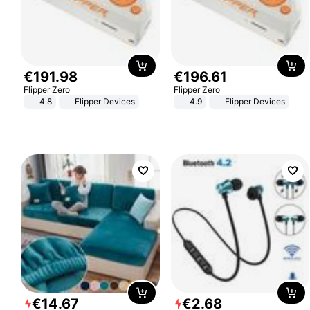
€
191
.
98
€
196
.
61
Flipper Zero
Flipper Zero
4.8
Flipper Devices
4.9
Flipper Devices
€
14
.
67
€
2
.
68