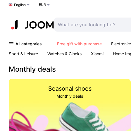
EUR
Choose a language
English
All categories
Free gift with purchase
Electronic
Sport & Leisure
Watches & Clocks
Xiaomi
Home Im
Arts & Crafts
Kids
Toys & Games
Pet products
Monthly deals
Seasonal shoes
Monthly deals