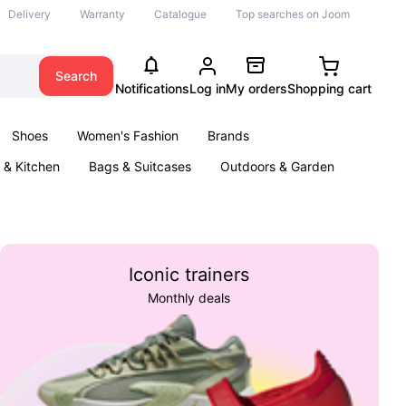
Delivery
Warranty
Catalogue
Top searches on Joom
Search
Notifications
Log in
My orders
Shopping cart
Shoes
Women's Fashion
Brands
& Kitchen
Bags & Suitcases
Outdoors & Garden
ents
Books
Iconic trainers
Monthly deals