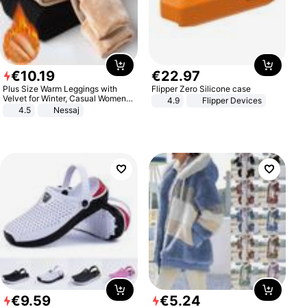
€
10
.
19
€
22
.
97
Plus Size Warm Leggings with
Flipper Zero Silicone case
Velvet for Winter, Casual Women's
4.9
Flipper Devices
Sexy Pants
4.5
Nessaj
€
9
.
59
€
5
.
24