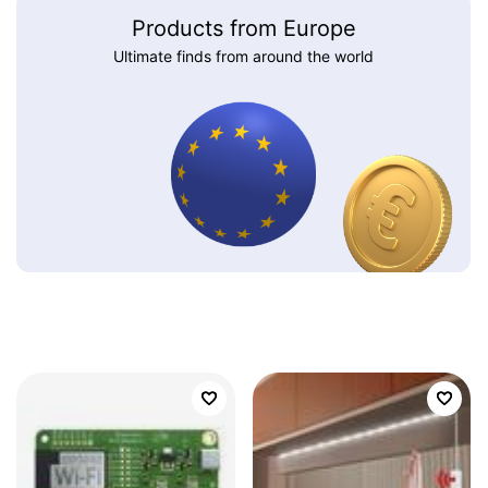
Products from Europe
Ultimate finds from around the world