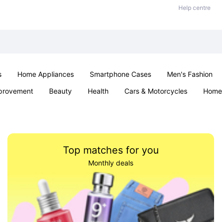
Help centre
s
Home Appliances
Smartphone Cases
Men's Fashion
provement
Beauty
Health
Cars & Motorcycles
Home 
Sexual Wellness
Office & School
Jewellery
Parties & Ev
Top matches for you
Monthly deals