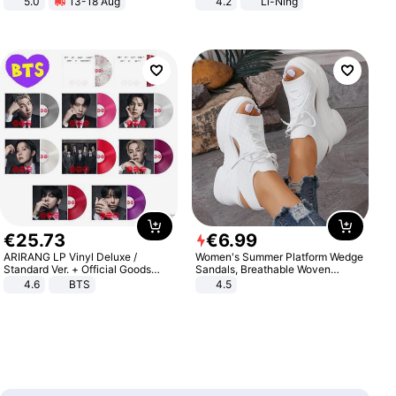
5.0
13-18 Aug
4.2
Li-Ning
All-Terrain E- Mountain Bike
Lightweight Rebound Low Top
ARPW007-2
€
25
.
73
€
6
.
99
ARIRANG LP Vinyl Deluxe /
Women's Summer Platform Wedge
Standard Ver. + Official Goods
Sandals, Breathable Woven
Bonus KPOP
Elastic Upper, Open Toe Lace-up
4.6
BTS
4.5
Comfortable Sandals, Soft Soled
High-heeled Casual Shoes