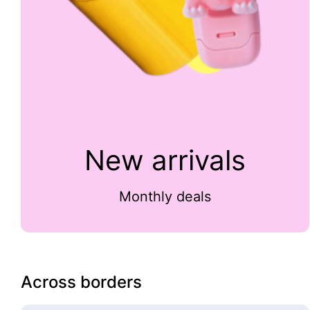
New arrivals
Monthly deals
Across borders