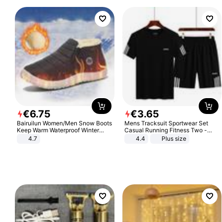
€
6
.
75
€
3
.
65
Bairuilun Women/Men Snow Boots
Mens Tracksuit Sportwear Set
Keep Warm Waterproof Winter
Casual Running Fitness Two -
Shoes
Piece Set
4.7
4.4
Plus size