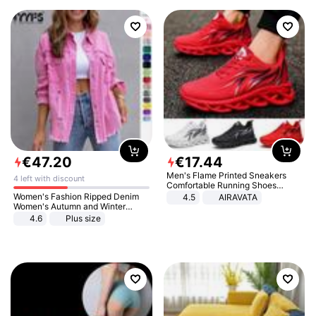
€
47
.
20
€
17
.
44
Men's Flame Printed Sneakers
4 left with discount
Comfortable Running Shoes
Outdoor Men Athletic Shoes
Women's Fashion Ripped Denim
4.5
AIRAVATA
Women's Autumn and Winter
Long-sleeved Casual Lapel Top
4.6
Plus size
Jacket