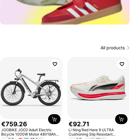
All products
€
759
.
26
€
92
.
71
JOOBIKE JOO2 Adult Electric
Li Ning Red Hare 9 ULTRA
Bicycle 1000W Motor 48V16Ah
Cushioning Slip Resistant
Battery 70KM Range 29 Inch Tires
Abrasion Resistant Breathable