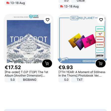
5.0
Oscal
13-18 Aug
13-18 Aug
€
17
.
52
€
9
.
93
[Pre-order] T.O.P (TOP) The 1st
[7TH YEAR: A Moment of Stillness
Album [Another Dimension]
In the Thorns] Photobook Ver.
Standard Ver.
[POB]
5.0
BIGBANG
5.0
TXT