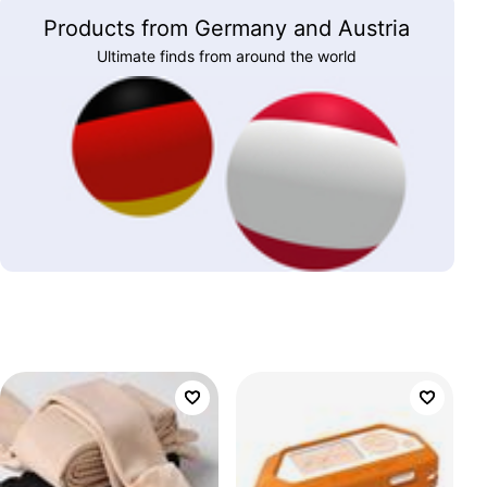
Products from Germany and Austria
Ultimate finds from around the world