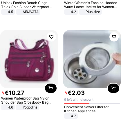
Unisex Fashion Beach Clogs
Winter Women's Fashion Hooded
Thick Sole Slipper Waterproof
Warm Loose Jacket for Women
Anti-Slip Sandals Flip Flops for
Patchwork Outerwear Zipper
4.5
AIRAVATA
4.2
Plus size
Women Men
Ladies Plus Size Sweaters
€
10
.
27
€
2
.
03
Women Waterproof Bag Nylon
9 left with discount
Shoulder Bag Crossbody Bag
Casual Handbags
Convenient Sewer Filter for
4.6
Yogodlns
Kitchen Appliances
4.7