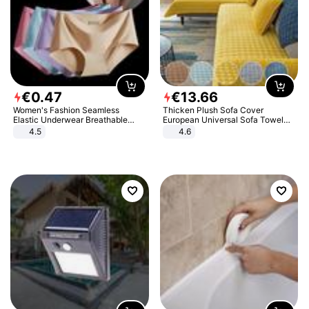
€
0
.
47
€
13
.
66
Women's Fashion Seamless
Thicken Plush Sofa Cover
Elastic Underwear Breathable
European Universal Sofa Towel
Quick-Dry Ice Silk Panties Briefs
Cover Slip Resistant Couch Cover
4.5
4.6
Comfy High Quality
Sofa Towel for Living Room Decor