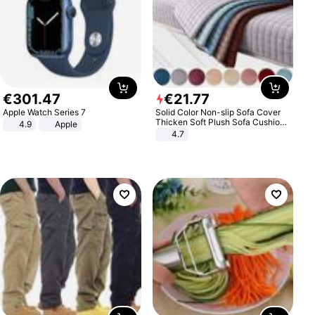
€
301
.
47
€
21
.
77
Apple Watch Series 7
Solid Color Non-slip Sofa Cover
Thicken Soft Plush Sofa Cushion
4.9
Apple
Towel for Living Room Furniture
4.7
Decor Slipcovers Couch Covers