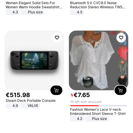
Women Elegant Solid Sets For
Bluetooth 5.0 CVC8.0 Noise
Women Warm Hoodie Sweatshirts
Reduction Stereo Wireless TWS
And Long Pant Fashion Two Piece
Bluetooth Headset
4.3
Plus size
4.5
Sets Ladies Sweatshirt Suits
€
515
.
98
€
7
.
65
Steam Deck Portable Console
10 left with discount
4.9
VALVE
Fashion Women's Lace V-neck
Embroidered Short Sleeve T-Shirt
4.2
Plus size