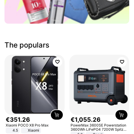
The populars
€
351
.
26
€
1
,
055
.
26
Xiaomi POCO X8 Pro Max
PowerMax 3600SE Powerstation
3600Wh LiFePO4 7200W Spitze
4.5
Xiaomi
Smart