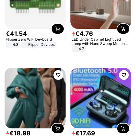
€
41
.
54
€
4
.
76
Flipper Zero WiFi Devboard
LED Under Cabinet Light Led
Lamp with Hand Sweep Motion
4.8
Flipper Devices
Sensor USB Port Lights Kitchen
4.7
Stairs Wardrobe Bed Side Light
€
18
.
98
€
17
.
69