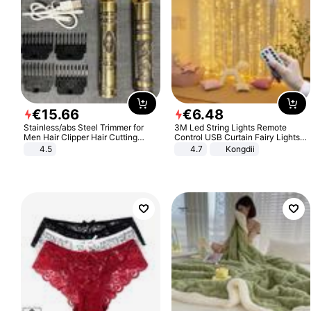
€
15
.
66
€
6
.
48
Stainless/abs Steel Trimmer for
3M Led String Lights Remote
Men Hair Clipper Hair Cutting
Control USB Curtain Fairy Lights
Machine Professional Baldheaded
Garland Led For Wedding Party
4.5
4.7
Kongdii
Trimmer Beard Electric Razor USB
Christmas Window Home Outdoor
Barbershop
Decoration