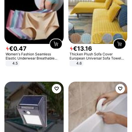
€
0
.
47
€
13
.
16
Women's Fashion Seamless
Thicken Plush Sofa Cover
Elastic Underwear Breathable
European Universal Sofa Towel
Quick-Dry Ice Silk Panties Briefs
Cover Slip Resistant Couch Cover
4.5
4.6
Comfy High Quality
Sofa Towel for Living Room Decor