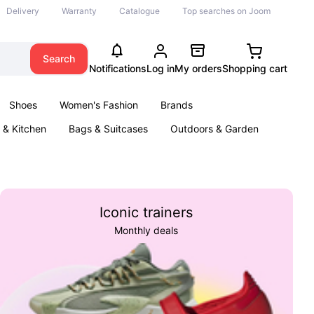
Delivery
Warranty
Catalogue
Top searches on Joom
Search
Notifications
Log in
My orders
Shopping cart
Shoes
Women's Fashion
Brands
& Kitchen
Bags & Suitcases
Outdoors & Garden
ents
Books
Iconic trainers
Monthly deals