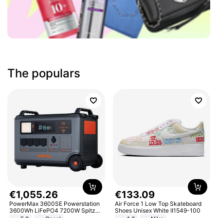
The populars
€
1
,
055
.
26
€
133
.
09
PowerMax 3600SE Powerstation
Air Force 1 Low Top Skateboard
3600Wh LiFePO4 7200W Spitze
Shoes Unisex White II1549-100
Smart