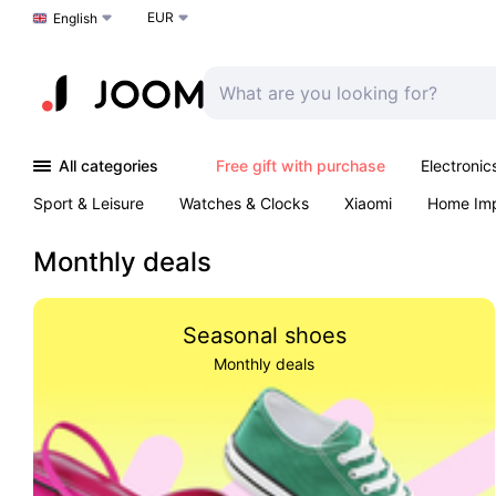
EUR
Choose a language
English
All categories
Free gift with purchase
Electronic
Sport & Leisure
Watches & Clocks
Xiaomi
Home Im
Arts & Crafts
Pet products
Sexual Wellness
Office 
Monthly deals
Seasonal shoes
Monthly deals