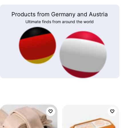
Products from Germany and Austria
Ultimate finds from around the world