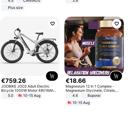
4.5
CANVAUS
3.9
Dress
Plus size
€
759
.
26
€
18
.
66
JOOBIKE JOO2 Adult Electric
Magnesium 12 In 1 Complex -
Bicycle 1000W Motor 48V16Ah
Magnesium Glycinate, Citrate,
Battery 70KM Range 29 Inch Tires
Malate, L-Threonate
5.0
10-15 Aug
4.6
Buporai
All-Terrain E- Mountain Bike
10-15 Aug