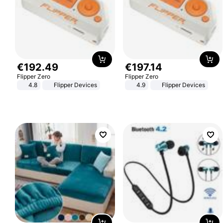
€
192
.
49
€
197
.
14
Flipper Zero
Flipper Zero
4.8
Flipper Devices
4.9
Flipper Devices