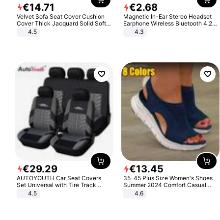
€
14
.
71
€
2
.
68
Velvet Sofa Seat Cover Cushion
Magnetic In-Ear Stereo Headset
Cover Thick Jacquard Solid Soft
Earphone Wireless Bluetooth 4.2
Stretch Sofa Slipcovers Funiture
Headphone Gift
4.5
4.3
Protector
€
29
.
29
€
13
.
45
AUTOYOUTH Car Seat Covers
35-45 Plus Size Women's Shoes
Set Universal with Tire Track
Summer 2024 Comfort Casual
Detail Styling Car Seat Protector
Sport Sandals Women Beach
4.5
4.6
Wedge Sandals Women Platform
Sandals Roman Sandals