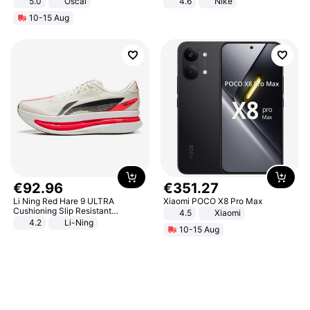
5.0
Oscal
4.6
Nike
10-15 Aug
€
92
.
96
€
351
.
27
Li Ning Red Hare 9 ULTRA
Xiaomi POCO X8 Pro Max
Cushioning Slip Resistant
4.5
Xiaomi
Abrasion Resistant Breathable
4.2
Li-Ning
10-15 Aug
Lightweight Rebound Low Top
ARPW007-2