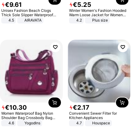
€
9
.
61
€
5
.
25
Unisex Fashion Beach Clogs
Winter Women's Fashion Hooded
Thick Sole Slipper Waterproof
Warm Loose Jacket for Women
Anti-Slip Sandals Flip Flops for
Patchwork Outerwear Zipper
4.5
AIRAVATA
4.2
Plus size
Women Men
Ladies Plus Size Sweaters
€
10
.
30
€
2
.
17
Women Waterproof Bag Nylon
Convenient Sewer Filter for
Shoulder Bag Crossbody Bag
Kitchen Appliances
Casual Handbags
4.6
Yogodlns
4.7
Houspace