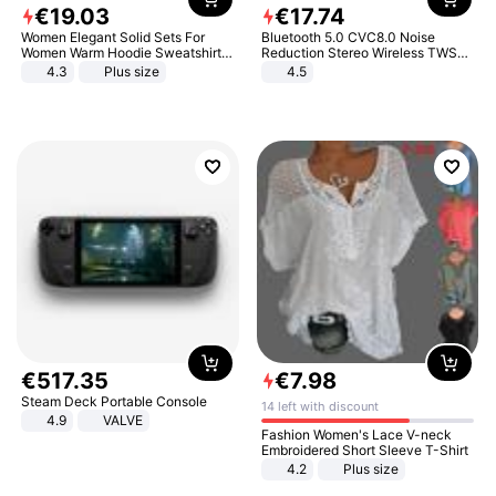
€
19
.
03
€
17
.
74
Women Elegant Solid Sets For
Bluetooth 5.0 CVC8.0 Noise
Women Warm Hoodie Sweatshirts
Reduction Stereo Wireless TWS
And Long Pant Fashion Two Piece
Bluetooth Headset
4.3
Plus size
4.5
Sets Ladies Sweatshirt Suits
€
517
.
35
€
7
.
98
Steam Deck Portable Console
14 left with discount
4.9
VALVE
Fashion Women's Lace V-neck
Embroidered Short Sleeve T-Shirt
4.2
Plus size