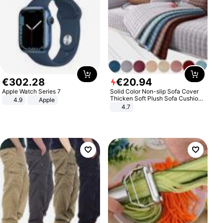
€
302
.
28
€
20
.
94
Apple Watch Series 7
Solid Color Non-slip Sofa Cover
Thicken Soft Plush Sofa Cushion
4.9
Apple
Towel for Living Room Furniture
4.7
Decor Slipcovers Couch Covers