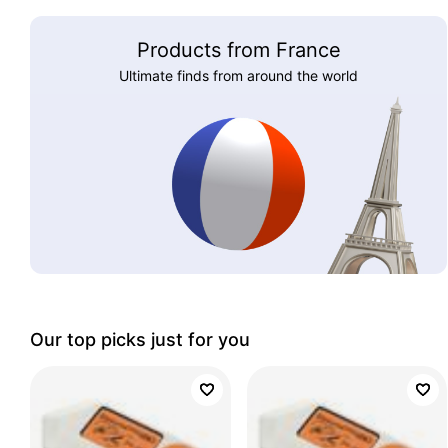
Products from France
Ultimate finds from around the world
Our top picks just for you