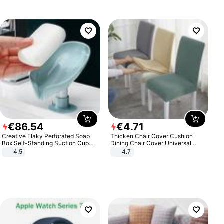
€
86
.
54
€
4
.
71
Creative Flaky Perforated Soap
Thicken Chair Cover Cushion
Box Self-Standing Suction Cup
Dining Chair Cover Universal
Draining Bathroom Soap Storage
Stool Cover Seat Cover Stretch
4.5
4.7
Laundry Rack Soap Box
Hotel Dining Table Chair Cover