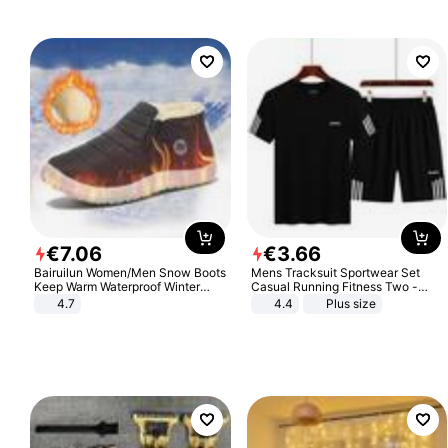
€
7
.
06
€
3
.
66
Bairuilun Women/Men Snow Boots
Mens Tracksuit Sportwear Set
Keep Warm Waterproof Winter
Casual Running Fitness Two -
Shoes
Piece Set
4.7
4.4
Plus size