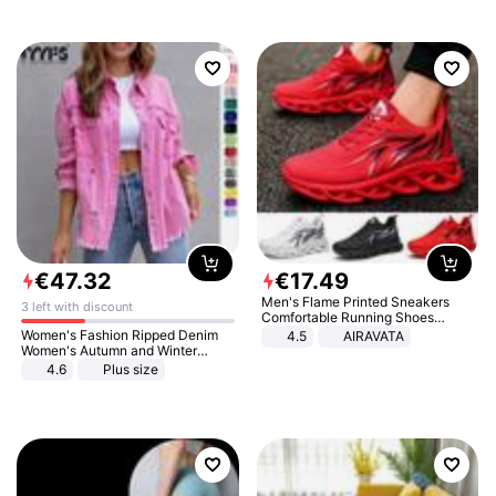
€
47
.
32
€
17
.
49
Men's Flame Printed Sneakers
3 left with discount
Comfortable Running Shoes
Outdoor Men Athletic Shoes
Women's Fashion Ripped Denim
4.5
AIRAVATA
Women's Autumn and Winter
Long-sleeved Casual Lapel Top
4.6
Plus size
Jacket