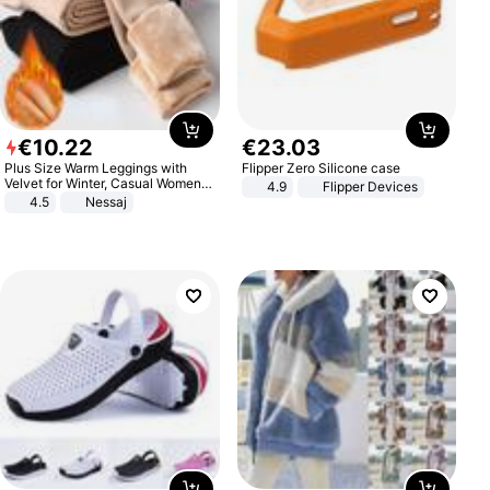
€
10
.
22
€
23
.
03
Plus Size Warm Leggings with
Flipper Zero Silicone case
Velvet for Winter, Casual Women's
4.9
Flipper Devices
Sexy Pants
4.5
Nessaj