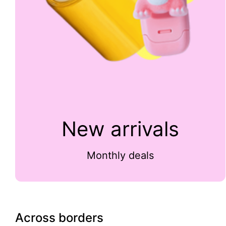
New arrivals
Monthly deals
Across borders