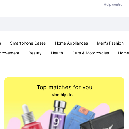
Help centre
s
Smartphone Cases
Home Appliances
Men's Fashion
provement
Beauty
Health
Cars & Motorcycles
Home 
& School
Jewellery
Toys & Games
Kids
Parties & Ev
Top matches for you
Monthly deals