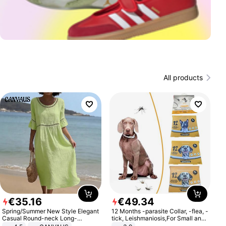
All products
€
35
.
16
€
49
.
34
Spring/Summer New Style Elegant
12 Months -parasite Collar, -flea, -
Casual Round-neck Long-
tick, Leishmaniosis,For Small and
sleeved Solid Color Women's
Medium Dogs