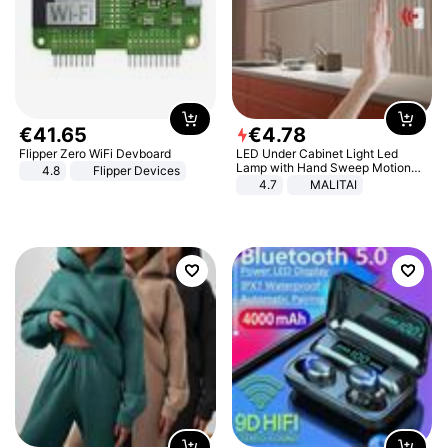
€
41
.
65
€
4
.
78
Flipper Zero WiFi Devboard
LED Under Cabinet Light Led
Lamp with Hand Sweep Motion
4.8
Flipper Devices
Sensor USB Port Lights Kitchen
4.7
MALITAI
Stairs Wardrobe Bed Side Light