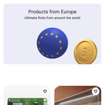
Products from Europe
Ultimate finds from around the world