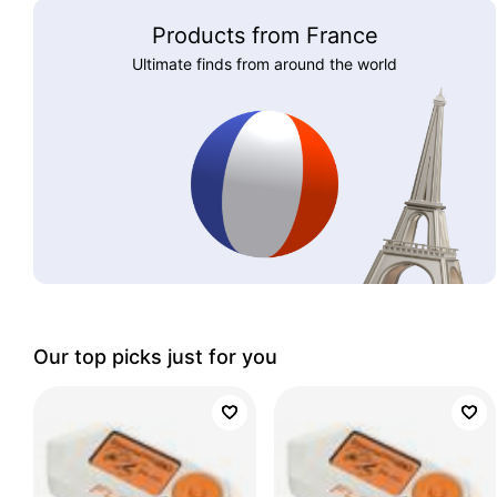
Products from France
Ultimate finds from around the world
Our top picks just for you