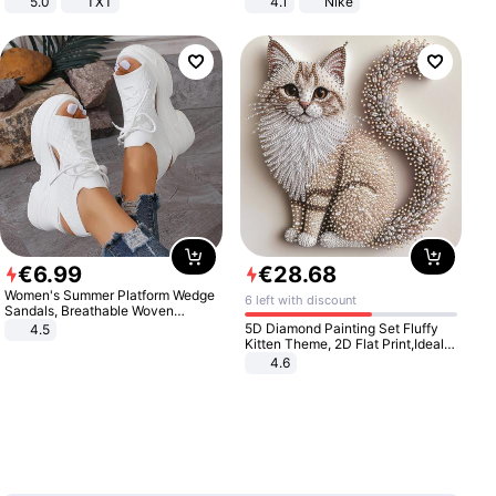
5.0
TXT
4.1
Nike
€
6
.
99
€
28
.
68
Women's Summer Platform Wedge
6 left with discount
Sandals, Breathable Woven
Elastic Upper, Open Toe Lace-up
5D Diamond Painting Set Fluffy
4.5
Comfortable Sandals, Soft Soled
Kitten Theme, 2D Flat Print,Ideal
High-heeled Casual Shoes
for Home Decor In Living Room,
4.6
Bedroom