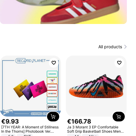
All products
€
9
.
93
€
166
.
78
[7TH YEAR: A Moment of Stillness
Ja 3 Morant 3 EP Comfortable
In the Thorns] Photobook Ver.
Soft Grip Basketball Shoes Men
[POB]
Sneakers Multicolor IQ6704-001