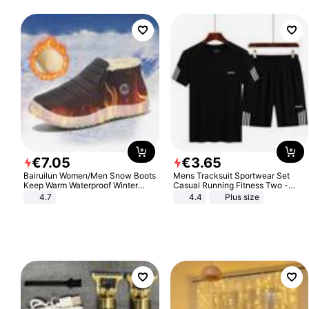
€
7
.
05
€
3
.
65
Bairuilun Women/Men Snow Boots
Mens Tracksuit Sportwear Set
Keep Warm Waterproof Winter
Casual Running Fitness Two -
Shoes
Piece Set
4.7
4.4
Plus size