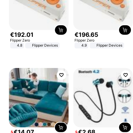
€
192
.
01
€
196
.
65
Flipper Zero
Flipper Zero
4.8
Flipper Devices
4.9
Flipper Devices
€
14
.
07
€
2
.
68