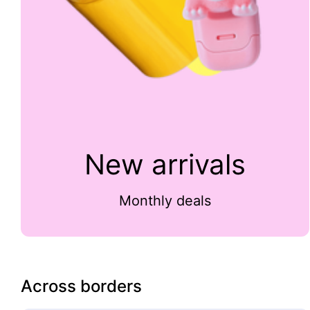
New arrivals
Monthly deals
Across borders