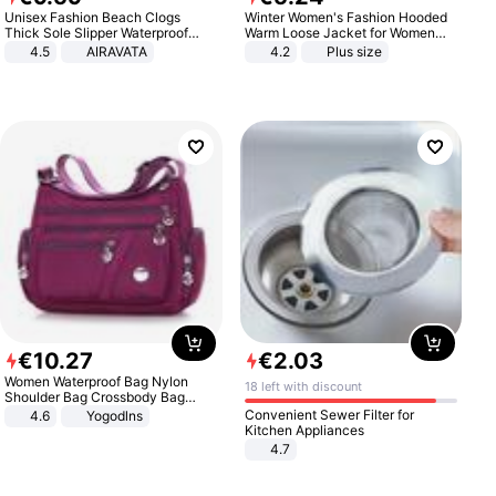
Unisex Fashion Beach Clogs
Winter Women's Fashion Hooded
Thick Sole Slipper Waterproof
Warm Loose Jacket for Women
Anti-Slip Sandals Flip Flops for
Patchwork Outerwear Zipper
4.5
AIRAVATA
4.2
Plus size
Women Men
Ladies Plus Size Sweaters
€
10
.
27
€
2
.
03
Women Waterproof Bag Nylon
18 left with discount
Shoulder Bag Crossbody Bag
Casual Handbags
Convenient Sewer Filter for
4.6
Yogodlns
Kitchen Appliances
4.7