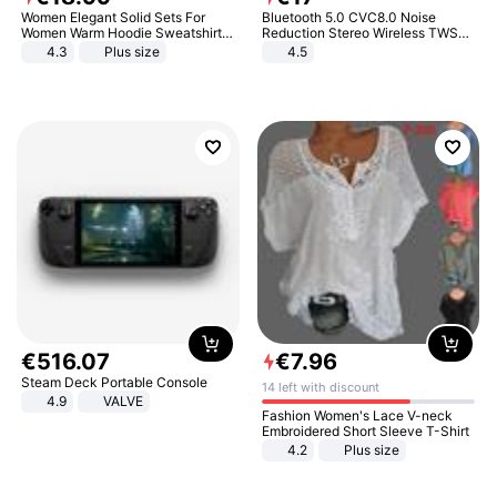
Women Elegant Solid Sets For
Bluetooth 5.0 CVC8.0 Noise
Women Warm Hoodie Sweatshirts
Reduction Stereo Wireless TWS
And Long Pant Fashion Two Piece
Bluetooth Headset
4.3
Plus size
4.5
Sets Ladies Sweatshirt Suits
€
516
.
07
€
7
.
96
Steam Deck Portable Console
14 left with discount
4.9
VALVE
Fashion Women's Lace V-neck
Embroidered Short Sleeve T-Shirt
4.2
Plus size