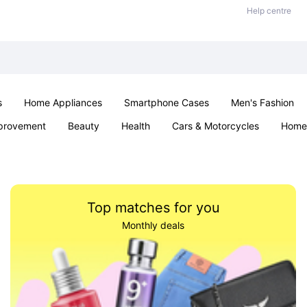
Help centre
s
Home Appliances
Smartphone Cases
Men's Fashion
provement
Beauty
Health
Cars & Motorcycles
Home 
Office & School
Jewellery
Sexual Wellness
Parties & Ev
Top matches for you
Monthly deals