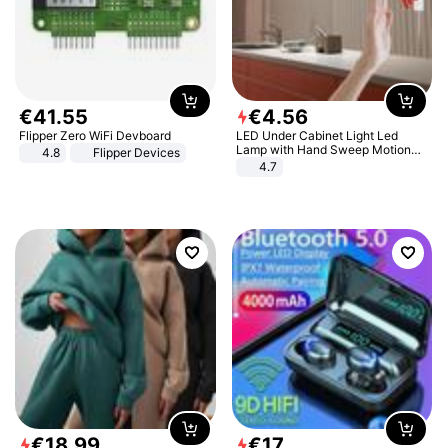
€
41
.
55
€
4
.
56
Flipper Zero WiFi Devboard
LED Under Cabinet Light Led
Lamp with Hand Sweep Motion
4.8
Flipper Devices
Sensor USB Port Lights Kitchen
4.7
Stairs Wardrobe Bed Side Light
€
18
.
99
€
17