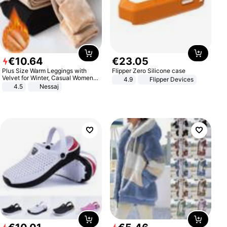
€
10
.
64
€
23
.
05
Plus Size Warm Leggings with
Flipper Zero Silicone case
Velvet for Winter, Casual Women's
4.9
Flipper Devices
Sexy Pants
4.5
Nessaj