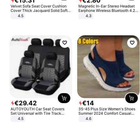
€
15
.
31
€
2
.
80
Velvet Sofa Seat Cover Cushion
Magnetic In-Ear Stereo Headset
Cover Thick Jacquard Solid Soft
Earphone Wireless Bluetooth 4.2
Stretch Sofa Slipcovers Funiture
Headphone Gift
4.5
4.3
Protector
€
29
.
42
€
14
AUTOYOUTH Car Seat Covers
35-45 Plus Size Women's Shoes
Set Universal with Tire Track
Summer 2024 Comfort Casual
Detail Styling Car Seat Protector
Sport Sandals Women Beach
4.5
4.6
Wedge Sandals Women Platform
Sandals Roman Sandals