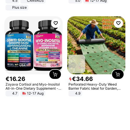
4.5
CANVAUS
5.0
12-17 Aug
Dress
All-Terrain E- Mountain Bike
Plus size
€
16
.
26
€
34
.
66
Zoyava Cortisol and Myo-Inositol
Perforated Heavy-Duty Weed
All-in-One Dietary Supplement -
Barrier Fabric Ideal for Garden,
Multivitamin Combo with Extra
Vegetable Patch, Orchard, and
4.7
12-17 Aug
4.9
Strength Ingredients for Fitness &
Yard - Suppresses Weeds,
Healthcare
Breathable, Water-Permeable