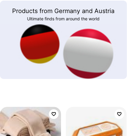
Products from Germany and Austria
Ultimate finds from around the world