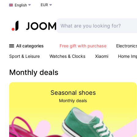
EUR
Choose a language
English
All categories
Free gift with purchase
Electronic
Sport & Leisure
Watches & Clocks
Xiaomi
Home Im
Arts & Crafts
Kids
Toys & Games
Pet products
Monthly deals
Seasonal shoes
Monthly deals