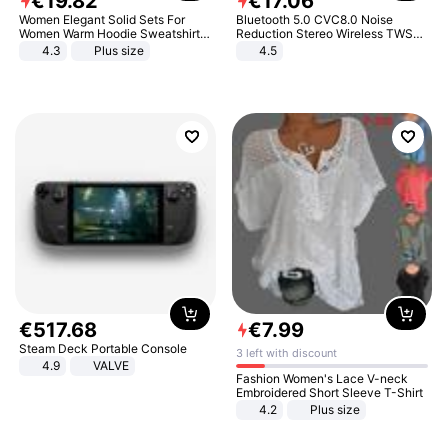
€
19
.
82
€
17
.
06
Women Elegant Solid Sets For
Bluetooth 5.0 CVC8.0 Noise
Women Warm Hoodie Sweatshirts
Reduction Stereo Wireless TWS
And Long Pant Fashion Two Piece
Bluetooth Headset
4.3
Plus size
4.5
Sets Ladies Sweatshirt Suits
€
517
.
68
€
7
.
99
Steam Deck Portable Console
3 left with discount
4.9
VALVE
Fashion Women's Lace V-neck
Embroidered Short Sleeve T-Shirt
4.2
Plus size