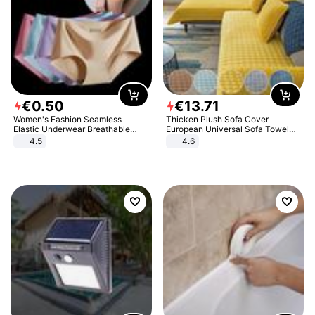
€
0
.
50
€
13
.
71
Women's Fashion Seamless
Thicken Plush Sofa Cover
Elastic Underwear Breathable
European Universal Sofa Towel
Quick-Dry Ice Silk Panties Briefs
Cover Slip Resistant Couch Cover
4.5
4.6
Comfy High Quality
Sofa Towel for Living Room Decor