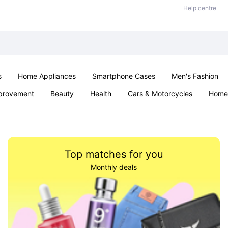
Help centre
s
Home Appliances
Smartphone Cases
Men's Fashion
provement
Beauty
Health
Cars & Motorcycles
Home 
Sexual Wellness
Office & School
Jewellery
Parties & Ev
Top matches for you
Monthly deals