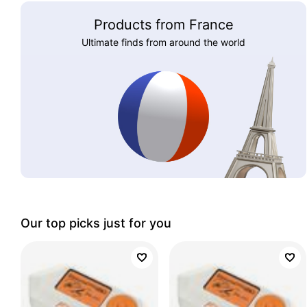
Products from France
Ultimate finds from around the world
Our top picks just for you