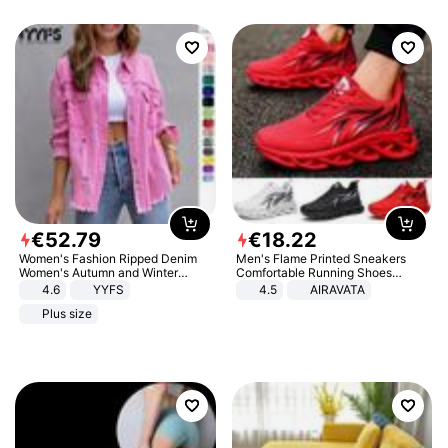
€
52
.
79
€
18
.
22
Women's Fashion Ripped Denim
Men's Flame Printed Sneakers
Women's Autumn and Winter
Comfortable Running Shoes
Long-sleeved Casual Lapel Top
Outdoor Men Athletic Shoes
4.6
YYFS
4.5
AIRAVATA
Jacket
Plus size