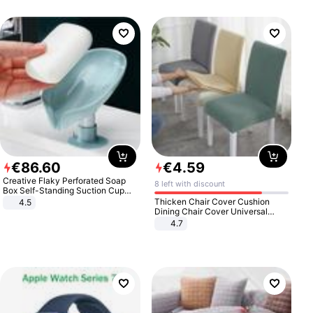
€
86
.
60
€
4
.
59
Creative Flaky Perforated Soap
8 left with discount
Box Self-Standing Suction Cup
Draining Bathroom Soap Storage
Thicken Chair Cover Cushion
4.5
Laundry Rack Soap Box
Dining Chair Cover Universal
Stool Cover Seat Cover Stretch
4.7
Hotel Dining Table Chair Cover