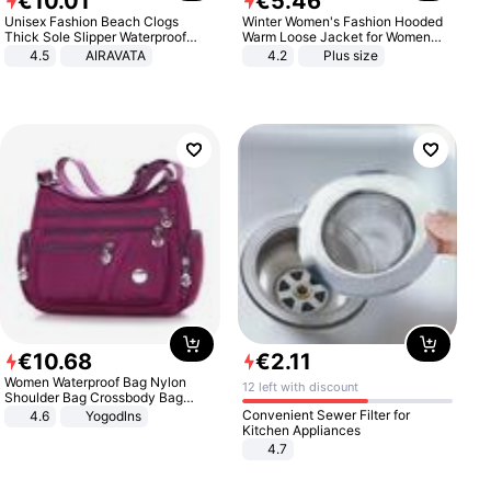
€
10
.
01
€
5
.
46
Unisex Fashion Beach Clogs
Winter Women's Fashion Hooded
Thick Sole Slipper Waterproof
Warm Loose Jacket for Women
Anti-Slip Sandals Flip Flops for
Patchwork Outerwear Zipper
4.5
AIRAVATA
4.2
Plus size
Women Men
Ladies Plus Size Sweaters
€
10
.
68
€
2
.
11
Women Waterproof Bag Nylon
12 left with discount
Shoulder Bag Crossbody Bag
Casual Handbags
Convenient Sewer Filter for
4.6
Yogodlns
Kitchen Appliances
4.7