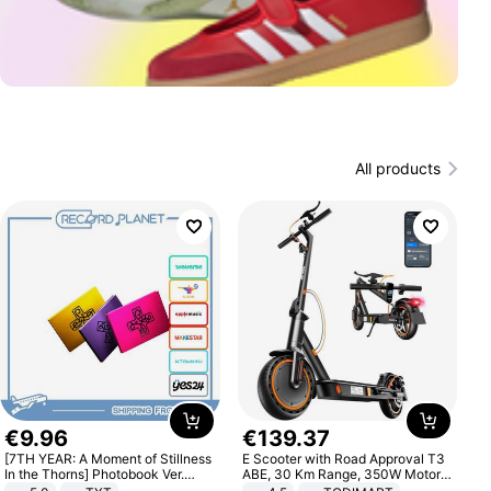
All products
€
9
.
96
€
139
.
37
[7TH YEAR: A Moment of Stillness
E Scooter with Road Approval T3
In the Thorns] Photobook Ver.
ABE, 30 Km Range, 350W Motor,
[POB]
8.5 Inch Honeycomb Tires, Dual