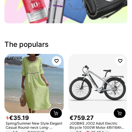
The populars
€
35
.
19
€
759
.
27
Spring/Summer New Style Elegant
JOOBIKE JOO2 Adult Electric
Casual Round-neck Long-
Bicycle 1000W Motor 48V16Ah
sleeved Solid Color Women's
Battery 70KM Range 29 Inch Tires