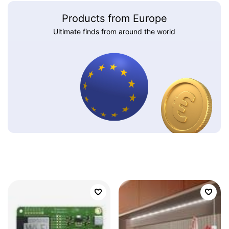
Products from Europe
Ultimate finds from around the world