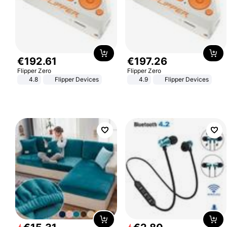
€
192
.
61
€
197
.
26
Flipper Zero
Flipper Zero
4.8
Flipper Devices
4.9
Flipper Devices