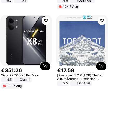
5.0
TXT
4.5
TODIMART
Braking System E Scooter for
12-17 Aug
Adults, Smart APP
€
351
.
26
€
17
.
58
Xiaomi POCO X8 Pro Max
[Pre-order] T.O.P (TOP) The 1st
Album [Another Dimension]
4.5
Xiaomi
Standard Ver.
5.0
BIGBANG
12-17 Aug