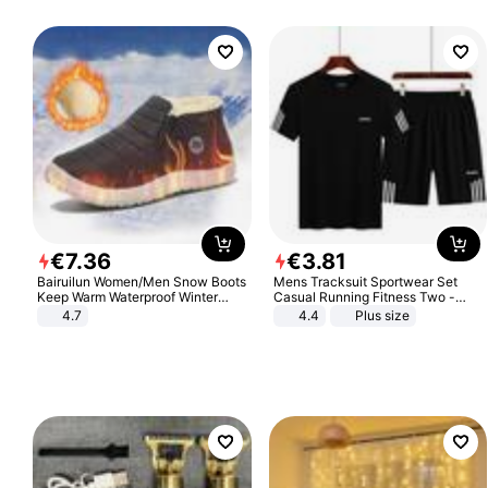
€
7
.
36
€
3
.
81
Bairuilun Women/Men Snow Boots
Mens Tracksuit Sportwear Set
Keep Warm Waterproof Winter
Casual Running Fitness Two -
Shoes
Piece Set
4.7
4.4
Plus size