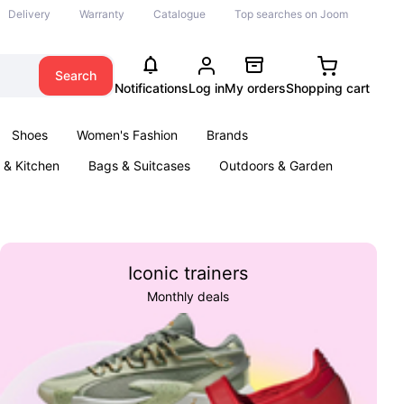
Delivery
Warranty
Catalogue
Top searches on Joom
Search
Notifications
Log in
My orders
Shopping cart
Shoes
Women's Fashion
Brands
& Kitchen
Bags & Suitcases
Outdoors & Garden
ents
Books
Iconic trainers
Monthly deals