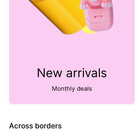
New arrivals
Monthly deals
Across borders