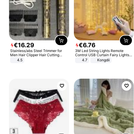
€
16
.
29
€
6
.
76
Stainless/abs Steel Trimmer for
3M Led String Lights Remote
Men Hair Clipper Hair Cutting
Control USB Curtain Fairy Lights
Machine Professional Baldheaded
Garland Led For Wedding Party
4.5
4.7
Kongdii
Trimmer Beard Electric Razor USB
Christmas Window Home Outdoor
Barbershop
Decoration