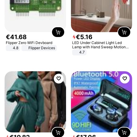
€
41
.
68
€
5
.
16
Flipper Zero WiFi Devboard
LED Under Cabinet Light Led
Lamp with Hand Sweep Motion
4.8
Flipper Devices
Sensor USB Port Lights Kitchen
4.7
Stairs Wardrobe Bed Side Light