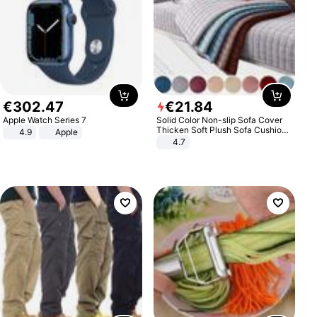
€
302
.
47
€
21
.
84
Apple Watch Series 7
Solid Color Non-slip Sofa Cover
Thicken Soft Plush Sofa Cushion
4.9
Apple
Towel for Living Room Furniture
4.7
Decor Slipcovers Couch Covers