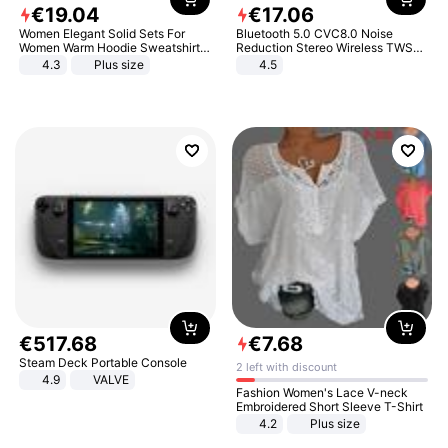
€
19
.
04
€
17
.
06
Women Elegant Solid Sets For
Bluetooth 5.0 CVC8.0 Noise
Women Warm Hoodie Sweatshirts
Reduction Stereo Wireless TWS
And Long Pant Fashion Two Piece
Bluetooth Headset
4.3
Plus size
4.5
Sets Ladies Sweatshirt Suits
€
517
.
68
€
7
.
68
Steam Deck Portable Console
2 left with discount
4.9
VALVE
Fashion Women's Lace V-neck
Embroidered Short Sleeve T-Shirt
4.2
Plus size