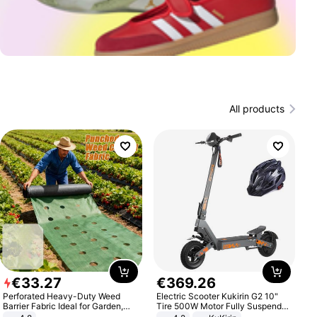
All products
€
33
.
27
€
369
.
26
Perforated Heavy-Duty Weed
Electric Scooter Kukirin G2 10"
Barrier Fabric Ideal for Garden,
Tire 500W Motor Fully Suspended
Vegetable Patch, Orchard, and
Adult Electric Scooter 48V 15.6AH