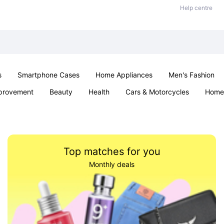
Help centre
s
Smartphone Cases
Home Appliances
Men's Fashion
provement
Beauty
Health
Cars & Motorcycles
Home 
Sexual Wellness
Office & School
Jewellery
Parties & Ev
Top matches for you
Monthly deals