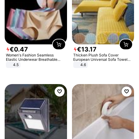
€
0
.
47
€
13
.
17
Women's Fashion Seamless
Thicken Plush Sofa Cover
Elastic Underwear Breathable
European Universal Sofa Towel
Quick-Dry Ice Silk Panties Briefs
Cover Slip Resistant Couch Cover
4.5
4.6
Comfy High Quality
Sofa Towel for Living Room Decor