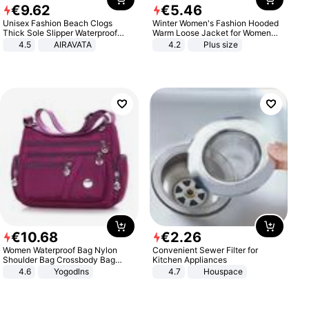
€
9
.
62
€
5
.
46
Unisex Fashion Beach Clogs
Winter Women's Fashion Hooded
Thick Sole Slipper Waterproof
Warm Loose Jacket for Women
Anti-Slip Sandals Flip Flops for
Patchwork Outerwear Zipper
4.5
AIRAVATA
4.2
Plus size
Women Men
Ladies Plus Size Sweaters
€
10
.
68
€
2
.
26
Women Waterproof Bag Nylon
Convenient Sewer Filter for
Shoulder Bag Crossbody Bag
Kitchen Appliances
Casual Handbags
4.6
Yogodlns
4.7
Houspace