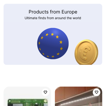
Products from Europe
Ultimate finds from around the world