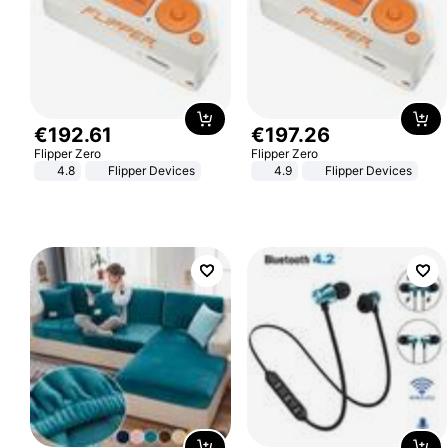
€
192
.
61
€
197
.
26
Flipper Zero
Flipper Zero
4.8
Flipper Devices
4.9
Flipper Devices