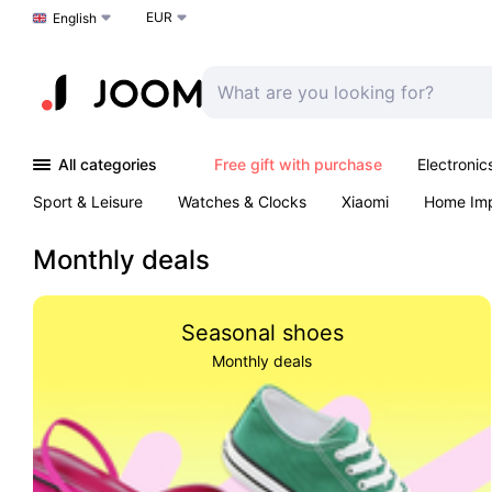
EUR
Choose a language
English
All categories
Free gift with purchase
Electronic
Sport & Leisure
Watches & Clocks
Xiaomi
Home Im
Arts & Crafts
Kids
Toys & Games
Pet products
Monthly deals
Seasonal shoes
Monthly deals