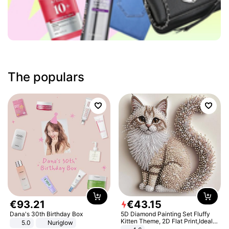
The populars
€
93
.
21
€
43
.
15
Dana's 30th Birthday Box
5D Diamond Painting Set Fluffy
Kitten Theme, 2D Flat Print,Ideal
5.0
Nuriglow
for Home Decor In Living Room,