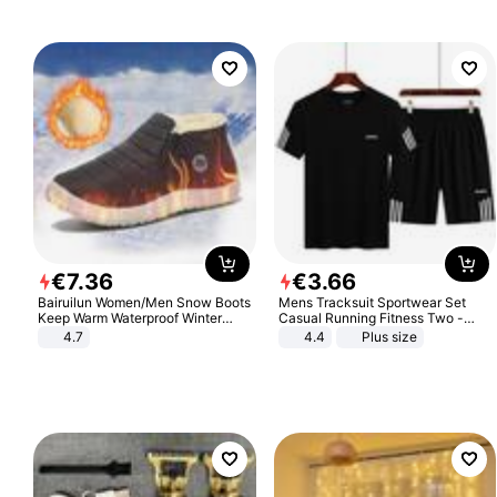
€
7
.
36
€
3
.
66
Bairuilun Women/Men Snow Boots
Mens Tracksuit Sportwear Set
Keep Warm Waterproof Winter
Casual Running Fitness Two -
Shoes
Piece Set
4.7
4.4
Plus size