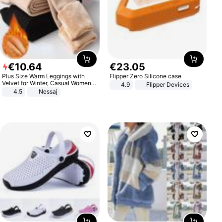
€
10
.
64
€
23
.
05
Plus Size Warm Leggings with
Flipper Zero Silicone case
Velvet for Winter, Casual Women's
4.9
Flipper Devices
Sexy Pants
4.5
Nessaj