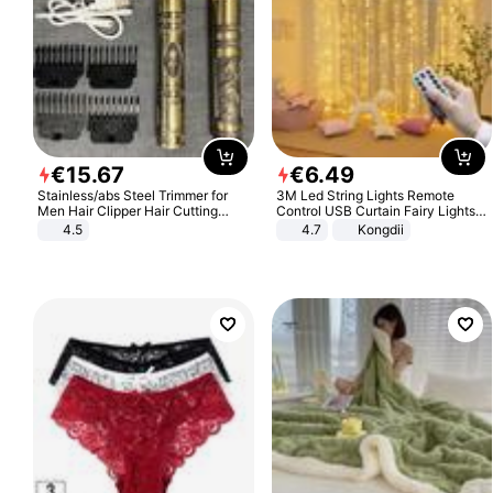
€
15
.
67
€
6
.
49
Stainless/abs Steel Trimmer for
3M Led String Lights Remote
Men Hair Clipper Hair Cutting
Control USB Curtain Fairy Lights
Machine Professional Baldheaded
Garland Led For Wedding Party
4.5
4.7
Kongdii
Trimmer Beard Electric Razor USB
Christmas Window Home Outdoor
Barbershop
Decoration