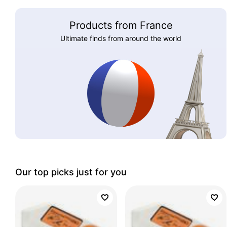
Products from France
Ultimate finds from around the world
Our top picks just for you