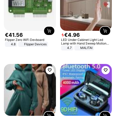
€
41
.
56
€
4
.
96
Flipper Zero WiFi Devboard
LED Under Cabinet Light Led
Lamp with Hand Sweep Motion
4.8
Flipper Devices
Sensor USB Port Lights Kitchen
4.7
MALITAI
Stairs Wardrobe Bed Side Light