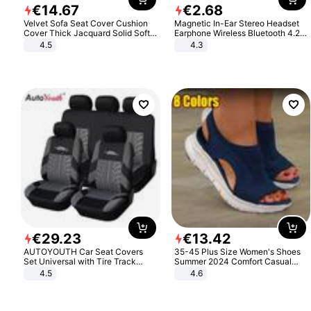
€
14
.
67
€
2
.
68
Velvet Sofa Seat Cover Cushion
Magnetic In-Ear Stereo Headset
Cover Thick Jacquard Solid Soft
Earphone Wireless Bluetooth 4.2
Stretch Sofa Slipcovers Funiture
Headphone Gift
4.5
4.3
Protector
€
29
.
23
€
13
.
42
AUTOYOUTH Car Seat Covers
35-45 Plus Size Women's Shoes
Set Universal with Tire Track
Summer 2024 Comfort Casual
Detail Styling Car Seat Protector
Sport Sandals Women Beach
4.5
4.6
Wedge Sandals Women Platform
Sandals Roman Sandals