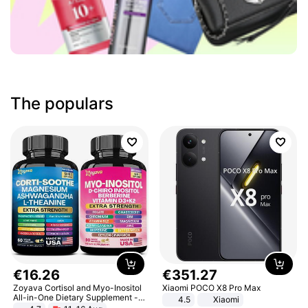
The populars
€
16
.
26
€
351
.
27
Zoyava Cortisol and Myo-Inositol
Xiaomi POCO X8 Pro Max
All-in-One Dietary Supplement -
4.5
Xiaomi
Multivitamin Combo with Extra