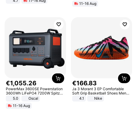
4.7
11-16 Aug
11-16 Aug
Strength Ingredients for Fitness &
Healthcare
€
1
,
055
.
26
€
166
.
83
PowerMax 3600SE Powerstation
Ja 3 Morant 3 EP Comfortable
3600Wh LiFePO4 7200W Spitze
Soft Grip Basketball Shoes Men
Smart
Sneakers Multicolor IQ6704-001
5.0
Oscal
4.1
Nike
11-16 Aug