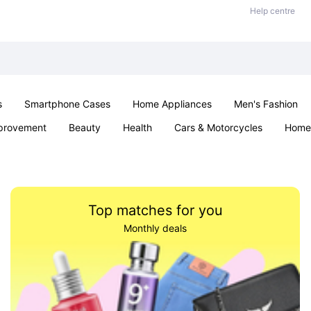
Help centre
s
Smartphone Cases
Home Appliances
Men's Fashion
provement
Beauty
Health
Cars & Motorcycles
Home 
Sexual Wellness
Office & School
Jewellery
Parties & Ev
Top matches for you
Monthly deals