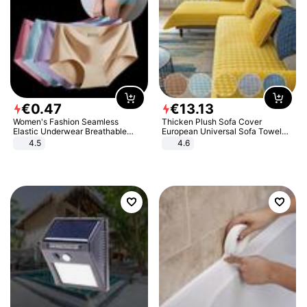
€
0
.
47
€
13
.
13
Women's Fashion Seamless
Thicken Plush Sofa Cover
Elastic Underwear Breathable
European Universal Sofa Towel
Quick-Dry Ice Silk Panties Briefs
Cover Slip Resistant Couch Cover
4.5
4.6
Comfy High Quality
Sofa Towel for Living Room Decor