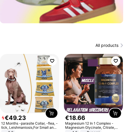
All products
€
49
.
23
€
18
.
66
12 Months -parasite Collar, -flea, -
Magnesium 12 In 1 Complex -
tick, Leishmaniosis,For Small and
Magnesium Glycinate, Citrate,
Medium Dogs
Malate, L-Threonate