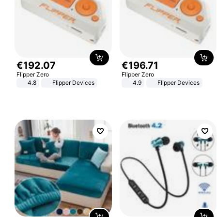
€
192
.
07
€
196
.
71
Flipper Zero
Flipper Zero
4.8
Flipper Devices
4.9
Flipper Devices