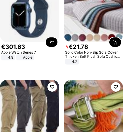
€
301
.
63
€
21
.
78
Apple Watch Series 7
Solid Color Non-slip Sofa Cover
Thicken Soft Plush Sofa Cushion
4.9
Apple
Towel for Living Room Furniture
4.7
Decor Slipcovers Couch Covers