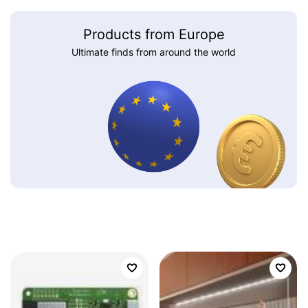
Products from Europe
Ultimate finds from around the world