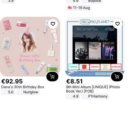
3.9
4.6
Buporai
11-16 Aug
€
92
.
95
€
8
.
51
Dana's 30th Birthday Box
9th Mini Album [UNIQUE] (Photo
Book Ver.) [POB]
5.0
Nuriglow
4.8
P1Harmony