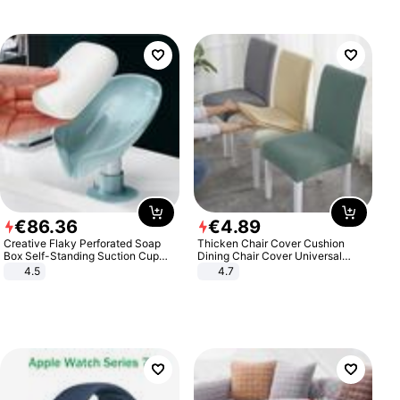
€
86
.
36
€
4
.
89
Creative Flaky Perforated Soap
Thicken Chair Cover Cushion
Box Self-Standing Suction Cup
Dining Chair Cover Universal
Draining Bathroom Soap Storage
Stool Cover Seat Cover Stretch
4.5
4.7
Laundry Rack Soap Box
Hotel Dining Table Chair Cover