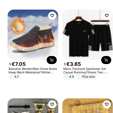
€
7
.
05
€
3
.
65
Bairuilun Women/Men Snow Boots
Mens Tracksuit Sportwear Set
Keep Warm Waterproof Winter
Casual Running Fitness Two -
Shoes
Piece Set
4.7
4.4
Plus size