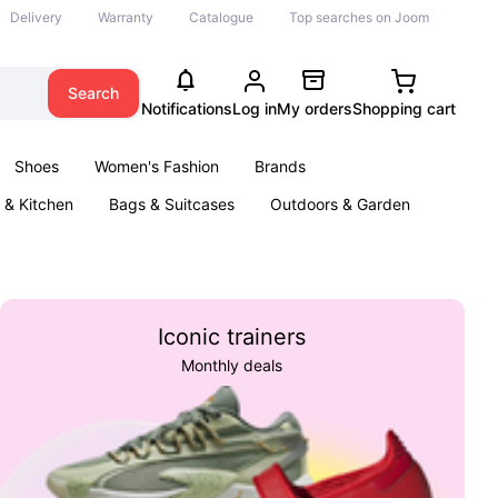
Delivery
Warranty
Catalogue
Top searches on Joom
Search
Notifications
Log in
My orders
Shopping cart
Shoes
Women's Fashion
Brands
& Kitchen
Bags & Suitcases
Outdoors & Garden
ents
Books
Iconic trainers
Monthly deals