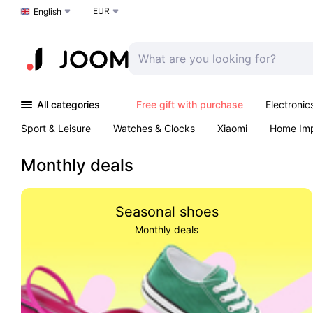
EUR
Choose a language
English
All categories
Free gift with purchase
Electronic
Sport & Leisure
Watches & Clocks
Xiaomi
Home Im
Arts & Crafts
Kids
Toys & Games
Pet products
Monthly deals
Seasonal shoes
Monthly deals