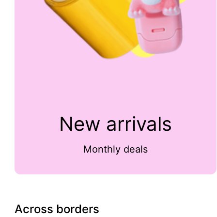
New arrivals
Monthly deals
Across borders