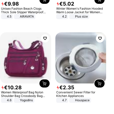
€
9
.
98
€
5
.
02
Unisex Fashion Beach Clogs
Winter Women's Fashion Hooded
Thick Sole Slipper Waterproof
Warm Loose Jacket for Women
Anti-Slip Sandals Flip Flops for
Patchwork Outerwear Zipper
4.5
AIRAVATA
4.2
Plus size
Women Men
Ladies Plus Size Sweaters
€
10
.
28
€
2
.
35
Women Waterproof Bag Nylon
Convenient Sewer Filter for
Shoulder Bag Crossbody Bag
Kitchen Appliances
Casual Handbags
4.6
Yogodlns
4.7
Houspace