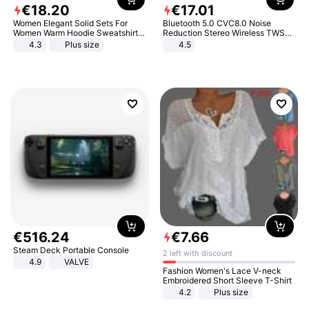
€
18
.
20
€
17
.
01
Women Elegant Solid Sets For
Bluetooth 5.0 CVC8.0 Noise
Women Warm Hoodie Sweatshirts
Reduction Stereo Wireless TWS
And Long Pant Fashion Two Piece
Bluetooth Headset
4.3
Plus size
4.5
Sets Ladies Sweatshirt Suits
€
516
.
24
€
7
.
66
Steam Deck Portable Console
2 left with discount
4.9
VALVE
Fashion Women's Lace V-neck
Embroidered Short Sleeve T-Shirt
4.2
Plus size