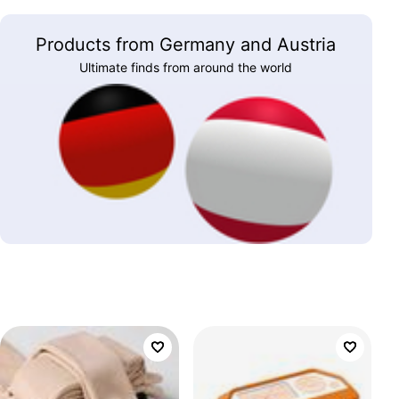
Products from Germany and Austria
Ultimate finds from around the world