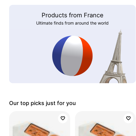
Products from France
Ultimate finds from around the world
Our top picks just for you