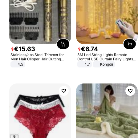
€
15
.
63
€
6
.
74
Stainless/abs Steel Trimmer for
3M Led String Lights Remote
Men Hair Clipper Hair Cutting
Control USB Curtain Fairy Lights
Machine Professional Baldheaded
Garland Led For Wedding Party
4.5
4.7
Kongdii
Trimmer Beard Electric Razor USB
Christmas Window Home Outdoor
Barbershop
Decoration