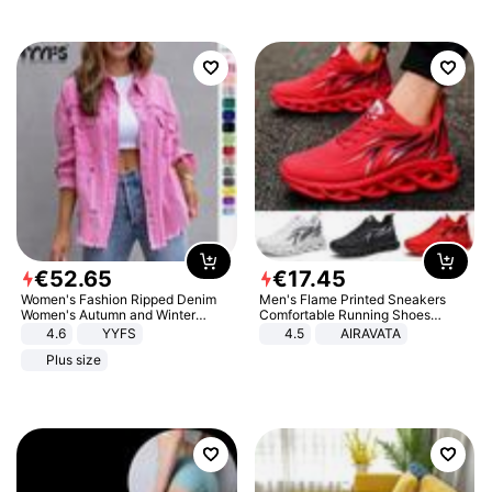
€
52
.
65
€
17
.
45
Women's Fashion Ripped Denim
Men's Flame Printed Sneakers
Women's Autumn and Winter
Comfortable Running Shoes
Long-sleeved Casual Lapel Top
Outdoor Men Athletic Shoes
4.6
YYFS
4.5
AIRAVATA
Jacket
Plus size