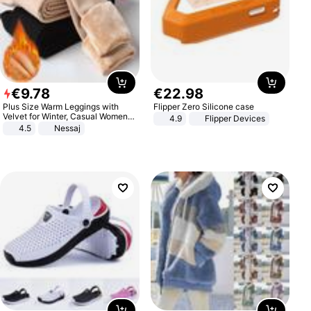
€
9
.
78
€
22
.
98
Plus Size Warm Leggings with
Flipper Zero Silicone case
Velvet for Winter, Casual Women's
4.9
Flipper Devices
Sexy Pants
4.5
Nessaj