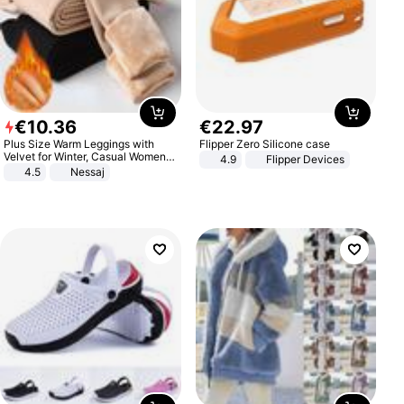
€
10
.
36
€
22
.
97
Plus Size Warm Leggings with
Flipper Zero Silicone case
Velvet for Winter, Casual Women's
4.9
Flipper Devices
Sexy Pants
4.5
Nessaj