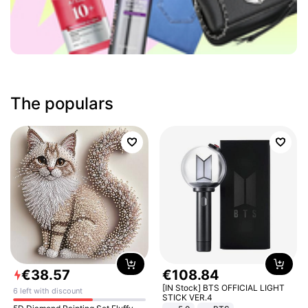
The populars
€
38
.
57
€
108
.
84
[IN Stock] BTS OFFICIAL LIGHT
6 left with discount
STICK VER.4