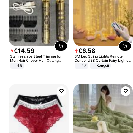
€
14
.
59
€
6
.
58
Stainless/abs Steel Trimmer for
3M Led String Lights Remote
Men Hair Clipper Hair Cutting
Control USB Curtain Fairy Lights
Machine Professional Baldheaded
Garland Led For Wedding Party
4.5
4.7
Kongdii
Trimmer Beard Electric Razor USB
Christmas Window Home Outdoor
Barbershop
Decoration