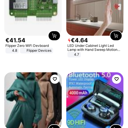
€
41
.
54
€
4
.
64
Flipper Zero WiFi Devboard
LED Under Cabinet Light Led
Lamp with Hand Sweep Motion
4.8
Flipper Devices
Sensor USB Port Lights Kitchen
4.7
Stairs Wardrobe Bed Side Light