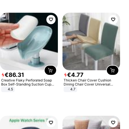
€
86
.
31
€
4
.
77
Creative Flaky Perforated Soap
Thicken Chair Cover Cushion
Box Self-Standing Suction Cup
Dining Chair Cover Universal
Draining Bathroom Soap Storage
Stool Cover Seat Cover Stretch
4.5
4.7
Laundry Rack Soap Box
Hotel Dining Table Chair Cover