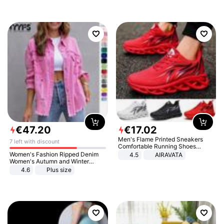
€
47
.
20
€
17
.
02
Men's Flame Printed Sneakers
7 left with discount
Comfortable Running Shoes
Outdoor Men Athletic Shoes
Women's Fashion Ripped Denim
4.5
AIRAVATA
Women's Autumn and Winter
Long-sleeved Casual Lapel Top
4.6
Plus size
Jacket