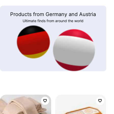
Products from Germany and Austria
Ultimate finds from around the world