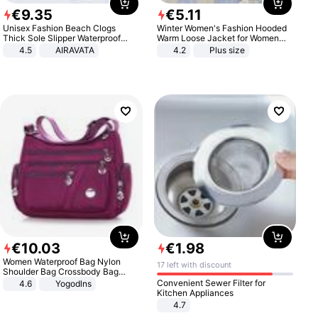
€
9
.
35
€
5
.
11
Unisex Fashion Beach Clogs
Winter Women's Fashion Hooded
Thick Sole Slipper Waterproof
Warm Loose Jacket for Women
Anti-Slip Sandals Flip Flops for
Patchwork Outerwear Zipper
4.5
AIRAVATA
4.2
Plus size
Women Men
Ladies Plus Size Sweaters
€
10
.
03
€
1
.
98
Women Waterproof Bag Nylon
17 left with discount
Shoulder Bag Crossbody Bag
Casual Handbags
Convenient Sewer Filter for
4.6
Yogodlns
Kitchen Appliances
4.7