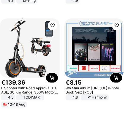
4.2
Li-Ning
4.9
Lightweight Rebound Low Top
Yard - Suppresses Weeds,
ARPW007-2
Breathable, Water-Permeable
€
139
.
36
€
8
.
15
E Scooter with Road Approval T3
9th Mini Album [UNIQUE] (Photo
ABE, 30 Km Range, 350W Motor,
Book Ver.) [POB]
8.5 Inch Honeycomb Tires, Dual
4.5
TODIMART
4.8
P1Harmony
Braking System E Scooter for
13-18 Aug
Adults, Smart APP