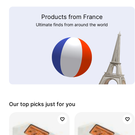
Products from France
Ultimate finds from around the world
Our top picks just for you