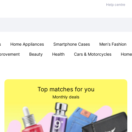
Help centre
s
Home Appliances
Smartphone Cases
Men's Fashion
provement
Beauty
Health
Cars & Motorcycles
Home 
Sexual Wellness
Office & School
Jewellery
Parties & Ev
Top matches for you
Monthly deals