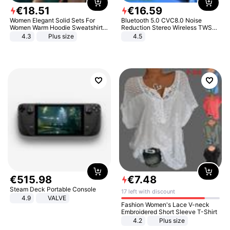
€
18
.
51
€
16
.
59
Women Elegant Solid Sets For
Bluetooth 5.0 CVC8.0 Noise
Women Warm Hoodie Sweatshirts
Reduction Stereo Wireless TWS
And Long Pant Fashion Two Piece
Bluetooth Headset
4.3
Plus size
4.5
Sets Ladies Sweatshirt Suits
€
515
.
98
€
7
.
48
Steam Deck Portable Console
17 left with discount
4.9
VALVE
Fashion Women's Lace V-neck
Embroidered Short Sleeve T-Shirt
4.2
Plus size