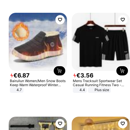
€
6
.
87
€
3
.
56
Bairuilun Women/Men Snow Boots
Mens Tracksuit Sportwear Set
Keep Warm Waterproof Winter
Casual Running Fitness Two -
Shoes
Piece Set
4.7
4.4
Plus size