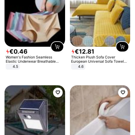
€
0
.
46
€
12
.
81
Women's Fashion Seamless
Thicken Plush Sofa Cover
Elastic Underwear Breathable
European Universal Sofa Towel
Quick-Dry Ice Silk Panties Briefs
Cover Slip Resistant Couch Cover
4.5
4.6
Comfy High Quality
Sofa Towel for Living Room Decor