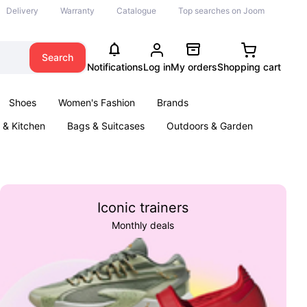
Delivery
Warranty
Catalogue
Top searches on Joom
Search
Notifications
Log in
My orders
Shopping cart
Shoes
Women's Fashion
Brands
& Kitchen
Bags & Suitcases
Outdoors & Garden
ents
Books
Iconic trainers
Monthly deals