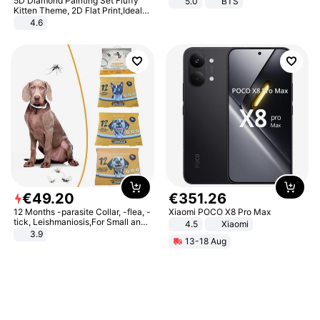
5D Diamond Painting Set Fluffy
5.0
BTS
Kitten Theme, 2D Flat Print,Ideal
for Home Decor In Living Room,
4.6
Bedroom
€
49
.
20
€
351
.
26
12 Months -parasite Collar, -flea, -
Xiaomi POCO X8 Pro Max
tick, Leishmaniosis,For Small and
4.5
Xiaomi
Medium Dogs
3.9
13-18 Aug