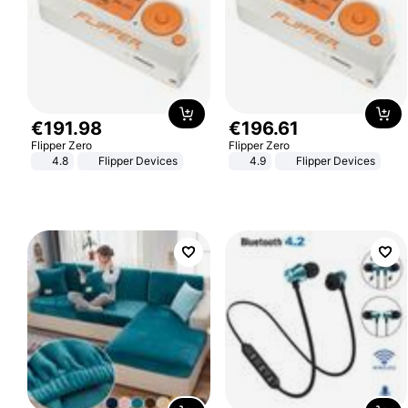
€
191
.
98
€
196
.
61
Flipper Zero
Flipper Zero
4.8
Flipper Devices
4.9
Flipper Devices