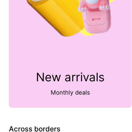
New arrivals
Monthly deals
Across borders