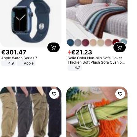
€
301
.
47
€
21
.
23
Apple Watch Series 7
Solid Color Non-slip Sofa Cover
Thicken Soft Plush Sofa Cushion
4.9
Apple
Towel for Living Room Furniture
4.7
Decor Slipcovers Couch Covers