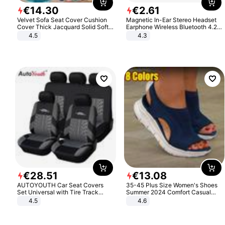
€
14
.
30
€
2
.
61
Velvet Sofa Seat Cover Cushion
Magnetic In-Ear Stereo Headset
Cover Thick Jacquard Solid Soft
Earphone Wireless Bluetooth 4.2
Stretch Sofa Slipcovers Funiture
Headphone Gift
4.5
4.3
Protector
€
28
.
51
€
13
.
08
AUTOYOUTH Car Seat Covers
35-45 Plus Size Women's Shoes
Set Universal with Tire Track
Summer 2024 Comfort Casual
Detail Styling Car Seat Protector
Sport Sandals Women Beach
4.5
4.6
Wedge Sandals Women Platform
Sandals Roman Sandals