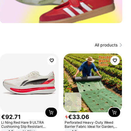
All products
€
92
.
71
€
33
.
06
Li Ning Red Hare 9 ULTRA
Perforated Heavy-Duty Weed
Cushioning Slip Resistant
Barrier Fabric Ideal for Garden,
Abrasion Resistant Breathable
Vegetable Patch, Orchard, and