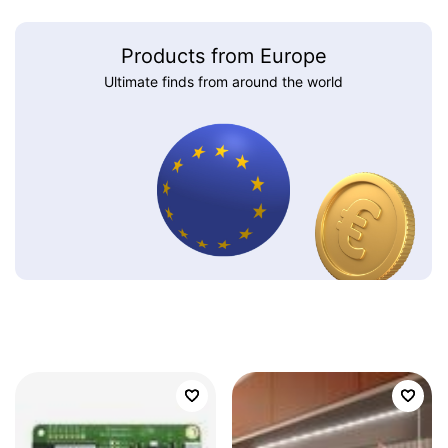
Products from Europe
Ultimate finds from around the world