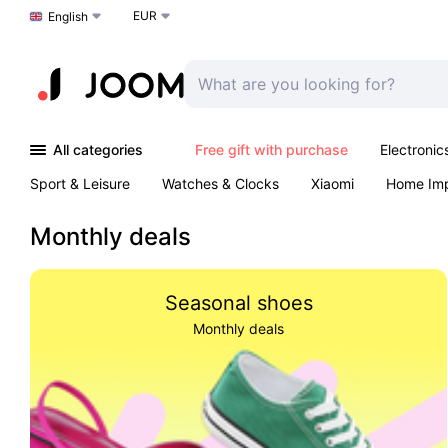
EUR
Choose a language
English
All categories
Free gift with purchase
Electronic
Sport & Leisure
Watches & Clocks
Xiaomi
Home Im
Arts & Crafts
Kids
Toys & Games
Pet products
Monthly deals
Seasonal shoes
Monthly deals