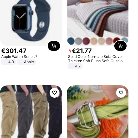
€
301
.
47
€
21
.
77
Apple Watch Series 7
Solid Color Non-slip Sofa Cover
Thicken Soft Plush Sofa Cushion
4.9
Apple
Towel for Living Room Furniture
4.7
Decor Slipcovers Couch Covers