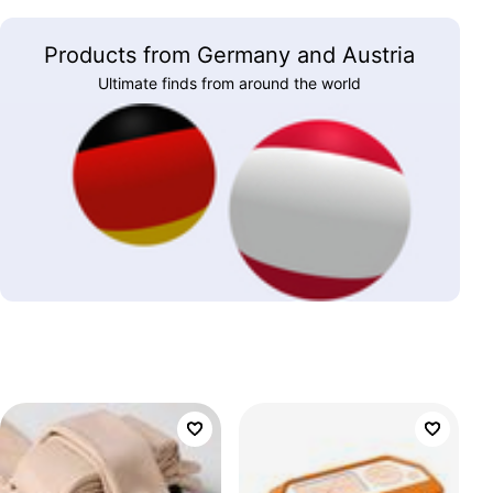
Products from Germany and Austria
Ultimate finds from around the world