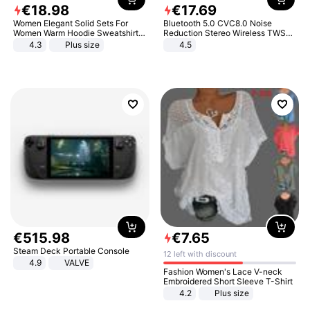
€
18
.
98
€
17
.
69
Women Elegant Solid Sets For
Bluetooth 5.0 CVC8.0 Noise
Women Warm Hoodie Sweatshirts
Reduction Stereo Wireless TWS
And Long Pant Fashion Two Piece
Bluetooth Headset
4.3
Plus size
4.5
Sets Ladies Sweatshirt Suits
€
515
.
98
€
7
.
65
Steam Deck Portable Console
12 left with discount
4.9
VALVE
Fashion Women's Lace V-neck
Embroidered Short Sleeve T-Shirt
4.2
Plus size