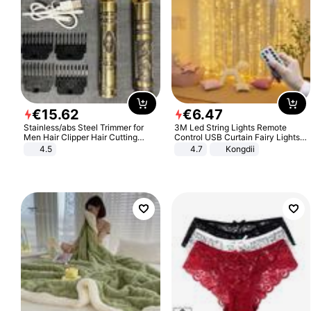
€
15
.
62
€
6
.
47
Stainless/abs Steel Trimmer for
3M Led String Lights Remote
Men Hair Clipper Hair Cutting
Control USB Curtain Fairy Lights
Machine Professional Baldheaded
Garland Led For Wedding Party
4.5
4.7
Kongdii
Trimmer Beard Electric Razor USB
Christmas Window Home Outdoor
Barbershop
Decoration