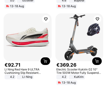
5.0
iScooter
4.6
Buporai
Motorcycle 48V 20AH With NFC
13-18 Aug
13-18 Aug
Unlock Max Loa 150Kg
€
92
.
71
€
369
.
26
Li Ning Red Hare 9 ULTRA
Electric Scooter Kukirin G2 10"
Cushioning Slip Resistant
Tire 500W Motor Fully Suspended
Abrasion Resistant Breathable
Adult Electric Scooter 48V 15.6AH
4.2
Li-Ning
4.2
KuKirin
Lightweight Rebound Low Top
LCD Display Max Load 120Kg
13-18 Aug
ARPW007-2
Black