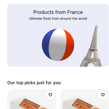
Products from France
Ultimate finds from around the world
Our top picks just for you