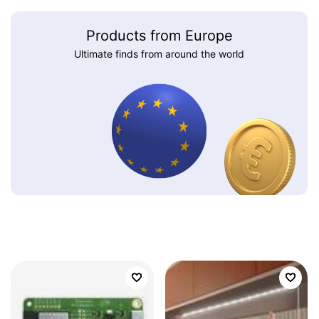
Products from Europe
Ultimate finds from around the world