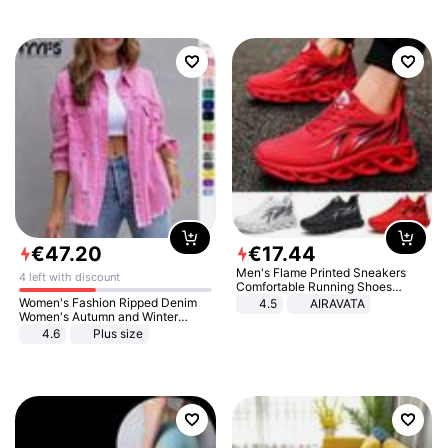
€
47
.
20
€
17
.
44
Men's Flame Printed Sneakers
4 left with discount
Comfortable Running Shoes
Outdoor Men Athletic Shoes
Women's Fashion Ripped Denim
4.5
AIRAVATA
Women's Autumn and Winter
Long-sleeved Casual Lapel Top
4.6
Plus size
Jacket