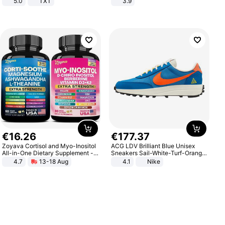
5.0
TXT
3.9
€
16
.
26
€
177
.
37
Zoyava Cortisol and Myo-Inositol
ACG LDV Brilliant Blue Unisex
All-in-One Dietary Supplement -
Sneakers Sail-White-Turf-Orange
Multivitamin Combo with Extra
IF2857-400
4.7
13-18 Aug
4.1
Nike
Strength Ingredients for Fitness &
Healthcare