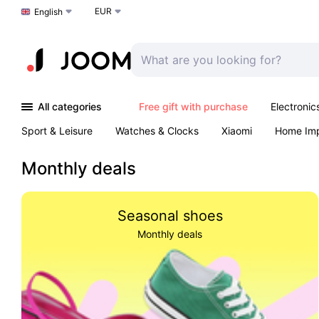
EUR
Choose a language
English
All categories
Free gift with purchase
Electronic
Sport & Leisure
Watches & Clocks
Xiaomi
Home Im
Arts & Crafts
Kids
Toys & Games
Pet products
Monthly deals
Seasonal shoes
Monthly deals