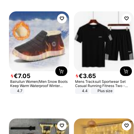
€
7
.
05
€
3
.
65
Bairuilun Women/Men Snow Boots
Mens Tracksuit Sportwear Set
Keep Warm Waterproof Winter
Casual Running Fitness Two -
Shoes
Piece Set
4.7
4.4
Plus size