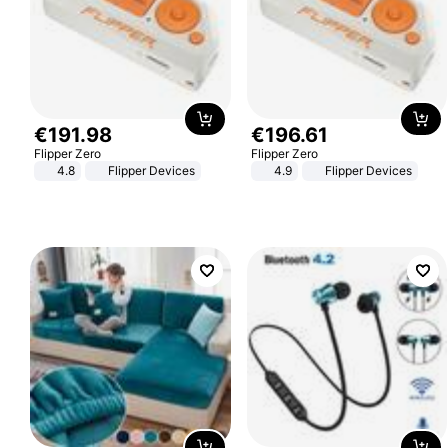
€
191
.
98
€
196
.
61
Flipper Zero
Flipper Zero
4.8
Flipper Devices
4.9
Flipper Devices