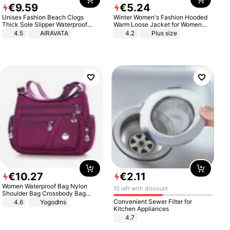
€
9
.
59
€
5
.
24
Unisex Fashion Beach Clogs
Winter Women's Fashion Hooded
Thick Sole Slipper Waterproof
Warm Loose Jacket for Women
Anti-Slip Sandals Flip Flops for
Patchwork Outerwear Zipper
4.5
AIRAVATA
4.2
Plus size
Women Men
Ladies Plus Size Sweaters
€
10
.
27
€
2
.
11
Women Waterproof Bag Nylon
10 left with discount
Shoulder Bag Crossbody Bag
Casual Handbags
Convenient Sewer Filter for
4.6
Yogodlns
Kitchen Appliances
4.7