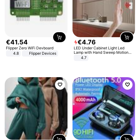
€
41
.
54
€
4
.
76
Flipper Zero WiFi Devboard
LED Under Cabinet Light Led
Lamp with Hand Sweep Motion
4.8
Flipper Devices
Sensor USB Port Lights Kitchen
4.7
Stairs Wardrobe Bed Side Light