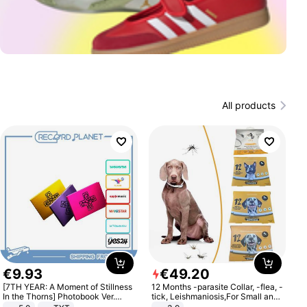
All products
€
9
.
93
€
49
.
20
[7TH YEAR: A Moment of Stillness
12 Months -parasite Collar, -flea, -
In the Thorns] Photobook Ver.
tick, Leishmaniosis,For Small and
[POB]
Medium Dogs