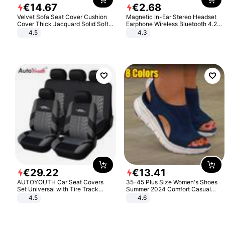
€
14
.
67
€
2
.
68
Velvet Sofa Seat Cover Cushion
Magnetic In-Ear Stereo Headset
Cover Thick Jacquard Solid Soft
Earphone Wireless Bluetooth 4.2
Stretch Sofa Slipcovers Funiture
Headphone Gift
4.5
4.3
Protector
€
29
.
22
€
13
.
41
AUTOYOUTH Car Seat Covers
35-45 Plus Size Women's Shoes
Set Universal with Tire Track
Summer 2024 Comfort Casual
Detail Styling Car Seat Protector
Sport Sandals Women Beach
4.5
4.6
Wedge Sandals Women Platform
Sandals Roman Sandals