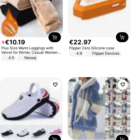
€
10
.
19
€
22
.
97
Plus Size Warm Leggings with
Flipper Zero Silicone case
Velvet for Winter, Casual Women's
4.9
Flipper Devices
Sexy Pants
4.5
Nessaj