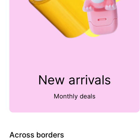
New arrivals
Monthly deals
Across borders