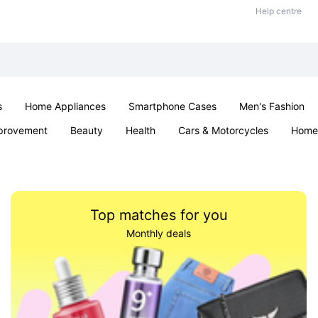
Help centre
s
Home Appliances
Smartphone Cases
Men's Fashion
provement
Beauty
Health
Cars & Motorcycles
Home 
Sexual Wellness
Office & School
Jewellery
Parties & Ev
Top matches for you
Monthly deals