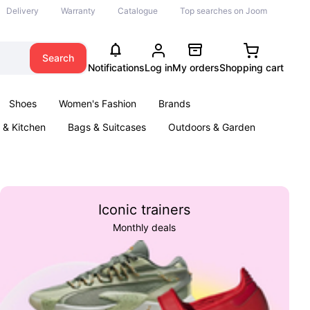
Delivery
Warranty
Catalogue
Top searches on Joom
Search
Notifications
Log in
My orders
Shopping cart
Shoes
Women's Fashion
Brands
& Kitchen
Bags & Suitcases
Outdoors & Garden
ents
Books
Iconic trainers
Monthly deals