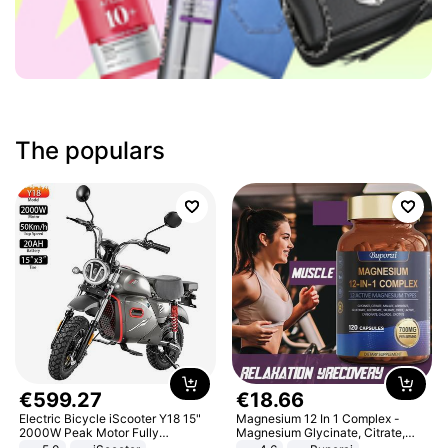
The populars
€
599
.
27
€
18
.
66
Electric Bicycle iScooter Y18 15"
Magnesium 12 In 1 Complex -
2000W Peak Motor Fully
Magnesium Glycinate, Citrate,
Suspension Adult Electric
Malate, L-Threonate