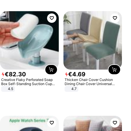
€
82
.
30
€
4
.
69
Creative Flaky Perforated Soap
Thicken Chair Cover Cushion
Box Self-Standing Suction Cup
Dining Chair Cover Universal
Draining Bathroom Soap Storage
Stool Cover Seat Cover Stretch
4.5
4.7
Laundry Rack Soap Box
Hotel Dining Table Chair Cover