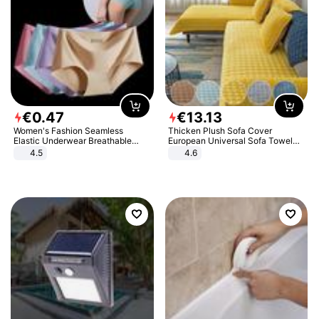
€
0
.
47
€
13
.
13
Women's Fashion Seamless
Thicken Plush Sofa Cover
Elastic Underwear Breathable
European Universal Sofa Towel
Quick-Dry Ice Silk Panties Briefs
Cover Slip Resistant Couch Cover
4.5
4.6
Comfy High Quality
Sofa Towel for Living Room Decor