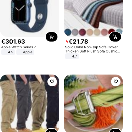
€
301
.
63
€
21
.
78
Apple Watch Series 7
Solid Color Non-slip Sofa Cover
Thicken Soft Plush Sofa Cushion
4.9
Apple
Towel for Living Room Furniture
4.7
Decor Slipcovers Couch Covers