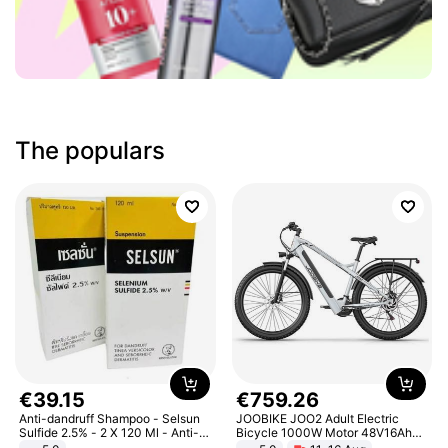
The populars
€
39
.
15
€
759
.
26
Anti-dandruff Shampoo - Selsun
JOOBIKE JOO2 Adult Electric
Sulfide 2.5% - 2 X 120 Ml - Anti-
Bicycle 1000W Motor 48V16Ah
dandruff - Hair Loss Prevention
Battery 70KM Range 29 Inch Tires