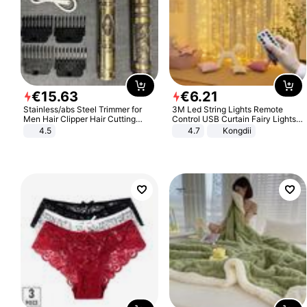
€
15
.
63
€
6
.
21
Stainless/abs Steel Trimmer for
3M Led String Lights Remote
Men Hair Clipper Hair Cutting
Control USB Curtain Fairy Lights
Machine Professional Baldheaded
Garland Led For Wedding Party
4.5
4.7
Kongdii
Trimmer Beard Electric Razor USB
Christmas Window Home Outdoor
Barbershop
Decoration