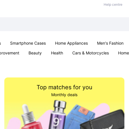
Help centre
s
Smartphone Cases
Home Appliances
Men's Fashion
provement
Beauty
Health
Cars & Motorcycles
Home 
& School
Jewellery
Toys & Games
Kids
Parties & Ev
Top matches for you
Monthly deals