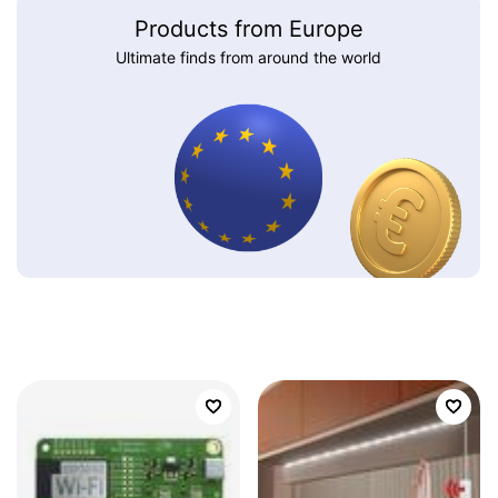
Products from Europe
Ultimate finds from around the world