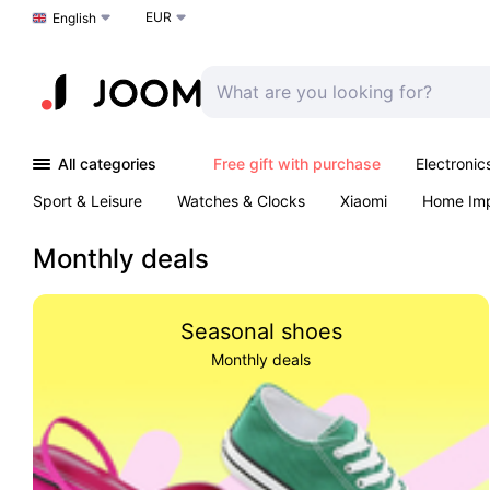
EUR
Choose a language
English
All categories
Free gift with purchase
Electronic
Sport & Leisure
Watches & Clocks
Xiaomi
Home Im
Arts & Crafts
Pet products
Sexual Wellness
Office 
Monthly deals
Seasonal shoes
Monthly deals