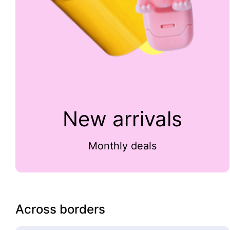
New arrivals
Monthly deals
Across borders