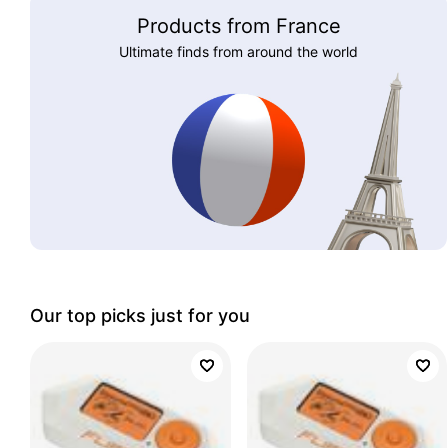
Products from France
Ultimate finds from around the world
Our top picks just for you