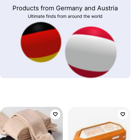
Products from Germany and Austria
Ultimate finds from around the world