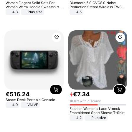
Women Elegant Solid Sets For
Bluetooth 5.0 CVC8.0 Noise
Women Warm Hoodie Sweatshirts
Reduction Stereo Wireless TWS
And Long Pant Fashion Two Piece
Bluetooth Headset
4.3
Plus size
4.5
Sets Ladies Sweatshirt Suits
€
516
.
24
€
7
.
34
Steam Deck Portable Console
10 left with discount
4.9
VALVE
Fashion Women's Lace V-neck
Embroidered Short Sleeve T-Shirt
4.2
Plus size