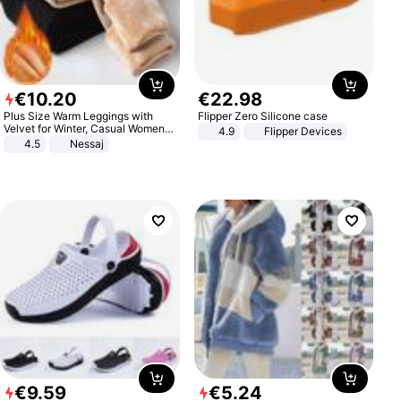
€
10
.
20
€
22
.
98
Plus Size Warm Leggings with
Flipper Zero Silicone case
Velvet for Winter, Casual Women's
4.9
Flipper Devices
Sexy Pants
4.5
Nessaj
€
9
.
59
€
5
.
24