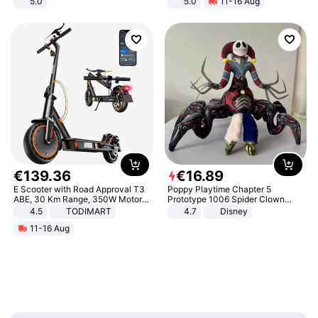
5.0
5.0
11-16 Aug
All-Terrain E- Mountain Bike
€
139
.
36
€
16
.
89
E Scooter with Road Approval T3
Poppy Playtime Chapter 5
ABE, 30 Km Range, 350W Motor,
Prototype 1006 Spider Clown
8.5 Inch Honeycomb Tires, Dual
Plush Toy Soft Stuffed Doll Horror
4.5
TODIMART
4.7
Disney
Braking System E Scooter for
Game Peripheral Gift for Kids Fans
11-16 Aug
Adults, Smart APP
Collectible Home Decor