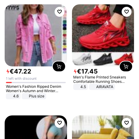
€
47
.
22
€
17
.
45
Men's Flame Printed Sneakers
1 left with discount
Comfortable Running Shoes
Outdoor Men Athletic Shoes
Women's Fashion Ripped Denim
4.5
AIRAVATA
Women's Autumn and Winter
Long-sleeved Casual Lapel Top
4.6
Plus size
Jacket