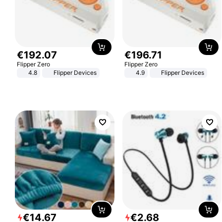
€
192
.
07
€
196
.
71
Flipper Zero
Flipper Zero
4.8
Flipper Devices
4.9
Flipper Devices
€
14
.
67
€
2
.
68