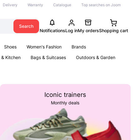
Delivery
Warranty
Catalogue
Top searches on Joom
Search
Notifications
Log in
My orders
Shopping cart
Shoes
Women's Fashion
Brands
& Kitchen
Bags & Suitcases
Outdoors & Garden
ents
Books
Iconic trainers
Monthly deals