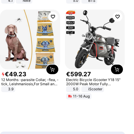
4.1
Nike
5.0
BTS
€
49
.
23
€
599
.
27
12 Months -parasite Collar, -flea, -
Electric Bicycle iScooter Y18 15"
tick, Leishmaniosis,For Small and
2000W Peak Motor Fully
Medium Dogs
Suspension Adult Electric
3.9
5.0
iScooter
Motorcycle 48V 20AH With NFC
11-16 Aug
Unlock Max Loa 150Kg