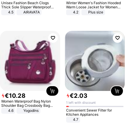
Unisex Fashion Beach Clogs
Winter Women's Fashion Hooded
Thick Sole Slipper Waterproof
Warm Loose Jacket for Women
Anti-Slip Sandals Flip Flops for
Patchwork Outerwear Zipper
4.5
AIRAVATA
4.2
Plus size
Women Men
Ladies Plus Size Sweaters
€
10
.
28
€
2
.
03
Women Waterproof Bag Nylon
1 left with discount
Shoulder Bag Crossbody Bag
Casual Handbags
Convenient Sewer Filter for
4.6
Yogodlns
Kitchen Appliances
4.7