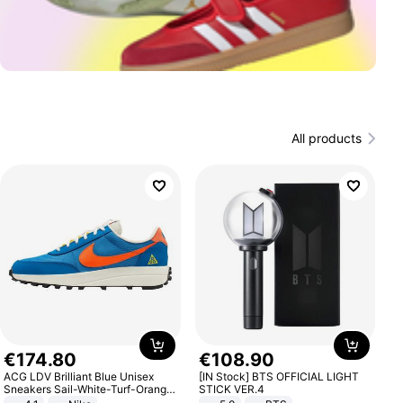
All products
€
174
.
80
€
108
.
90
ACG LDV Brilliant Blue Unisex
[IN Stock] BTS OFFICIAL LIGHT
Sneakers Sail-White-Turf-Orange
STICK VER.4
IF2857-400