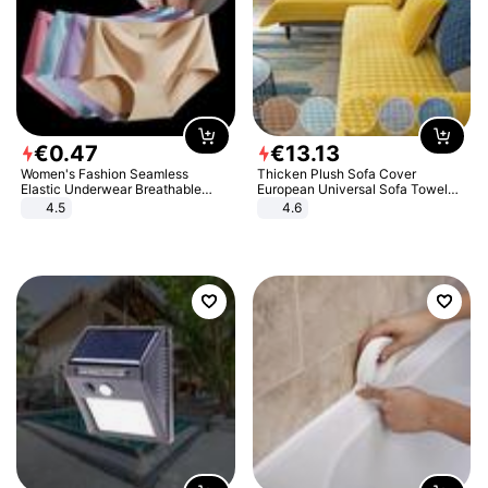
€
0
.
47
€
13
.
13
Women's Fashion Seamless
Thicken Plush Sofa Cover
Elastic Underwear Breathable
European Universal Sofa Towel
Quick-Dry Ice Silk Panties Briefs
Cover Slip Resistant Couch Cover
4.5
4.6
Comfy High Quality
Sofa Towel for Living Room Decor