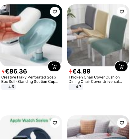
€
86
.
36
€
4
.
89
Creative Flaky Perforated Soap
Thicken Chair Cover Cushion
Box Self-Standing Suction Cup
Dining Chair Cover Universal
Draining Bathroom Soap Storage
Stool Cover Seat Cover Stretch
4.5
4.7
Laundry Rack Soap Box
Hotel Dining Table Chair Cover