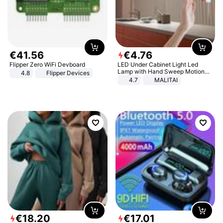
€
41
.
56
€
4
.
76
Flipper Zero WiFi Devboard
LED Under Cabinet Light Led
Lamp with Hand Sweep Motion
4.8
Flipper Devices
Sensor USB Port Lights Kitchen
4.7
MALITAI
Stairs Wardrobe Bed Side Light
€
18
.
20
€
17
.
01