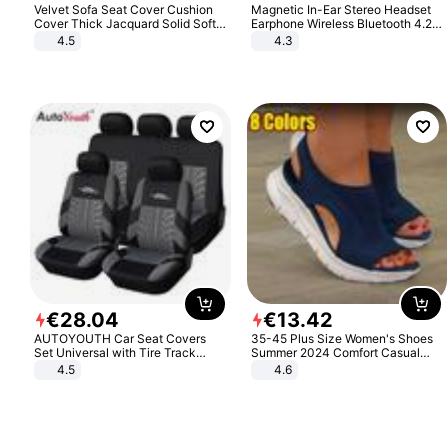
Velvet Sofa Seat Cover Cushion
Magnetic In-Ear Stereo Headset
Cover Thick Jacquard Solid Soft
Earphone Wireless Bluetooth 4.2
Stretch Sofa Slipcovers Funiture
Headphone Gift
4.5
4.3
Protector
€
28
.
04
€
13
.
42
AUTOYOUTH Car Seat Covers
35-45 Plus Size Women's Shoes
Set Universal with Tire Track
Summer 2024 Comfort Casual
Detail Styling Car Seat Protector
Sport Sandals Women Beach
4.5
4.6
Wedge Sandals Women Platform
Sandals Roman Sandals