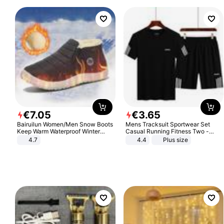
€
7
.
05
€
3
.
65
Bairuilun Women/Men Snow Boots
Mens Tracksuit Sportwear Set
Keep Warm Waterproof Winter
Casual Running Fitness Two -
Shoes
Piece Set
4.7
4.4
Plus size