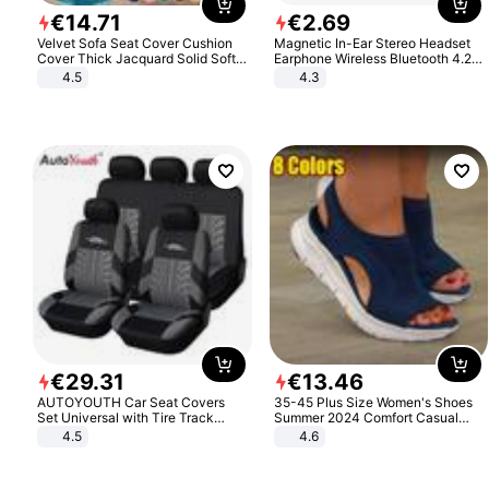
€
14
.
71
€
2
.
69
Velvet Sofa Seat Cover Cushion
Magnetic In-Ear Stereo Headset
Cover Thick Jacquard Solid Soft
Earphone Wireless Bluetooth 4.2
Stretch Sofa Slipcovers Funiture
Headphone Gift
4.5
4.3
Protector
€
29
.
31
€
13
.
46
AUTOYOUTH Car Seat Covers
35-45 Plus Size Women's Shoes
Set Universal with Tire Track
Summer 2024 Comfort Casual
Detail Styling Car Seat Protector
Sport Sandals Women Beach
4.5
4.6
Wedge Sandals Women Platform
Sandals Roman Sandals