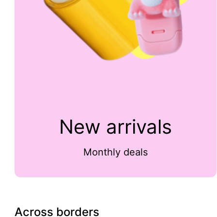
New arrivals
Monthly deals
Across borders