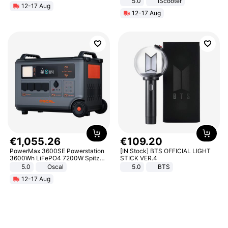
5.0
iScooter
12-17 Aug
Motorcycle 48V 20AH With NFC
12-17 Aug
Unlock Max Loa 150Kg
€
1
,
055
.
26
€
109
.
20
PowerMax 3600SE Powerstation
[IN Stock] BTS OFFICIAL LIGHT
3600Wh LiFePO4 7200W Spitze
STICK VER.4
Smart
5.0
Oscal
5.0
BTS
12-17 Aug