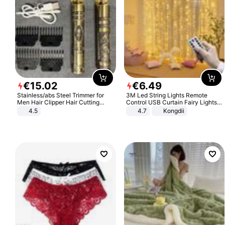
€
15
.
02
€
6
.
49
Stainless/abs Steel Trimmer for
3M Led String Lights Remote
Men Hair Clipper Hair Cutting
Control USB Curtain Fairy Lights
Machine Professional Baldheaded
Garland Led For Wedding Party
4.5
4.7
Kongdii
Trimmer Beard Electric Razor USB
Christmas Window Home Outdoor
Barbershop
Decoration