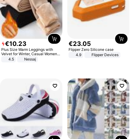
€
10
.
23
€
23
.
05
Plus Size Warm Leggings with
Flipper Zero Silicone case
Velvet for Winter, Casual Women's
4.9
Flipper Devices
Sexy Pants
4.5
Nessaj