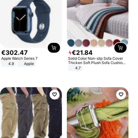
€
302
.
47
€
21
.
84
Apple Watch Series 7
Solid Color Non-slip Sofa Cover
Thicken Soft Plush Sofa Cushion
4.9
Apple
Towel for Living Room Furniture
4.7
Decor Slipcovers Couch Covers