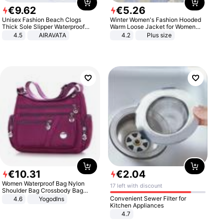
€
9
.
62
€
5
.
26
Unisex Fashion Beach Clogs
Winter Women's Fashion Hooded
Thick Sole Slipper Waterproof
Warm Loose Jacket for Women
Anti-Slip Sandals Flip Flops for
Patchwork Outerwear Zipper
4.5
AIRAVATA
4.2
Plus size
Women Men
Ladies Plus Size Sweaters
€
10
.
31
€
2
.
04
Women Waterproof Bag Nylon
17 left with discount
Shoulder Bag Crossbody Bag
Casual Handbags
Convenient Sewer Filter for
4.6
Yogodlns
Kitchen Appliances
4.7