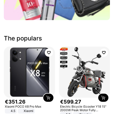
The populars
€
351
.
26
€
599
.
27
Xiaomi POCO X8 Pro Max
Electric Bicycle iScooter Y18 15"
2000W Peak Motor Fully
4.5
Xiaomi
Suspension Adult Electric