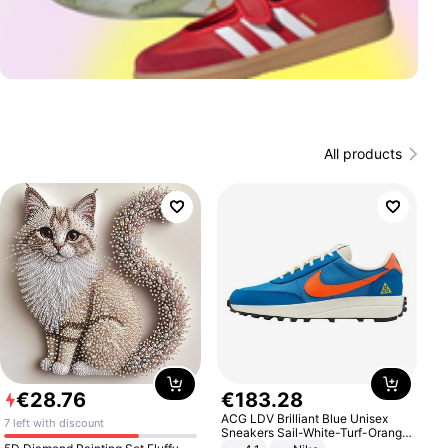
All products
€
28
.
76
€
183
.
28
ACG LDV Brilliant Blue Unisex
7 left with discount
Sneakers Sail-White-Turf-Orange
IF2857-400