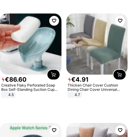
€
86
.
60
€
4
.
91
Creative Flaky Perforated Soap
Thicken Chair Cover Cushion
Box Self-Standing Suction Cup
Dining Chair Cover Universal
Draining Bathroom Soap Storage
Stool Cover Seat Cover Stretch
4.5
4.7
Laundry Rack Soap Box
Hotel Dining Table Chair Cover