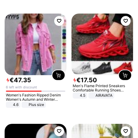
€
47
.
35
€
17
.
50
Men's Flame Printed Sneakers
6 left with discount
Comfortable Running Shoes
Outdoor Men Athletic Shoes
Women's Fashion Ripped Denim
4.5
AIRAVATA
Women's Autumn and Winter
Long-sleeved Casual Lapel Top
4.6
Plus size
Jacket