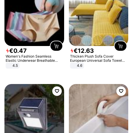
€
0
.
47
€
12
.
63
Women's Fashion Seamless
Thicken Plush Sofa Cover
Elastic Underwear Breathable
European Universal Sofa Towel
Quick-Dry Ice Silk Panties Briefs
Cover Slip Resistant Couch Cover
4.5
4.6
Comfy High Quality
Sofa Towel for Living Room Decor