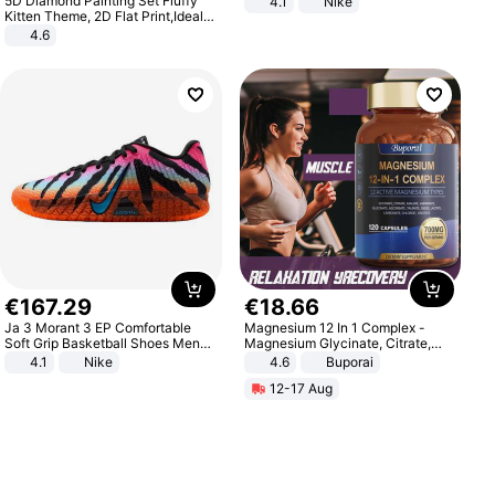
5D Diamond Painting Set Fluffy
4.1
Nike
Kitten Theme, 2D Flat Print,Ideal
for Home Decor In Living Room,
4.6
Bedroom
€
167
.
29
€
18
.
66
Ja 3 Morant 3 EP Comfortable
Magnesium 12 In 1 Complex -
Soft Grip Basketball Shoes Men
Magnesium Glycinate, Citrate,
Sneakers Multicolor IQ6704-001
Malate, L-Threonate
4.1
Nike
4.6
Buporai
12-17 Aug