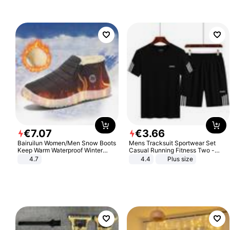
€
7
.
07
€
3
.
66
Bairuilun Women/Men Snow Boots
Mens Tracksuit Sportwear Set
Keep Warm Waterproof Winter
Casual Running Fitness Two -
Shoes
Piece Set
4.7
4.4
Plus size