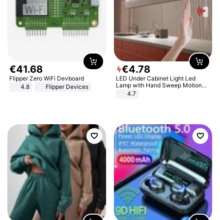
€
41
.
68
€
4
.
78
Flipper Zero WiFi Devboard
LED Under Cabinet Light Led
Lamp with Hand Sweep Motion
4.8
Flipper Devices
Sensor USB Port Lights Kitchen
4.7
Stairs Wardrobe Bed Side Light