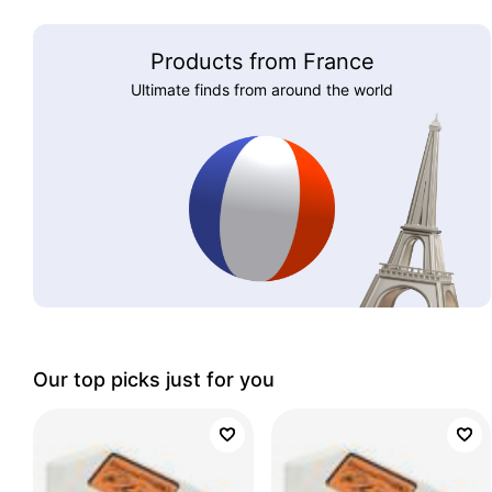
Products from France
Ultimate finds from around the world
Our top picks just for you