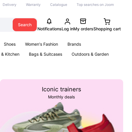
Delivery
Warranty
Catalogue
Top searches on Joom
Search
Notifications
Log in
My orders
Shopping cart
Shoes
Women's Fashion
Brands
& Kitchen
Bags & Suitcases
Outdoors & Garden
ents
Books
Iconic trainers
Monthly deals