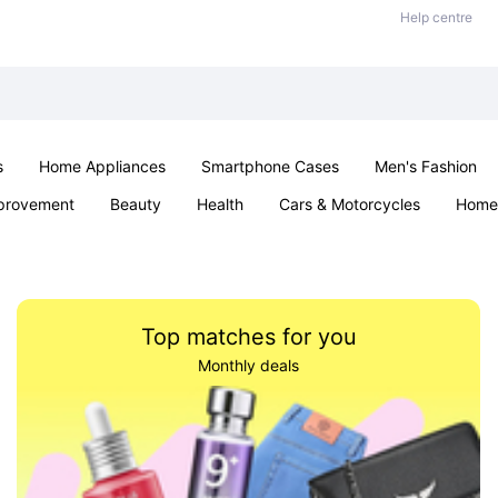
Help centre
s
Home Appliances
Smartphone Cases
Men's Fashion
provement
Beauty
Health
Cars & Motorcycles
Home 
Sexual Wellness
Office & School
Jewellery
Parties & Ev
Top matches for you
Monthly deals