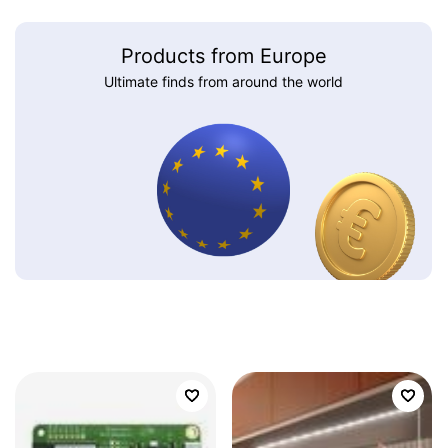
Products from Europe
Ultimate finds from around the world