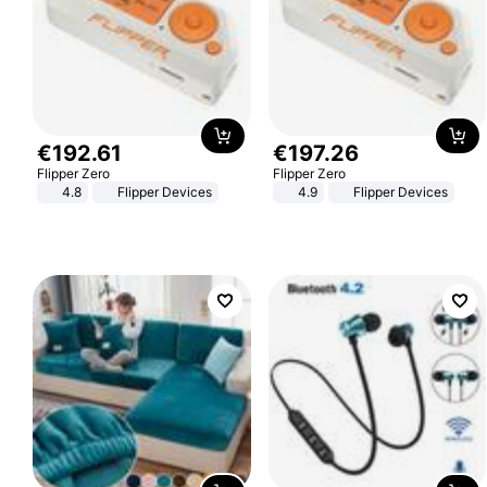
€
192
.
61
€
197
.
26
Flipper Zero
Flipper Zero
4.8
Flipper Devices
4.9
Flipper Devices