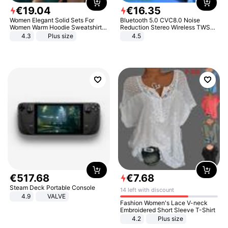
€
19
.
04
€
16
.
35
Women Elegant Solid Sets For
Bluetooth 5.0 CVC8.0 Noise
Women Warm Hoodie Sweatshirts
Reduction Stereo Wireless TWS
And Long Pant Fashion Two Piece
Bluetooth Headset
4.3
Plus size
4.5
Sets Ladies Sweatshirt Suits
€
517
.
68
€
7
.
68
Steam Deck Portable Console
14 left with discount
4.9
VALVE
Fashion Women's Lace V-neck
Embroidered Short Sleeve T-Shirt
4.2
Plus size