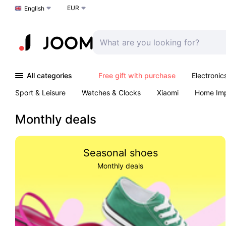
EUR
Choose a language
English
All categories
Free gift with purchase
Electronic
Sport & Leisure
Watches & Clocks
Xiaomi
Home Im
Arts & Crafts
Kids
Toys & Games
Pet products
Monthly deals
Seasonal shoes
Monthly deals