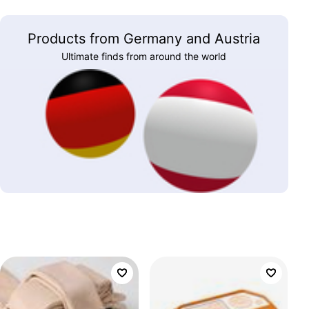
Products from Germany and Austria
Ultimate finds from around the world