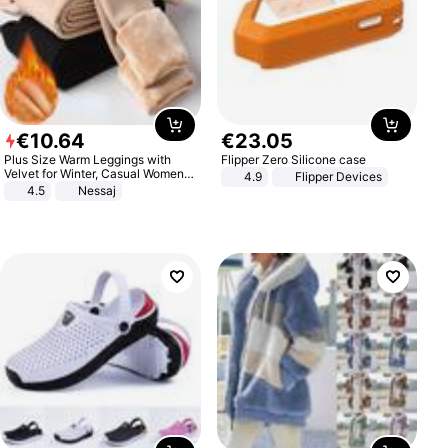
€
10
.
64
€
23
.
05
Plus Size Warm Leggings with
Flipper Zero Silicone case
Velvet for Winter, Casual Women's
4.9
Flipper Devices
Sexy Pants
4.5
Nessaj