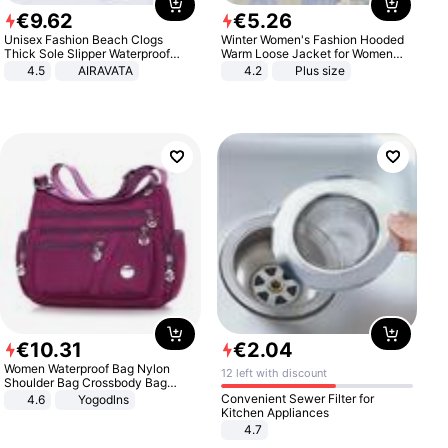
€
9
.
62
€
5
.
26
Unisex Fashion Beach Clogs
Winter Women's Fashion Hooded
Thick Sole Slipper Waterproof
Warm Loose Jacket for Women
Anti-Slip Sandals Flip Flops for
Patchwork Outerwear Zipper
4.5
AIRAVATA
4.2
Plus size
Women Men
Ladies Plus Size Sweaters
€
10
.
31
€
2
.
04
Women Waterproof Bag Nylon
12 left with discount
Shoulder Bag Crossbody Bag
Casual Handbags
Convenient Sewer Filter for
4.6
Yogodlns
Kitchen Appliances
4.7