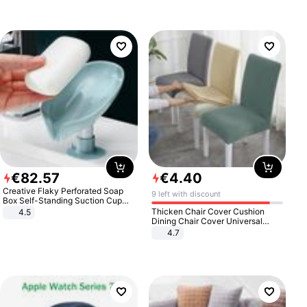
€
82
.
57
€
4
.
40
Creative Flaky Perforated Soap
9 left with discount
Box Self-Standing Suction Cup
Draining Bathroom Soap Storage
Thicken Chair Cover Cushion
4.5
Laundry Rack Soap Box
Dining Chair Cover Universal
Stool Cover Seat Cover Stretch
4.7
Hotel Dining Table Chair Cover