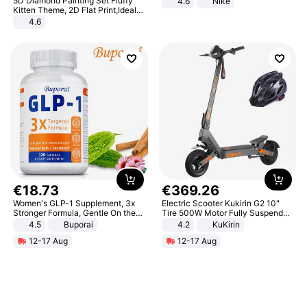
5D Diamond Painting Set Fluffy
4.6
Nike
Kitten Theme, 2D Flat Print,Ideal
for Home Decor In Living Room,
4.6
Bedroom
€
18
.
73
€
369
.
26
Women's GLP-1 Supplement, 3x
Electric Scooter Kukirin G2 10"
Stronger Formula, Gentle On the
Tire 500W Motor Fully Suspended
Stomach, Natural GLP-1,
Adult Electric Scooter 48V 15.6AH
4.5
Buporai
4.2
KuKirin
Promotes Digestion and Gut
LCD Display Max Load 120Kg
12-17 Aug
12-17 Aug
Health - Vegan
Black