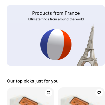
Products from France
Ultimate finds from around the world
Our top picks just for you