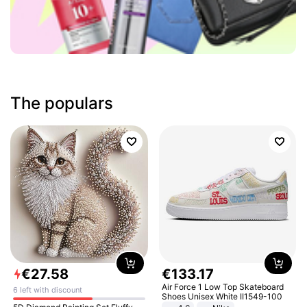
The populars
€
27
.
58
€
133
.
17
Air Force 1 Low Top Skateboard
6 left with discount
Shoes Unisex White II1549-100