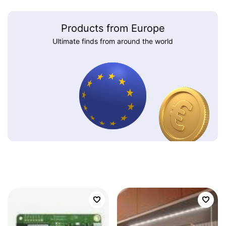
Products from Europe
Ultimate finds from around the world