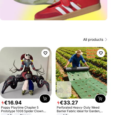
All products
€
16
.
94
€
33
.
27
Poppy Playtime Chapter 5
Perforated Heavy-Duty Weed
Prototype 1006 Spider Clown
Barrier Fabric Ideal for Garden,
Plush Toy Soft Stuffed Doll Horror
Vegetable Patch, Orchard, and