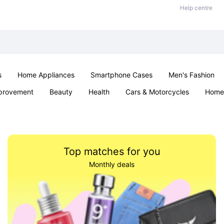
Help centre
s
Home Appliances
Smartphone Cases
Men's Fashion
provement
Beauty
Health
Cars & Motorcycles
Home 
Sexual Wellness
Office & School
Jewellery
Parties & Ev
Top matches for you
Monthly deals