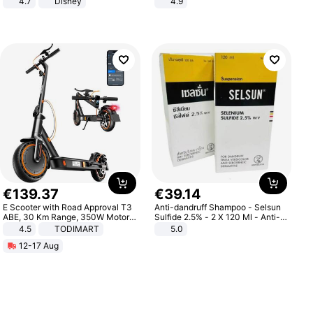
4.7
Disney
4.9
Game Peripheral Gift for Kids Fans
Yard - Suppresses Weeds,
Collectible Home Decor
Breathable, Water-Permeable
€
139
.
37
€
39
.
14
E Scooter with Road Approval T3
Anti-dandruff Shampoo - Selsun
ABE, 30 Km Range, 350W Motor,
Sulfide 2.5% - 2 X 120 Ml - Anti-
8.5 Inch Honeycomb Tires, Dual
dandruff - Hair Loss Prevention
4.5
TODIMART
5.0
Braking System E Scooter for
12-17 Aug
Adults, Smart APP