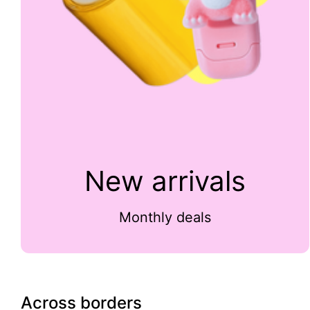
New arrivals
Monthly deals
Across borders