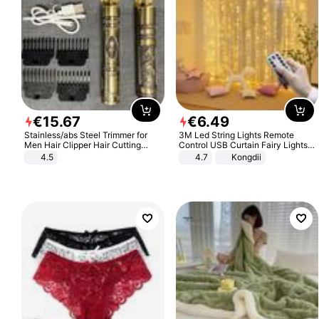
€
15
.
67
€
6
.
49
Stainless/abs Steel Trimmer for
3M Led String Lights Remote
Men Hair Clipper Hair Cutting
Control USB Curtain Fairy Lights
Machine Professional Baldheaded
Garland Led For Wedding Party
4.5
4.7
Kongdii
Trimmer Beard Electric Razor USB
Christmas Window Home Outdoor
Barbershop
Decoration