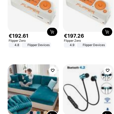
€
192
.
61
€
197
.
26
Flipper Zero
Flipper Zero
4.8
Flipper Devices
4.9
Flipper Devices