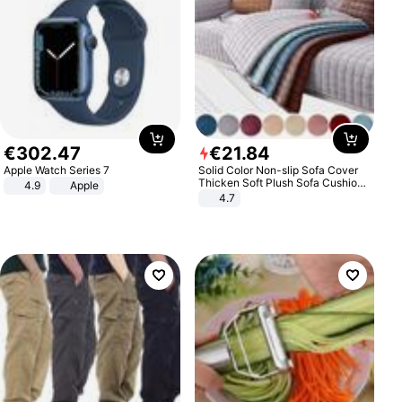
€
302
.
47
€
21
.
84
Apple Watch Series 7
Solid Color Non-slip Sofa Cover
Thicken Soft Plush Sofa Cushion
4.9
Apple
Towel for Living Room Furniture
4.7
Decor Slipcovers Couch Covers