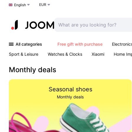
EUR
Choose a language
English
All categories
Free gift with purchase
Electronic
Sport & Leisure
Watches & Clocks
Xiaomi
Home Im
Arts & Crafts
Kids
Toys & Games
Pet products
Monthly deals
Seasonal shoes
Monthly deals