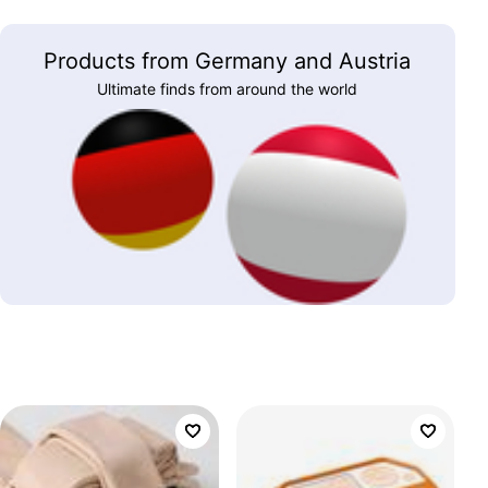
Products from Germany and Austria
Ultimate finds from around the world