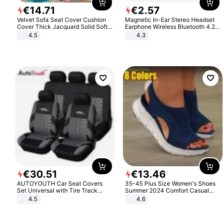
€
14
.
71
€
2
.
57
Velvet Sofa Seat Cover Cushion
Magnetic In-Ear Stereo Headset
Cover Thick Jacquard Solid Soft
Earphone Wireless Bluetooth 4.2
Stretch Sofa Slipcovers Funiture
Headphone Gift
4.5
4.3
Protector
€
30
.
51
€
13
.
46
AUTOYOUTH Car Seat Covers
35-45 Plus Size Women's Shoes
Set Universal with Tire Track
Summer 2024 Comfort Casual
Detail Styling Car Seat Protector
Sport Sandals Women Beach
4.5
4.6
Wedge Sandals Women Platform
Sandals Roman Sandals