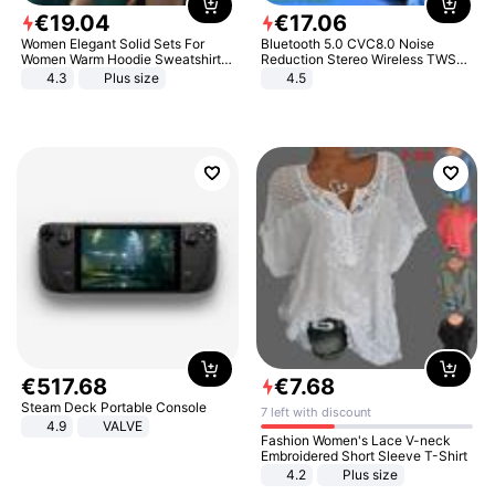
€
19
.
04
€
17
.
06
Women Elegant Solid Sets For
Bluetooth 5.0 CVC8.0 Noise
Women Warm Hoodie Sweatshirts
Reduction Stereo Wireless TWS
And Long Pant Fashion Two Piece
Bluetooth Headset
4.3
Plus size
4.5
Sets Ladies Sweatshirt Suits
€
517
.
68
€
7
.
68
Steam Deck Portable Console
7 left with discount
4.9
VALVE
Fashion Women's Lace V-neck
Embroidered Short Sleeve T-Shirt
4.2
Plus size