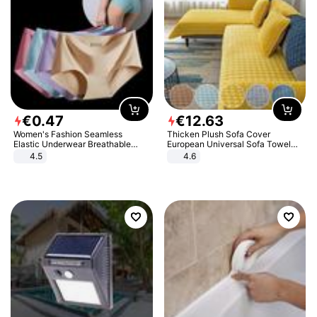
€
0
.
47
€
12
.
63
Women's Fashion Seamless
Thicken Plush Sofa Cover
Elastic Underwear Breathable
European Universal Sofa Towel
Quick-Dry Ice Silk Panties Briefs
Cover Slip Resistant Couch Cover
4.5
4.6
Comfy High Quality
Sofa Towel for Living Room Decor