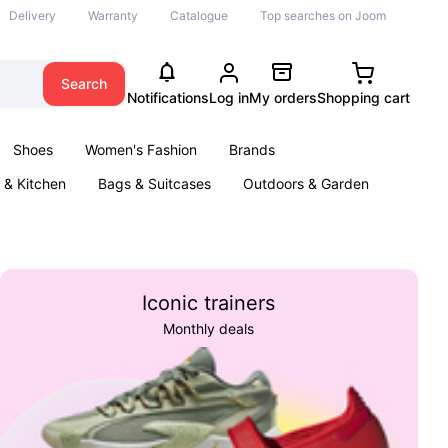
Delivery
Warranty
Catalogue
Top searches on Joom
Search
Notifications
Log in
My orders
Shopping cart
Shoes
Women's Fashion
Brands
& Kitchen
Bags & Suitcases
Outdoors & Garden
ents
Books
Iconic trainers
Monthly deals