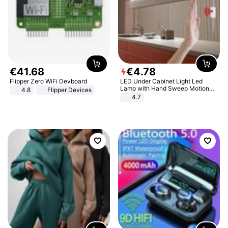
€
41
.
68
€
4
.
78
Flipper Zero WiFi Devboard
LED Under Cabinet Light Led
Lamp with Hand Sweep Motion
4.8
Flipper Devices
Sensor USB Port Lights Kitchen
4.7
Stairs Wardrobe Bed Side Light