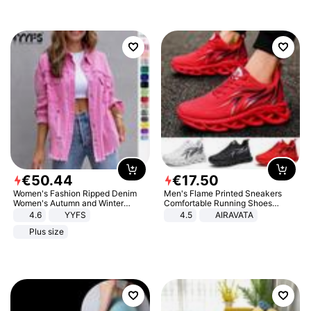
€
50
.
44
€
17
.
50
Women's Fashion Ripped Denim
Men's Flame Printed Sneakers
Women's Autumn and Winter
Comfortable Running Shoes
Long-sleeved Casual Lapel Top
Outdoor Men Athletic Shoes
4.6
YYFS
4.5
AIRAVATA
Jacket
Plus size