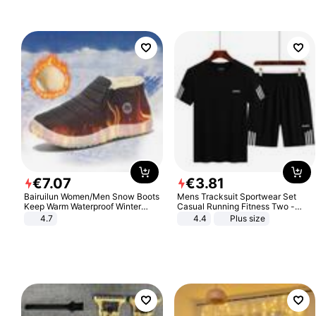
€
7
.
07
€
3
.
81
Bairuilun Women/Men Snow Boots
Mens Tracksuit Sportwear Set
Keep Warm Waterproof Winter
Casual Running Fitness Two -
Shoes
Piece Set
4.7
4.4
Plus size