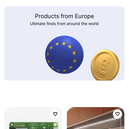
Products from Europe
Ultimate finds from around the world