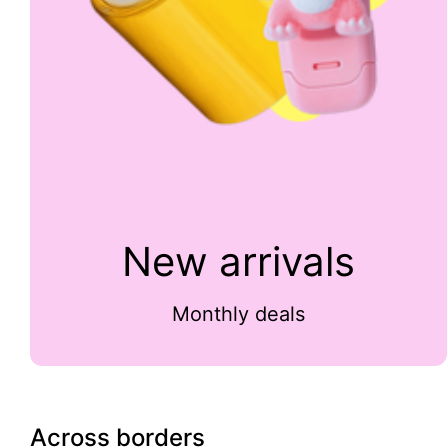
New arrivals
Monthly deals
Across borders