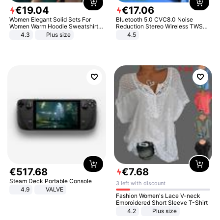
€
19
.
04
€
17
.
06
Women Elegant Solid Sets For
Bluetooth 5.0 CVC8.0 Noise
Women Warm Hoodie Sweatshirts
Reduction Stereo Wireless TWS
And Long Pant Fashion Two Piece
Bluetooth Headset
4.3
Plus size
4.5
Sets Ladies Sweatshirt Suits
€
517
.
68
€
7
.
68
Steam Deck Portable Console
3 left with discount
4.9
VALVE
Fashion Women's Lace V-neck
Embroidered Short Sleeve T-Shirt
4.2
Plus size