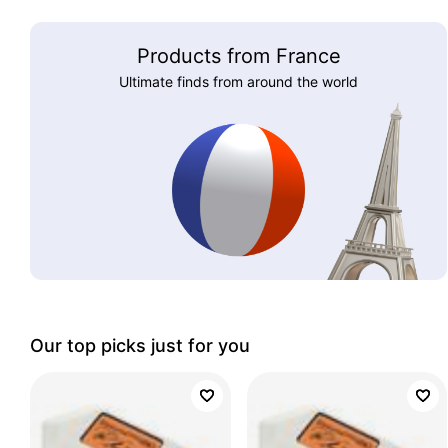
Products from France
Ultimate finds from around the world
Our top picks just for you