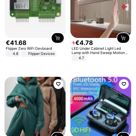
€
41
.
68
€
4
.
78
Flipper Zero WiFi Devboard
LED Under Cabinet Light Led
Lamp with Hand Sweep Motion
4.8
Flipper Devices
Sensor USB Port Lights Kitchen
4.7
Stairs Wardrobe Bed Side Light