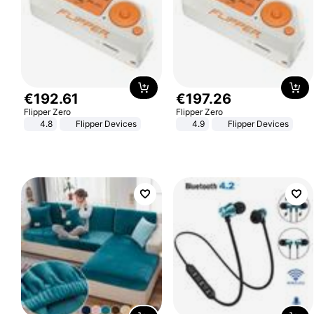
€
192
.
61
€
197
.
26
Flipper Zero
Flipper Zero
4.8
Flipper Devices
4.9
Flipper Devices