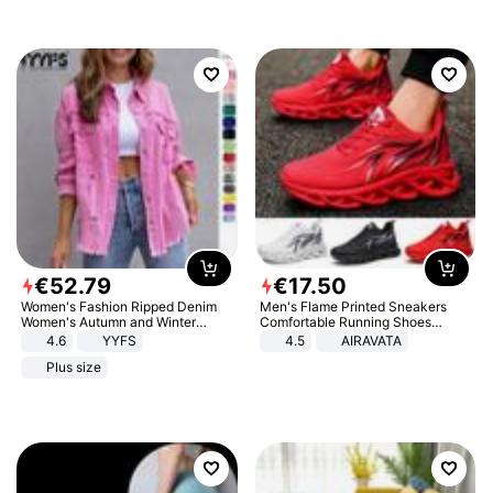
€
52
.
79
€
17
.
50
Women's Fashion Ripped Denim
Men's Flame Printed Sneakers
Women's Autumn and Winter
Comfortable Running Shoes
Long-sleeved Casual Lapel Top
Outdoor Men Athletic Shoes
4.6
YYFS
4.5
AIRAVATA
Jacket
Plus size