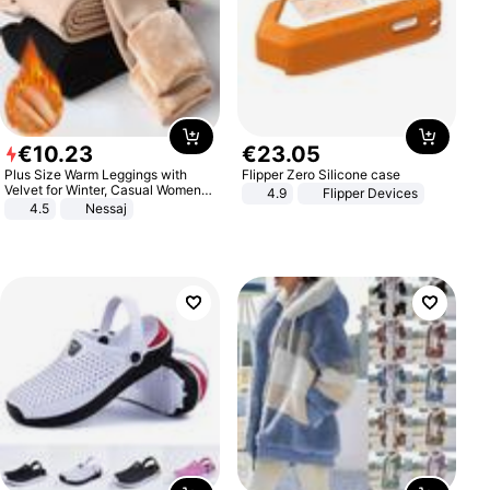
€
10
.
23
€
23
.
05
Plus Size Warm Leggings with
Flipper Zero Silicone case
Velvet for Winter, Casual Women's
4.9
Flipper Devices
Sexy Pants
4.5
Nessaj