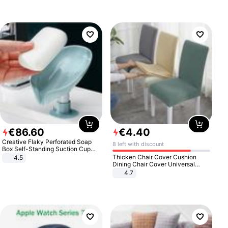
€
86
.
60
€
4
.
40
Creative Flaky Perforated Soap
8 left with discount
Box Self-Standing Suction Cup
Draining Bathroom Soap Storage
Thicken Chair Cover Cushion
4.5
Laundry Rack Soap Box
Dining Chair Cover Universal
Stool Cover Seat Cover Stretch
4.7
Hotel Dining Table Chair Cover