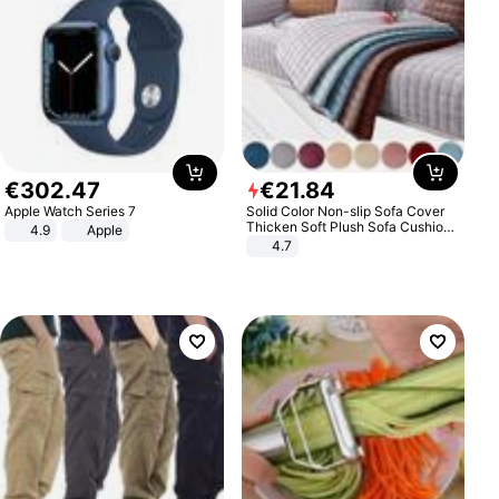
€
302
.
47
€
21
.
84
Apple Watch Series 7
Solid Color Non-slip Sofa Cover
Thicken Soft Plush Sofa Cushion
4.9
Apple
Towel for Living Room Furniture
4.7
Decor Slipcovers Couch Covers