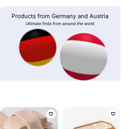
Products from Germany and Austria
Ultimate finds from around the world