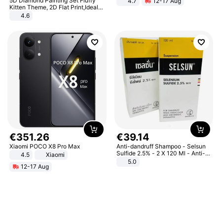
5D Diamond Painting Set Fluffy
4.7
12-17 Aug
Strength Ingredients for Fitness &
Kitten Theme, 2D Flat Print,Ideal
Healthcare
for Home Decor In Living Room,
4.6
Bedroom
€
351
.
26
€
39
.
14
Xiaomi POCO X8 Pro Max
Anti-dandruff Shampoo - Selsun
Sulfide 2.5% - 2 X 120 Ml - Anti-
4.5
Xiaomi
dandruff - Hair Loss Prevention
5.0
12-17 Aug