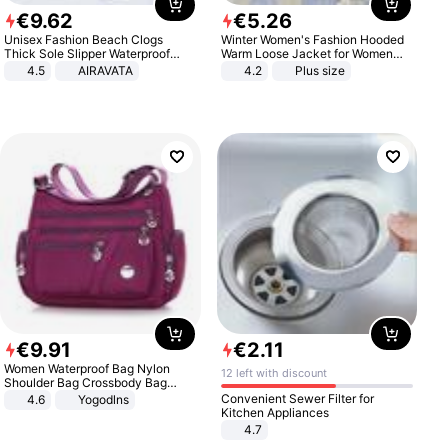
€
9
.
62
€
5
.
26
Unisex Fashion Beach Clogs
Winter Women's Fashion Hooded
Thick Sole Slipper Waterproof
Warm Loose Jacket for Women
Anti-Slip Sandals Flip Flops for
Patchwork Outerwear Zipper
4.5
AIRAVATA
4.2
Plus size
Women Men
Ladies Plus Size Sweaters
€
9
.
91
€
2
.
11
Women Waterproof Bag Nylon
12 left with discount
Shoulder Bag Crossbody Bag
Casual Handbags
Convenient Sewer Filter for
4.6
Yogodlns
Kitchen Appliances
4.7