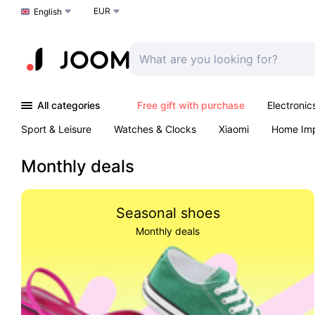
EUR
Choose a language
English
All categories
Free gift with purchase
Electronic
Sport & Leisure
Watches & Clocks
Xiaomi
Home Im
Arts & Crafts
Kids
Toys & Games
Pet products
Monthly deals
Seasonal shoes
Monthly deals