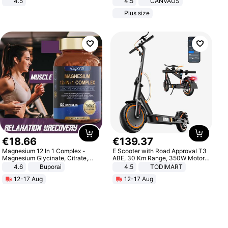
4.5
4.5
CANVAUS
Comfortable Sandals, Soft Soled
Dress
Plus size
High-heeled Casual Shoes
€
18
.
66
€
139
.
37
Magnesium 12 In 1 Complex -
E Scooter with Road Approval T3
Magnesium Glycinate, Citrate,
ABE, 30 Km Range, 350W Motor,
Malate, L-Threonate
8.5 Inch Honeycomb Tires, Dual
4.6
Buporai
4.5
TODIMART
Braking System E Scooter for
12-17 Aug
12-17 Aug
Adults, Smart APP