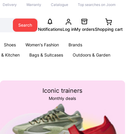
Delivery
Warranty
Catalogue
Top searches on Joom
Search
Notifications
Log in
My orders
Shopping cart
Shoes
Women's Fashion
Brands
& Kitchen
Bags & Suitcases
Outdoors & Garden
ents
Books
Iconic trainers
Monthly deals