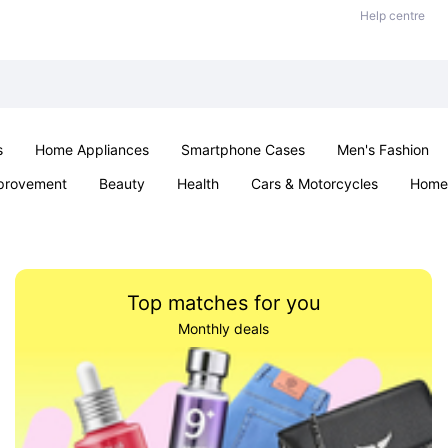
Help centre
s
Home Appliances
Smartphone Cases
Men's Fashion
provement
Beauty
Health
Cars & Motorcycles
Home 
Sexual Wellness
Office & School
Jewellery
Parties & Ev
Top matches for you
Monthly deals