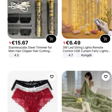
€
15
.
67
€
6
.
49
Stainless/abs Steel Trimmer for
3M Led String Lights Remote
Men Hair Clipper Hair Cutting
Control USB Curtain Fairy Lights
Machine Professional Baldheaded
Garland Led For Wedding Party
4.5
4.7
Kongdii
Trimmer Beard Electric Razor USB
Christmas Window Home Outdoor
Barbershop
Decoration