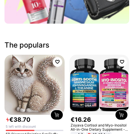
The populars
€
38
.
70
€
16
.
26
Zoyava Cortisol and Myo-Inositol
5 left with discount
All-in-One Dietary Supplement -
Multivitamin Combo with Extra