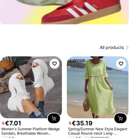
All products
€
7
.
01
€
35
.
19
Women's Summer Platform Wedge
Spring/Summer New Style Elegant
Sandals, Breathable Woven
Casual Round-neck Long-
Elastic Upper, Open Toe Lace-up
sleeved Solid Color Women's