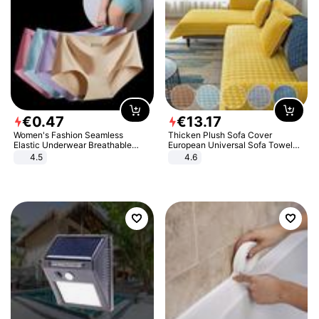
€
0
.
47
€
13
.
17
Women's Fashion Seamless
Thicken Plush Sofa Cover
Elastic Underwear Breathable
European Universal Sofa Towel
Quick-Dry Ice Silk Panties Briefs
Cover Slip Resistant Couch Cover
4.5
4.6
Comfy High Quality
Sofa Towel for Living Room Decor