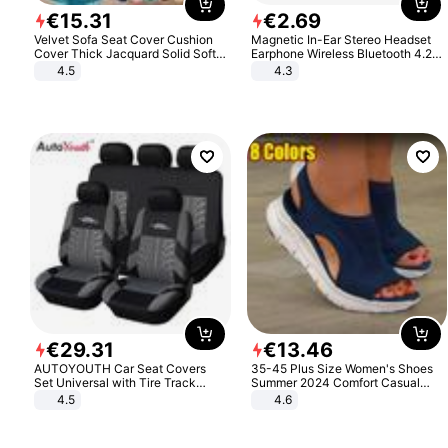
€
15
.
31
€
2
.
69
Velvet Sofa Seat Cover Cushion
Magnetic In-Ear Stereo Headset
Cover Thick Jacquard Solid Soft
Earphone Wireless Bluetooth 4.2
Stretch Sofa Slipcovers Funiture
Headphone Gift
4.5
4.3
Protector
€
29
.
31
€
13
.
46
AUTOYOUTH Car Seat Covers
35-45 Plus Size Women's Shoes
Set Universal with Tire Track
Summer 2024 Comfort Casual
Detail Styling Car Seat Protector
Sport Sandals Women Beach
4.5
4.6
Wedge Sandals Women Platform
Sandals Roman Sandals