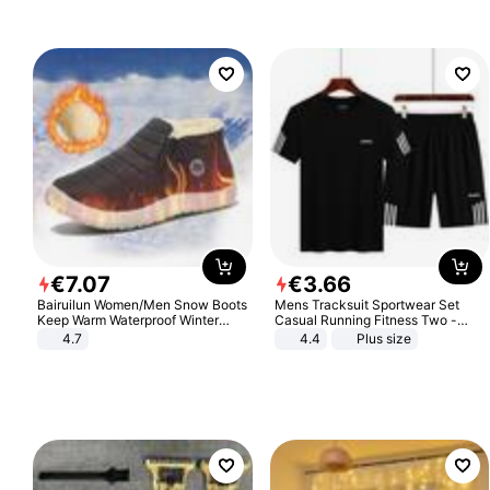
€
7
.
07
€
3
.
66
Bairuilun Women/Men Snow Boots
Mens Tracksuit Sportwear Set
Keep Warm Waterproof Winter
Casual Running Fitness Two -
Shoes
Piece Set
4.7
4.4
Plus size