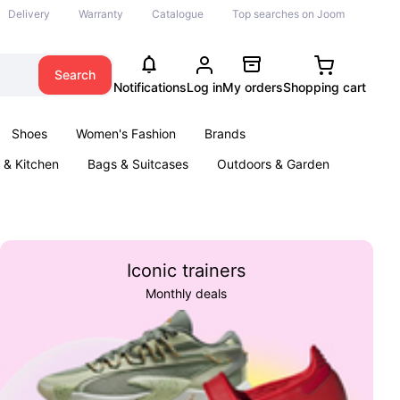
Delivery
Warranty
Catalogue
Top searches on Joom
Search
Notifications
Log in
My orders
Shopping cart
Shoes
Women's Fashion
Brands
& Kitchen
Bags & Suitcases
Outdoors & Garden
ents
Books
Iconic trainers
Monthly deals