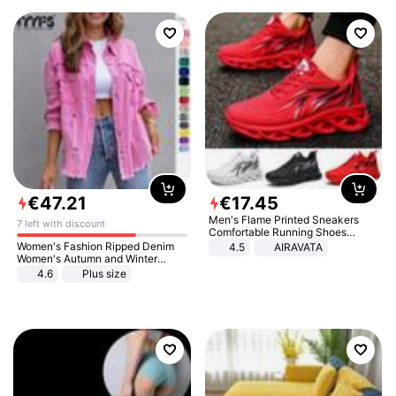
€
47
.
21
€
17
.
45
Men's Flame Printed Sneakers
7 left with discount
Comfortable Running Shoes
Outdoor Men Athletic Shoes
Women's Fashion Ripped Denim
4.5
AIRAVATA
Women's Autumn and Winter
Long-sleeved Casual Lapel Top
4.6
Plus size
Jacket