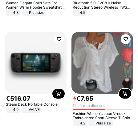
Women Elegant Solid Sets For
Bluetooth 5.0 CVC8.0 Noise
Women Warm Hoodie Sweatshirts
Reduction Stereo Wireless TWS
And Long Pant Fashion Two Piece
Bluetooth Headset
4.3
Plus size
4.5
Sets Ladies Sweatshirt Suits
€
516
.
07
€
7
.
65
Steam Deck Portable Console
11 left with discount
4.9
VALVE
Fashion Women's Lace V-neck
Embroidered Short Sleeve T-Shirt
4.2
Plus size