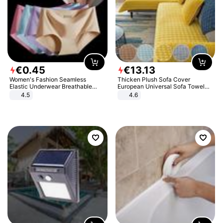
€
0
.
45
€
13
.
13
Women's Fashion Seamless
Thicken Plush Sofa Cover
Elastic Underwear Breathable
European Universal Sofa Towel
Quick-Dry Ice Silk Panties Briefs
Cover Slip Resistant Couch Cover
4.5
4.6
Comfy High Quality
Sofa Towel for Living Room Decor