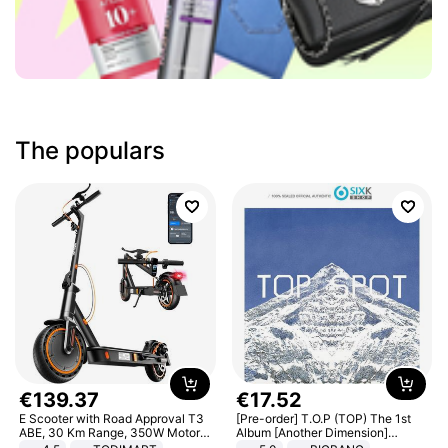
The populars
€
139
.
37
€
17
.
52
E Scooter with Road Approval T3
[Pre-order] T.O.P (TOP) The 1st
ABE, 30 Km Range, 350W Motor,
Album [Another Dimension]
8.5 Inch Honeycomb Tires, Dual
Standard Ver.