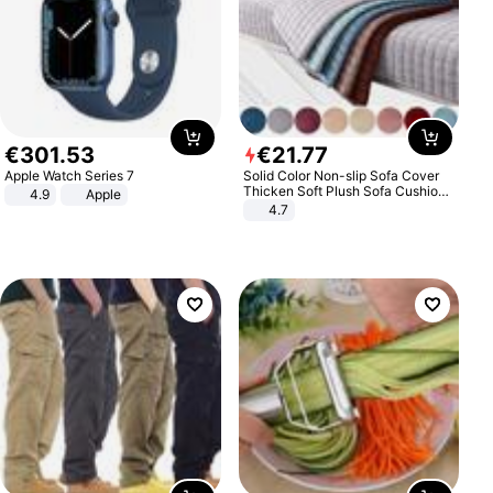
€
301
.
53
€
21
.
77
Apple Watch Series 7
Solid Color Non-slip Sofa Cover
Thicken Soft Plush Sofa Cushion
4.9
Apple
Towel for Living Room Furniture
4.7
Decor Slipcovers Couch Covers