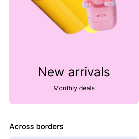
New arrivals
Monthly deals
Across borders