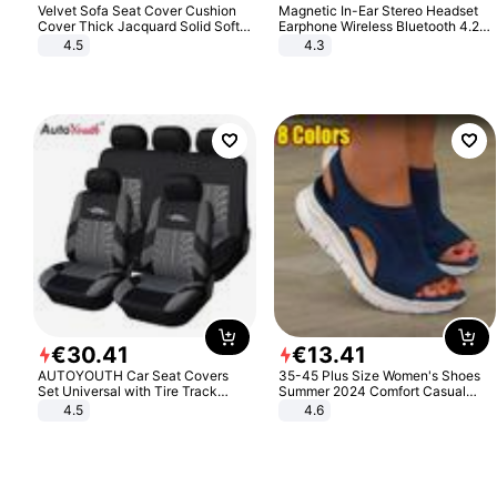
Velvet Sofa Seat Cover Cushion
Magnetic In-Ear Stereo Headset
Cover Thick Jacquard Solid Soft
Earphone Wireless Bluetooth 4.2
Stretch Sofa Slipcovers Funiture
Headphone Gift
4.5
4.3
Protector
€
30
.
41
€
13
.
41
AUTOYOUTH Car Seat Covers
35-45 Plus Size Women's Shoes
Set Universal with Tire Track
Summer 2024 Comfort Casual
Detail Styling Car Seat Protector
Sport Sandals Women Beach
4.5
4.6
Wedge Sandals Women Platform
Sandals Roman Sandals