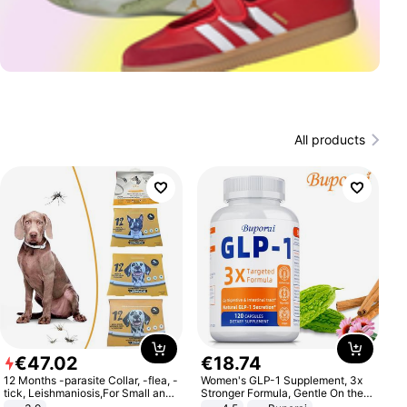
All products
€
47
.
02
€
18
.
74
12 Months -parasite Collar, -flea, -
Women's GLP-1 Supplement, 3x
tick, Leishmaniosis,For Small and
Stronger Formula, Gentle On the
Medium Dogs
Stomach, Natural GLP-1,