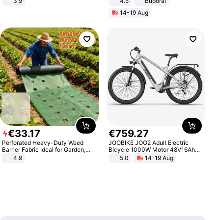
3.9
4.5
Buporai
Promotes Digestion and Gut
14-19 Aug
Health - Vegan
€
33
.
17
€
759
.
27
Perforated Heavy-Duty Weed
JOOBIKE JOO2 Adult Electric
Barrier Fabric Ideal for Garden,
Bicycle 1000W Motor 48V16Ah
Vegetable Patch, Orchard, and
Battery 70KM Range 29 Inch Tires
4.9
5.0
14-19 Aug
Yard - Suppresses Weeds,
All-Terrain E- Mountain Bike
Breathable, Water-Permeable