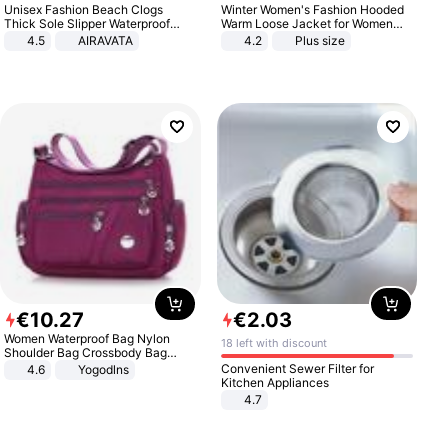
Unisex Fashion Beach Clogs
Winter Women's Fashion Hooded
Thick Sole Slipper Waterproof
Warm Loose Jacket for Women
Anti-Slip Sandals Flip Flops for
Patchwork Outerwear Zipper
4.5
AIRAVATA
4.2
Plus size
Women Men
Ladies Plus Size Sweaters
€
10
.
27
€
2
.
03
Women Waterproof Bag Nylon
18 left with discount
Shoulder Bag Crossbody Bag
Casual Handbags
Convenient Sewer Filter for
4.6
Yogodlns
Kitchen Appliances
4.7