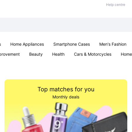
Help centre
s
Home Appliances
Smartphone Cases
Men's Fashion
provement
Beauty
Health
Cars & Motorcycles
Home 
Office & School
Jewellery
Sexual Wellness
Parties & Ev
Top matches for you
Monthly deals