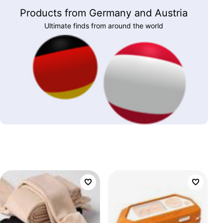
Products from Germany and Austria
Ultimate finds from around the world