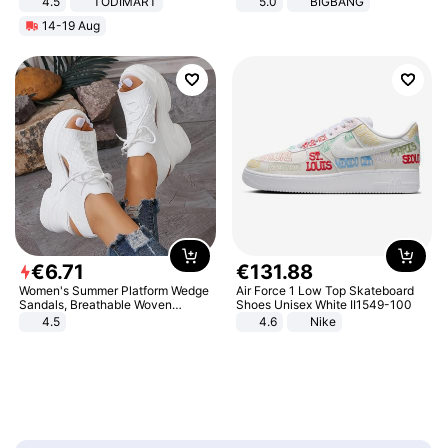
4.5
TODIMART
5.0
BIGBANG
Braking System E Scooter for
14-19 Aug
Adults, Smart APP
€
6
.
71
€
131
.
88
Women's Summer Platform Wedge
Air Force 1 Low Top Skateboard
Sandals, Breathable Woven
Shoes Unisex White II1549-100
Elastic Upper, Open Toe Lace-up
4.5
4.6
Nike
Comfortable Sandals, Soft Soled
High-heeled Casual Shoes