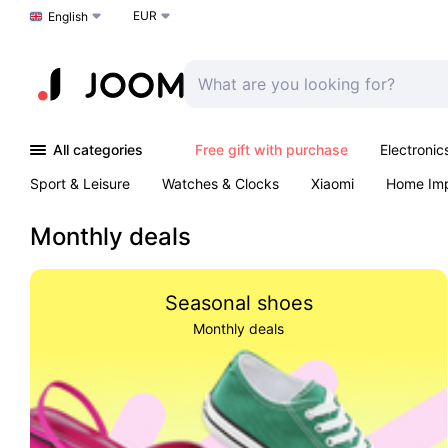
EUR
Choose a language
English
All categories
Free gift with purchase
Electronic
Sport & Leisure
Watches & Clocks
Xiaomi
Home Im
Arts & Crafts
Kids
Toys & Games
Pet products
Monthly deals
Seasonal shoes
Monthly deals