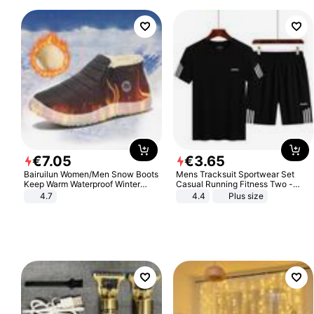
€
7
.
05
€
3
.
65
Bairuilun Women/Men Snow Boots
Mens Tracksuit Sportwear Set
Keep Warm Waterproof Winter
Casual Running Fitness Two -
Shoes
Piece Set
4.7
4.4
Plus size