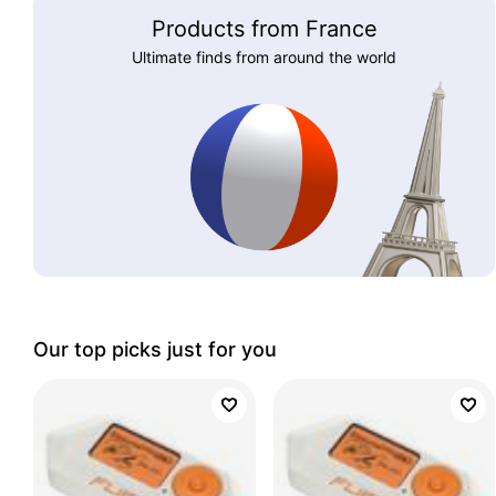
Products from France
Ultimate finds from around the world
Our top picks just for you