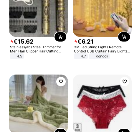
€
15
.
62
€
6
.
21
Stainless/abs Steel Trimmer for
3M Led String Lights Remote
Men Hair Clipper Hair Cutting
Control USB Curtain Fairy Lights
Machine Professional Baldheaded
Garland Led For Wedding Party
4.5
4.7
Kongdii
Trimmer Beard Electric Razor USB
Christmas Window Home Outdoor
Barbershop
Decoration