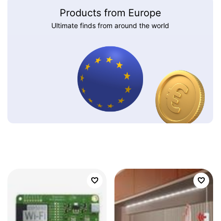
Products from Europe
Ultimate finds from around the world