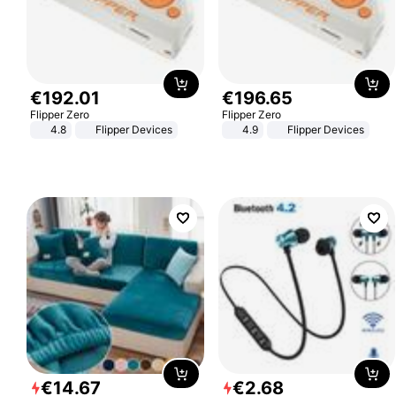
€
192
.
01
€
196
.
65
Flipper Zero
Flipper Zero
4.8
Flipper Devices
4.9
Flipper Devices
€
14
.
67
€
2
.
68