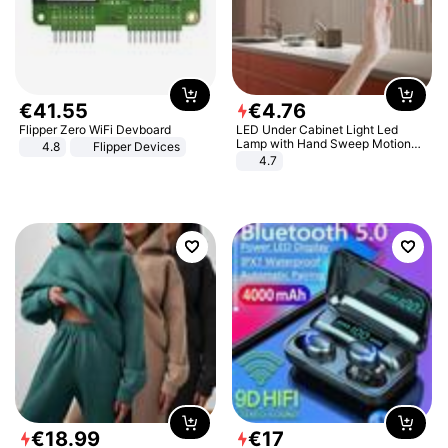
€
41
.
55
€
4
.
76
Flipper Zero WiFi Devboard
LED Under Cabinet Light Led
Lamp with Hand Sweep Motion
4.8
Flipper Devices
Sensor USB Port Lights Kitchen
4.7
Stairs Wardrobe Bed Side Light
€
18
.
99
€
17