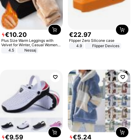
€
10
.
20
€
22
.
97
Plus Size Warm Leggings with
Flipper Zero Silicone case
Velvet for Winter, Casual Women's
4.9
Flipper Devices
Sexy Pants
4.5
Nessaj
€
9
.
59
€
5
.
24