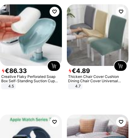
€
86
.
33
€
4
.
89
Creative Flaky Perforated Soap
Thicken Chair Cover Cushion
Box Self-Standing Suction Cup
Dining Chair Cover Universal
Draining Bathroom Soap Storage
Stool Cover Seat Cover Stretch
4.5
4.7
Laundry Rack Soap Box
Hotel Dining Table Chair Cover